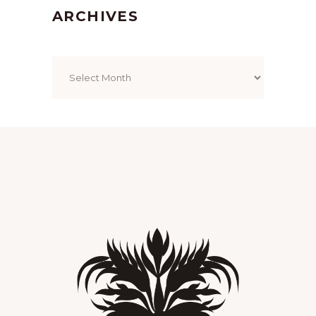
ARCHIVES
Archives