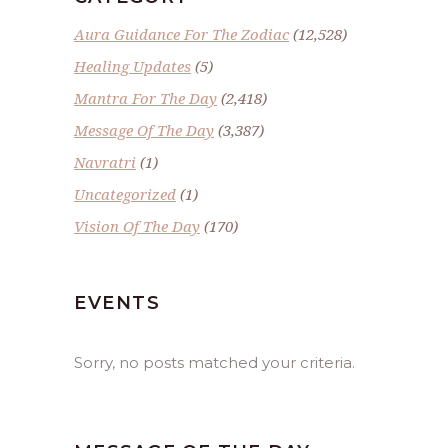
Aura Guidance For The Zodiac
(12,528)
Healing Updates
(5)
Mantra For The Day
(2,418)
Message Of The Day
(3,387)
Navratri
(1)
Uncategorized
(1)
Vision Of The Day
(170)
EVENTS
Sorry, no posts matched your criteria.