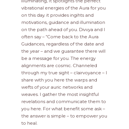
illuminating, It spotlights the perfect
vibrational energies of the Aura for you
on this day. it provides ingihts and
motivations, guidance and illumination
on the path ahead of you. Divvya and I
often say – “Come back to the Aura
Guidances, regardless of the date and
the year – and we guarantee there will
be a message for you. The energy
alignments are cosmic. Channeled
through my true sight – clairvoyance – I
share with you here the warps and
wefts of your auric networks and
weaves. I gather the most insightful
revelations and communicate them to
you here. For what benefit some ask –
the answer is simple – to empower you
to heal.