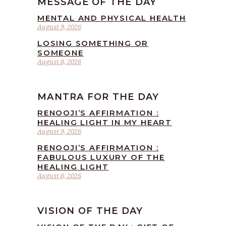
MESSAGE OF THE DAY
MENTAL AND PHYSICAL HEALTH
August 9, 2026
LOSING SOMETHING OR
SOMEONE
August 8, 2026
MANTRA FOR THE DAY
RENOOJI’S AFFIRMATION :
HEALING LIGHT IN MY HEART
August 9, 2026
RENOOJI’S AFFIRMATION :
FABULOUS LUXURY OF THE
HEALING LIGHT
August 8, 2026
VISION OF THE DAY