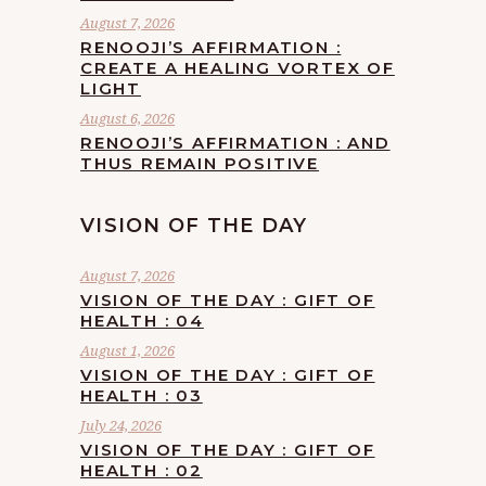
August 7, 2026
RENOOJI’S AFFIRMATION :
CREATE A HEALING VORTEX OF
LIGHT
August 6, 2026
RENOOJI’S AFFIRMATION : AND
THUS REMAIN POSITIVE
VISION OF THE DAY
August 7, 2026
VISION OF THE DAY : GIFT OF
HEALTH : 04
August 1, 2026
VISION OF THE DAY : GIFT OF
HEALTH : 03
July 24, 2026
VISION OF THE DAY : GIFT OF
HEALTH : 02