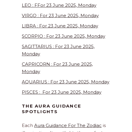
LEO : FFor 23 June 2025, Monday
VIRGO : For 23 June 2025, Monday
LIBRA : For 23 June 2025, Monday
SCORPIO : For 23 June 2025, Monday
SAGITTARIUS : For 23 June 2025,
Monday
CAPRICORN : For 23 June 2025,
Monday
AQUARIUS : For 23 June 2025, Monday
PISCES : For 23 June 2025, Monday
THE AURA GUIDANCE
SPOTLIGHTS
Each
Aura Guidance For The Zodiac
is