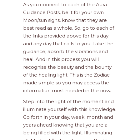
As you connect to each of the Aura
Guidance Posts, be it for your own
Moon/sun signs, know that they are
best read as a whole. So, go to each of
the links provided above for this day
and any day that calls to you. Take the
guidance, absorb the vibrations and
heal. And in this process you will
recognise the beauty and the bounty
of the healing light. This is the Zodiac
made simple so you may access the
information most needed in the now.
Step into the light of the moment and
illuminate yourself with this knowledge.
Go forth in your day, week, month and
years ahead knowing that you are a
being filled with the light. Illuminating