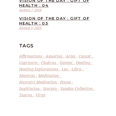
VISION OF THE DAY : GIFT OF
HEALTH : 04
August 7, 2026
VISION OF THE DAY : GIFT OF
HEALTH : 03
August 1, 2026
TAGS
Affirmations
Aquarius
Aries
Cancer
Capricorn
Chakras
Gemini
Healing
Healing Explorations
Leo
Libra
Mantras
Meditation
Navratri Meditation
Pisces
Sagittarius
Scorpio
Sunday Collective
Taurus
Virgo