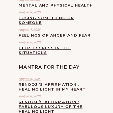
MENTAL AND PHYSICAL HEALTH
August 8, 2026
LOSING SOMETHING OR
SOMEONE
August 7, 2026
FEELINGS OF ANGER AND FEAR
August 6, 2026
HELPLESSNESS IN LIFE
SITUATIONS
MANTRA FOR THE DAY
August 9, 2026
RENOOJI’S AFFIRMATION :
HEALING LIGHT IN MY HEART
August 8, 2026
RENOOJI’S AFFIRMATION :
FABULOUS LUXURY OF THE
HEALING LIGHT