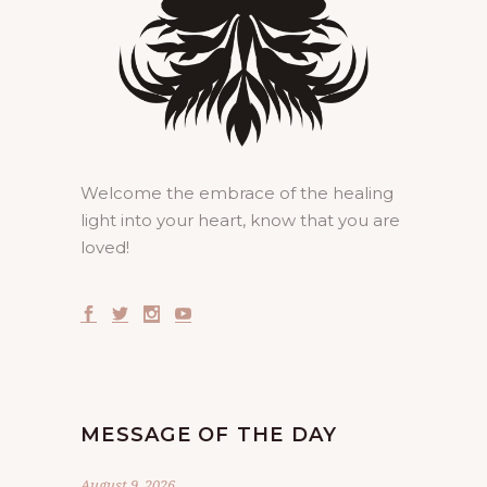
Welcome the embrace of the healing
light into your heart, know that you are
loved!
MESSAGE OF THE DAY
August 9, 2026