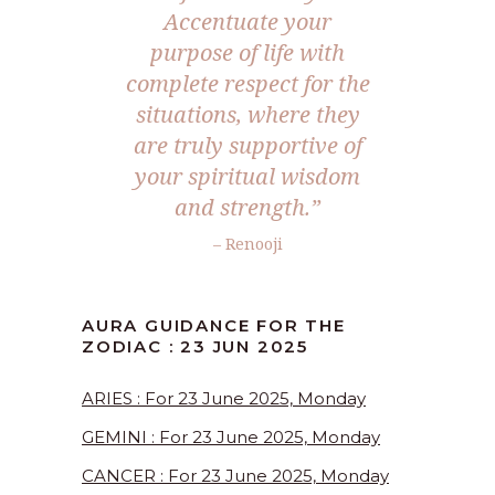
Accentuate your
purpose of life with
complete respect for the
situations, where they
are truly supportive of
your spiritual wisdom
and strength.
”
– Renooji
AURA GUIDANCE FOR THE
ZODIAC : 23 JUN 2025
ARIES : For 23 June 2025, Monday
GEMINI : For 23 June 2025, Monday
CANCER : For 23 June 2025, Monday