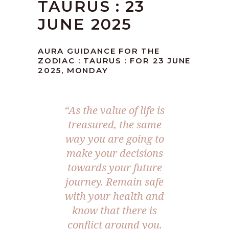
TAURUS : 23
JUNE 2025
AURA GUIDANCE FOR THE
ZODIAC : TAURUS : FOR 23 JUNE
2025, MONDAY
“As the value of life is
treasured, the same
way you are going to
make your decisions
towards your future
journey. Remain safe
with your health and
know that there is
conflict around you.