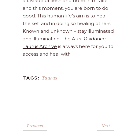
all. Made of flesh and bone in this life
and this moment, you are born to do
good. This human life’s aim is to heal
the self and in doing so healing others.
Known and unknown – stay illuminated
and illuminating. The
Aura Guidance
Taurus Archive
is always here for you to
access and heal with.
Taurus
TAGS:
Previous
Next