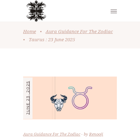
Home
•
Aura Guidance For The Zodiac
•
Taurus : 23 June 2025
JUNE 23, 2025
Aura Guidance For The Zodiac
by
Renooji