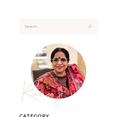
Search
for:
Renoo ji
CATEGORY