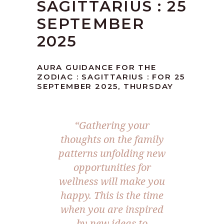
SAGITTARIUS : 25
SEPTEMBER
2025
AURA GUIDANCE FOR THE
ZODIAC : SAGITTARIUS : FOR 25
SEPTEMBER 2025, THURSDAY
“
Gathering your
thoughts on the family
patterns unfolding new
opportunities for
wellness will make you
happy. This is the time
when you are inspired
by new ideas to