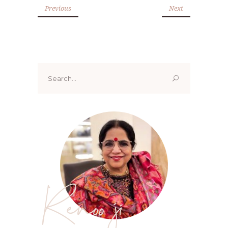
Previous
Next
Search
for:
Renoo ji