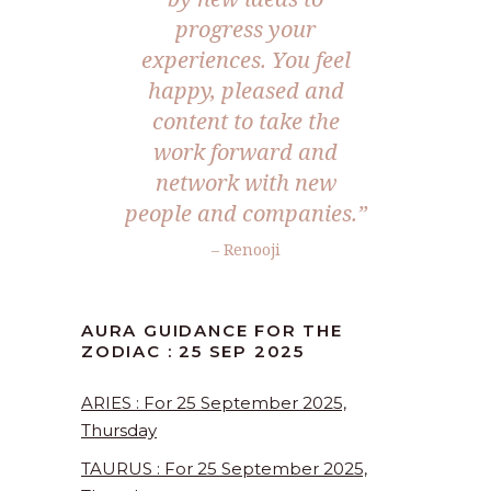
progress your
experiences. You feel
happy, pleased and
content to take the
work forward and
network with new
people and companies.
”
– Renooji
AURA GUIDANCE FOR THE
ZODIAC : 25 SEP 2025
ARIES : For 25 September 2025,
Thursday
TAURUS : For 25 September 2025,