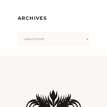
ARCHIVES
Archives