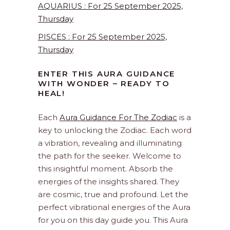
AQUARIUS : For 25 September 2025,
Thursday
PISCES : For 25 September 2025,
Thursday
ENTER THIS AURA GUIDANCE
WITH WONDER – READY TO
HEAL!
Each
Aura Guidance For The Zodiac
is a
key to unlocking the Zodiac. Each word
a vibration, revealing and illuminating
the path for the seeker. Welcome to
this insightful moment. Absorb the
energies of the insights shared. They
are cosmic, true and profound. Let the
perfect vibrational energies of the Aura
for you on this day guide you. This Aura