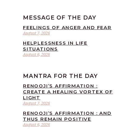
MESSAGE OF THE DAY
FEELINGS OF ANGER AND FEAR
August 7, 2026
HELPLESSNESS IN LIFE
SITUATIONS
August 6, 2026
MANTRA FOR THE DAY
RENOOJI’S AFFIRMATION :
CREATE A HEALING VORTEX OF
LIGHT
August 7, 2026
RENOOJI’S AFFIRMATION : AND
THUS REMAIN POSITIVE
August 6, 2026