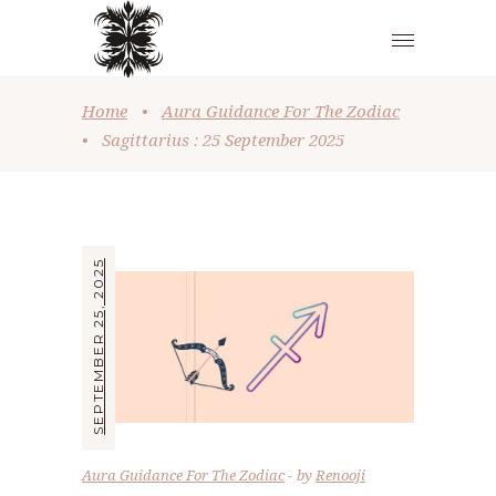
Home
•
Aura Guidance For The Zodiac
•
Sagittarius : 25 September 2025
SEPTEMBER 25, 2025
Aura Guidance For The Zodiac
by
Renooji