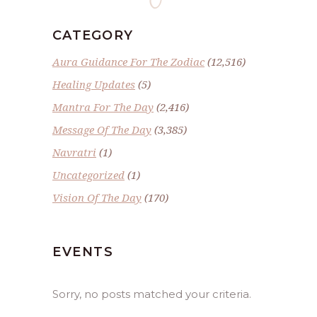
CATEGORY
Aura Guidance For The Zodiac
(12,516)
Healing Updates
(5)
Mantra For The Day
(2,416)
Message Of The Day
(3,385)
Navratri
(1)
Uncategorized
(1)
Vision Of The Day
(170)
EVENTS
Sorry, no posts matched your criteria.