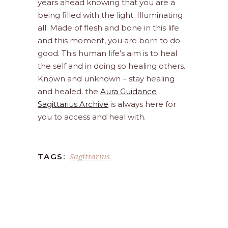
years ahead knowing that you are a
being filled with the light. Illuminating
all. Made of flesh and bone in this life
and this moment, you are born to do
good. This human life’s aim is to heal
the self and in doing so healing others.
Known and unknown – stay healing
and healed. the
Aura Guidance
Sagittarius Archive
is always here for
you to access and heal with.
Sagittarius
TAGS: