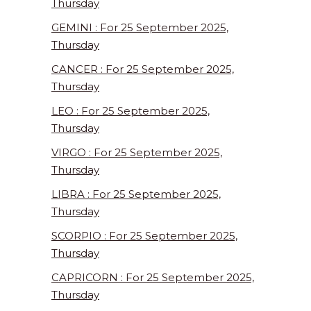
Thursday
GEMINI : For 25 September 2025,
Thursday
CANCER : For 25 September 2025,
Thursday
LEO : For 25 September 2025,
Thursday
VIRGO : For 25 September 2025,
Thursday
LIBRA : For 25 September 2025,
Thursday
SCORPIO : For 25 September 2025,
Thursday
CAPRICORN : For 25 September 2025,
Thursday