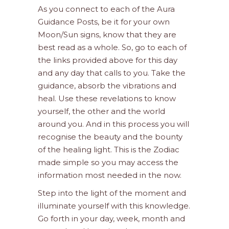
As you connect to each of the Aura
Guidance Posts, be it for your own
Moon/Sun signs, know that they are
best read as a whole. So, go to each of
the links provided above for this day
and any day that calls to you. Take the
guidance, absorb the vibrations and
heal. Use these revelations to know
yourself, the other and the world
around you. And in this process you will
recognise the beauty and the bounty
of the healing light. This is the Zodiac
made simple so you may access the
information most needed in the now.
Step into the light of the moment and
illuminate yourself with this knowledge.
Go forth in your day, week, month and