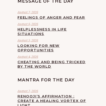
MESSAGE OF THE DAY
August 7, 2026
FEELINGS OF ANGER AND FEAR
August 6, 2026
HELPLESSNESS IN LIFE
SITUATIONS
August 5, 2026
LOOKING FOR NEW
OPPORTUNITIES
August 4, 2026
CHEATING AND BEING TRICKED
BY THE WORLD
MANTRA FOR THE DAY
August 7, 2026
RENOOJI’S AFFIRMATION :
CREATE A HEALING VORTEX OF
LIGHT