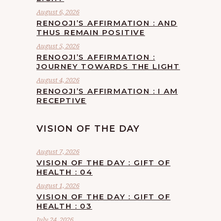
August 6, 2026
RENOOJI’S AFFIRMATION : AND
THUS REMAIN POSITIVE
August 5, 2026
RENOOJI’S AFFIRMATION :
JOURNEY TOWARDS THE LIGHT
August 4, 2026
RENOOJI’S AFFIRMATION : I AM
RECEPTIVE
VISION OF THE DAY
August 7, 2026
VISION OF THE DAY : GIFT OF
HEALTH : 04
August 1, 2026
VISION OF THE DAY : GIFT OF
HEALTH : 03
July 24, 2026