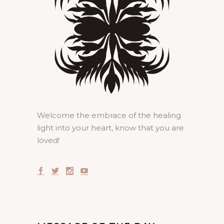
Welcome the embrace of the healing
light into your heart, know that you are
loved!