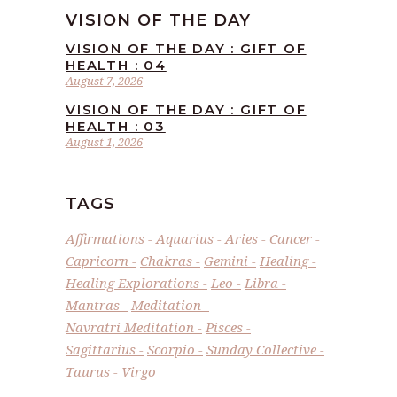
VISION OF THE DAY
VISION OF THE DAY : GIFT OF
HEALTH : 04
August 7, 2026
VISION OF THE DAY : GIFT OF
HEALTH : 03
August 1, 2026
TAGS
Affirmations
Aquarius
Aries
Cancer
Capricorn
Chakras
Gemini
Healing
Healing Explorations
Leo
Libra
Mantras
Meditation
Navratri Meditation
Pisces
Sagittarius
Scorpio
Sunday Collective
Taurus
Virgo