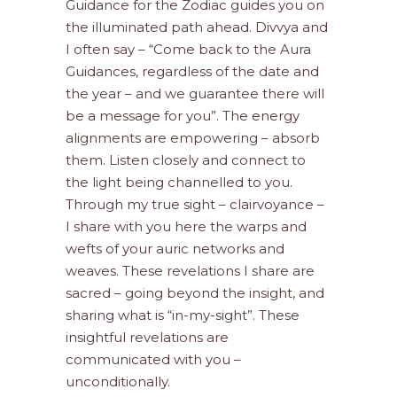
Guidance for the Zodiac guides you on
the illuminated path ahead. Divvya and
I often say – “Come back to the Aura
Guidances, regardless of the date and
the year – and we guarantee there will
be a message for you”. The energy
alignments are empowering – absorb
them. Listen closely and connect to
the light being channelled to you.
Through my true sight – clairvoyance –
I share with you here the warps and
wefts of your auric networks and
weaves. These revelations I share are
sacred – going beyond the insight, and
sharing what is “in-my-sight”. These
insightful revelations are
communicated with you –
unconditionally.