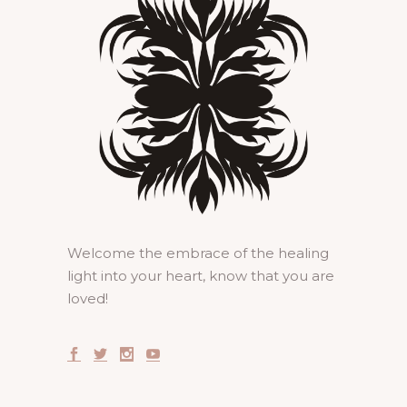
Welcome the embrace of the healing
light into your heart, know that you are
loved!