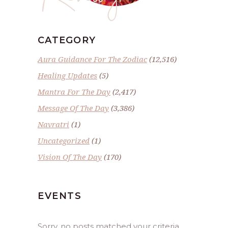
CATEGORY
Aura Guidance For The Zodiac
(12,516)
Healing Updates
(5)
Mantra For The Day
(2,417)
Message Of The Day
(3,386)
Navratri
(1)
Uncategorized
(1)
Vision Of The Day
(170)
EVENTS
Sorry, no posts matched your criteria.