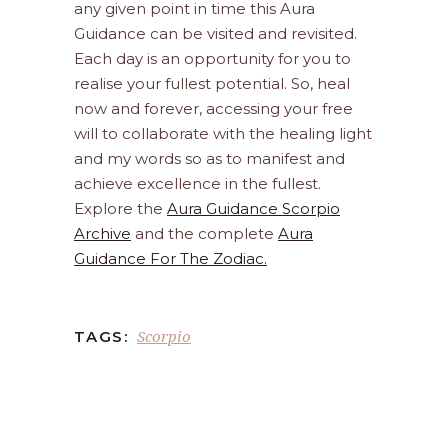
any given point in time this Aura
Guidance can be visited and revisited.
Each day is an opportunity for you to
realise your fullest potential. So, heal
now and forever, accessing your free
will to collaborate with the healing light
and my words so as to manifest and
achieve excellence in the fullest.
Explore the
Aura Guidance Scorpio
Archive
and the complete
Aura
Guidance For The Zodiac.
Scorpio
TAGS: