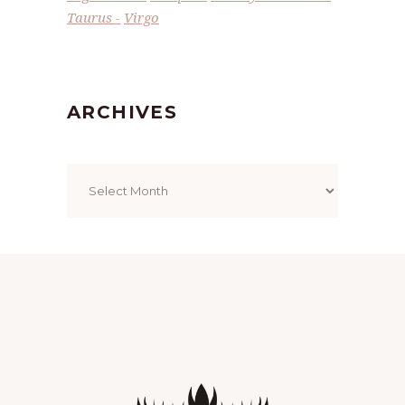
Taurus
Virgo
ARCHIVES
Archives