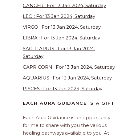
CANCER : For 13 Jan 2024, Saturday
LEO : For 13 Jan 2024, Saturday
VIRGO : For 13 Jan 2024, Saturday
LIBRA : For 13 Jan 2024, Saturday
SAGITTARIUS : For 13 Jan 2024,
Saturday
CAPRICORN : For 13 Jan 2024, Saturday
AQUARIUS : For 13 Jan 2024, Saturday
PISCES : For 13 Jan 2024, Saturday
EACH AURA GUIDANCE IS A GIFT
Each Aura Guidance is an opportunity
for me to share with you the various
healing pathways available to you. At