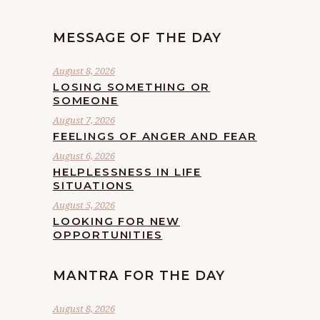
MESSAGE OF THE DAY
August 8, 2026
LOSING SOMETHING OR
SOMEONE
August 7, 2026
FEELINGS OF ANGER AND FEAR
August 6, 2026
HELPLESSNESS IN LIFE
SITUATIONS
August 5, 2026
LOOKING FOR NEW
OPPORTUNITIES
MANTRA FOR THE DAY
August 8, 2026