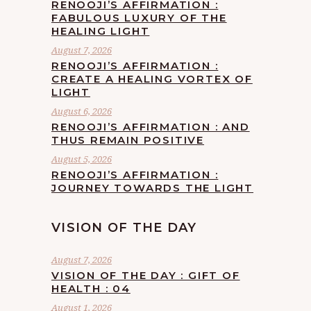
RENOOJI’S AFFIRMATION :
FABULOUS LUXURY OF THE
HEALING LIGHT
August 7, 2026
RENOOJI’S AFFIRMATION :
CREATE A HEALING VORTEX OF
LIGHT
August 6, 2026
RENOOJI’S AFFIRMATION : AND
THUS REMAIN POSITIVE
August 5, 2026
RENOOJI’S AFFIRMATION :
JOURNEY TOWARDS THE LIGHT
VISION OF THE DAY
August 7, 2026
VISION OF THE DAY : GIFT OF
HEALTH : 04
August 1, 2026