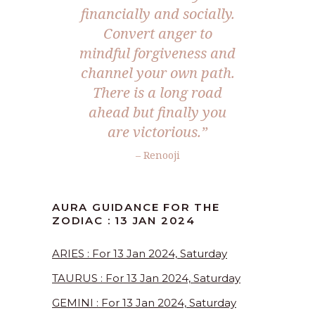
financially and socially.
Convert anger to
mindful forgiveness and
channel your own path.
There is a long road
ahead but finally you
are victorious.”
– Renooji
AURA GUIDANCE FOR THE
ZODIAC : 13 JAN 2024
ARIES : For 13 Jan 2024, Saturday
TAURUS : For 13 Jan 2024, Saturday
GEMINI : For 13 Jan 2024, Saturday