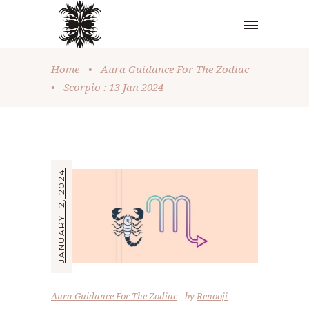
Home
•
Aura Guidance For The Zodiac
•
Scorpio : 13 Jan 2024
JANUARY 12, 2024
Aura Guidance For The Zodiac
by
Renooji