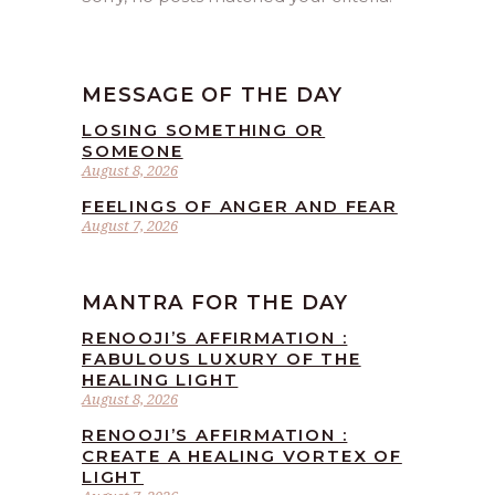
MESSAGE OF THE DAY
LOSING SOMETHING OR
SOMEONE
August 8, 2026
FEELINGS OF ANGER AND FEAR
August 7, 2026
MANTRA FOR THE DAY
RENOOJI’S AFFIRMATION :
FABULOUS LUXURY OF THE
HEALING LIGHT
August 8, 2026
RENOOJI’S AFFIRMATION :
CREATE A HEALING VORTEX OF
LIGHT