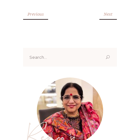
Previous
Next
Search
for:
Renoo ji