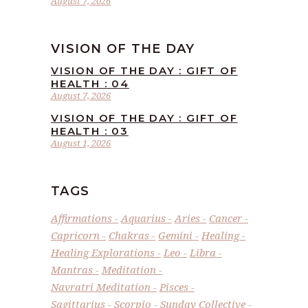
August 7, 2026
VISION OF THE DAY
VISION OF THE DAY : GIFT OF
HEALTH : 04
August 7, 2026
VISION OF THE DAY : GIFT OF
HEALTH : 03
August 1, 2026
TAGS
Affirmations
Aquarius
Aries
Cancer
Capricorn
Chakras
Gemini
Healing
Healing Explorations
Leo
Libra
Mantras
Meditation
Navratri Meditation
Pisces
Sagittarius
Scorpio
Sunday Collective