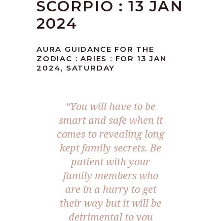
SCORPIO : 13 JAN
2024
AURA GUIDANCE FOR THE
ZODIAC : ARIES : FOR 13 JAN
2024, SATURDAY
“You will have to be
smart and safe when it
comes to revealing long
kept family secrets. Be
patient with your
family members who
are in a hurry to get
their way but it will be
detrimental to you