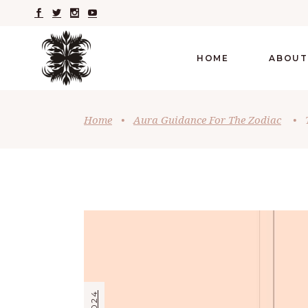
HOME
ABOUT
Home
•
Aura Guidance For The Zodiac
•