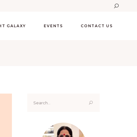
GHT GALAXY
EVENTS
CONTACT US
Search
for: