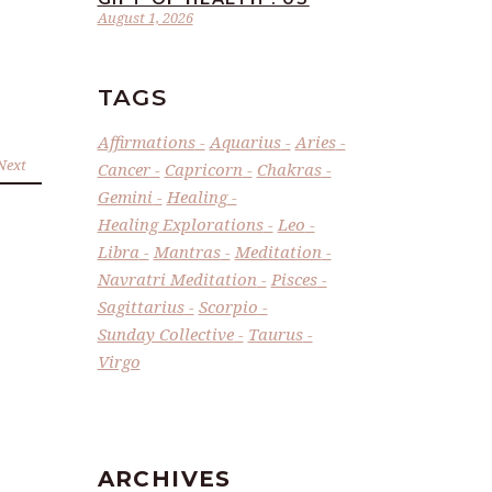
August 1, 2026
TAGS
Affirmations
Aquarius
Aries
Next
Cancer
Capricorn
Chakras
Gemini
Healing
Healing Explorations
Leo
Libra
Mantras
Meditation
Navratri Meditation
Pisces
Sagittarius
Scorpio
Sunday Collective
Taurus
Virgo
ARCHIVES