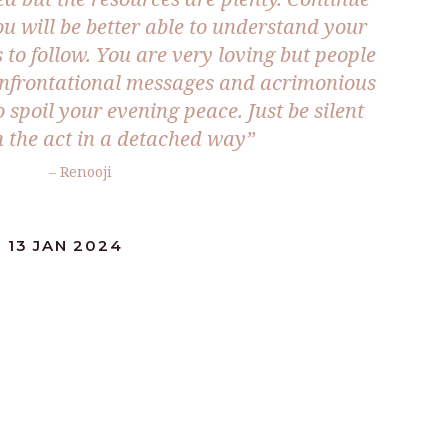
ou will be better able to understand your
s to follow. You are very loving but people
nfrontational messages and acrimonious
o spoil your evening peace. Just be silent
 the act in a detached way”
– Renooji
 13 JAN 2024