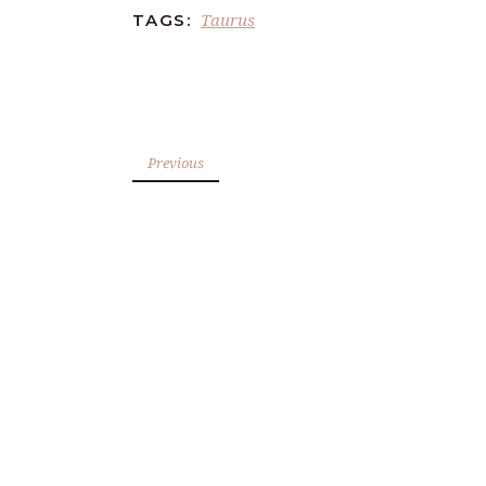
Taurus
TAGS:
Previous