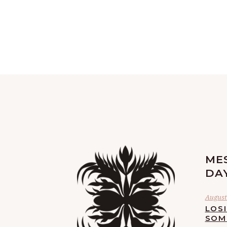
ME
DA
August 
LOS
SOM