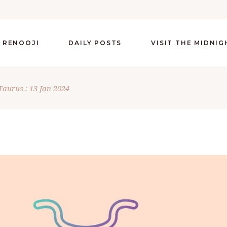
 RENOOJI
DAILY POSTS
VISIT THE MIDNI
Taurus : 13 Jan 2024