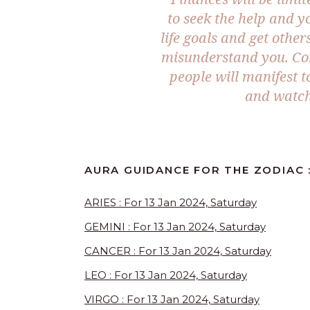
to seek the help and y
life goals and get other
misunderstand you. Co
people will manifest t
and watch
AURA GUIDANCE FOR THE ZODIAC :
ARIES : For 13 Jan 2024, Saturday
GEMINI : For 13 Jan 2024, Saturday
CANCER : For 13 Jan 2024, Saturday
LEO : For 13 Jan 2024, Saturday
VIRGO : For 13 Jan 2024, Saturday