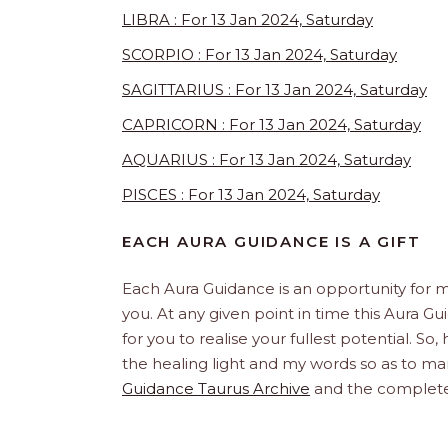
LIBRA : For 13 Jan 2024, Saturday
SCORPIO : For 13 Jan 2024, Saturday
SAGITTARIUS : For 13 Jan 2024, Saturday
CAPRICORN : For 13 Jan 2024, Saturday
AQUARIUS : For 13 Jan 2024, Saturday
PISCES : For 13 Jan 2024, Saturday
EACH AURA GUIDANCE IS A GIFT
Each Aura Guidance is an opportunity for m
you. At any given point in time this Aura Gu
for you to realise your fullest potential. So
the healing light and my words so as to man
Guidance Taurus Archive
and the complet