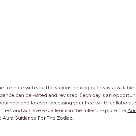
e to share with you the various healing pathways available 
idance can be visited and revisited. Each day is an opportuni
, heal now and forever, accessing your free will to collaborat
ifest and achieve excellence in the fullest. Explore the
Aur
e
Aura Guidance For The Zodiac.