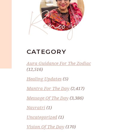
Renoo ji
CATEGORY
Aura Guidance For The Zodiac
(12,516)
Healing Updates
(5)
Mantra For The Day
(2,417)
Message Of The Day
(3,386)
Navratri
(1)
Uncategorized
(1)
Vision Of The Day
(170)