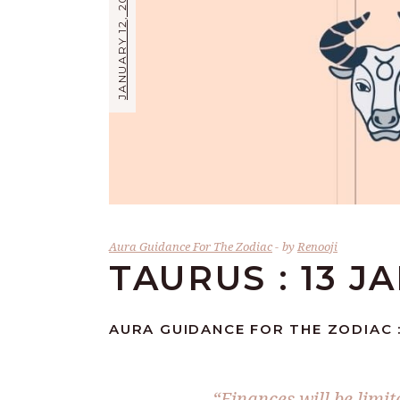
JANUARY 12, 2024
Aura Guidance For The Zodiac
by
Renooji
TAURUS : 13 J
AURA GUIDANCE FOR THE ZODIAC :
“Finances will be limit