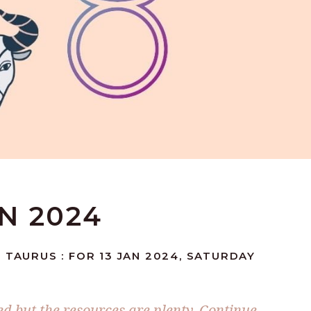
AN 2024
 TAURUS : FOR 13 JAN 2024, SATURDAY
ed but the resources are plenty. Continue