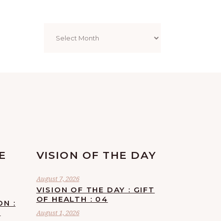
Archives
E
VISION OF THE DAY
August 7, 2026
VISION OF THE DAY : GIFT
OF HEALTH : 04
ON :
F
August 1, 2026