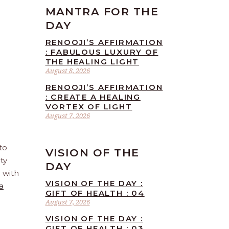
MANTRA FOR THE
DAY
RENOOJI’S AFFIRMATION
: FABULOUS LUXURY OF
THE HEALING LIGHT
August 8, 2026
RENOOJI’S AFFIRMATION
: CREATE A HEALING
VORTEX OF LIGHT
August 7, 2026
to
VISION OF THE
ty
DAY
e with
VISION OF THE DAY :
a
GIFT OF HEALTH : 04
August 7, 2026
VISION OF THE DAY :
GIFT OF HEALTH : 03