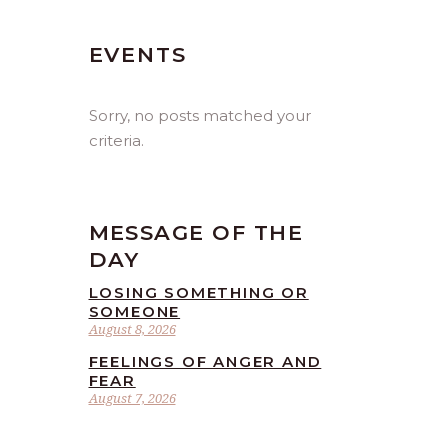
EVENTS
Sorry, no posts matched your
criteria.
MESSAGE OF THE
DAY
LOSING SOMETHING OR
SOMEONE
August 8, 2026
FEELINGS OF ANGER AND
FEAR
August 7, 2026