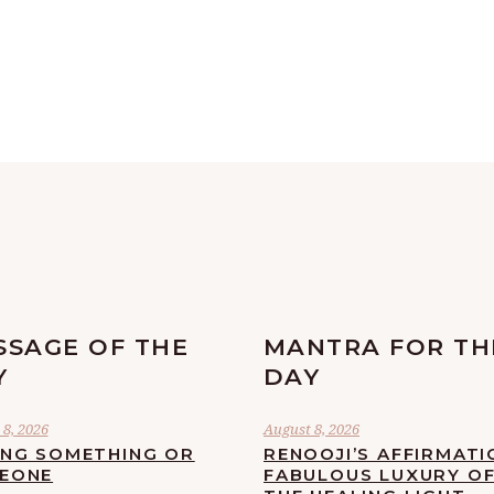
SSAGE OF THE
MANTRA FOR TH
Y
DAY
8, 2026
August 8, 2026
ING SOMETHING OR
RENOOJI’S AFFIRMATI
EONE
FABULOUS LUXURY O