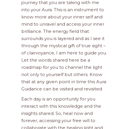
journey that you are taking with me
into your Aura. This is an instrument to
know more about your inner self and
mind to unravel and access your inner
brilliance. The energy field that
surrounds you is layered and as I see it
through the mystical gift of true sight –
of clairvoyance, I am here to guide you.
Let the words shared here be a
roadmap for you to channel the light
not only to yourself but others. Know
that at any given point in time this Aura
Guidance can be visited and revisited.
Each day is an opportunity for you
interact with this knowledge and the
insights shared. So, heal now and
forever, accessing your free will to
collaborate with the healing light and