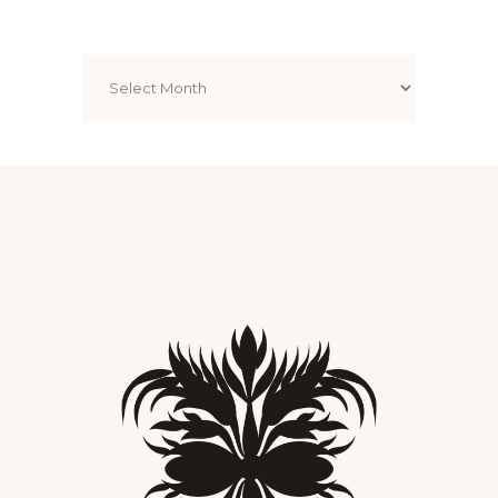
Archives