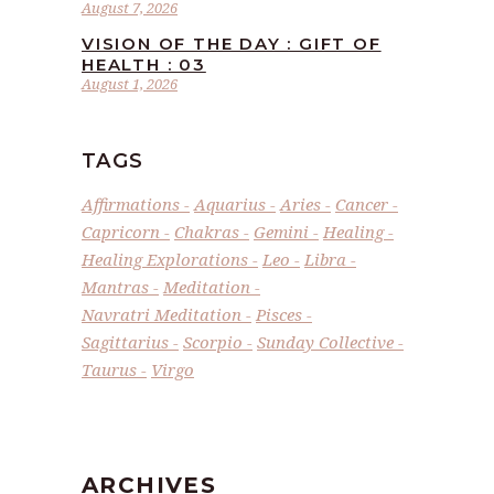
August 7, 2026
VISION OF THE DAY : GIFT OF
HEALTH : 03
August 1, 2026
TAGS
Affirmations
Aquarius
Aries
Cancer
Capricorn
Chakras
Gemini
Healing
Healing Explorations
Leo
Libra
Mantras
Meditation
Navratri Meditation
Pisces
Sagittarius
Scorpio
Sunday Collective
Taurus
Virgo
ARCHIVES