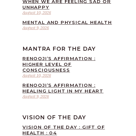
WHEN WE ARE FEELING SAD OR
UNHAPPY
August 10, 2026
MENTAL AND PHYSICAL HEALTH
August 9, 2026
MANTRA FOR THE DAY
RENOOJI’S AFFIRMATION :
HIGHER LEVEL OF
CONSCIOUSNESS
August 10, 2026
RENOOJI’S AFFIRMATION :
HEALING LIGHT IN MY HEART
August 9, 2026
VISION OF THE DAY
VISION OF THE DAY : GIFT OF
HEALTH : 04