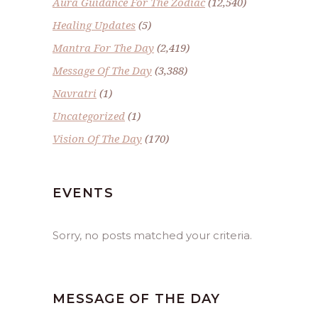
Aura Guidance For The Zodiac
(12,540)
Healing Updates
(5)
Mantra For The Day
(2,419)
Message Of The Day
(3,388)
Navratri
(1)
Uncategorized
(1)
Vision Of The Day
(170)
EVENTS
Sorry, no posts matched your criteria.
MESSAGE OF THE DAY