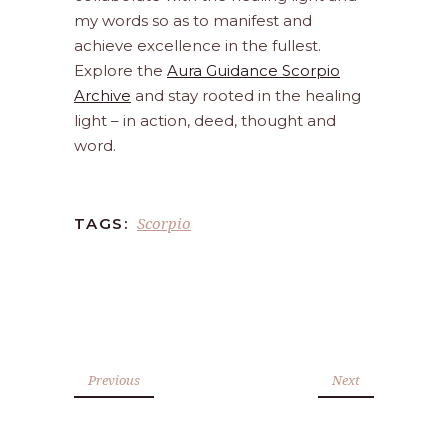
my words so as to manifest and
achieve excellence in the fullest.
Explore the
Aura Guidance Scorpio
Archive
and stay rooted in the healing
light – in action, deed, thought and
word.
Scorpio
TAGS:
Previous
Next