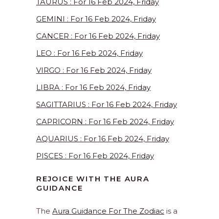
TAURUS : For 16 Feb 2024, Friday
GEMINI : For 16 Feb 2024, Friday
CANCER : For 16 Feb 2024, Friday
LEO : For 16 Feb 2024, Friday
VIRGO : For 16 Feb 2024, Friday
LIBRA : For 16 Feb 2024, Friday
SAGITTARIUS : For 16 Feb 2024, Friday
CAPRICORN : For 16 Feb 2024, Friday
AQUARIUS : For 16 Feb 2024, Friday
PISCES : For 16 Feb 2024, Friday
REJOICE WITH THE AURA
GUIDANCE
The
Aura Guidance For The Zodiac
is a