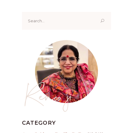
Search
for:
Renoo ji
CATEGORY