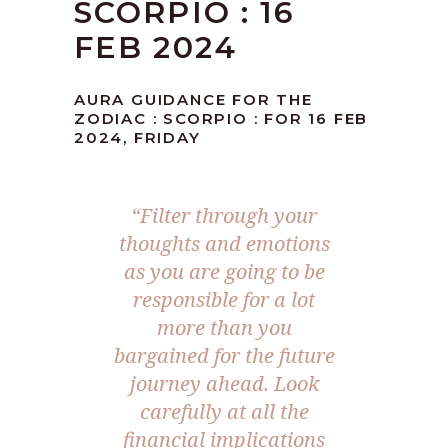
SCORPIO : 16
FEB 2024
AURA GUIDANCE FOR THE
ZODIAC : SCORPIO : FOR 16 FEB
2024, FRIDAY
“Filter through your
thoughts and emotions
as you are going to be
responsible for a lot
more than you
bargained for the future
journey ahead. Look
carefully at all the
financial implications