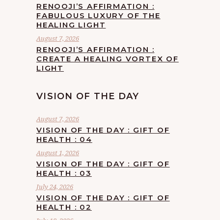
RENOOJI’S AFFIRMATION :
FABULOUS LUXURY OF THE
HEALING LIGHT
August 7, 2026
RENOOJI’S AFFIRMATION :
CREATE A HEALING VORTEX OF
LIGHT
VISION OF THE DAY
August 7, 2026
VISION OF THE DAY : GIFT OF
HEALTH : 04
August 1, 2026
VISION OF THE DAY : GIFT OF
HEALTH : 03
July 24, 2026
VISION OF THE DAY : GIFT OF
HEALTH : 02