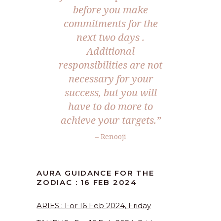
before you make
commitments for the
next two days .
Additional
responsibilities are not
necessary for your
success, but you will
have to do more to
achieve your targets.”
– Renooji
AURA GUIDANCE FOR THE
ZODIAC : 16 FEB 2024
ARIES : For 16 Feb 2024, Friday