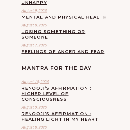
UNHAPPY
August 9, 2026
MENTAL AND PHYSICAL HEALTH
August 8, 2026
LOSING SOMETHING OR
SOMEONE
August 7, 2026
FEELINGS OF ANGER AND FEAR
MANTRA FOR THE DAY
August 10, 2026
RENOOJI’S AFFIRMATION :
HIGHER LEVEL OF
CONSCIOUSNESS
August 9, 2026
RENOOJI’S AFFIRMATION :
HEALING LIGHT IN MY HEART
August 8, 2026