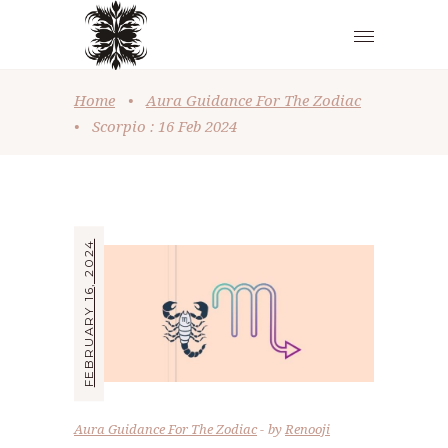
Home
•
Aura Guidance For The Zodiac
•
Scorpio : 16 Feb 2024
FEBRUARY 16, 2024
Aura Guidance For The Zodiac
by
Renooji