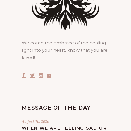
Welcome the embrace of the healing
light into your heart, know that you are
loved!
MESSAGE OF THE DAY
August 10, 2026
WHEN WE ARE FEELING SAD OR