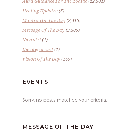
Aura Guidance For The Zodiac
(12,504)
Healing Updates
(5)
Mantra For The Day
(2,416)
Message Of The Day
(3,385)
Navratri
(1)
Uncategorized
(1)
Vision Of The Day
(169)
EVENTS
Sorry, no posts matched your criteria.
MESSAGE OF THE DAY