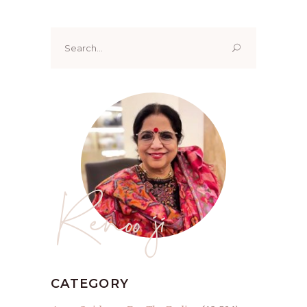
Search
for:
Renoo ji
CATEGORY