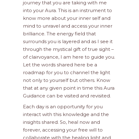
journey that you are taking with me
into your Aura. This is an instrument to
know more about your inner self and
mind to unravel and access your inner
brilliance. The energy field that
surrounds you is layered and as I see it
through the mystical gift of true sight –
of clairvoyance, I am here to guide you.
Let the words shared here be a
roadmap for you to channel the light
not only to yourself but others. Know
that at any given point in time this Aura
Guidance can be visited and revisited.
Each day is an opportunity for you
interact with this knowledge and the
insights shared. So, heal now and
forever, accessing your free will to
collaborate with the healing light and