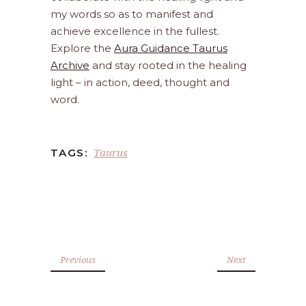
my words so as to manifest and
achieve excellence in the fullest.
Explore the
Aura Guidance Taurus
Archive
and stay rooted in the healing
light – in action, deed, thought and
word.
Taurus
TAGS:
Previous
Next