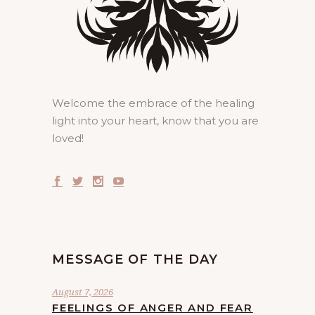
Welcome the embrace of the healing
light into your heart, know that you are
loved!
MESSAGE OF THE DAY
August 7, 2026
FEELINGS OF ANGER AND FEAR