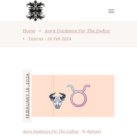
Home
•
Aura Guidance For The Zodiac
•
Taurus : 16 Feb 2024
FEBRUARY 16, 2024
Aura Guidance For The Zodiac
by
Renooji