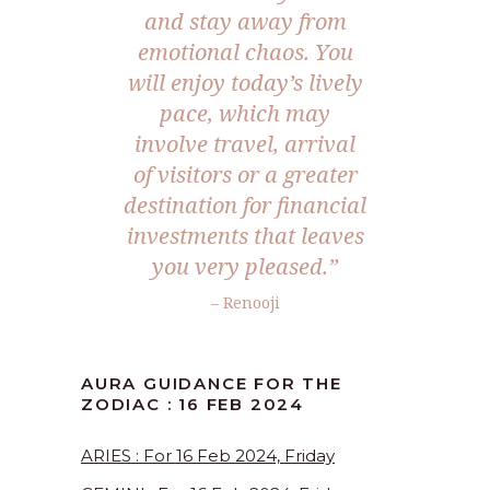
and stay away from
emotional chaos. You
will enjoy today’s lively
pace, which may
involve travel, arrival
of visitors or a greater
destination for financial
investments that leaves
you very pleased.”
– Renooji
AURA GUIDANCE FOR THE
ZODIAC : 16 FEB 2024
ARIES : For 16 Feb 2024, Friday