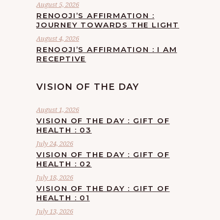
August 5, 2026
RENOOJI’S AFFIRMATION :
JOURNEY TOWARDS THE LIGHT
August 4, 2026
RENOOJI’S AFFIRMATION : I AM
RECEPTIVE
VISION OF THE DAY
August 1, 2026
VISION OF THE DAY : GIFT OF
HEALTH : 03
July 24, 2026
VISION OF THE DAY : GIFT OF
HEALTH : 02
July 18, 2026
VISION OF THE DAY : GIFT OF
HEALTH : 01
July 13, 2026