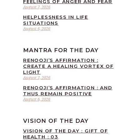
FEELINGS OF ANGER AND FEAR
August 7, 2026
HELPLESSNESS IN LIFE
SITUATIONS
August 6, 2026
MANTRA FOR THE DAY
RENOOJI’S AFFIRMATION :
CREATE A HEALING VORTEX OF
LIGHT
August 7, 2026
RENOOJI’S AFFIRMATION : AND
THUS REMAIN POSITIVE
August 6, 2026
VISION OF THE DAY
VISION OF THE DAY : GIFT OF
HEALTH : 03