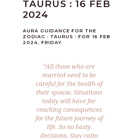
TAURUS : 16 FEB
2024
AURA GUIDANCE FOR THE
ZODIAC : TAURUS : FOR 16 FEB
2024, FRIDAY
“All those who are
married need to be
careful for the health of
their spouse. Situations
today will have far
reaching consequences
for the future journey of
life. So no hasty
decisions. Stay calm