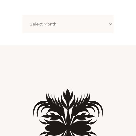
Archives