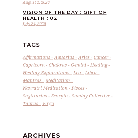
August 1, 2026
VISION OF THE DAY : GIFT OF
HEALTH : 02
July 24, 2026
TAGS
Affirmations
Aquarius
Aries
Cancer
Capricorn
Chakras
Gemini
Healing
Healing Explorations
Leo
Libra
Mantras
Meditation
Navratri Meditation
Pisces
Sagittarius
Scorpio
Sunday Collective
Taurus
Virgo
ARCHIVES