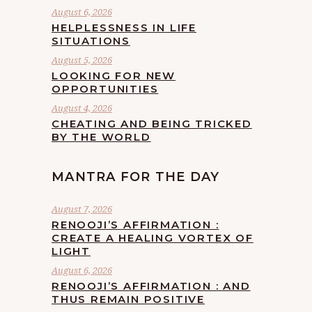
August 6, 2026
HELPLESSNESS IN LIFE
SITUATIONS
August 5, 2026
LOOKING FOR NEW
OPPORTUNITIES
August 4, 2026
CHEATING AND BEING TRICKED
BY THE WORLD
MANTRA FOR THE DAY
August 7, 2026
RENOOJI’S AFFIRMATION :
CREATE A HEALING VORTEX OF
LIGHT
August 6, 2026
RENOOJI’S AFFIRMATION : AND
THUS REMAIN POSITIVE