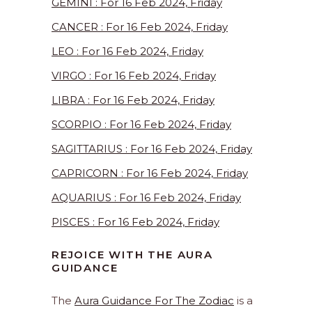
GEMINI : For 16 Feb 2024, Friday
CANCER : For 16 Feb 2024, Friday
LEO : For 16 Feb 2024, Friday
VIRGO : For 16 Feb 2024, Friday
LIBRA : For 16 Feb 2024, Friday
SCORPIO : For 16 Feb 2024, Friday
SAGITTARIUS : For 16 Feb 2024, Friday
CAPRICORN : For 16 Feb 2024, Friday
AQUARIUS : For 16 Feb 2024, Friday
PISCES : For 16 Feb 2024, Friday
REJOICE WITH THE AURA
GUIDANCE
The
Aura Guidance For The Zodiac
is a