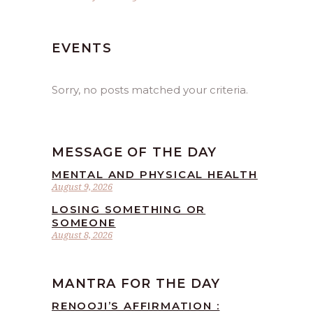
EVENTS
Sorry, no posts matched your criteria.
MESSAGE OF THE DAY
MENTAL AND PHYSICAL HEALTH
August 9, 2026
LOSING SOMETHING OR
SOMEONE
August 8, 2026
MANTRA FOR THE DAY
RENOOJI’S AFFIRMATION :