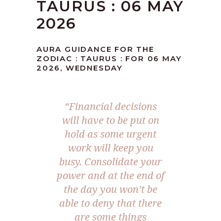
TAURUS : 06 MAY
2026
AURA GUIDANCE FOR THE
ZODIAC : TAURUS : FOR 06 MAY
2026, WEDNESDAY
“Financial decisions
will have to be put on
hold as some urgent
work will keep you
busy. Consolidate your
power and at the end of
the day you won’t be
able to deny that there
are some things