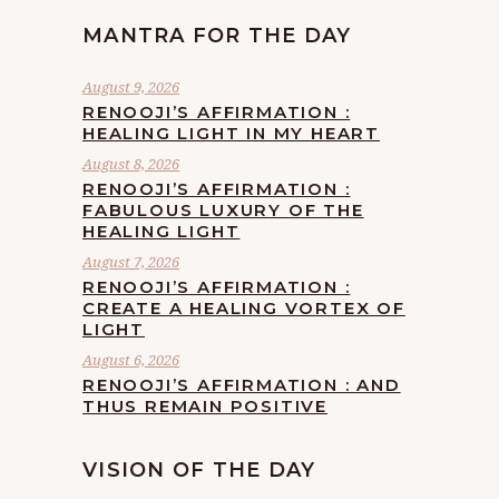
MANTRA FOR THE DAY
August 9, 2026
RENOOJI’S AFFIRMATION :
HEALING LIGHT IN MY HEART
August 8, 2026
RENOOJI’S AFFIRMATION :
FABULOUS LUXURY OF THE
HEALING LIGHT
August 7, 2026
RENOOJI’S AFFIRMATION :
CREATE A HEALING VORTEX OF
LIGHT
August 6, 2026
RENOOJI’S AFFIRMATION : AND
THUS REMAIN POSITIVE
VISION OF THE DAY