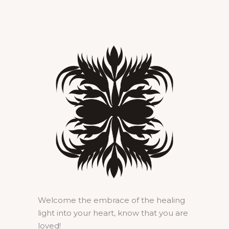
Welcome the embrace of the healing
light into your heart, know that you are
loved!