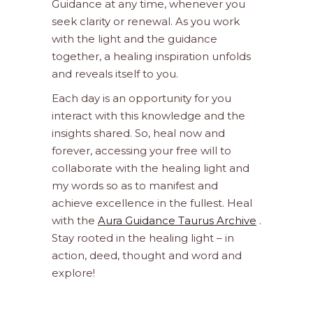
Guidance at any time, whenever you
seek clarity or renewal. As you work
with the light and the guidance
together, a healing inspiration unfolds
and reveals itself to you.
Each day is an opportunity for you
interact with this knowledge and the
insights shared. So, heal now and
forever, accessing your free will to
collaborate with the healing light and
my words so as to manifest and
achieve excellence in the fullest. Heal
with the
Aura Guidance Taurus Archive
.
Stay rooted in the healing light – in
action, deed, thought and word and
explore!