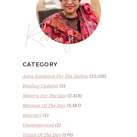
Renoo ji
CATEGORY
Aura Guidance For The Zodiac
(12,528)
Healing Updates
(5)
Mantra For The Day
(2,418)
Message Of The Day
(3,387)
Navratri
(1)
Uncategorized
(1)
Vision Of The Day
(170)