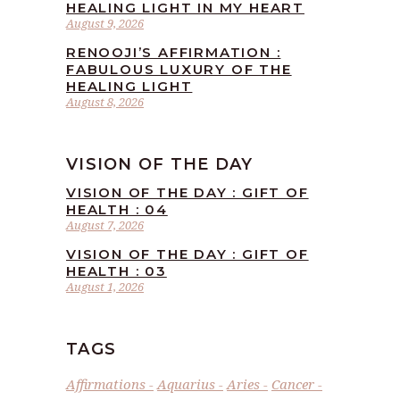
HEALING LIGHT IN MY HEART
August 9, 2026
RENOOJI’S AFFIRMATION :
FABULOUS LUXURY OF THE
HEALING LIGHT
August 8, 2026
VISION OF THE DAY
VISION OF THE DAY : GIFT OF
HEALTH : 04
August 7, 2026
VISION OF THE DAY : GIFT OF
HEALTH : 03
August 1, 2026
TAGS
Affirmations
Aquarius
Aries
Cancer