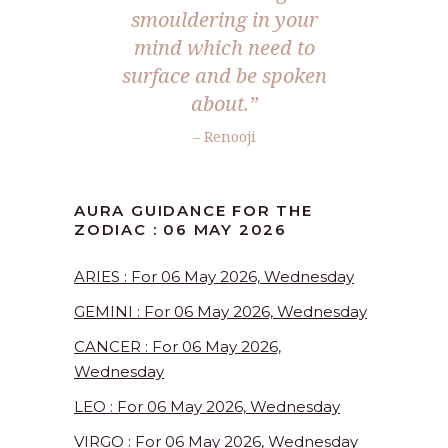
smouldering in your
mind which need to
surface and be spoken
about.”
– Renooji
AURA GUIDANCE FOR THE
ZODIAC : 06 MAY 2026
ARIES : For 06 May 2026, Wednesday
GEMINI : For 06 May 2026, Wednesday
CANCER : For 06 May 2026,
Wednesday
LEO : For 06 May 2026, Wednesday
VIRGO : For 06 May 2026, Wednesday