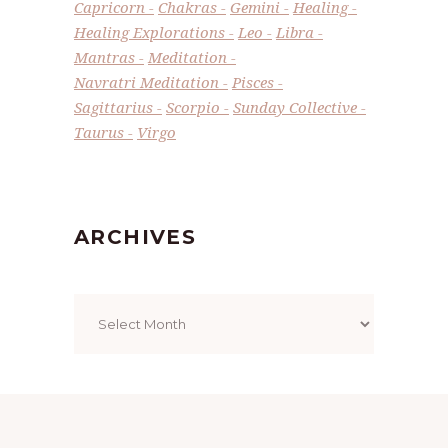
Capricorn
Chakras
Gemini
Healing
Healing Explorations
Leo
Libra
Mantras
Meditation
Navratri Meditation
Pisces
Sagittarius
Scorpio
Sunday Collective
Taurus
Virgo
ARCHIVES
Archives