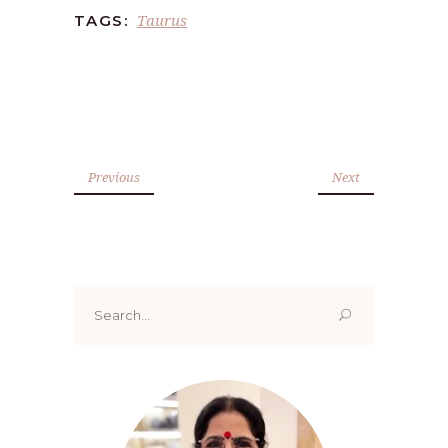
Taurus
TAGS:
Previous
Next
Search
for: