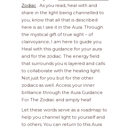
Zodiac
. As you read, heal with and
share in the light being channelled to
you, know that all that is described
here is as I see it in the Aura. Through
the mystical gift of true sight – of
clairvoyance, I am here to guide you.
Heal with this guidance for your aura
and for the zodiac. The energy field
that surrounds you is layered and calls
to collaborate with the healing light.
Not just for you but for the other
zodiacs as well. Access your inner
brilliance through the Aura Guidance
For The Zodiac and simply heal!
Let these words serve as a roadmap to
help you channel light to yourself and
to others. You can return to this Aura