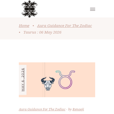
Home
•
Aura Guidance For The Zodiac
•
Taurus : 06 May 2026
MAY 6, 2026
Aura Guidance For The Zodiac
by
Renooji