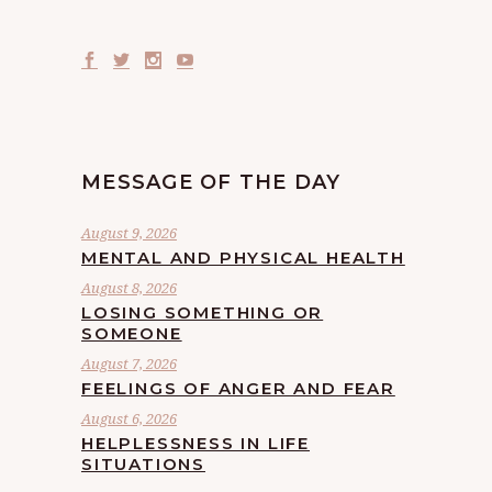
MESSAGE OF THE DAY
August 9, 2026
MENTAL AND PHYSICAL HEALTH
August 8, 2026
LOSING SOMETHING OR
SOMEONE
August 7, 2026
FEELINGS OF ANGER AND FEAR
August 6, 2026
HELPLESSNESS IN LIFE
SITUATIONS