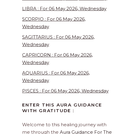
LIBRA : For 06 May 2026, Wednesday
SCORPIO : For 06 May 2026,
Wednesday
SAGITTARIUS : For 06 May 2026,
Wednesday
CAPRICORN : For 06 May 2026,
Wednesday
AQUARIUS : For 06 May 2026,
Wednesday
PISCES : For 06 May 2026, Wednesday
ENTER THIS AURA GUIDANCE
WITH GRATITUDE :
Welcome to this healing journey with
me through the
Aura Guidance For The