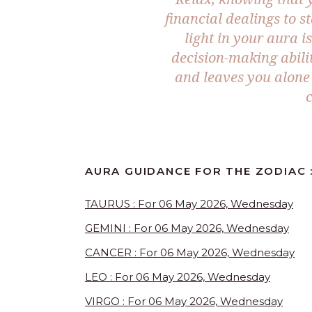
financial dealings to s
light in your aura i
decision-making abili
and leaves you alone 
AURA GUIDANCE FOR THE ZODIAC 
TAURUS : For 06 May 2026, Wednesday
GEMINI : For 06 May 2026, Wednesday
CANCER : For 06 May 2026, Wednesday
LEO : For 06 May 2026, Wednesday
VIRGO : For 06 May 2026, Wednesday