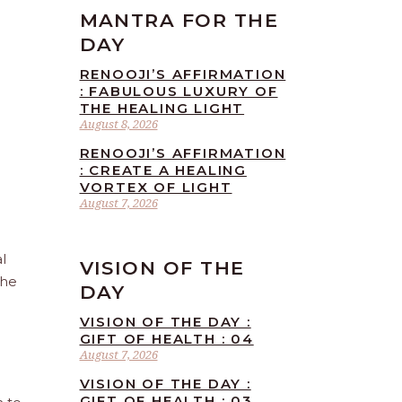
MANTRA FOR THE
DAY
RENOOJI’S AFFIRMATION
: FABULOUS LUXURY OF
THE HEALING LIGHT
August 8, 2026
RENOOJI’S AFFIRMATION
: CREATE A HEALING
VORTEX OF LIGHT
August 7, 2026
l
VISION OF THE
the
DAY
VISION OF THE DAY :
GIFT OF HEALTH : 04
August 7, 2026
VISION OF THE DAY :
GIFT OF HEALTH : 03