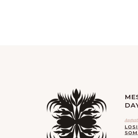
ME
DA
August 
LOS
SOM