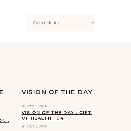
Archives
E
VISION OF THE DAY
August 7, 2026
VISION OF THE DAY : GIFT
OF HEALTH : 04
ON :
F
August 1, 2026