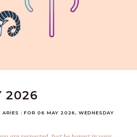
Y 2026
 ARIES : FOR 06 MAY 2026, WEDNESDAY
ou are respected. Just be honest in your