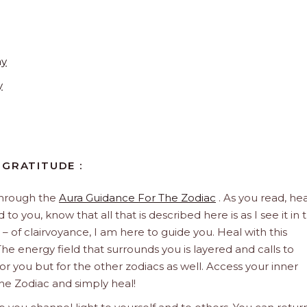
ay
y
 GRATITUDE :
through the
Aura Guidance For The Zodiac
. As you read, hea
to you, know that all that is described here is as I see it in 
 – of clairvoyance, I am here to guide you. Heal with this
he energy field that surrounds you is layered and calls to
 for you but for the other zodiacs as well. Access your inner
he Zodiac and simply heal!