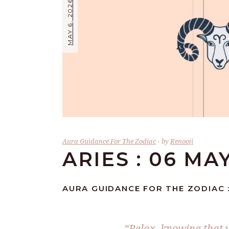
MAY 6, 2026
Aura Guidance For The Zodiac
by
Renooji
ARIES : 06 MA
AURA GUIDANCE FOR THE ZODIAC :
“Relax, knowing that y