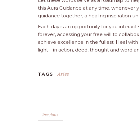
Let these words serve as a roadmap to help
this Aura Guidance at any time, whenever yo
guidance together, a healing inspiration unf
Each day is an opportunity for you interact
forever, accessing your free will to collab
achieve excellence in the fullest. Heal wit
light – in action, deed, thought and word a
Aries
TAGS:
Previous