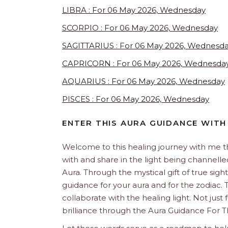
LIBRA : For 06 May 2026, Wednesday
SCORPIO : For 06 May 2026, Wednesday
SAGITTARIUS : For 06 May 2026, Wednesd
CAPRICORN : For 06 May 2026, Wednesda
AQUARIUS : For 06 May 2026, Wednesday
PISCES : For 06 May 2026, Wednesday
ENTER THIS AURA GUIDANCE WITH
Welcome to this healing journey with me 
with and share in the light being channelled 
Aura. Through the mystical gift of true sight
guidance for your aura and for the zodiac. T
collaborate with the healing light. Not just
brilliance through the Aura Guidance For T