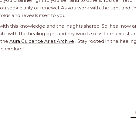
 you channel light to yourself and to others. You can retur
u seek clarity or renewal. As you work with the light and t
olds and reveals itself to you.
 with this knowledge and the insights shared. So, heal now 
orate with the healing light and my words so as to manifest a
h the
Aura Guidance Aries Archive
. Stay rooted in the healin
nd explore!