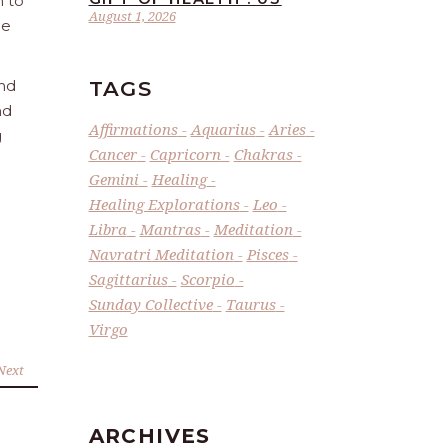
n to
August 1, 2026
he
TAGS
and
nd
Affirmations
Aquarius
Aries
g
Cancer
Capricorn
Chakras
Gemini
Healing
Healing Explorations
Leo
Libra
Mantras
Meditation
Navratri Meditation
Pisces
Sagittarius
Scorpio
Sunday Collective
Taurus
Virgo
Next
ARCHIVES