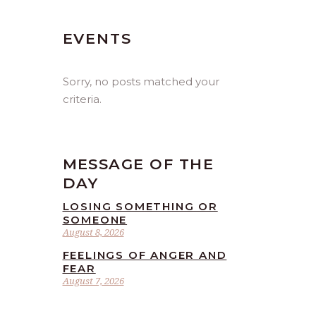
EVENTS
Sorry, no posts matched your
criteria.
MESSAGE OF THE
DAY
LOSING SOMETHING OR
SOMEONE
August 8, 2026
FEELINGS OF ANGER AND
FEAR
August 7, 2026