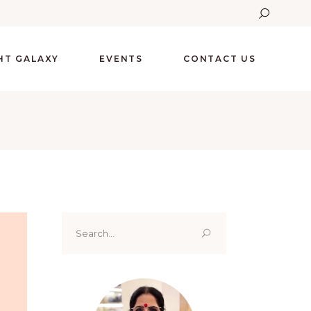
GHT GALAXY
EVENTS
CONTACT US
Search
for: