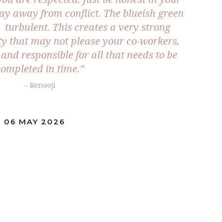
tay away from conflict. The blueish green
s turbulent. This creates a very strong
ty that may not please your co-workers,
and responsible for all that needs to be
completed in time.”
– Renooji
: 06 MAY 2026