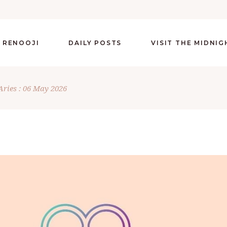
 RENOOJI
DAILY POSTS
VISIT THE MIDNI
Aries : 06 May 2026