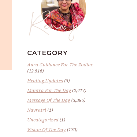
Renoo ji
CATEGORY
Aura Guidance For The Zodiac
(12,516)
Healing Updates
(5)
Mantra For The Day
(2,417)
Message Of The Day
(3,386)
Navratri
(1)
Uncategorized
(1)
Vision Of The Day
(170)