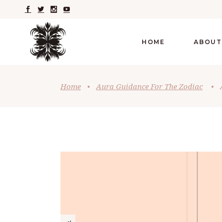
HOME
ABOUT
Home
•
Aura Guidance For The Zodiac
•