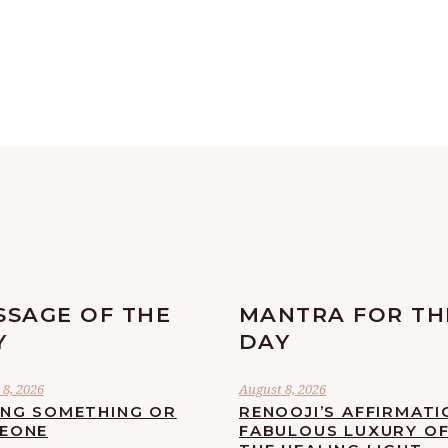
SSAGE OF THE
MANTRA FOR TH
Y
DAY
8, 2026
August 8, 2026
ING SOMETHING OR
RENOOJI’S AFFIRMATI
EONE
FABULOUS LUXURY O