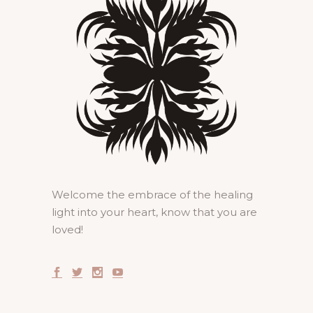
Welcome the embrace of the healing
light into your heart, know that you are
loved!