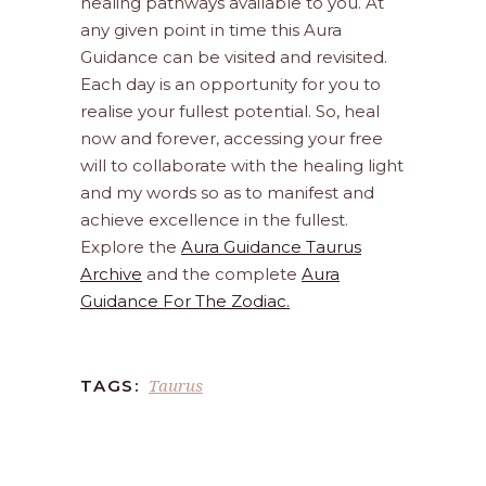
healing pathways available to you. At
any given point in time this Aura
Guidance can be visited and revisited.
Each day is an opportunity for you to
realise your fullest potential. So, heal
now and forever, accessing your free
will to collaborate with the healing light
and my words so as to manifest and
achieve excellence in the fullest.
Explore the
Aura Guidance Taurus
Archive
and the complete
Aura
Guidance For The Zodiac.
Taurus
TAGS: