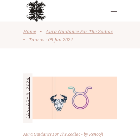
Home
•
Aura Guidance For The Zodiac
•
Taurus : 09 Jan 2024
JANUARY 9, 2024
Aura Guidance For The Zodiac
by
Renooji