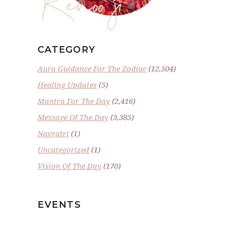
CATEGORY
Aura Guidance For The Zodiac
(12,504)
Healing Updates
(5)
Mantra For The Day
(2,416)
Message Of The Day
(3,385)
Navratri
(1)
Uncategorized
(1)
Vision Of The Day
(170)
EVENTS