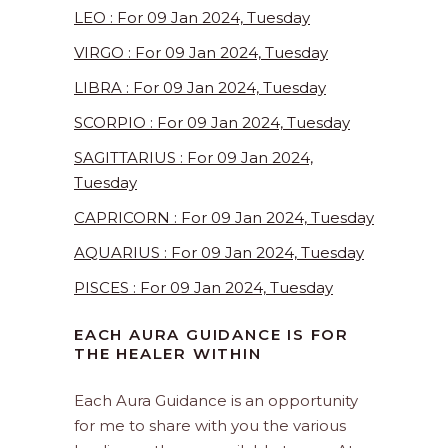
LEO : For 09 Jan 2024, Tuesday
VIRGO : For 09 Jan 2024, Tuesday
LIBRA : For 09 Jan 2024, Tuesday
SCORPIO : For 09 Jan 2024, Tuesday
SAGITTARIUS : For 09 Jan 2024,
Tuesday
CAPRICORN : For 09 Jan 2024, Tuesday
AQUARIUS : For 09 Jan 2024, Tuesday
PISCES : For 09 Jan 2024, Tuesday
EACH AURA GUIDANCE IS FOR
THE HEALER WITHIN
Each Aura Guidance is an opportunity
for me to share with you the various