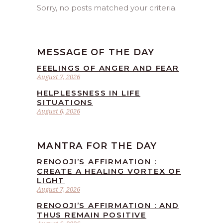
Sorry, no posts matched your criteria.
MESSAGE OF THE DAY
FEELINGS OF ANGER AND FEAR
August 7, 2026
HELPLESSNESS IN LIFE
SITUATIONS
August 6, 2026
MANTRA FOR THE DAY
RENOOJI’S AFFIRMATION :
CREATE A HEALING VORTEX OF
LIGHT
August 7, 2026
RENOOJI’S AFFIRMATION : AND
THUS REMAIN POSITIVE