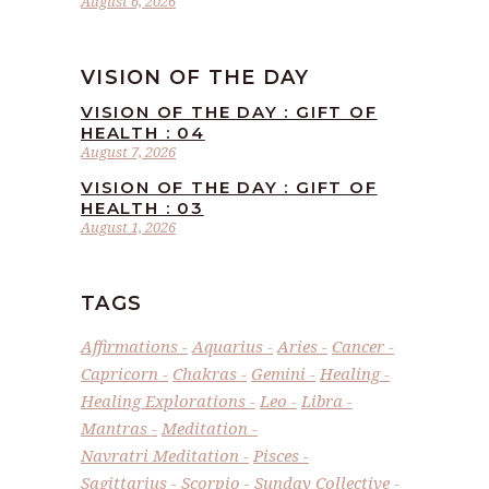
August 6, 2026
VISION OF THE DAY
VISION OF THE DAY : GIFT OF
HEALTH : 04
August 7, 2026
VISION OF THE DAY : GIFT OF
HEALTH : 03
August 1, 2026
TAGS
Affirmations
Aquarius
Aries
Cancer
Capricorn
Chakras
Gemini
Healing
Healing Explorations
Leo
Libra
Mantras
Meditation
Navratri Meditation
Pisces
Sagittarius
Scorpio
Sunday Collective