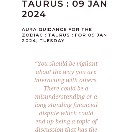
TAURUS : 09 JAN
2024
AURA GUIDANCE FOR THE
ZODIAC : TAURUS : FOR 09 JAN
2024, TUESDAY
“You should be vigilant
about the way you are
interacting with others.
There could be a
misunderstanding or a
long standing financial
dispute which could
end up being a topic of
discussion that has the