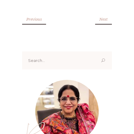
Previous
Next
Search
for:
Renoo ji