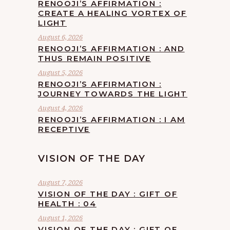
RENOOJI’S AFFIRMATION :
CREATE A HEALING VORTEX OF
LIGHT
August 6, 2026
RENOOJI’S AFFIRMATION : AND
THUS REMAIN POSITIVE
August 5, 2026
RENOOJI’S AFFIRMATION :
JOURNEY TOWARDS THE LIGHT
August 4, 2026
RENOOJI’S AFFIRMATION : I AM
RECEPTIVE
VISION OF THE DAY
August 7, 2026
VISION OF THE DAY : GIFT OF
HEALTH : 04
August 1, 2026
VISION OF THE DAY : GIFT OF