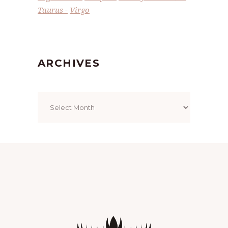
Taurus
Virgo
ARCHIVES
Archives