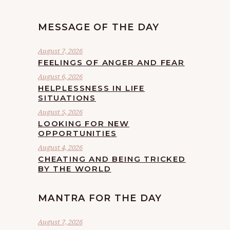
MESSAGE OF THE DAY
August 7, 2026
FEELINGS OF ANGER AND FEAR
August 6, 2026
HELPLESSNESS IN LIFE
SITUATIONS
August 5, 2026
LOOKING FOR NEW
OPPORTUNITIES
August 4, 2026
CHEATING AND BEING TRICKED
BY THE WORLD
MANTRA FOR THE DAY
August 7, 2026