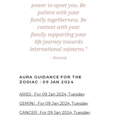
power to upset you. Be
patient with your
family togetherness. Be
content with your
family supporting your
life journey towards
international sojourns.”
– Renooji
AURA GUIDANCE FOR THE
ZODIAC : 09 JAN 2024
ARIES : For 09 Jan 2024, Tuesday
GEMINI : For 09 Jan 2024, Tuesday
CANCER : For 09 Jan 2024, Tuesday