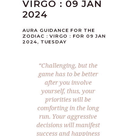
VIRGO : 09 JAN
2024
AURA GUIDANCE FOR THE
ZODIAC : VIRGO : FOR 09 JAN
2024, TUESDAY
“Challenging, but the
game has to be better
after you involve
yourself, thus, your
priorities will be
comforting in the long
run. Your aggressive
decisions will manifest
success and happiness