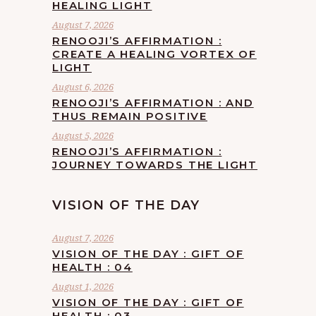
HEALING LIGHT
August 7, 2026
RENOOJI’S AFFIRMATION :
CREATE A HEALING VORTEX OF
LIGHT
August 6, 2026
RENOOJI’S AFFIRMATION : AND
THUS REMAIN POSITIVE
August 5, 2026
RENOOJI’S AFFIRMATION :
JOURNEY TOWARDS THE LIGHT
VISION OF THE DAY
August 7, 2026
VISION OF THE DAY : GIFT OF
HEALTH : 04
August 1, 2026
VISION OF THE DAY : GIFT OF
HEALTH : 03