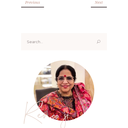
Previous
Next
Search
for:
Renoo ji