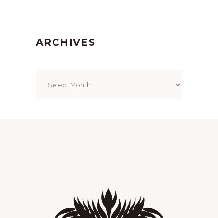
ARCHIVES
Archives