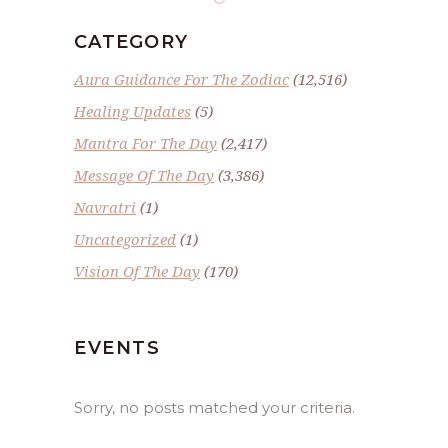
CATEGORY
Aura Guidance For The Zodiac
(12,516)
Healing Updates
(5)
Mantra For The Day
(2,417)
Message Of The Day
(3,386)
Navratri
(1)
Uncategorized
(1)
Vision Of The Day
(170)
EVENTS
Sorry, no posts matched your criteria.