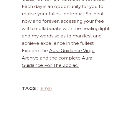
Each day is an opportunity for you to
realise your fullest potential. So, heal
now and forever, accessing your free
will to collaborate with the healing light
and my words so as to manifest and
achieve excellence in the fullest.
Explore the
Aura Guidance Virgo
Archive
and the complete
Aura
Guidance For The Zodiac.
Virgo
TAGS: