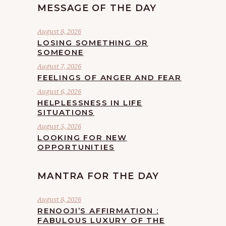
MESSAGE OF THE DAY
August 8, 2026
LOSING SOMETHING OR
SOMEONE
August 7, 2026
FEELINGS OF ANGER AND FEAR
August 6, 2026
HELPLESSNESS IN LIFE
SITUATIONS
August 5, 2026
LOOKING FOR NEW
OPPORTUNITIES
MANTRA FOR THE DAY
August 8, 2026
RENOOJI’S AFFIRMATION :
FABULOUS LUXURY OF THE