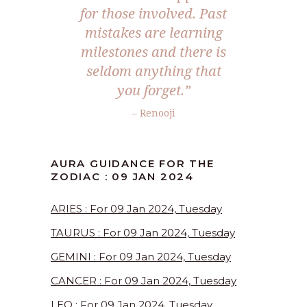
for those involved. Past
mistakes are learning
milestones and there is
seldom anything that
you forget.”
– Renooji
AURA GUIDANCE FOR THE
ZODIAC : 09 JAN 2024
ARIES : For 09 Jan 2024, Tuesday
TAURUS : For 09 Jan 2024, Tuesday
GEMINI : For 09 Jan 2024, Tuesday
CANCER : For 09 Jan 2024, Tuesday
LEO : For 09 Jan 2024, Tuesday