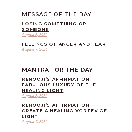
MESSAGE OF THE DAY
LOSING SOMETHING OR
SOMEONE
August 8, 2026
FEELINGS OF ANGER AND FEAR
August 7, 2026
MANTRA FOR THE DAY
RENOOJI’S AFFIRMATION :
FABULOUS LUXURY OF THE
HEALING LIGHT
August 8, 2026
RENOOJI’S AFFIRMATION :
CREATE A HEALING VORTEX OF
LIGHT
August 7, 2026