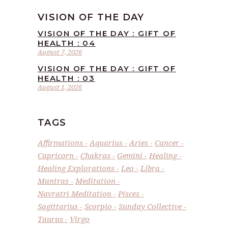
VISION OF THE DAY
VISION OF THE DAY : GIFT OF
HEALTH : 04
August 7, 2026
VISION OF THE DAY : GIFT OF
HEALTH : 03
August 1, 2026
TAGS
Affirmations
Aquarius
Aries
Cancer
Capricorn
Chakras
Gemini
Healing
Healing Explorations
Leo
Libra
Mantras
Meditation
Navratri Meditation
Pisces
Sagittarius
Scorpio
Sunday Collective
Taurus
Virgo