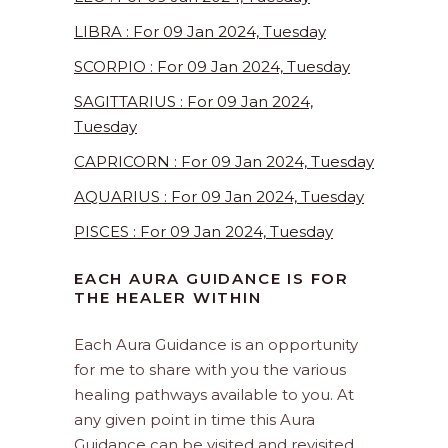
LIBRA : For 09 Jan 2024, Tuesday
SCORPIO : For 09 Jan 2024, Tuesday
SAGITTARIUS : For 09 Jan 2024,
Tuesday
CAPRICORN : For 09 Jan 2024, Tuesday
AQUARIUS : For 09 Jan 2024, Tuesday
PISCES : For 09 Jan 2024, Tuesday
EACH AURA GUIDANCE IS FOR
THE HEALER WITHIN
Each Aura Guidance is an opportunity
for me to share with you the various
healing pathways available to you. At
any given point in time this Aura
Guidance can be visited and revisited.