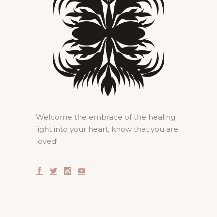
Welcome the embrace of the healing
light into your heart, know that you are
loved!