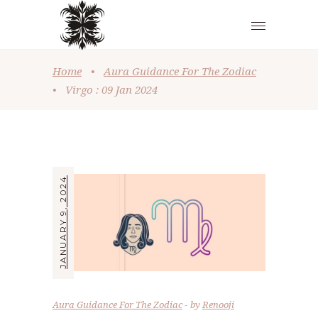
Home
•
Aura Guidance For The Zodiac
•
Virgo : 09 Jan 2024
JANUARY 9, 2024
Aura Guidance For The Zodiac
by
Renooji