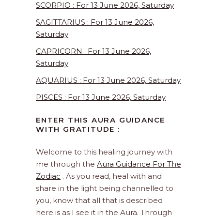
SCORPIO : For 13 June 2026, Saturday
SAGITTARIUS : For 13 June 2026,
Saturday
CAPRICORN : For 13 June 2026,
Saturday
AQUARIUS : For 13 June 2026, Saturday
PISCES : For 13 June 2026, Saturday
ENTER THIS AURA GUIDANCE
WITH GRATITUDE :
Welcome to this healing journey with
me through the
Aura Guidance For The
Zodiac
. As you read, heal with and
share in the light being channelled to
you, know that all that is described
here is as I see it in the Aura. Through