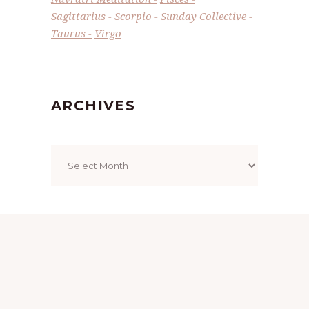
Sagittarius
Scorpio
Sunday Collective
Taurus
Virgo
ARCHIVES
Archives