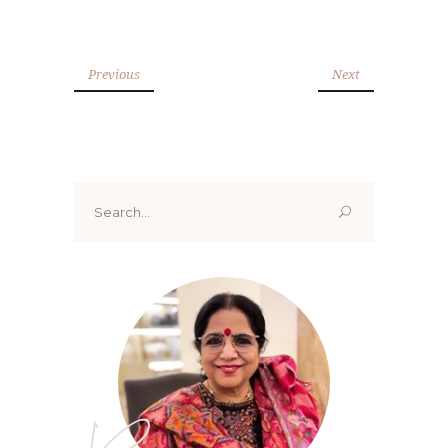
Previous
Next
Search
for: