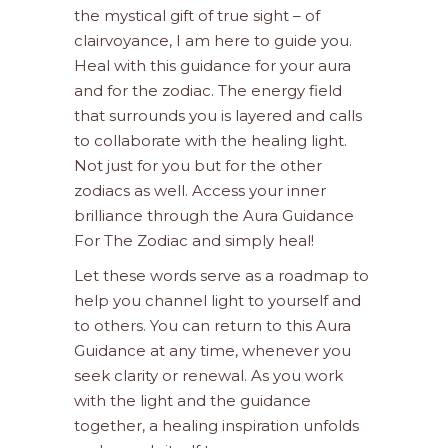
the mystical gift of true sight – of
clairvoyance, I am here to guide you.
Heal with this guidance for your aura
and for the zodiac. The energy field
that surrounds you is layered and calls
to collaborate with the healing light.
Not just for you but for the other
zodiacs as well. Access your inner
brilliance through the Aura Guidance
For The Zodiac and simply heal!
Let these words serve as a roadmap to
help you channel light to yourself and
to others. You can return to this Aura
Guidance at any time, whenever you
seek clarity or renewal. As you work
with the light and the guidance
together, a healing inspiration unfolds