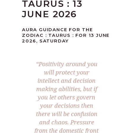
TAURUS : 13
JUNE 2026
AURA GUIDANCE FOR THE
ZODIAC : TAURUS : FOR 13 JUNE
2026, SATURDAY
“Positivity around you
will protect your
intellect and decision
making abilities, but if
you let others govern
your decisions then
there will be confusion
and chaos. Pressure
from the domestic front