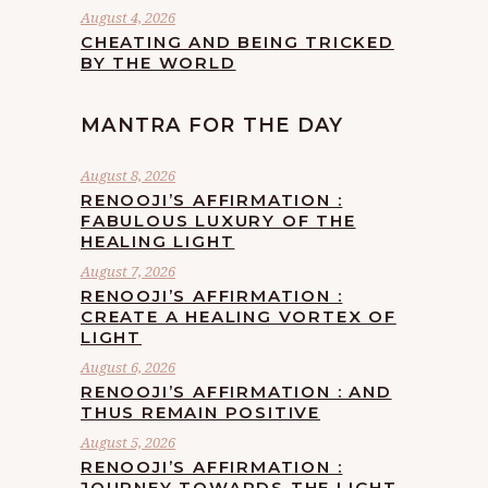
August 4, 2026
CHEATING AND BEING TRICKED
BY THE WORLD
MANTRA FOR THE DAY
August 8, 2026
RENOOJI’S AFFIRMATION :
FABULOUS LUXURY OF THE
HEALING LIGHT
August 7, 2026
RENOOJI’S AFFIRMATION :
CREATE A HEALING VORTEX OF
LIGHT
August 6, 2026
RENOOJI’S AFFIRMATION : AND
THUS REMAIN POSITIVE
August 5, 2026
RENOOJI’S AFFIRMATION :
JOURNEY TOWARDS THE LIGHT