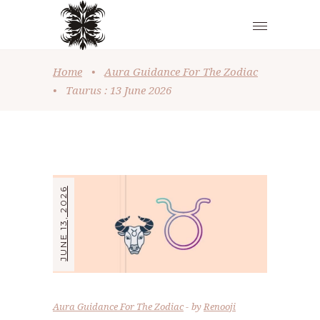
Home
•
Aura Guidance For The Zodiac
•
Taurus : 13 June 2026
JUNE 13, 2026
Aura Guidance For The Zodiac
by
Renooji