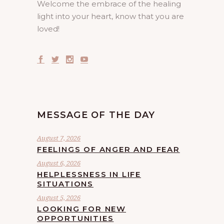
Welcome the embrace of the healing
light into your heart, know that you are
loved!
MESSAGE OF THE DAY
August 7, 2026
FEELINGS OF ANGER AND FEAR
August 6, 2026
HELPLESSNESS IN LIFE
SITUATIONS
August 5, 2026
LOOKING FOR NEW
OPPORTUNITIES