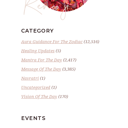
Renoo ji
CATEGORY
Aura Guidance For The Zodiac
(12,516)
Healing Updates
(5)
Mantra For The Day
(2,417)
Message Of The Day
(3,385)
Navratri
(1)
Uncategorized
(1)
Vision Of The Day
(170)
EVENTS