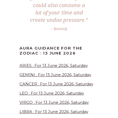
could also consume a
lot of your time and
create undue pressure.”
– Renooji
AURA GUIDANCE FOR THE
ZODIAC : 13 JUNE 2026
ARIES : For 13 June 2026, Saturday
GEMINI : For 13 June 2026, Saturday
CANCER : For 13 June 2026, Saturday
LEO : For 13 June 2026, Saturday
VIRGO : For 13 June 2026, Saturday
LIBRA : For 13 June 2026, Saturday