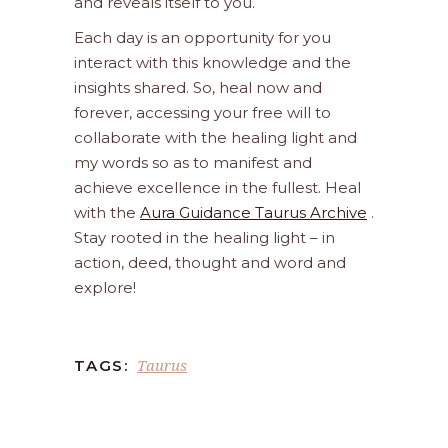
and reveals itself to you.
Each day is an opportunity for you
interact with this knowledge and the
insights shared. So, heal now and
forever, accessing your free will to
collaborate with the healing light and
my words so as to manifest and
achieve excellence in the fullest. Heal
with the
Aura Guidance Taurus Archive
.
Stay rooted in the healing light – in
action, deed, thought and word and
explore!
Taurus
TAGS: