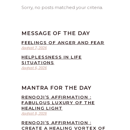
Sorry, no posts matched your criteria.
MESSAGE OF THE DAY
FEELINGS OF ANGER AND FEAR
August 7, 2026
HELPLESSNESS IN LIFE
SITUATIONS
August 6, 2026
MANTRA FOR THE DAY
RENOOJI’S AFFIRMATION :
FABULOUS LUXURY OF THE
HEALING LIGHT
August 8, 2026
RENOOJI’S AFFIRMATION :
CREATE A HEALING VORTEX OF