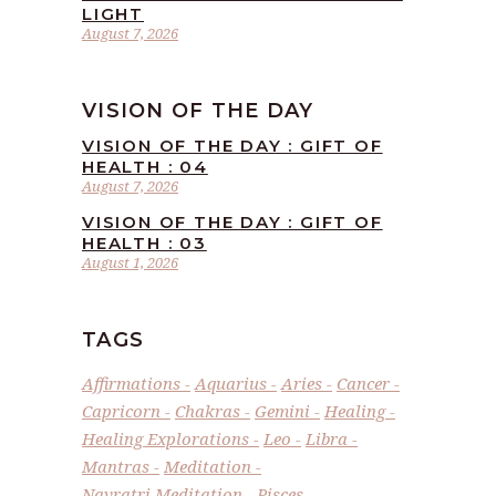
LIGHT
August 7, 2026
VISION OF THE DAY
VISION OF THE DAY : GIFT OF
HEALTH : 04
August 7, 2026
VISION OF THE DAY : GIFT OF
HEALTH : 03
August 1, 2026
TAGS
Affirmations
Aquarius
Aries
Cancer
Capricorn
Chakras
Gemini
Healing
Healing Explorations
Leo
Libra
Mantras
Meditation
Navratri Meditation
Pisces