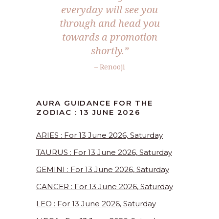
everyday will see you
through and head you
towards a promotion
shortly.”
– Renooji
AURA GUIDANCE FOR THE
ZODIAC : 13 JUNE 2026
ARIES : For 13 June 2026, Saturday
TAURUS : For 13 June 2026, Saturday
GEMINI : For 13 June 2026, Saturday
CANCER : For 13 June 2026, Saturday
LEO : For 13 June 2026, Saturday