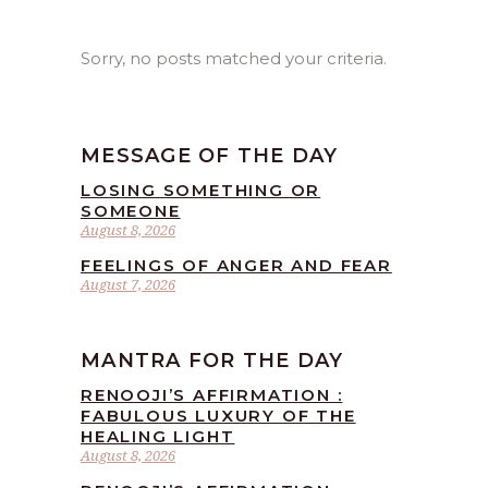
Sorry, no posts matched your criteria.
MESSAGE OF THE DAY
LOSING SOMETHING OR
SOMEONE
August 8, 2026
FEELINGS OF ANGER AND FEAR
August 7, 2026
MANTRA FOR THE DAY
RENOOJI’S AFFIRMATION :
FABULOUS LUXURY OF THE
HEALING LIGHT
August 8, 2026