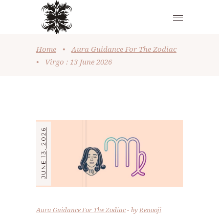
Home
•
Aura Guidance For The Zodiac
•
Virgo : 13 June 2026
JUNE 13, 2026
Aura Guidance For The Zodiac
by
Renooji