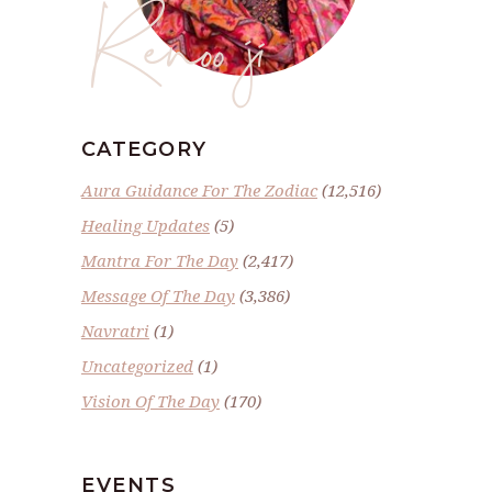
Renoo ji
CATEGORY
Aura Guidance For The Zodiac
(12,516)
Healing Updates
(5)
Mantra For The Day
(2,417)
Message Of The Day
(3,386)
Navratri
(1)
Uncategorized
(1)
Vision Of The Day
(170)
EVENTS