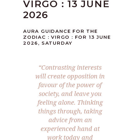
VIRGO : 13 JUNE
2026
AURA GUIDANCE FOR THE
ZODIAC : VIRGO : FOR 13 JUNE
2026, SATURDAY
“Contrasting interests
will create opposition in
favour of the power of
society, and leave you
feeling alone. Thinking
things through, taking
advice from an
experienced hand at
work today and