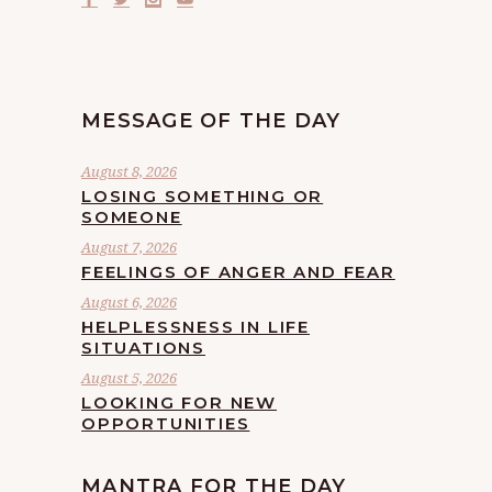
MESSAGE OF THE DAY
August 8, 2026
LOSING SOMETHING OR
SOMEONE
August 7, 2026
FEELINGS OF ANGER AND FEAR
August 6, 2026
HELPLESSNESS IN LIFE
SITUATIONS
August 5, 2026
LOOKING FOR NEW
OPPORTUNITIES
MANTRA FOR THE DAY