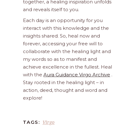
together, a healing inspiration unfolds
and reveals itself to you.
Each day is an opportunity for you
interact with this knowledge and the
insights shared. So, heal now and
forever, accessing your free will to
collaborate with the healing light and
my words so as to manifest and
achieve excellence in the fullest. Heal
with the
Aura Guidance Virgo Archive
.
Stay rooted in the healing light – in
action, deed, thought and word and
explore!
Virgo
TAGS: