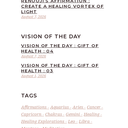
RENOOJI’S AFFIRMATION :
CREATE A HEALING VORTEX OF
LIGHT
August 7, 2026
VISION OF THE DAY
VISION OF THE DAY : GIFT OF
HEALTH : 04
August 7, 2026
VISION OF THE DAY : GIFT OF
HEALTH : 03
August 1, 2026
TAGS
Affirmations
Aquarius
Aries
Cancer
Capricorn
Chakras
Gemini
Healing
Healing Explorations
Leo
Libra