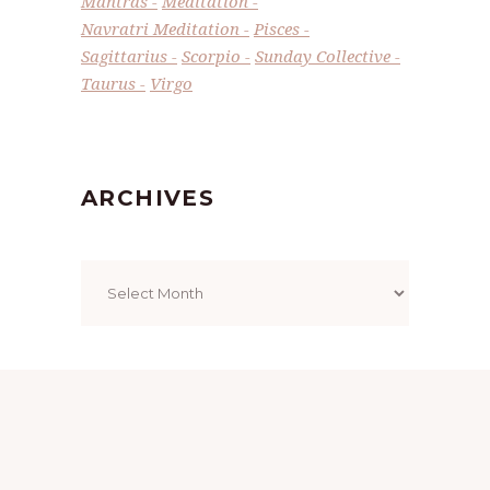
Mantras
Meditation
Navratri Meditation
Pisces
Sagittarius
Scorpio
Sunday Collective
Taurus
Virgo
ARCHIVES
Archives