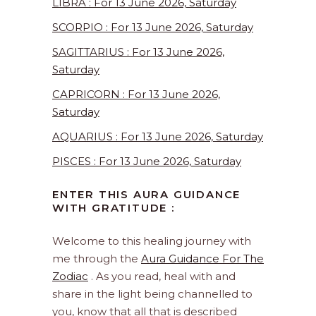
LIBRA : For 13 June 2026, Saturday
SCORPIO : For 13 June 2026, Saturday
SAGITTARIUS : For 13 June 2026,
Saturday
CAPRICORN : For 13 June 2026,
Saturday
AQUARIUS : For 13 June 2026, Saturday
PISCES : For 13 June 2026, Saturday
ENTER THIS AURA GUIDANCE
WITH GRATITUDE :
Welcome to this healing journey with
me through the
Aura Guidance For The
Zodiac
. As you read, heal with and
share in the light being channelled to
you, know that all that is described