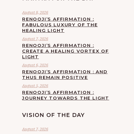
August 8, 2026
RENOOJI’S AFFIRMATION :
FABULOUS LUXURY OF THE
HEALING LIGHT
August 7, 2026
RENOOJI’S AFFIRMATION :
CREATE A HEALING VORTEX OF
LIGHT
August 6, 2026
RENOOJI’S AFFIRMATION : AND
THUS REMAIN POSITIVE
August 5, 2026
RENOOJI’S AFFIRMATION :
JOURNEY TOWARDS THE LIGHT
VISION OF THE DAY
August 7, 2026