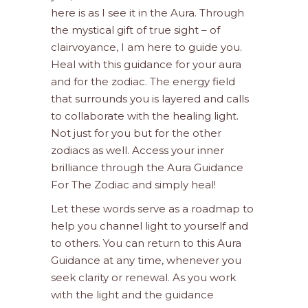
here is as I see it in the Aura. Through
the mystical gift of true sight – of
clairvoyance, I am here to guide you.
Heal with this guidance for your aura
and for the zodiac. The energy field
that surrounds you is layered and calls
to collaborate with the healing light.
Not just for you but for the other
zodiacs as well. Access your inner
brilliance through the Aura Guidance
For The Zodiac and simply heal!
Let these words serve as a roadmap to
help you channel light to yourself and
to others. You can return to this Aura
Guidance at any time, whenever you
seek clarity or renewal. As you work
with the light and the guidance