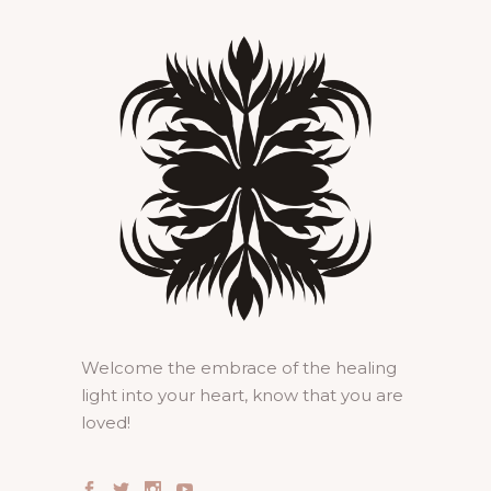
Welcome the embrace of the healing
light into your heart, know that you are
loved!