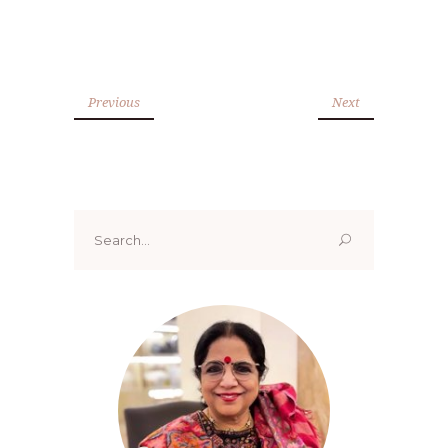
Previous
Next
Search
for: