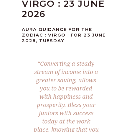
VIRGO : 23 JUNE
2026
AURA GUIDANCE FOR THE
ZODIAC : VIRGO : FOR 23 JUNE
2026, TUESDAY
“Converting a steady
stream of income into a
greater saving, allows
you to be rewarded
with happiness and
prosperity. Bless your
juniors with success
today at the work
place, knowing that you