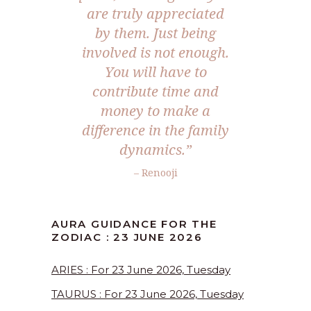
are truly appreciated
by them. Just being
involved is not enough.
You will have to
contribute time and
money to make a
difference in the family
dynamics.”
– Renooji
AURA GUIDANCE FOR THE
ZODIAC : 23 JUNE 2026
ARIES : For 23 June 2026, Tuesday
TAURUS : For 23 June 2026, Tuesday