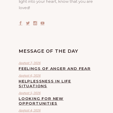
light into your heart, know that you are
loved!
MESSAGE OF THE DAY
August 7, 2026
FEELINGS OF ANGER AND FEAR
August 6, 2026
HELPLESSNESS IN LIFE
SITUATIONS
August 5, 2026
LOOKING FOR NEW
OPPORTUNITIES
August 4, 2026