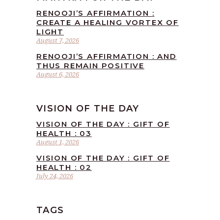
RENOOJI’S AFFIRMATION :
CREATE A HEALING VORTEX OF
LIGHT
August 7, 2026
RENOOJI’S AFFIRMATION : AND
THUS REMAIN POSITIVE
August 6, 2026
VISION OF THE DAY
VISION OF THE DAY : GIFT OF
HEALTH : 03
August 1, 2026
VISION OF THE DAY : GIFT OF
HEALTH : 02
July 24, 2026
TAGS