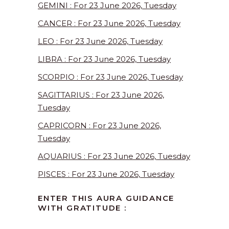
GEMINI : For 23 June 2026, Tuesday
CANCER : For 23 June 2026, Tuesday
LEO : For 23 June 2026, Tuesday
LIBRA : For 23 June 2026, Tuesday
SCORPIO : For 23 June 2026, Tuesday
SAGITTARIUS : For 23 June 2026,
Tuesday
CAPRICORN : For 23 June 2026,
Tuesday
AQUARIUS : For 23 June 2026, Tuesday
PISCES : For 23 June 2026, Tuesday
ENTER THIS AURA GUIDANCE
WITH GRATITUDE :