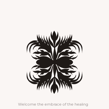
Welcome the embrace of the healing