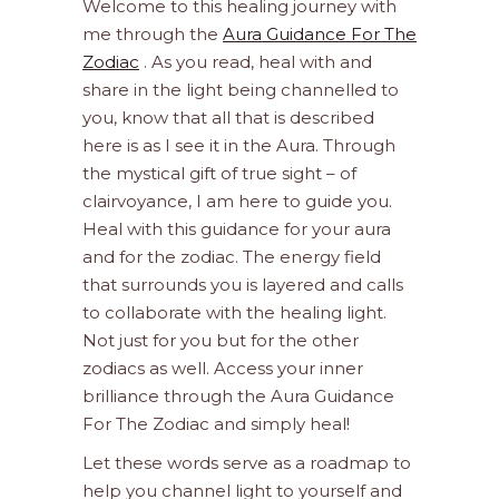
Welcome to this healing journey with
me through the
Aura Guidance For The
Zodiac
. As you read, heal with and
share in the light being channelled to
you, know that all that is described
here is as I see it in the Aura. Through
the mystical gift of true sight – of
clairvoyance, I am here to guide you.
Heal with this guidance for your aura
and for the zodiac. The energy field
that surrounds you is layered and calls
to collaborate with the healing light.
Not just for you but for the other
zodiacs as well. Access your inner
brilliance through the Aura Guidance
For The Zodiac and simply heal!
Let these words serve as a roadmap to
help you channel light to yourself and