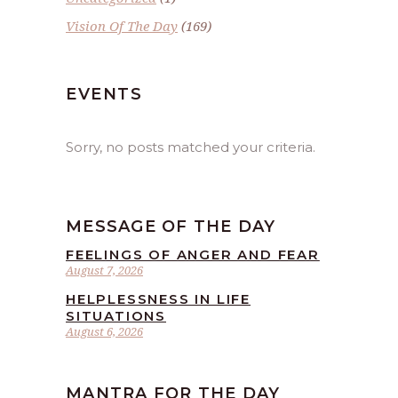
Vision Of The Day
(169)
EVENTS
Sorry, no posts matched your criteria.
MESSAGE OF THE DAY
FEELINGS OF ANGER AND FEAR
August 7, 2026
HELPLESSNESS IN LIFE
SITUATIONS
August 6, 2026
MANTRA FOR THE DAY