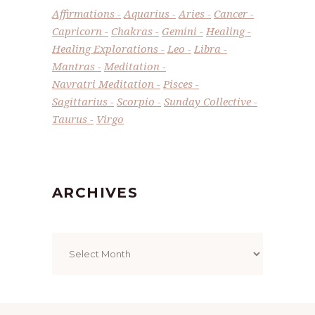
Affirmations
Aquarius
Aries
Cancer
Capricorn
Chakras
Gemini
Healing
Healing Explorations
Leo
Libra
Mantras
Meditation
Navratri Meditation
Pisces
Sagittarius
Scorpio
Sunday Collective
Taurus
Virgo
ARCHIVES
Archives