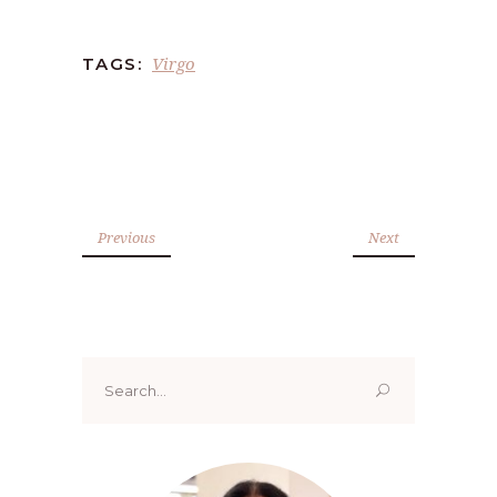
Virgo
TAGS:
Previous
Next
Search
for: