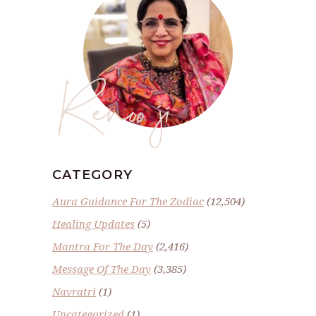
Renoo ji
CATEGORY
Aura Guidance For The Zodiac
(12,504)
Healing Updates
(5)
Mantra For The Day
(2,416)
Message Of The Day
(3,385)
Navratri
(1)
Uncategorized
(1)