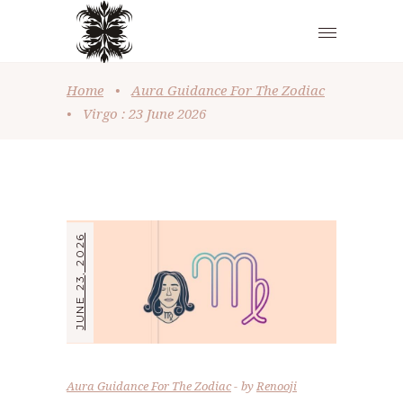
Home
•
Aura Guidance For The Zodiac
•
Virgo : 23 June 2026
JUNE 23, 2026
Aura Guidance For The Zodiac
by
Renooji