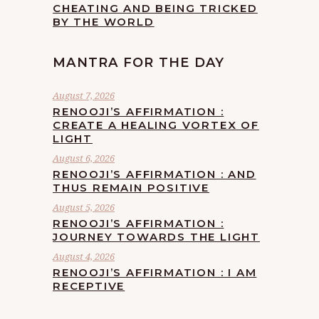
CHEATING AND BEING TRICKED
BY THE WORLD
MANTRA FOR THE DAY
August 7, 2026
RENOOJI’S AFFIRMATION :
CREATE A HEALING VORTEX OF
LIGHT
August 6, 2026
RENOOJI’S AFFIRMATION : AND
THUS REMAIN POSITIVE
August 5, 2026
RENOOJI’S AFFIRMATION :
JOURNEY TOWARDS THE LIGHT
August 4, 2026
RENOOJI’S AFFIRMATION : I AM
RECEPTIVE