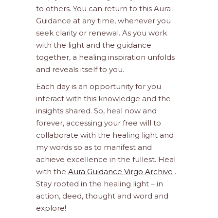
to others. You can return to this Aura
Guidance at any time, whenever you
seek clarity or renewal. As you work
with the light and the guidance
together, a healing inspiration unfolds
and reveals itself to you.
Each day is an opportunity for you
interact with this knowledge and the
insights shared. So, heal now and
forever, accessing your free will to
collaborate with the healing light and
my words so as to manifest and
achieve excellence in the fullest. Heal
with the
Aura Guidance Virgo Archive
.
Stay rooted in the healing light – in
action, deed, thought and word and
explore!