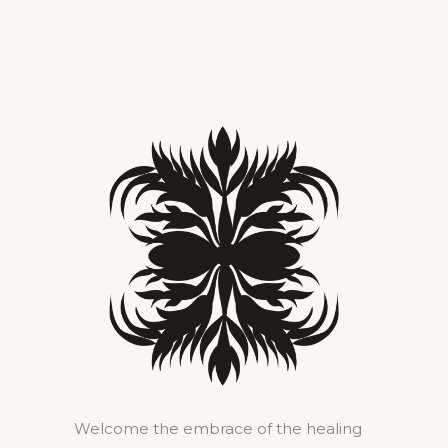
Welcome the embrace of the healing