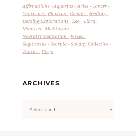
Affirmations
Aquarius
Aries
Cancer
Capricorn
Chakras
Gemini
Healing
Healing Explorations
Leo
Libra
Mantras
Meditation
Navratri Meditation
Pisces
Sagittarius
Scorpio
Sunday Collective
Taurus
Virgo
ARCHIVES
Archives