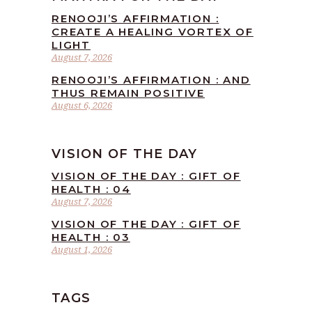
RENOOJI’S AFFIRMATION :
CREATE A HEALING VORTEX OF
LIGHT
August 7, 2026
RENOOJI’S AFFIRMATION : AND
THUS REMAIN POSITIVE
August 6, 2026
VISION OF THE DAY
VISION OF THE DAY : GIFT OF
HEALTH : 04
August 7, 2026
VISION OF THE DAY : GIFT OF
HEALTH : 03
August 1, 2026
TAGS