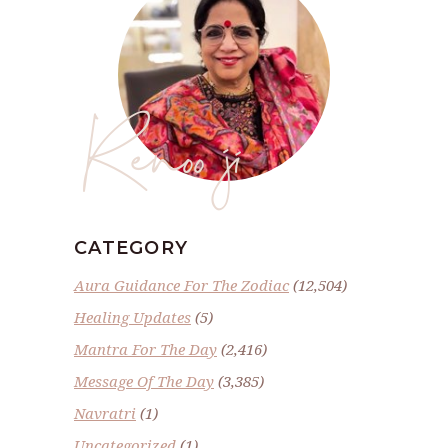
Renoo ji
CATEGORY
Aura Guidance For The Zodiac
(12,504)
Healing Updates
(5)
Mantra For The Day
(2,416)
Message Of The Day
(3,385)
Navratri
(1)
Uncategorized
(1)