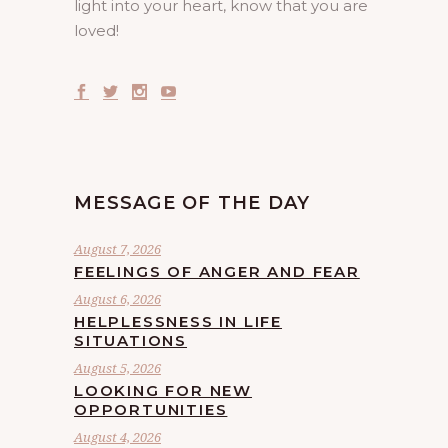
light into your heart, know that you are
loved!
MESSAGE OF THE DAY
August 7, 2026
FEELINGS OF ANGER AND FEAR
August 6, 2026
HELPLESSNESS IN LIFE
SITUATIONS
August 5, 2026
LOOKING FOR NEW
OPPORTUNITIES
August 4, 2026