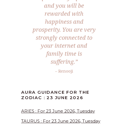
and you will be
rewarded with
happiness and
prosperity. You are very
strongly connected to
your internet and
family time is
suffering.”
– Renooji
AURA GUIDANCE FOR THE
ZODIAC : 23 JUNE 2026
ARIES : For 23 June 2026, Tuesday
TAURUS : For 23 June 2026, Tuesday