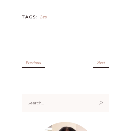
Leo
TAGS:
Previous
Next
Search
for: