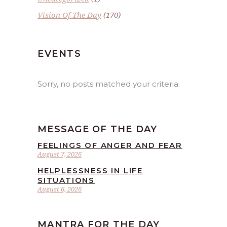
Vision Of The Day
(170)
EVENTS
Sorry, no posts matched your criteria.
MESSAGE OF THE DAY
FEELINGS OF ANGER AND FEAR
August 7, 2026
HELPLESSNESS IN LIFE
SITUATIONS
August 6, 2026
MANTRA FOR THE DAY