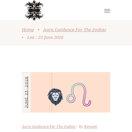
Home
•
Aura Guidance For The Zodiac
•
Leo : 23 June 2026
JUNE 23, 2026
Aura Guidance For The Zodiac
by
Renooji