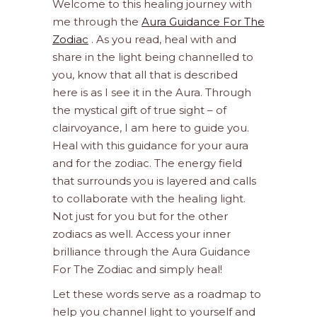
Welcome to this healing journey with
me through the
Aura Guidance For The
Zodiac
. As you read, heal with and
share in the light being channelled to
you, know that all that is described
here is as I see it in the Aura. Through
the mystical gift of true sight – of
clairvoyance, I am here to guide you.
Heal with this guidance for your aura
and for the zodiac. The energy field
that surrounds you is layered and calls
to collaborate with the healing light.
Not just for you but for the other
zodiacs as well. Access your inner
brilliance through the Aura Guidance
For The Zodiac and simply heal!
Let these words serve as a roadmap to
help you channel light to yourself and