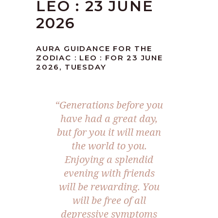
LEO : 23 JUNE
2026
AURA GUIDANCE FOR THE
ZODIAC : LEO : FOR 23 JUNE
2026, TUESDAY
“Generations before you
have had a great day,
but for you it will mean
the world to you.
Enjoying a splendid
evening with friends
will be rewarding. You
will be free of all
depressive symptoms