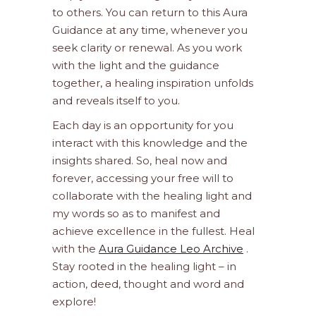
to others. You can return to this Aura
Guidance at any time, whenever you
seek clarity or renewal. As you work
with the light and the guidance
together, a healing inspiration unfolds
and reveals itself to you.
Each day is an opportunity for you
interact with this knowledge and the
insights shared. So, heal now and
forever, accessing your free will to
collaborate with the healing light and
my words so as to manifest and
achieve excellence in the fullest. Heal
with the
Aura Guidance Leo Archive
.
Stay rooted in the healing light – in
action, deed, thought and word and
explore!