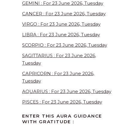
GEMINI : For 23 June 2026, Tuesday
CANCER : For 23 June 2026, Tuesday
VIRGO : For 23 June 2026, Tuesday
LIBRA : For 23 June 2026, Tuesday
SCORPIO : For 23 June 2026, Tuesday
SAGITTARIUS : For 23 June 2026,
Tuesday
CAPRICORN : For 23 June 2026,
Tuesday
AQUARIUS : For 23 June 2026, Tuesday
PISCES : For 23 June 2026, Tuesday
ENTER THIS AURA GUIDANCE
WITH GRATITUDE :