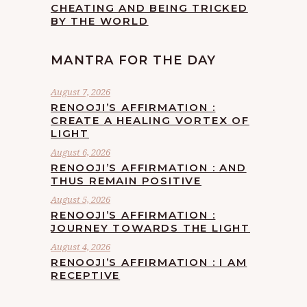
CHEATING AND BEING TRICKED
BY THE WORLD
MANTRA FOR THE DAY
August 7, 2026
RENOOJI’S AFFIRMATION :
CREATE A HEALING VORTEX OF
LIGHT
August 6, 2026
RENOOJI’S AFFIRMATION : AND
THUS REMAIN POSITIVE
August 5, 2026
RENOOJI’S AFFIRMATION :
JOURNEY TOWARDS THE LIGHT
August 4, 2026
RENOOJI’S AFFIRMATION : I AM
RECEPTIVE