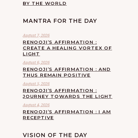
BY THE WORLD
MANTRA FOR THE DAY
August 7, 2026
RENOOJI’S AFFIRMATION :
CREATE A HEALING VORTEX OF
LIGHT
August 6, 2026
RENOOJI’S AFFIRMATION : AND
THUS REMAIN POSITIVE
August 5, 2026
RENOOJI’S AFFIRMATION :
JOURNEY TOWARDS THE LIGHT
August 4, 2026
RENOOJI’S AFFIRMATION : I AM
RECEPTIVE
VISION OF THE DAY