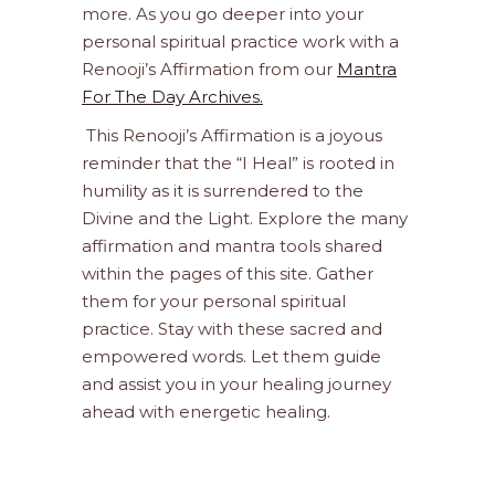
more. As you go deeper into your
personal spiritual practice work with a
Renooji’s Affirmation from our
Mantra
For The Day Archives.
This Renooji’s Affirmation is a joyous
reminder that the “I Heal” is rooted in
humility as it is surrendered to the
Divine and the Light. Explore the many
affirmation and mantra tools shared
within the pages of this site. Gather
them for your personal spiritual
practice. Stay with these sacred and
empowered words. Let them guide
and assist you in your healing journey
ahead with energetic healing.