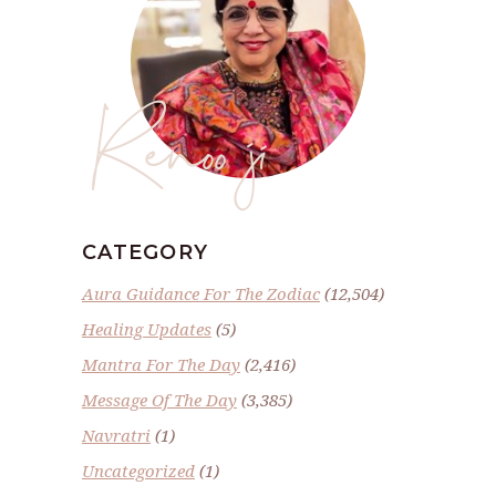
Renoo ji
CATEGORY
Aura Guidance For The Zodiac
(12,504)
Healing Updates
(5)
Mantra For The Day
(2,416)
Message Of The Day
(3,385)
Navratri
(1)
Uncategorized
(1)