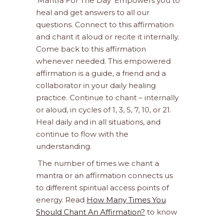
‘Mantra For The Day’ Empowers you to
heal and get answers to all our
questions. Connect to this affirmation
and chant it aloud or recite it internally.
Come back to this affirmation
whenever needed. This empowered
affirmation is a guide, a friend and a
collaborator in your daily healing
practice. Continue to chant – internally
or aloud, in cycles of 1, 3, 5, 7, 10, or 21.
Heal daily and in all situations, and
continue to flow with the
understanding.
The number of times we chant a
mantra or an affirmation connects us
to different spiritual access points of
energy. Read
How Many Times You
Should Chant An Affirmation?
to know