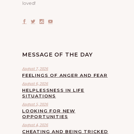
loved!
MESSAGE OF THE DAY
August 7, 2026
FEELINGS OF ANGER AND FEAR
August 6, 2026
HELPLESSNESS IN LIFE
SITUATIONS
August 5, 2026
LOOKING FOR NEW
OPPORTUNITIES
August 4, 2026
CHEATING AND BEING TRICKED