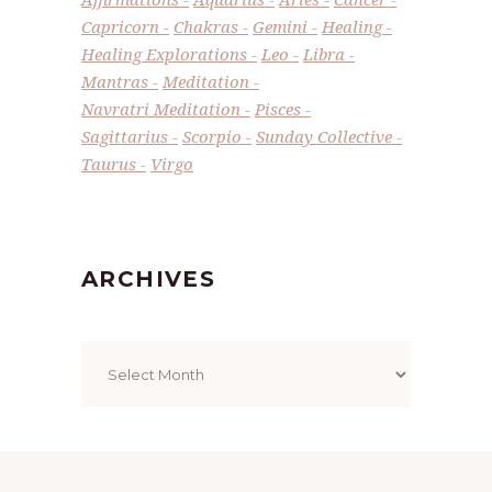
Capricorn
Chakras
Gemini
Healing
Healing Explorations
Leo
Libra
Mantras
Meditation
Navratri Meditation
Pisces
Sagittarius
Scorpio
Sunday Collective
Taurus
Virgo
ARCHIVES
Archives