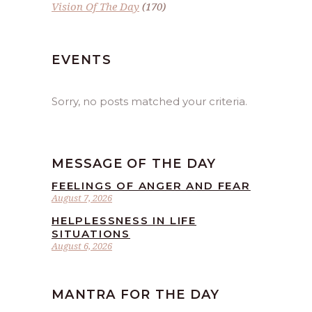
Vision Of The Day
(170)
EVENTS
Sorry, no posts matched your criteria.
MESSAGE OF THE DAY
FEELINGS OF ANGER AND FEAR
August 7, 2026
HELPLESSNESS IN LIFE
SITUATIONS
August 6, 2026
MANTRA FOR THE DAY