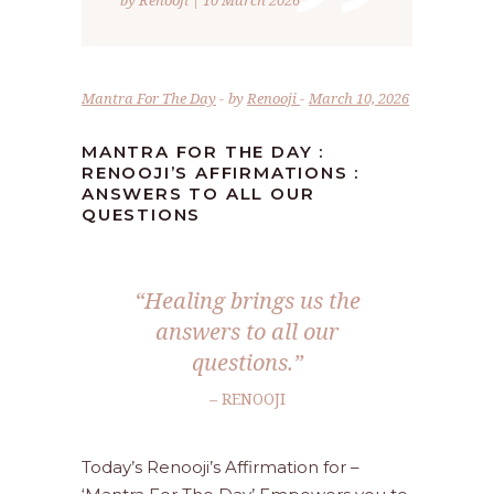
”
by Renooji | 10 March 2026
Mantra For The Day
by
Renooji
March 10, 2026
MANTRA FOR THE DAY :
RENOOJI’S AFFIRMATIONS :
ANSWERS TO ALL OUR
QUESTIONS
“Healing brings us the
answers to all our
questions.”
– RENOOJI
Today’s Renooji’s Affirmation for –