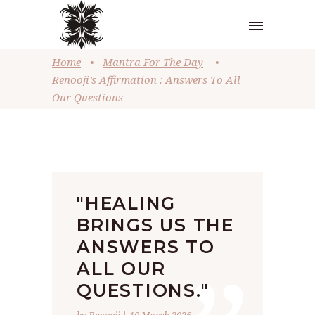
Home
•
Mantra For The Day
•
Renooji’s Affirmation : Answers To All
Our Questions
"HEALING
BRINGS US THE
ANSWERS TO
ALL OUR
QUESTIONS."