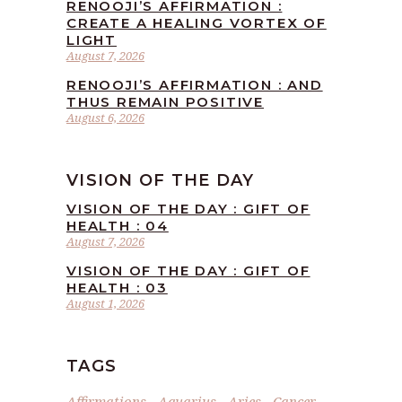
RENOOJI’S AFFIRMATION :
CREATE A HEALING VORTEX OF
LIGHT
August 7, 2026
RENOOJI’S AFFIRMATION : AND
THUS REMAIN POSITIVE
August 6, 2026
VISION OF THE DAY
VISION OF THE DAY : GIFT OF
HEALTH : 04
August 7, 2026
VISION OF THE DAY : GIFT OF
HEALTH : 03
August 1, 2026
TAGS
Affirmations
Aquarius
Aries
Cancer