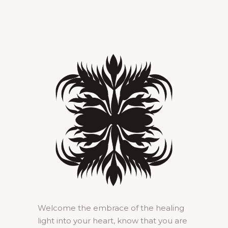
Welcome the embrace of the healing
light into your heart, know that you are