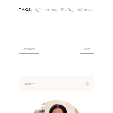
Affirmations
Healing
Mantras
TAGS:
-
-
Previous
Next
Search
for: