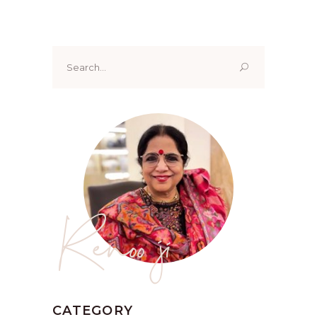
Search
for:
Renoo ji
CATEGORY