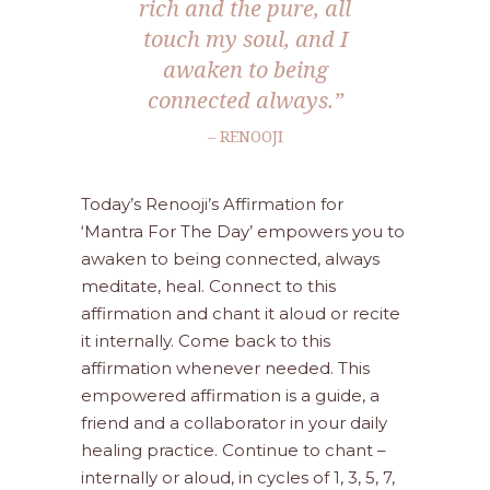
rich and the pure, all
touch my soul, and I
awaken to being
connected always.”
– RENOOJI
Today’s Renooji’s Affirmation for
‘Mantra For The Day’ empowers you to
awaken to being connected, always
meditate, heal. Connect to this
affirmation and chant it aloud or recite
it internally. Come back to this
affirmation whenever needed. This
empowered affirmation is a guide, a
friend and a collaborator in your daily
healing practice. Continue to chant –
internally or aloud, in cycles of 1, 3, 5, 7,