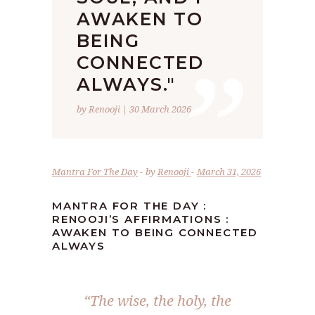
AWAKEN TO
”
BEING
CONNECTED
ALWAYS."
by Renooji | 30 March 2026
Mantra For The Day
by
Renooji
March 31, 2026
MANTRA FOR THE DAY :
RENOOJI’S AFFIRMATIONS :
AWAKEN TO BEING CONNECTED
ALWAYS
“The wise, the holy, the