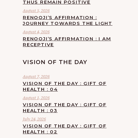
THUS REMAIN POSITIVE
August 5, 2026
RENOOJI’S AFFIRMATION :
JOURNEY TOWARDS THE LIGHT
August 4, 2026
RENOOJI’S AFFIRMATION : I AM
RECEPTIVE
VISION OF THE DAY
August 7, 2026
VISION OF THE DAY : GIFT OF
HEALTH : 04
August 1, 2026
VISION OF THE DAY : GIFT OF
HEALTH : 03
July 24, 2026
VISION OF THE DAY : GIFT OF
HEALTH : 02