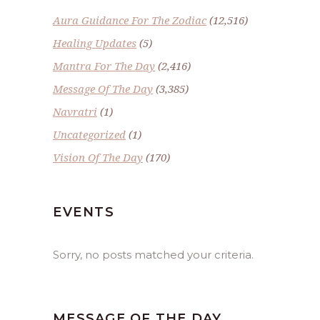
Aura Guidance For The Zodiac
(12,516)
Healing Updates
(5)
Mantra For The Day
(2,416)
Message Of The Day
(3,385)
Navratri
(1)
Uncategorized
(1)
Vision Of The Day
(170)
EVENTS
Sorry, no posts matched your criteria.
MESSAGE OF THE DAY