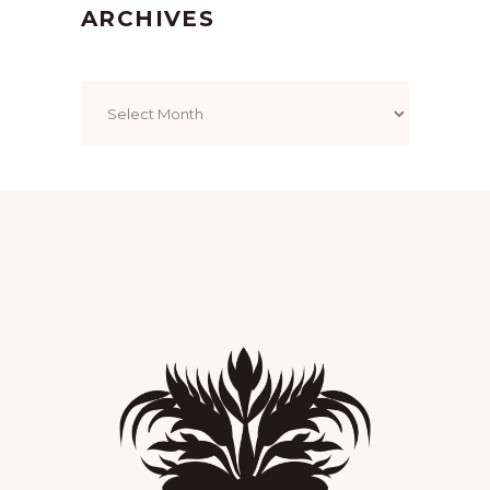
ARCHIVES
Archives