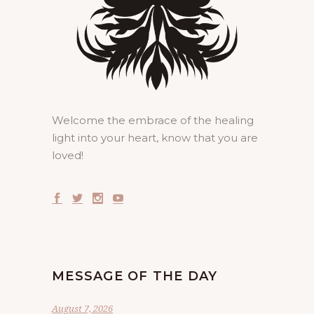
Welcome the embrace of the healing
light into your heart, know that you are
loved!
MESSAGE OF THE DAY
August 7, 2026