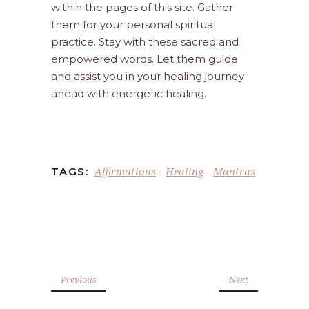
within the pages of this site. Gather
them for your personal spiritual
practice. Stay with these sacred and
empowered words. Let them guide
and assist you in your healing journey
ahead with energetic healing.
Affirmations
Healing
Mantras
TAGS:
-
-
Previous
Next