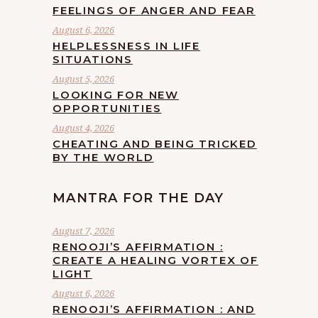
FEELINGS OF ANGER AND FEAR
August 6, 2026
HELPLESSNESS IN LIFE
SITUATIONS
August 5, 2026
LOOKING FOR NEW
OPPORTUNITIES
August 4, 2026
CHEATING AND BEING TRICKED
BY THE WORLD
MANTRA FOR THE DAY
August 7, 2026
RENOOJI’S AFFIRMATION :
CREATE A HEALING VORTEX OF
LIGHT
August 6, 2026
RENOOJI’S AFFIRMATION : AND