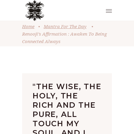
Home
•
Mantra For The Day
•
Renooji’s Affirmation : Awaken To Being
Connected Always
"THE WISE, THE
HOLY, THE
RICH AND THE
PURE, ALL
TOUCH MY
SOUL, AND I