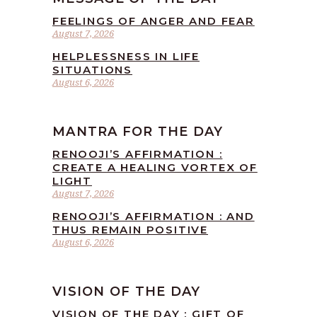
FEELINGS OF ANGER AND FEAR
August 7, 2026
HELPLESSNESS IN LIFE
SITUATIONS
August 6, 2026
MANTRA FOR THE DAY
RENOOJI’S AFFIRMATION :
CREATE A HEALING VORTEX OF
LIGHT
August 7, 2026
RENOOJI’S AFFIRMATION : AND
THUS REMAIN POSITIVE
August 6, 2026
VISION OF THE DAY
VISION OF THE DAY : GIFT OF