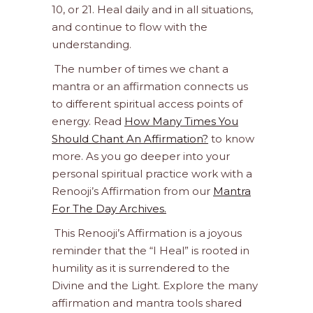
10, or 21. Heal daily and in all situations,
and continue to flow with the
understanding.
The number of times we chant a
mantra or an affirmation connects us
to different spiritual access points of
energy. Read
How Many Times You
Should Chant An Affirmation?
to know
more. As you go deeper into your
personal spiritual practice work with a
Renooji’s Affirmation from our
Mantra
For The Day Archives.
This Renooji’s Affirmation is a joyous
reminder that the “I Heal” is rooted in
humility as it is surrendered to the
Divine and the Light. Explore the many
affirmation and mantra tools shared