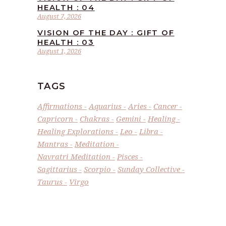
HEALTH : 04
August 7, 2026
VISION OF THE DAY : GIFT OF
HEALTH : 03
August 1, 2026
TAGS
Affirmations
Aquarius
Aries
Cancer
Capricorn
Chakras
Gemini
Healing
Healing Explorations
Leo
Libra
Mantras
Meditation
Navratri Meditation
Pisces
Sagittarius
Scorpio
Sunday Collective
Taurus
Virgo