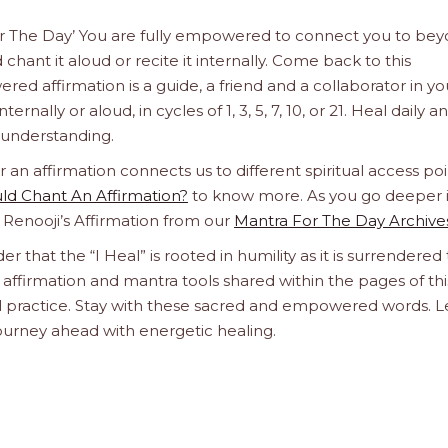
 For The Day’ You are fully empowered to connect you to be
chant it aloud or recite it internally. Come back to this
d affirmation is a guide, a friend and a collaborator in yo
rnally or aloud, in cycles of 1, 3, 5, 7, 10, or 21. Heal daily an
e understanding.
n affirmation connects us to different spiritual access poi
d Chant An Affirmation?
to know more. As you go deeper 
a Renooji’s Affirmation from our
Mantra For The Day Archive
er that the “I Heal” is rooted in humility as it is surrendered 
affirmation and mantra tools shared within the pages of thi
ual practice. Stay with these sacred and empowered words. L
journey ahead with energetic healing.