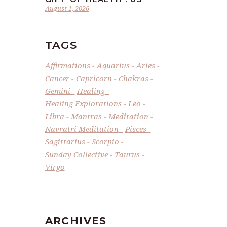
August 1, 2026
TAGS
Affirmations
Aquarius
Aries
Cancer
Capricorn
Chakras
Gemini
Healing
Healing Explorations
Leo
Libra
Mantras
Meditation
Navratri Meditation
Pisces
Sagittarius
Scorpio
Sunday Collective
Taurus
Virgo
ARCHIVES