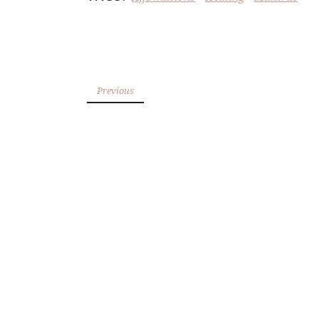
Previous