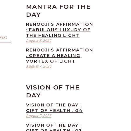
MANTRA FOR THE
DAY
RENOOJI’S AFFIRMATION
: FABULOUS LUXURY OF
THE HEALING LIGHT
Next
August 8, 2026
RENOOJI’S AFFIRMATION
: CREATE A HEALING
VORTEX OF LIGHT
August 7, 2026
VISION OF THE
DAY
VISION OF THE DAY :
GIFT OF HEALTH : 04
August 7, 2026
VISION OF THE DAY :
GIFT OF HEALTH : 03