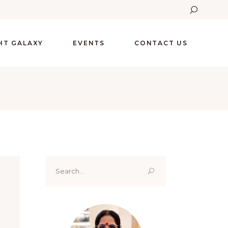
GHT GALAXY
EVENTS
CONTACT US
Search
for: