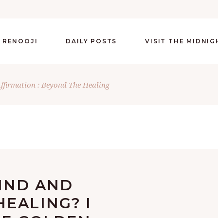
 RENOOJI
DAILY POSTS
VISIT THE MIDNI
Affirmation : Beyond The Healing
HIND AND
EALING? I