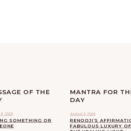
SSAGE OF THE
MANTRA FOR TH
Y
DAY
8, 2026
August 8, 2026
ING SOMETHING OR
RENOOJI’S AFFIRMATI
EONE
FABULOUS LUXURY O