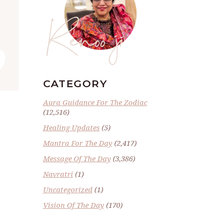
Renoo ji
”
CATEGORY
Aura Guidance For The Zodiac
(12,516)
Healing Updates
(5)
Mantra For The Day
(2,417)
Message Of The Day
(3,386)
Navratri
(1)
Uncategorized
(1)
Vision Of The Day
(170)