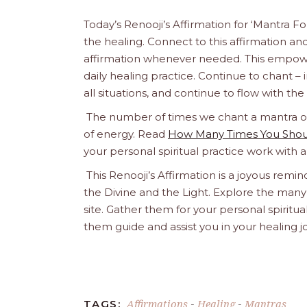
Today’s Renooji’s Affirmation for ‘Mantra
the healing. Connect to this affirmation and 
affirmation whenever needed. This empowere
daily healing practice. Continue to chant – inte
all situations, and continue to flow with th
The number of times we chant a mantra or a
of energy. Read
How Many Times You Shoul
your personal spiritual practice work with 
This Renooji’s Affirmation is a joyous remind
the Divine and the Light. Explore the many 
site. Gather them for your personal spirit
them guide and assist you in your healing 
Affirmations
Healing
Mantras
TAGS:
-
-