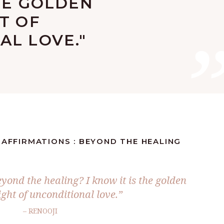
HE GOLDEN
T OF
AL LOVE."
 AFFIRMATIONS : BEYOND THE HEALING
yond the healing? I know it is the golden
ight of unconditional love.”
– RENOOJI