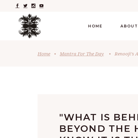
HOME
ABOUT
Home
•
Mantra For The Day
•
Renooji’s 
"WHAT IS BE
BEYOND THE H