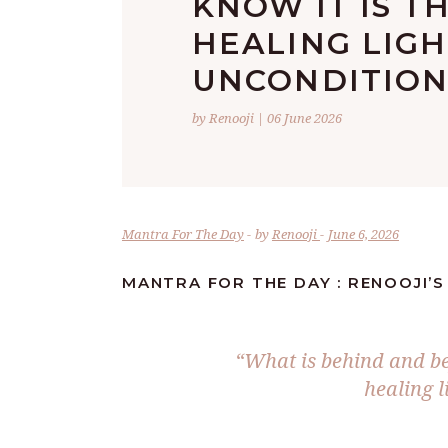
KNOW IT IS T
HEALING LIGH
UNCONDITION
by Renooji | 06 June 2026
Mantra For The Day
by
Renooji
June 6, 2026
MANTRA FOR THE DAY : RENOOJI’S
“What is behind and be
healing l