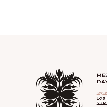
ME
DA
August 
LOS
SOM