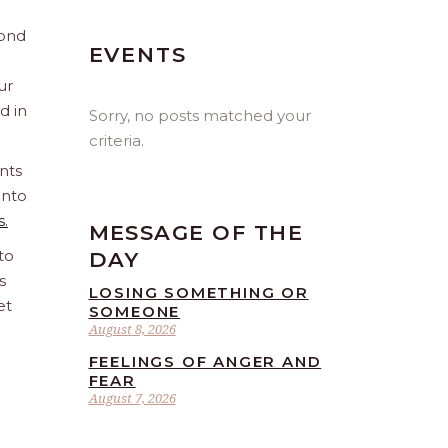
yond
EVENTS
ur
d in
Sorry, no posts matched your
criteria.
nts
into
s.
MESSAGE OF THE
to
DAY
s
LOSING SOMETHING OR
et
SOMEONE
August 8, 2026
FEELINGS OF ANGER AND
FEAR
August 7, 2026