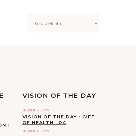
Archives
E
VISION OF THE DAY
August 7, 2026
VISION OF THE DAY : GIFT
OF HEALTH : 04
ON :
F
August 1, 2026