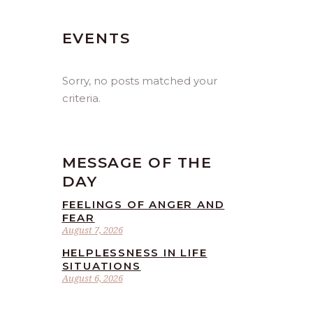
EVENTS
Sorry, no posts matched your
criteria.
MESSAGE OF THE
DAY
FEELINGS OF ANGER AND
FEAR
August 7, 2026
HELPLESSNESS IN LIFE
SITUATIONS
August 6, 2026