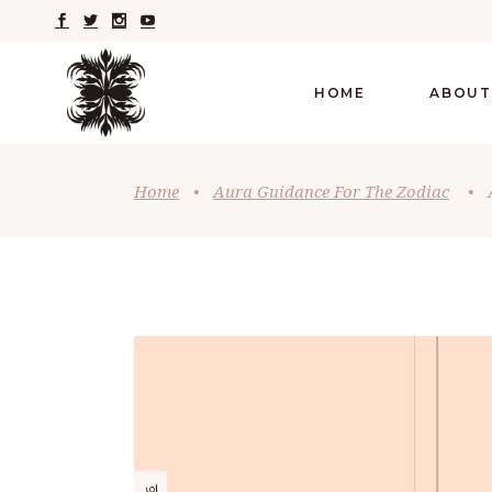
HOME
ABOUT
Home
•
Aura Guidance For The Zodiac
•