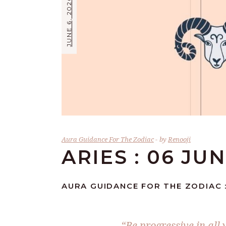
JUNE 6, 2026
Aura Guidance For The Zodiac
by
Renooji
ARIES : 06 JU
AURA GUIDANCE FOR THE ZODIAC :
“Be progressive in all