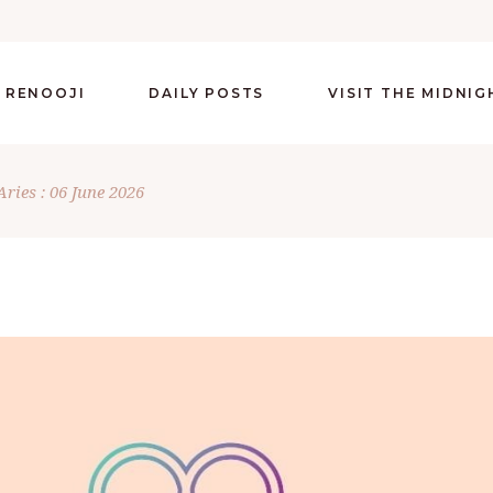
 RENOOJI
DAILY POSTS
VISIT THE MIDNI
Aries : 06 June 2026