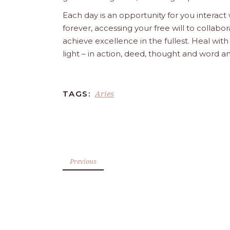
Each day is an opportunity for you interact
forever, accessing your free will to collab
achieve excellence in the fullest. Heal wit
light – in action, deed, thought and word a
Aries
TAGS:
Previous