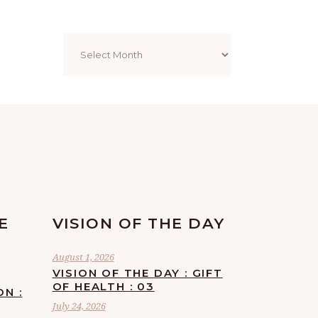
Archives
E
VISION OF THE DAY
August 1, 2026
VISION OF THE DAY : GIFT
OF HEALTH : 03
ON :
July 24, 2026