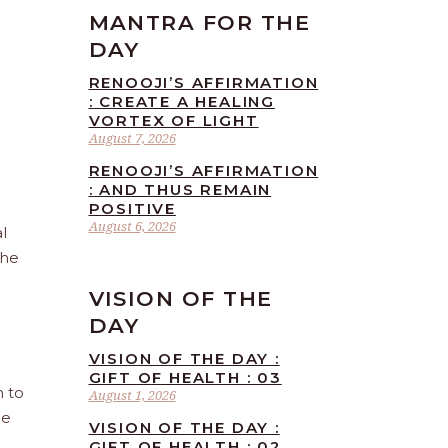
MANTRA FOR THE
DAY
RENOOJI’S AFFIRMATION
: CREATE A HEALING
VORTEX OF LIGHT
August 7, 2026
RENOOJI’S AFFIRMATION
: AND THUS REMAIN
POSITIVE
August 6, 2026
l
the
VISION OF THE
DAY
VISION OF THE DAY :
GIFT OF HEALTH : 03
n to
August 1, 2026
he
VISION OF THE DAY :
GIFT OF HEALTH : 02