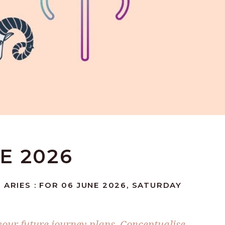
NE 2026
 ARIES : FOR 06 JUNE 2026, SATURDAY
 your future journey plans. Conceptualise