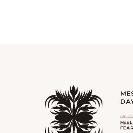
ME
DA
August 
FEE
FEA