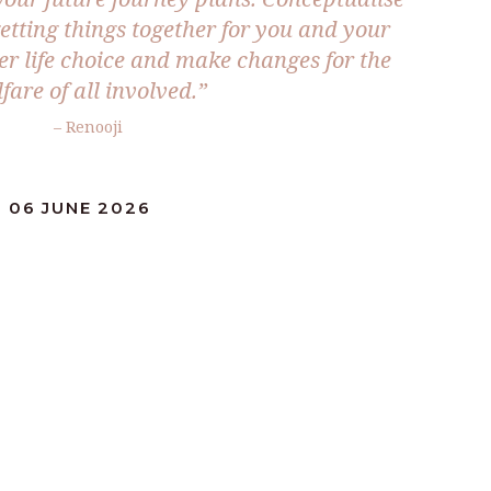
etting things together for you and your
er life choice and make changes for the
fare of all involved.”
– Renooji
 06 JUNE 2026