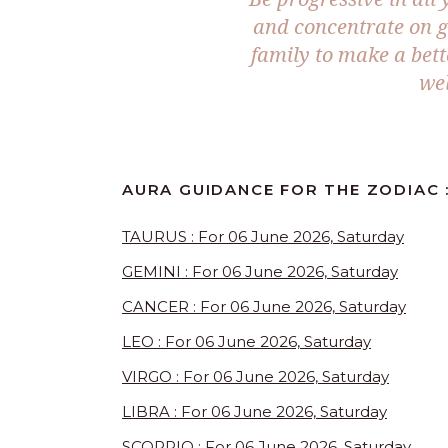
and concentrate on g
family to make a bett
wel
AURA GUIDANCE FOR THE ZODIAC :
TAURUS : For 06 June 2026, Saturday
GEMINI : For 06 June 2026, Saturday
CANCER : For 06 June 2026, Saturday
LEO : For 06 June 2026, Saturday
VIRGO : For 06 June 2026, Saturday
LIBRA : For 06 June 2026, Saturday
SCORPIO : For 06 June 2026, Saturday