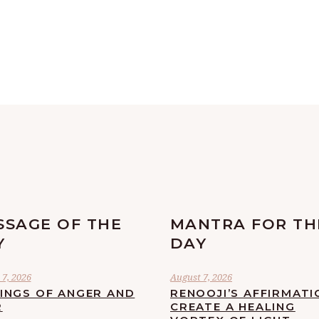
SSAGE OF THE
MANTRA FOR TH
Y
DAY
7, 2026
August 7, 2026
LINGS OF ANGER AND
RENOOJI’S AFFIRMATI
R
CREATE A HEALING