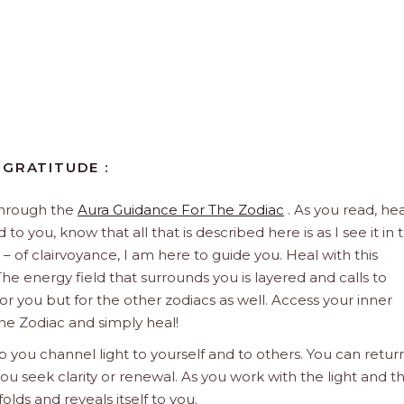
 GRATITUDE :
through the
Aura Guidance For The Zodiac
. As you read, hea
to you, know that all that is described here is as I see it in 
 – of clairvoyance, I am here to guide you. Heal with this
he energy field that surrounds you is layered and calls to
 for you but for the other zodiacs as well. Access your inner
he Zodiac and simply heal!
 you channel light to yourself and to others. You can retur
u seek clarity or renewal. As you work with the light and t
olds and reveals itself to you.