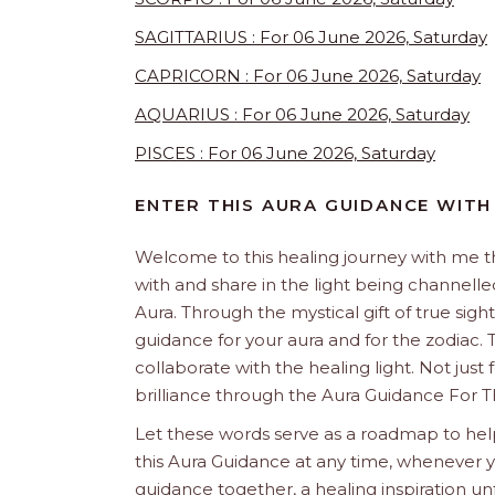
SAGITTARIUS : For 06 June 2026, Saturday
CAPRICORN : For 06 June 2026, Saturday
AQUARIUS : For 06 June 2026, Saturday
PISCES : For 06 June 2026, Saturday
ENTER THIS AURA GUIDANCE WITH
Welcome to this healing journey with me 
with and share in the light being channelled 
Aura. Through the mystical gift of true sight
guidance for your aura and for the zodiac. T
collaborate with the healing light. Not just
brilliance through the Aura Guidance For T
Let these words serve as a roadmap to help
this Aura Guidance at any time, whenever yo
guidance together, a healing inspiration unf