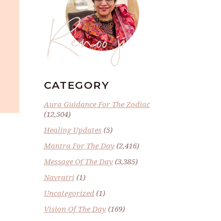
Renoo ji
CATEGORY
Aura Guidance For The Zodiac
(12,504)
Healing Updates
(5)
Mantra For The Day
(2,416)
Message Of The Day
(3,385)
Navratri
(1)
Uncategorized
(1)
Vision Of The Day
(169)