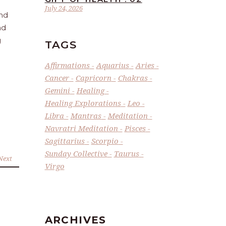
July 24, 2026
and
nd
g
TAGS
Affirmations
Aquarius
Aries
Cancer
Capricorn
Chakras
Gemini
Healing
Healing Explorations
Leo
Libra
Mantras
Meditation
Navratri Meditation
Pisces
Sagittarius
Scorpio
Sunday Collective
Taurus
Next
Virgo
ARCHIVES