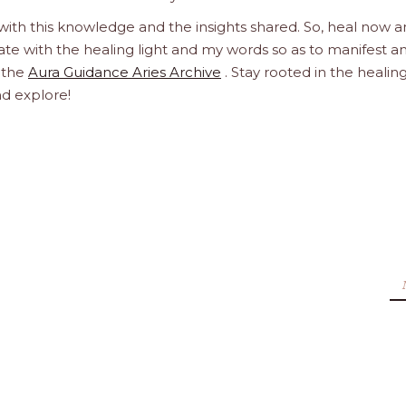
 with this knowledge and the insights shared. So, heal now 
orate with the healing light and my words so as to manifest a
h the
Aura Guidance Aries Archive
. Stay rooted in the healin
nd explore!