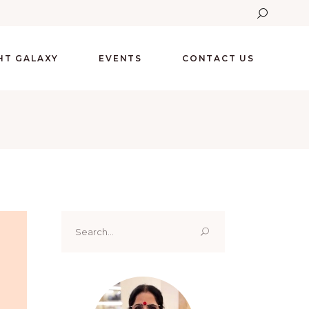
GHT GALAXY
EVENTS
CONTACT US
Search
for: