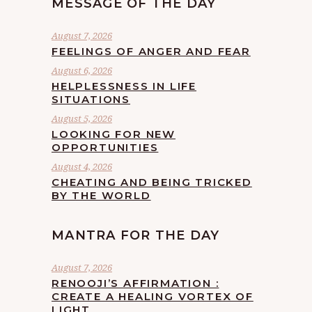
MESSAGE OF THE DAY
August 7, 2026
FEELINGS OF ANGER AND FEAR
August 6, 2026
HELPLESSNESS IN LIFE
SITUATIONS
August 5, 2026
LOOKING FOR NEW
OPPORTUNITIES
August 4, 2026
CHEATING AND BEING TRICKED
BY THE WORLD
MANTRA FOR THE DAY
August 7, 2026
RENOOJI’S AFFIRMATION :
CREATE A HEALING VORTEX OF
LIGHT