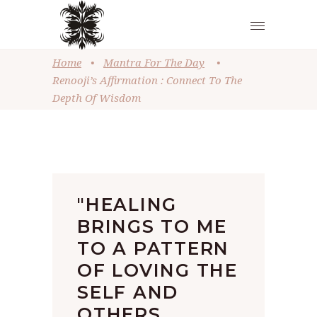
Home
•
Mantra For The Day
•
Renooji’s Affirmation : Connect To The
Depth Of Wisdom
"HEALING
BRINGS TO ME
TO A PATTERN
OF LOVING THE
SELF AND
OTHERS