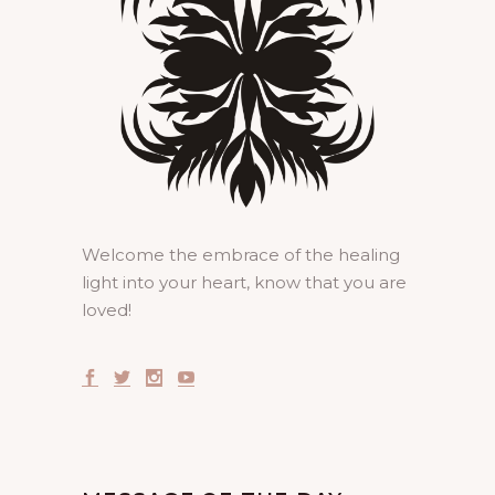
Welcome the embrace of the healing
light into your heart, know that you are
loved!