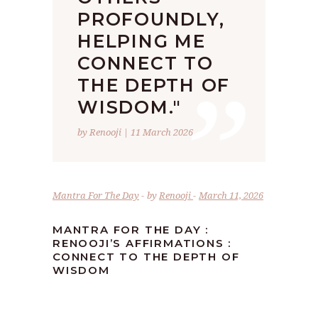
PROFOUNDLY,
HELPING ME
”
CONNECT TO
THE DEPTH OF
WISDOM."
by Renooji | 11 March 2026
Mantra For The Day
by
Renooji
March 11, 2026
MANTRA FOR THE DAY :
RENOOJI’S AFFIRMATIONS :
CONNECT TO THE DEPTH OF
WISDOM