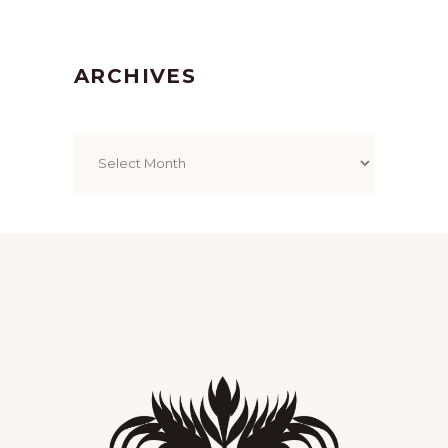
ARCHIVES
Archives