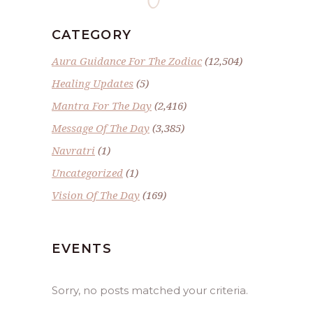
CATEGORY
Aura Guidance For The Zodiac
(12,504)
Healing Updates
(5)
Mantra For The Day
(2,416)
Message Of The Day
(3,385)
Navratri
(1)
Uncategorized
(1)
Vision Of The Day
(169)
EVENTS
Sorry, no posts matched your criteria.