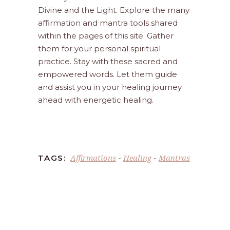
Divine and the Light. Explore the many
affirmation and mantra tools shared
within the pages of this site. Gather
them for your personal spiritual
practice. Stay with these sacred and
empowered words. Let them guide
and assist you in your healing journey
ahead with energetic healing.
Affirmations
Healing
Mantras
TAGS:
-
-