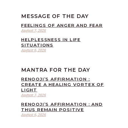
MESSAGE OF THE DAY
FEELINGS OF ANGER AND FEAR
August 7, 2026
HELPLESSNESS IN LIFE
SITUATIONS
August 6, 2026
MANTRA FOR THE DAY
RENOOJI’S AFFIRMATION :
CREATE A HEALING VORTEX OF
LIGHT
August 7, 2026
RENOOJI’S AFFIRMATION : AND
THUS REMAIN POSITIVE
August 6, 2026