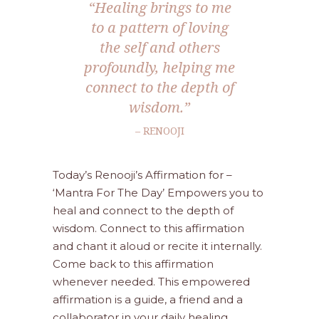
“Healing brings to me
to a pattern of loving
the self and others
profoundly, helping me
connect to the depth of
wisdom.”
– RENOOJI
Today’s Renooji’s Affirmation for –
‘Mantra For The Day’ Empowers you to
heal and connect to the depth of
wisdom. Connect to this affirmation
and chant it aloud or recite it internally.
Come back to this affirmation
whenever needed. This empowered
affirmation is a guide, a friend and a
collaborator in your daily healing