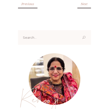
Previous
Next
Search
for:
Renoo ji