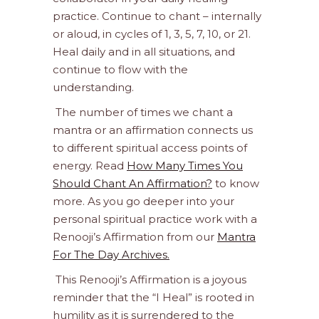
practice. Continue to chant – internally
or aloud, in cycles of 1, 3, 5, 7, 10, or 21.
Heal daily and in all situations, and
continue to flow with the
understanding.
The number of times we chant a
mantra or an affirmation connects us
to different spiritual access points of
energy. Read
How Many Times You
Should Chant An Affirmation?
to know
more. As you go deeper into your
personal spiritual practice work with a
Renooji’s Affirmation from our
Mantra
For The Day Archives.
This Renooji’s Affirmation is a joyous
reminder that the “I Heal” is rooted in
humility as it is surrendered to the