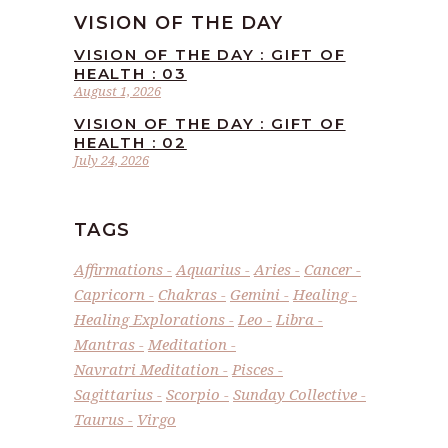
VISION OF THE DAY
VISION OF THE DAY : GIFT OF
HEALTH : 03
August 1, 2026
VISION OF THE DAY : GIFT OF
HEALTH : 02
July 24, 2026
TAGS
Affirmations
Aquarius
Aries
Cancer
Capricorn
Chakras
Gemini
Healing
Healing Explorations
Leo
Libra
Mantras
Meditation
Navratri Meditation
Pisces
Sagittarius
Scorpio
Sunday Collective
Taurus
Virgo