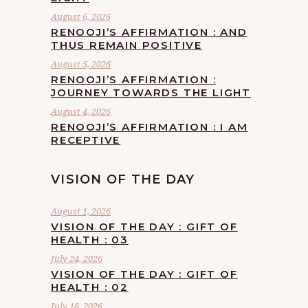
August 6, 2026
RENOOJI’S AFFIRMATION : AND
THUS REMAIN POSITIVE
August 5, 2026
RENOOJI’S AFFIRMATION :
JOURNEY TOWARDS THE LIGHT
August 4, 2026
RENOOJI’S AFFIRMATION : I AM
RECEPTIVE
VISION OF THE DAY
August 1, 2026
VISION OF THE DAY : GIFT OF
HEALTH : 03
July 24, 2026
VISION OF THE DAY : GIFT OF
HEALTH : 02
July 18, 2026