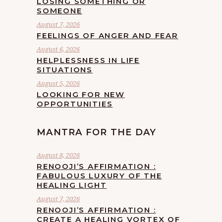
LOSING SOMETHING OR
SOMEONE
August 7, 2026
FEELINGS OF ANGER AND FEAR
August 6, 2026
HELPLESSNESS IN LIFE
SITUATIONS
August 5, 2026
LOOKING FOR NEW
OPPORTUNITIES
MANTRA FOR THE DAY
August 8, 2026
RENOOJI’S AFFIRMATION :
FABULOUS LUXURY OF THE
HEALING LIGHT
August 7, 2026
RENOOJI’S AFFIRMATION :
CREATE A HEALING VORTEX OF