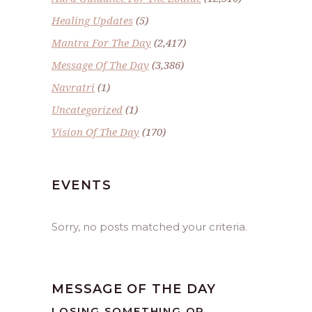
Healing Updates
(5)
Mantra For The Day
(2,417)
Message Of The Day
(3,386)
Navratri
(1)
Uncategorized
(1)
Vision Of The Day
(170)
EVENTS
Sorry, no posts matched your criteria.
MESSAGE OF THE DAY
LOSING SOMETHING OR