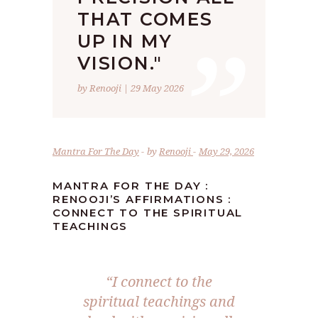
”
THAT COMES
UP IN MY
VISION."
by Renooji | 29 May 2026
Mantra For The Day
by
Renooji
May 29, 2026
MANTRA FOR THE DAY :
RENOOJI’S AFFIRMATIONS :
CONNECT TO THE SPIRITUAL
TEACHINGS
“I connect to the
spiritual teachings and