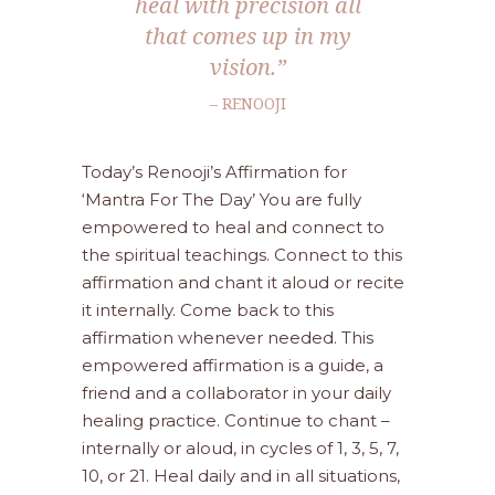
heal with precision all
that comes up in my
vision.”
– RENOOJI
Today’s Renooji’s Affirmation for
‘Mantra For The Day’ You are fully
empowered to heal and connect to
the spiritual teachings. Connect to this
affirmation and chant it aloud or recite
it internally. Come back to this
affirmation whenever needed. This
empowered affirmation is a guide, a
friend and a collaborator in your daily
healing practice. Continue to chant –
internally or aloud, in cycles of 1, 3, 5, 7,
10, or 21. Heal daily and in all situations,