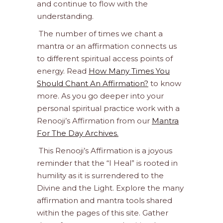
and continue to flow with the
understanding.
The number of times we chant a
mantra or an affirmation connects us
to different spiritual access points of
energy. Read
How Many Times You
Should Chant An Affirmation?
to know
more. As you go deeper into your
personal spiritual practice work with a
Renooji’s Affirmation from our
Mantra
For The Day Archives.
This Renooji’s Affirmation is a joyous
reminder that the “I Heal” is rooted in
humility as it is surrendered to the
Divine and the Light. Explore the many
affirmation and mantra tools shared
within the pages of this site. Gather