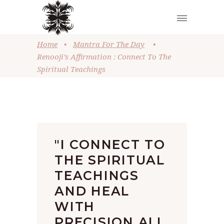
Home
•
Mantra For The Day
•
Renooji’s Affirmation : Connect To The
Spiritual Teachings
"I CONNECT TO
THE SPIRITUAL
TEACHINGS
AND HEAL
WITH
PRECISION ALL