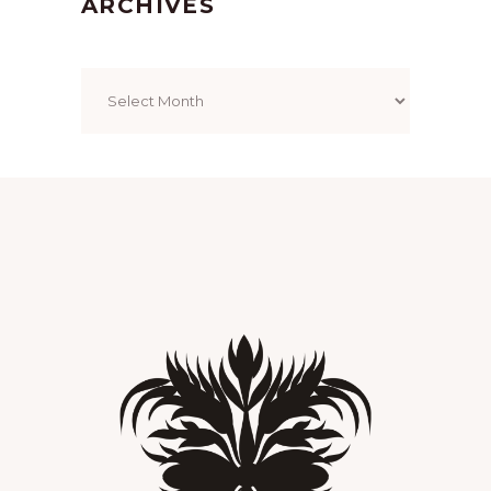
ARCHIVES
Archives