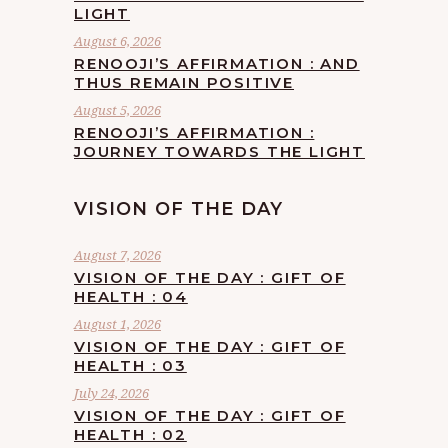
LIGHT
August 6, 2026
RENOOJI’S AFFIRMATION : AND
THUS REMAIN POSITIVE
August 5, 2026
RENOOJI’S AFFIRMATION :
JOURNEY TOWARDS THE LIGHT
VISION OF THE DAY
August 7, 2026
VISION OF THE DAY : GIFT OF
HEALTH : 04
August 1, 2026
VISION OF THE DAY : GIFT OF
HEALTH : 03
July 24, 2026
VISION OF THE DAY : GIFT OF
HEALTH : 02