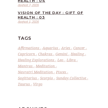
HEALTH : 04
August 7, 2026
VISION OF THE DAY : GIFT OF
HEALTH : 03
August 1, 2026
TAGS
Affirmations
Aquarius
Aries
Cancer
Capricorn
Chakras
Gemini
Healing
Healing Explorations
Leo
Libra
Mantras
Meditation
Navratri Meditation
Pisces
Sagittarius
Scorpio
Sunday Collective
Taurus
Virgo