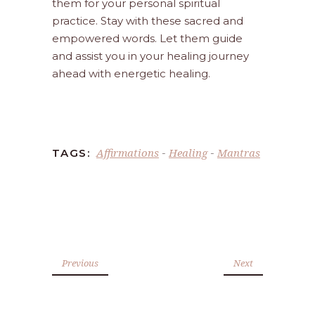
them for your personal spiritual
practice. Stay with these sacred and
empowered words. Let them guide
and assist you in your healing journey
ahead with energetic healing.
Affirmations
Healing
Mantras
TAGS:
-
-
Previous
Next