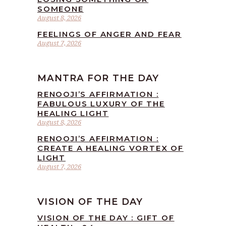
SOMEONE
August 8, 2026
FEELINGS OF ANGER AND FEAR
August 7, 2026
MANTRA FOR THE DAY
RENOOJI’S AFFIRMATION :
FABULOUS LUXURY OF THE
HEALING LIGHT
August 8, 2026
RENOOJI’S AFFIRMATION :
CREATE A HEALING VORTEX OF
LIGHT
August 7, 2026
VISION OF THE DAY
VISION OF THE DAY : GIFT OF