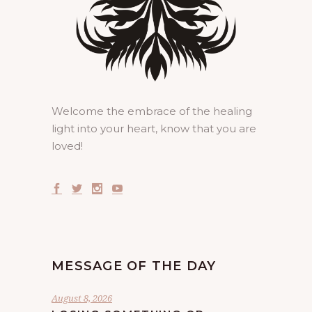
Welcome the embrace of the healing
light into your heart, know that you are
loved!
MESSAGE OF THE DAY
August 8, 2026