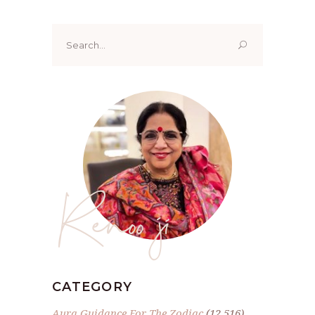
Search
for:
Renoo ji
CATEGORY
Aura Guidance For The Zodiac
(12,516)