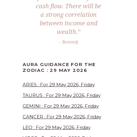
cash flow. There will be
a strong correlation
between income and
wealth.”
– Renooji
AURA GUIDANCE FOR THE
ZODIAC : 29 MAY 2026
ARIES : For 29 May 2026, Friday
TAURUS : For 29 May 2026, Friday
GEMINI : For 29 May 2026, Friday
CANCER : For 29 May 2026, Friday
LEO : For 29 May 2026, Friday