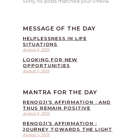
Sorry, no posts matched your criteria.
MESSAGE OF THE DAY
HELPLESSNESS IN LIFE
SITUATIONS
August 6, 2026
LOOKING FOR NEW
OPPORTUNITIES
August 5, 2026
MANTRA FOR THE DAY
RENOOJI’S AFFIRMATION : AND
THUS REMAIN POSITIVE
August 6, 2026
RENOOJI’S AFFIRMATION :
JOURNEY TOWARDS THE LIGHT
August 5, 2026