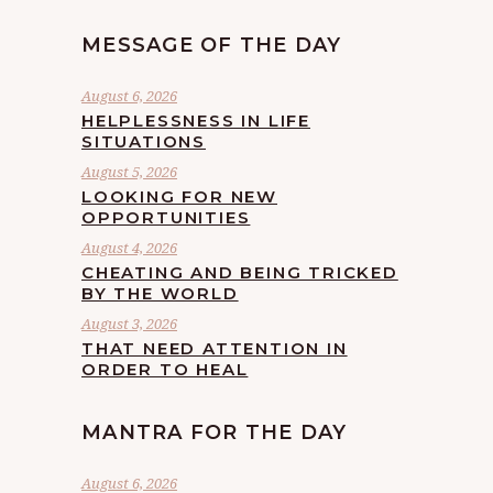
MESSAGE OF THE DAY
August 6, 2026
HELPLESSNESS IN LIFE
SITUATIONS
August 5, 2026
LOOKING FOR NEW
OPPORTUNITIES
August 4, 2026
CHEATING AND BEING TRICKED
BY THE WORLD
August 3, 2026
THAT NEED ATTENTION IN
ORDER TO HEAL
MANTRA FOR THE DAY
August 6, 2026