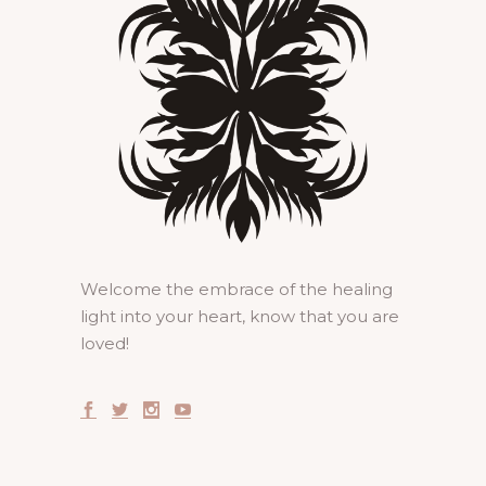
Welcome the embrace of the healing
light into your heart, know that you are
loved!