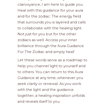
clairvoyance, I am here to guide you.
Heal with this guidance for your aura
and for the zodiac. The energy field
that surrounds you is layered and calls
to collaborate with the healing light.
Not just for you but for the other
zodiacs as well. Access your inner
brilliance through the Aura Guidance
For The Zodiac and simply heal!
Let these words serve as a roadmap to
help you channel light to yourself and
to others. You can return to this Aura
Guidance at any time, whenever you
seek clarity or renewal. As you work
with the light and the guidance
together, a healing inspiration unfolds
and reveals itself to you.