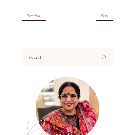
Previous
Next
Search
for:
Renoo ji