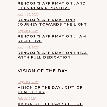
RENOOJI’S AFFIRMATION : AND
THUS REMAIN POSITIVE
August 5, 2026
RENOOJI’S AFFIRMATION :
JOURNEY TOWARDS THE LIGHT
August 4, 2026
RENOOJI’S AFFIRMATION : I AM
RECEPTIVE
August 3, 2026
RENOOJI’S AFFIRMATION : HEAL
WITH FULL DEDICATION
VISION OF THE DAY
August 1, 2026
VISION OF THE DAY : GIFT OF
HEALTH : 03
July 24, 2026
VISION OF THE DAY : GIFT OF