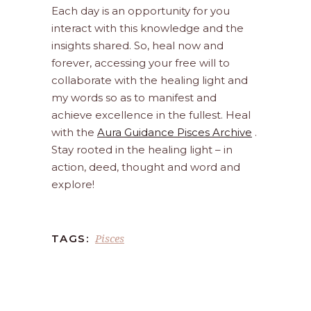
Each day is an opportunity for you
interact with this knowledge and the
insights shared. So, heal now and
forever, accessing your free will to
collaborate with the healing light and
my words so as to manifest and
achieve excellence in the fullest. Heal
with the
Aura Guidance Pisces Archive
.
Stay rooted in the healing light – in
action, deed, thought and word and
explore!
Pisces
TAGS: