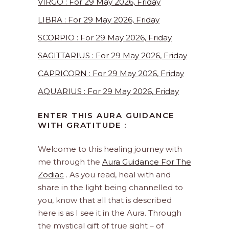
VIRGO : For 29 May 2026, Friday
LIBRA : For 29 May 2026, Friday
SCORPIO : For 29 May 2026, Friday
SAGITTARIUS : For 29 May 2026, Friday
CAPRICORN : For 29 May 2026, Friday
AQUARIUS : For 29 May 2026, Friday
ENTER THIS AURA GUIDANCE
WITH GRATITUDE :
Welcome to this healing journey with
me through the
Aura Guidance For The
Zodiac
. As you read, heal with and
share in the light being channelled to
you, know that all that is described
here is as I see it in the Aura. Through
the mystical gift of true sight – of