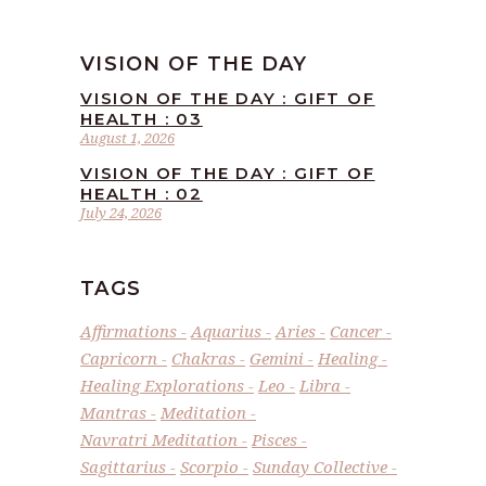
VISION OF THE DAY
VISION OF THE DAY : GIFT OF
HEALTH : 03
August 1, 2026
VISION OF THE DAY : GIFT OF
HEALTH : 02
July 24, 2026
TAGS
Affirmations
Aquarius
Aries
Cancer
Capricorn
Chakras
Gemini
Healing
Healing Explorations
Leo
Libra
Mantras
Meditation
Navratri Meditation
Pisces
Sagittarius
Scorpio
Sunday Collective