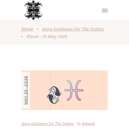
Home
•
Aura Guidance For The Zodiac
•
Pisces : 29 May 2026
MAY 29, 2026
Aura Guidance For The Zodiac
by
Renooji