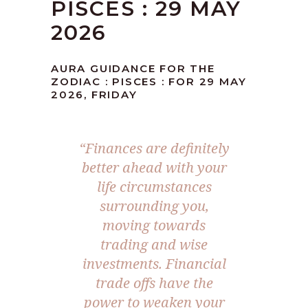
PISCES : 29 MAY
2026
AURA GUIDANCE FOR THE
ZODIAC : PISCES : FOR 29 MAY
2026, FRIDAY
“Finances are definitely
better ahead with your
life circumstances
surrounding you,
moving towards
trading and wise
investments. Financial
trade offs have the
power to weaken your