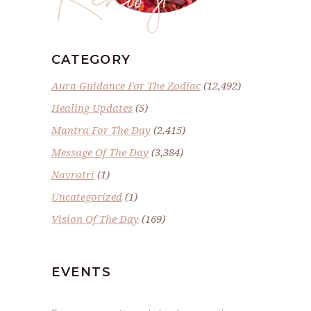
CATEGORY
Aura Guidance For The Zodiac
(12,492)
Healing Updates
(5)
Mantra For The Day
(2,415)
Message Of The Day
(3,384)
Navratri
(1)
Uncategorized
(1)
Vision Of The Day
(169)
EVENTS