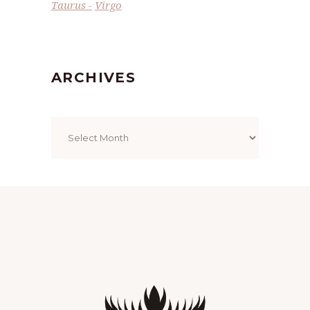
Taurus
Virgo
ARCHIVES
Archives