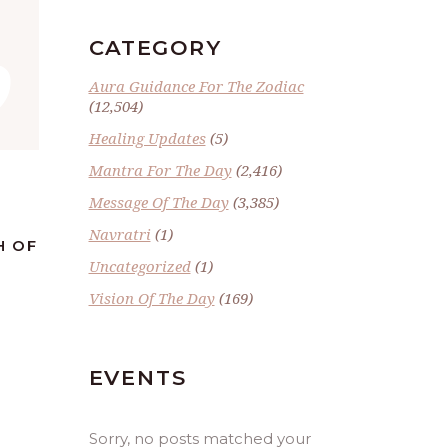
”
CATEGORY
Aura Guidance For The Zodiac
(12,504)
Healing Updates
(5)
Mantra For The Day
(2,416)
Message Of The Day
(3,385)
Navratri
(1)
H OF
Uncategorized
(1)
Vision Of The Day
(169)
EVENTS
Sorry, no posts matched your