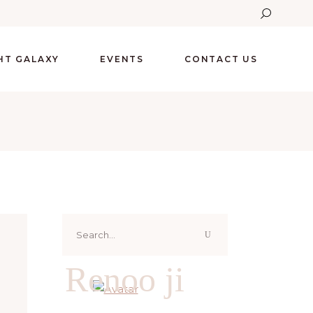
GHT GALAXY
EVENTS
CONTACT US
Search
for:
Renoo ji