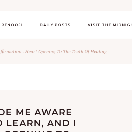
 RENOOJI
DAILY POSTS
VISIT THE MIDNI
Affirmation : Heart Opening To The Truth Of Healing
ADE ME AWARE
 LEARN, AND I