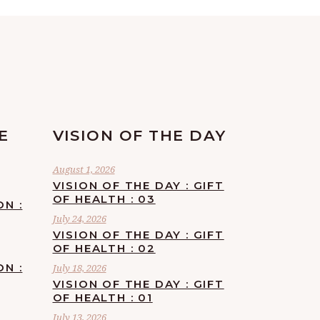
E
VISION OF THE DAY
August 1, 2026
VISION OF THE DAY : GIFT
OF HEALTH : 03
ON :
July 24, 2026
VISION OF THE DAY : GIFT
OF HEALTH : 02
ON :
July 18, 2026
VISION OF THE DAY : GIFT
OF HEALTH : 01
July 13, 2026