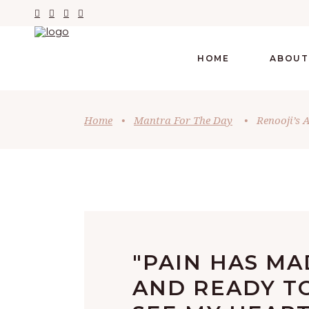
HOME
ABOUT
Home
•
Mantra For The Day
•
Renooji’s 
"PAIN HAS M
AND READY TO