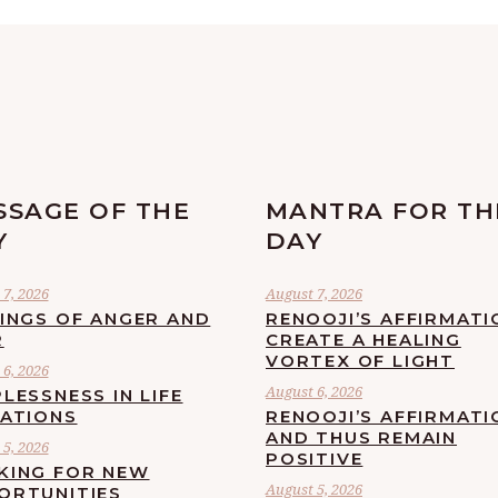
SSAGE OF THE
MANTRA FOR TH
Y
DAY
7, 2026
August 7, 2026
LINGS OF ANGER AND
RENOOJI’S AFFIRMATI
R
CREATE A HEALING
VORTEX OF LIGHT
6, 2026
August 6, 2026
LESSNESS IN LIFE
UATIONS
RENOOJI’S AFFIRMATI
AND THUS REMAIN
5, 2026
POSITIVE
KING FOR NEW
August 5, 2026
ORTUNITIES