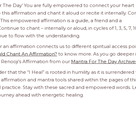
For The Day’ You are fully empowered to connect your heart
this affirmation and chant it aloud or recite it internally. C
This empowered affirmation is a guide, a friend and a
ntinue to chant – internally or aloud, in cycles of 1, 3, 5, 7, 1
tinue to flow with the understanding.
n affirmation connects us to different spiritual access poi
d Chant An Affirmation?
to know more. As you go deeper 
a Renooji’s Affirmation from our
Mantra For The Day Archive
er that the “I Heal” is rooted in humility as it is surrendered 
affirmation and mantra tools shared within the pages of thi
ual practice. Stay with these sacred and empowered words. L
journey ahead with energetic healing.