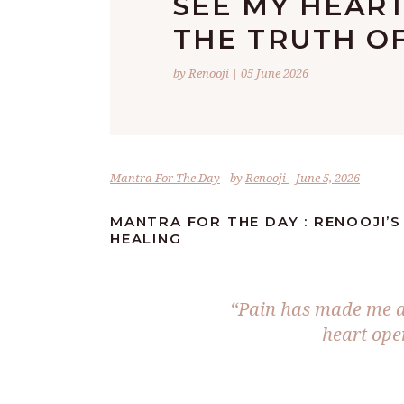
SEE MY HEAR
THE TRUTH OF
by Renooji | 05 June 2026
Mantra For The Day
by
Renooji
June 5, 2026
MANTRA FOR THE DAY : RENOOJI’S
HEALING
“Pain has made me a
heart open