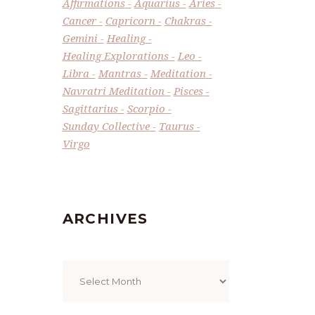
Affirmations
Aquarius
Aries
Cancer
Capricorn
Chakras
Gemini
Healing
Healing Explorations
Leo
Libra
Mantras
Meditation
Navratri Meditation
Pisces
Sagittarius
Scorpio
Sunday Collective
Taurus
Virgo
ARCHIVES
Archives