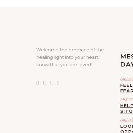
Welcome the embrace of the
ME
healing light into your heart,
DA
know that you are loved!
August 
FEE
FEA
August 
HELP
SIT
August 
LOO
OPP