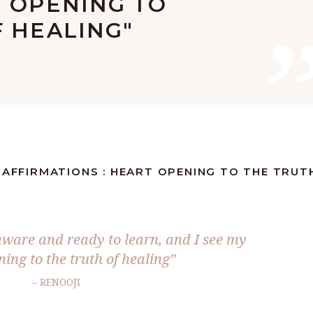
T OPENING TO
 HEALING"
 AFFIRMATIONS : HEART OPENING TO THE TRUT
ware and ready to learn, and I see my
ing to the truth of healing”
– RENOOJI