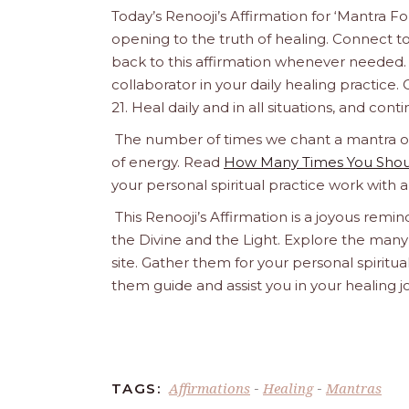
Today’s Renooji’s Affirmation for ‘Mantra 
opening to the truth of healing. Connect to 
back to this affirmation whenever needed. 
collaborator in your daily healing practice. Co
21. Heal daily and in all situations, and con
The number of times we chant a mantra or a
of energy. Read
How Many Times You Shoul
your personal spiritual practice work with 
This Renooji’s Affirmation is a joyous remind
the Divine and the Light. Explore the many 
site. Gather them for your personal spirit
them guide and assist you in your healing 
Affirmations
Healing
Mantras
TAGS:
-
-