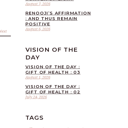
August 7, 2026
RENOOJI’S AFFIRMATION
: AND THUS REMAIN
POSITIVE
August 6, 2026
Next
VISION OF THE
DAY
VISION OF THE DAY :
GIFT OF HEALTH : 03
August 1, 2026
VISION OF THE DAY :
GIFT OF HEALTH : 02
July 24, 2026
TAGS