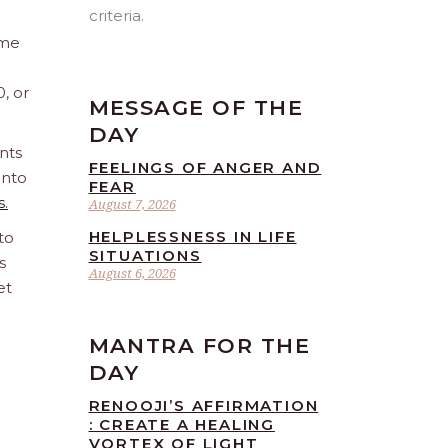
criteria.
ome
0, or
MESSAGE OF THE
DAY
nts
FEELINGS OF ANGER AND
into
FEAR
s.
August 7, 2026
HELPLESSNESS IN LIFE
to
SITUATIONS
s
August 6, 2026
et
MANTRA FOR THE
DAY
RENOOJI’S AFFIRMATION
: CREATE A HEALING
VORTEX OF LIGHT