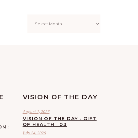
Archives
E
VISION OF THE DAY
August 1, 2026
VISION OF THE DAY : GIFT
OF HEALTH : 03
ON :
July 24, 2026