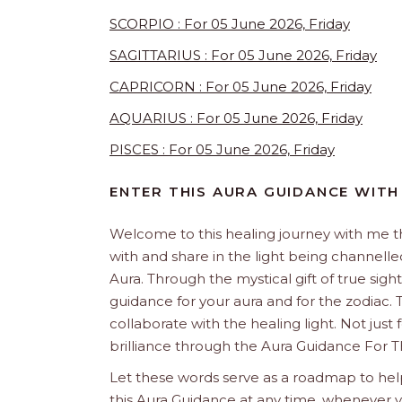
SCORPIO : For 05 June 2026, Friday
SAGITTARIUS : For 05 June 2026, Friday
CAPRICORN : For 05 June 2026, Friday
AQUARIUS : For 05 June 2026, Friday
PISCES : For 05 June 2026, Friday
ENTER THIS AURA GUIDANCE WITH
Welcome to this healing journey with me 
with and share in the light being channelled 
Aura. Through the mystical gift of true sight
guidance for your aura and for the zodiac. T
collaborate with the healing light. Not just
brilliance through the Aura Guidance For T
Let these words serve as a roadmap to help
this Aura Guidance at any time, whenever yo