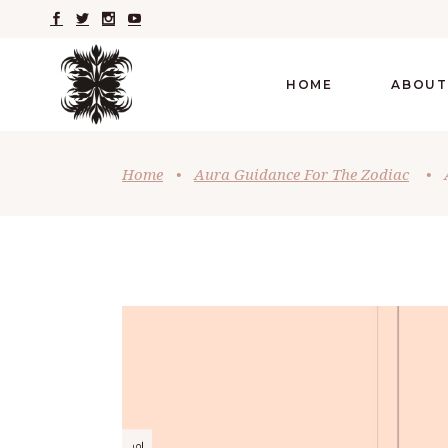
HOME
ABOUT
Home
•
Aura Guidance For The Zodiac
•