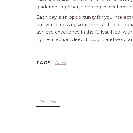
guidance together, a healing inspiration unf
Each day is an opportunity for you interact
forever, accessing your free will to collab
achieve excellence in the fullest. Heal wit
light – in action, deed, thought and word a
Aries
TAGS:
Previous