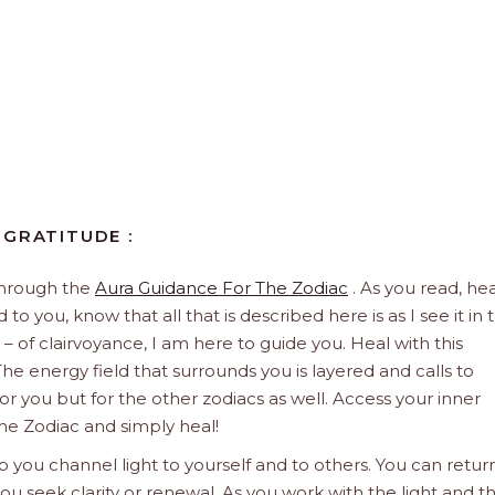
 GRATITUDE :
through the
Aura Guidance For The Zodiac
. As you read, hea
to you, know that all that is described here is as I see it in 
 – of clairvoyance, I am here to guide you. Heal with this
he energy field that surrounds you is layered and calls to
 for you but for the other zodiacs as well. Access your inner
he Zodiac and simply heal!
 you channel light to yourself and to others. You can retur
u seek clarity or renewal. As you work with the light and t