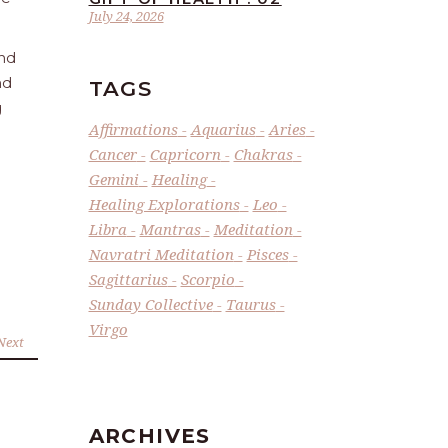
July 24, 2026
and
nd
TAGS
g
Affirmations
Aquarius
Aries
Cancer
Capricorn
Chakras
Gemini
Healing
Healing Explorations
Leo
Libra
Mantras
Meditation
Navratri Meditation
Pisces
Sagittarius
Scorpio
Sunday Collective
Taurus
Virgo
Next
ARCHIVES