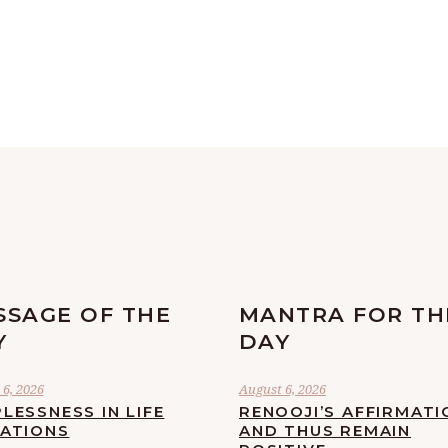
SSAGE OF THE
MANTRA FOR TH
Y
DAY
6, 2026
August 6, 2026
LESSNESS IN LIFE
RENOOJI’S AFFIRMATI
UATIONS
AND THUS REMAIN