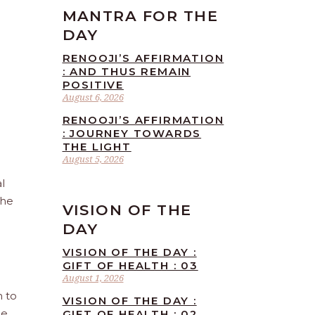
MANTRA FOR THE
DAY
RENOOJI’S AFFIRMATION
: AND THUS REMAIN
POSITIVE
August 6, 2026
RENOOJI’S AFFIRMATION
: JOURNEY TOWARDS
THE LIGHT
August 5, 2026
l
the
VISION OF THE
DAY
VISION OF THE DAY :
GIFT OF HEALTH : 03
August 1, 2026
n to
VISION OF THE DAY :
he
GIFT OF HEALTH : 02