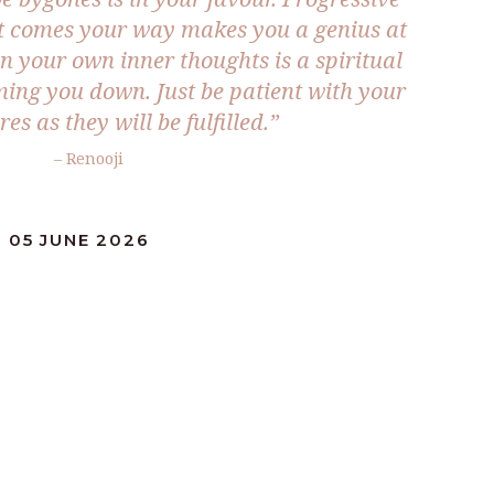
at comes your way makes you a genius at
n your own inner thoughts is a spiritual
ming you down. Just be patient with your
res as they will be fulfilled.”
– Renooji
 05 JUNE 2026