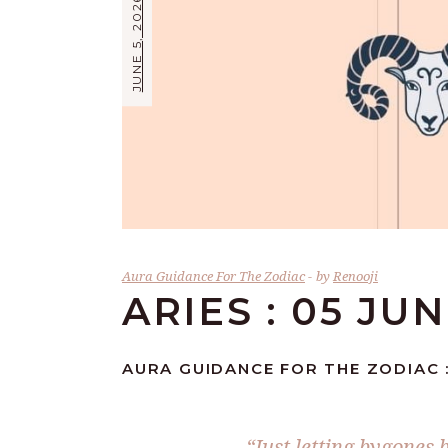
JUNE 5, 2026
Aura Guidance For The Zodiac
by
Renooji
ARIES : 05 JU
AURA GUIDANCE FOR THE ZODIAC : 
“Just letting bygones 