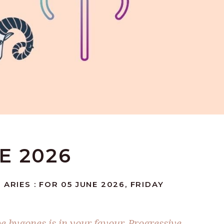
NE 2026
ARIES : FOR 05 JUNE 2026, FRIDAY
be bygones is in your favour. Progressive