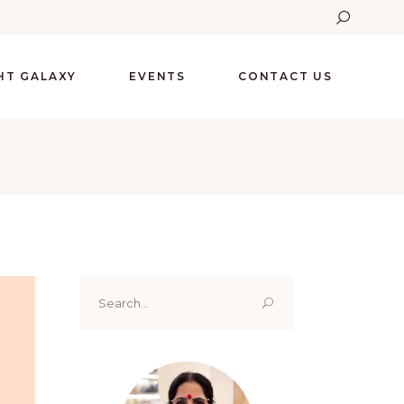
GHT GALAXY
EVENTS
CONTACT US
Search
for: