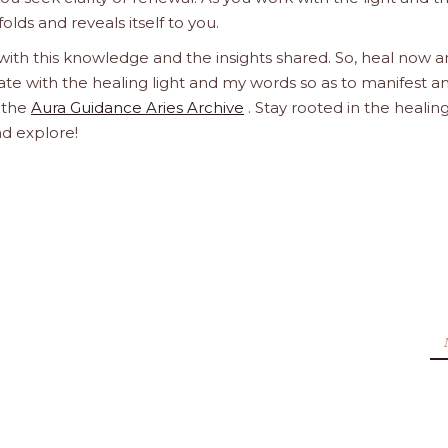
olds and reveals itself to you.
 with this knowledge and the insights shared. So, heal now 
orate with the healing light and my words so as to manifest a
h the
Aura Guidance Aries Archive
. Stay rooted in the healin
nd explore!