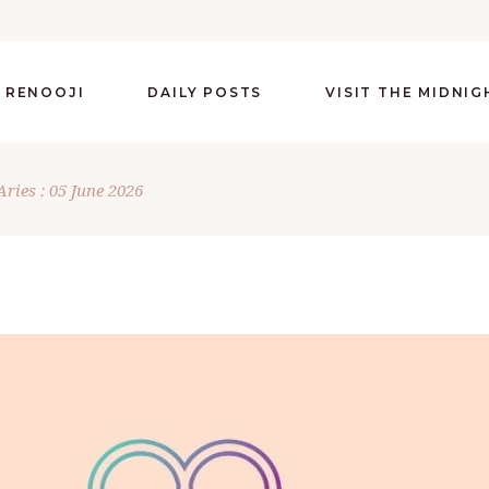
 RENOOJI
DAILY POSTS
VISIT THE MIDNI
Aries : 05 June 2026