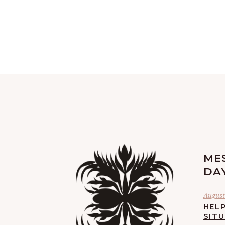
ME
DA
August 
HELP
SIT