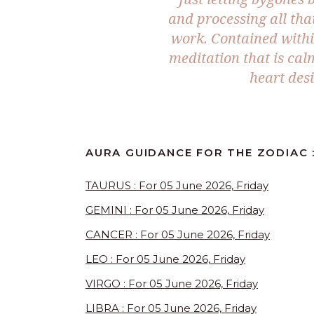
and processing all th
work. Contained withi
meditation that is cal
heart desi
AURA GUIDANCE FOR THE ZODIAC :
TAURUS : For 05 June 2026, Friday
GEMINI : For 05 June 2026, Friday
CANCER : For 05 June 2026, Friday
LEO : For 05 June 2026, Friday
VIRGO : For 05 June 2026, Friday
LIBRA : For 05 June 2026, Friday