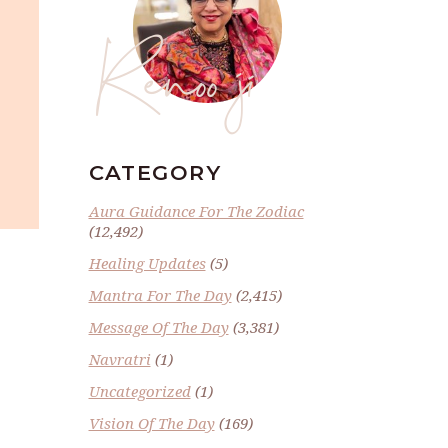
Renoo ji
CATEGORY
Aura Guidance For The Zodiac
(12,492)
Healing Updates
(5)
Mantra For The Day
(2,415)
Message Of The Day
(3,381)
Navratri
(1)
Uncategorized
(1)
Vision Of The Day
(169)