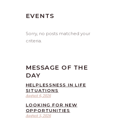
EVENTS
Sorry, no posts matched your
criteria.
MESSAGE OF THE
DAY
HELPLESSNESS IN LIFE
SITUATIONS
August 6, 2026
LOOKING FOR NEW
OPPORTUNITIES
August 5, 2026