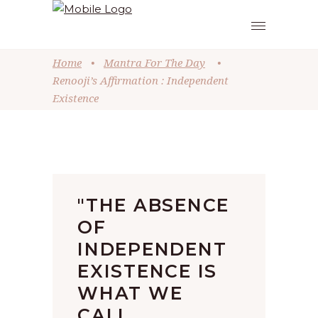
Home
•
Mantra For The Day
•
Renooji’s Affirmation : Independent
Existence
"THE ABSENCE
OF
INDEPENDENT
EXISTENCE IS
WHAT WE
CALL