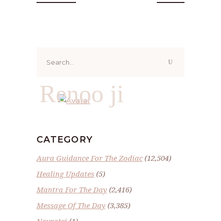
Search
for:
Renoo ji
CATEGORY
Aura Guidance For The Zodiac
(12,504)
Healing Updates
(5)
Mantra For The Day
(2,416)
Message Of The Day
(3,385)