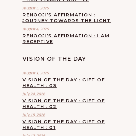
August 5, 2026
RENOOJI’S AFFIRMATION :
JOURNEY TOWARDS THE LIGHT
August 4, 2026
RENOOJI’S AFFIRMATION : I AM
RECEPTIVE
VISION OF THE DAY
August 1, 2026
VISION OF THE DAY : GIFT OF
HEALTH : 03
July 24, 2026
VISION OF THE DAY : GIFT OF
HEALTH : 02
July 18, 2026
VISION OF THE DAY : GIFT OF
HEALTH : 01
July 13, 2026