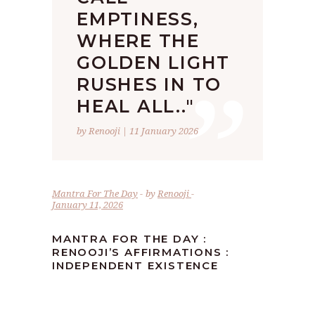
EMPTINESS,
WHERE THE
”
GOLDEN LIGHT
RUSHES IN TO
HEAL ALL.."
by Renooji | 11 January 2026
Mantra For The Day
by
Renooji
January 11, 2026
MANTRA FOR THE DAY :
RENOOJI’S AFFIRMATIONS :
INDEPENDENT EXISTENCE