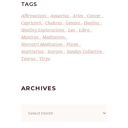
TAGS
Affirmations
Aquarius
Aries
Cancer
Capricorn
Chakras
Gemini
Healing
Healing Explorations
Leo
Libra
Mantras
Meditation
Navratri Meditation
Pisces
Sagittarius
Scorpio
Sunday Collective
Taurus
Virgo
ARCHIVES
Archives