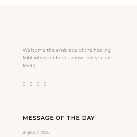
Welcome the embrace of the healing
light into your heart, know that you are
loved!
MESSAGE OF THE DAY
August 7, 2026