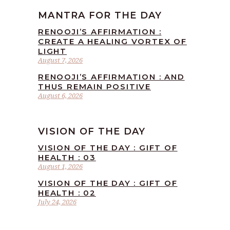
MANTRA FOR THE DAY
RENOOJI’S AFFIRMATION :
CREATE A HEALING VORTEX OF
LIGHT
August 7, 2026
RENOOJI’S AFFIRMATION : AND
THUS REMAIN POSITIVE
August 6, 2026
VISION OF THE DAY
VISION OF THE DAY : GIFT OF
HEALTH : 03
August 1, 2026
VISION OF THE DAY : GIFT OF
HEALTH : 02
July 24, 2026