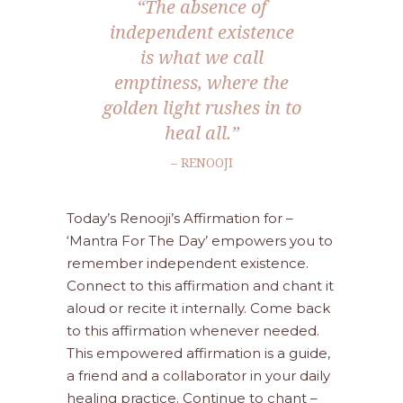
“The absence of
independent existence
is what we call
emptiness, where the
golden light rushes in to
heal all.”
– RENOOJI
Today’s Renooji’s Affirmation for –
‘Mantra For The Day’ empowers you to
remember independent existence.
Connect to this affirmation and chant it
aloud or recite it internally. Come back
to this affirmation whenever needed.
This empowered affirmation is a guide,
a friend and a collaborator in your daily
healing practice. Continue to chant –