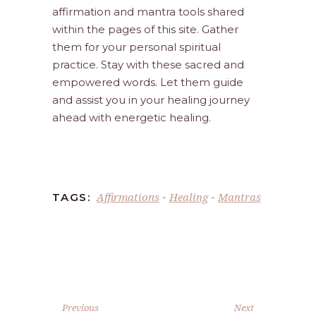
affirmation and mantra tools shared
within the pages of this site. Gather
them for your personal spiritual
practice. Stay with these sacred and
empowered words. Let them guide
and assist you in your healing journey
ahead with energetic healing.
Affirmations
Healing
Mantras
TAGS:
-
-
Previous
Next