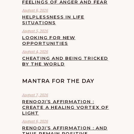
FEELINGS OF ANGER AND FEAR
August 6, 2026
HELPLESSNESS IN LIFE
SITUATIONS
August 5, 2026
LOOKING FOR NEW
OPPORTUNITIES
August 4, 2026
CHEATING AND BEING TRICKED
BY THE WORLD
MANTRA FOR THE DAY
August 7, 2026
RENOOJI’S AFFIRMATION :
CREATE A HEALING VORTEX OF
LIGHT
August 6, 2026
RENOOJI’S AFFIRMATION : AND
THUS REMAIN POSITIVE