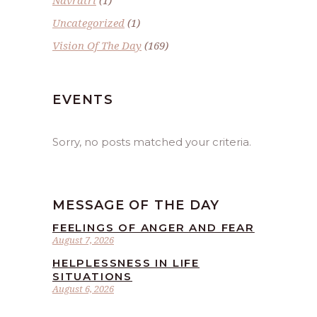
Navratri
(1)
Uncategorized
(1)
Vision Of The Day
(169)
EVENTS
Sorry, no posts matched your criteria.
MESSAGE OF THE DAY
FEELINGS OF ANGER AND FEAR
August 7, 2026
HELPLESSNESS IN LIFE
SITUATIONS
August 6, 2026