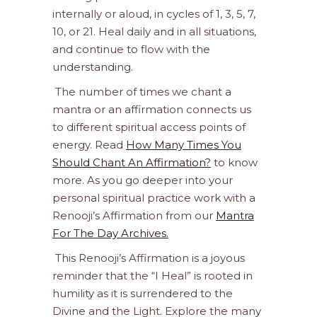
internally or aloud, in cycles of 1, 3, 5, 7,
10, or 21. Heal daily and in all situations,
and continue to flow with the
understanding.
The number of times we chant a
mantra or an affirmation connects us
to different spiritual access points of
energy. Read
How Many Times You
Should Chant An Affirmation?
to know
more. As you go deeper into your
personal spiritual practice work with a
Renooji’s Affirmation from our
Mantra
For The Day Archives.
This Renooji’s Affirmation is a joyous
reminder that the “I Heal” is rooted in
humility as it is surrendered to the
Divine and the Light. Explore the many