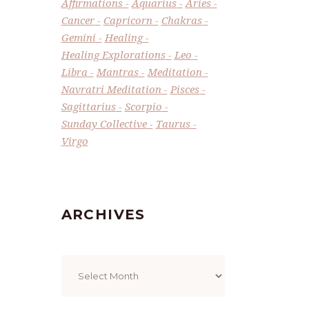
Affirmations
Aquarius
Aries
Cancer
Capricorn
Chakras
Gemini
Healing
Healing Explorations
Leo
Libra
Mantras
Meditation
Navratri Meditation
Pisces
Sagittarius
Scorpio
Sunday Collective
Taurus
Virgo
ARCHIVES
Archives