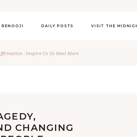
 RENOOJI
DAILY POSTS
VISIT THE MIDNI
Affirmation : Inspire Us To Heal More
AGEDY,
ND CHANGING