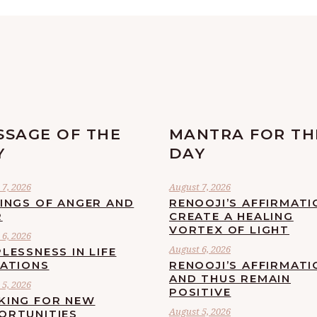
SSAGE OF THE
MANTRA FOR TH
Y
DAY
7, 2026
August 7, 2026
LINGS OF ANGER AND
RENOOJI’S AFFIRMATI
R
CREATE A HEALING
VORTEX OF LIGHT
6, 2026
August 6, 2026
LESSNESS IN LIFE
UATIONS
RENOOJI’S AFFIRMATI
AND THUS REMAIN
5, 2026
POSITIVE
KING FOR NEW
August 5, 2026
ORTUNITIES