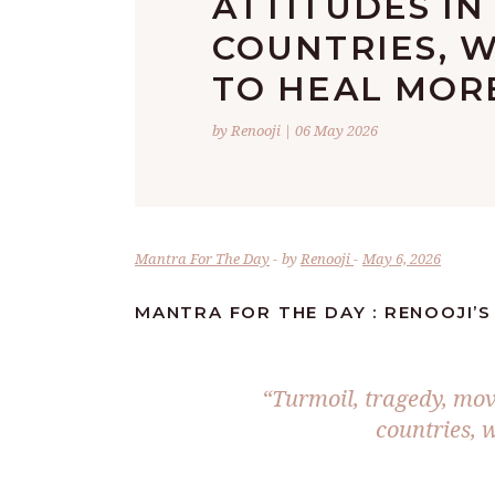
ATTITUDES IN
COUNTRIES, W
TO HEAL MORE
by Renooji | 06 May 2026
Mantra For The Day
by
Renooji
May 6, 2026
MANTRA FOR THE DAY : RENOOJI’S
“Turmoil, tragedy, mov
countries, w