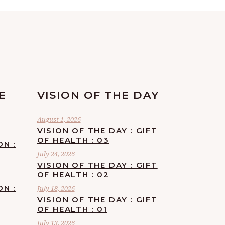
E
VISION OF THE DAY
August 1, 2026
VISION OF THE DAY : GIFT
OF HEALTH : 03
ON :
July 24, 2026
VISION OF THE DAY : GIFT
OF HEALTH : 02
ON :
July 18, 2026
VISION OF THE DAY : GIFT
OF HEALTH : 01
July 13, 2026