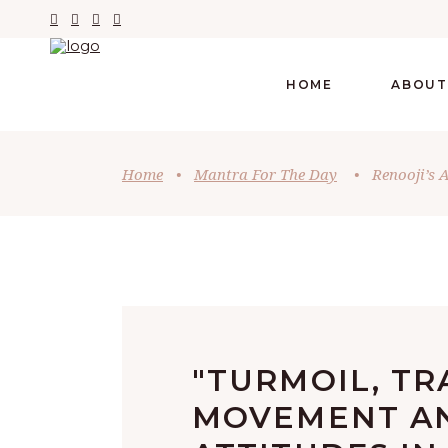
HOME
ABOUT
Home
•
Mantra For The Day
•
Renooji’s 
"TURMOIL, TR
MOVEMENT A