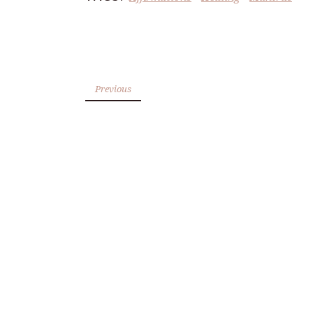
Previous