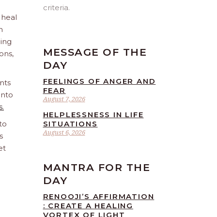
criteria.
 heal
n
ling
MESSAGE OF THE
ions,
DAY
FEELINGS OF ANGER AND
nts
FEAR
into
August 7, 2026
s.
HELPLESSNESS IN LIFE
to
SITUATIONS
August 6, 2026
s
et
MANTRA FOR THE
DAY
RENOOJI’S AFFIRMATION
: CREATE A HEALING
VORTEX OF LIGHT