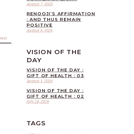
August 7, 2026
RENOOJI’S AFFIRMATION
: AND THUS REMAIN
POSITIVE
August 6, 2026
Next
VISION OF THE
DAY
VISION OF THE DAY :
GIFT OF HEALTH : 03
August 1, 2026
VISION OF THE DAY :
GIFT OF HEALTH : 02
July 24, 2026
TAGS