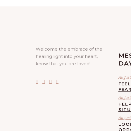
Welcome the embrace of the
ME
healing light into your heart,
DA
know that you are loved!
August 
FEE
FEA
August 
HELP
SIT
August 
LOO
OPP