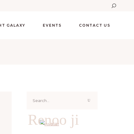
GHT GALAXY
EVENTS
CONTACT US
Search
for:
Renoo ji