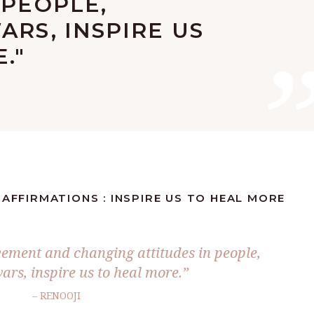
 PEOPLE,
ARS, INSPIRE US
."
 AFFIRMATIONS : INSPIRE US TO HEAL MORE
ement and changing attitudes in people,
ars, inspire us to heal more.”
– RENOOJI