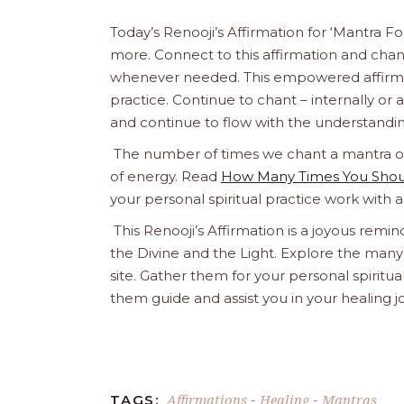
Today’s Renooji’s Affirmation for ‘Mantra F
more. Connect to this affirmation and chant 
whenever needed. This empowered affirmatio
practice. Continue to chant – internally or alou
and continue to flow with the understandin
The number of times we chant a mantra or a
of energy. Read
How Many Times You Shoul
your personal spiritual practice work with 
This Renooji’s Affirmation is a joyous remind
the Divine and the Light. Explore the many 
site. Gather them for your personal spirit
them guide and assist you in your healing 
Affirmations
Healing
Mantras
TAGS:
-
-