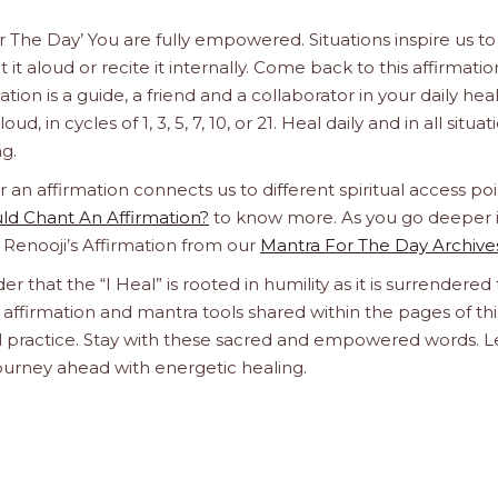
or The Day’ You are fully empowered. Situations inspire us to
it aloud or recite it internally. Come back to this affirmatio
n is a guide, a friend and a collaborator in your daily hea
d, in cycles of 1, 3, 5, 7, 10, or 21. Heal daily and in all situat
g.
n affirmation connects us to different spiritual access poi
d Chant An Affirmation?
to know more. As you go deeper 
a Renooji’s Affirmation from our
Mantra For The Day Archive
er that the “I Heal” is rooted in humility as it is surrendered 
affirmation and mantra tools shared within the pages of thi
ual practice. Stay with these sacred and empowered words. L
journey ahead with energetic healing.