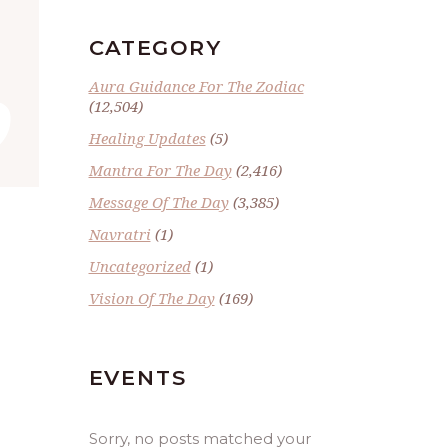
”
CATEGORY
Aura Guidance For The Zodiac
(12,504)
Healing Updates
(5)
Mantra For The Day
(2,416)
Message Of The Day
(3,385)
Navratri
(1)
Uncategorized
(1)
Vision Of The Day
(169)
EVENTS
Sorry, no posts matched your