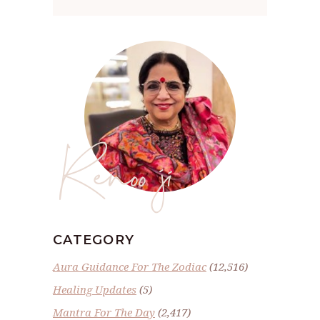
Renoo ji
CATEGORY
Aura Guidance For The Zodiac
(12,516)
Healing Updates
(5)
Mantra For The Day
(2,417)