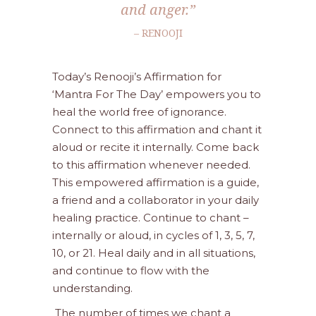
and anger.”
– RENOOJI
Today’s Renooji’s Affirmation for
‘Mantra For The Day’ empowers you to
heal the world free of ignorance.
Connect to this affirmation and chant it
aloud or recite it internally. Come back
to this affirmation whenever needed.
This empowered affirmation is a guide,
a friend and a collaborator in your daily
healing practice. Continue to chant –
internally or aloud, in cycles of 1, 3, 5, 7,
10, or 21. Heal daily and in all situations,
and continue to flow with the
understanding.
The number of times we chant a