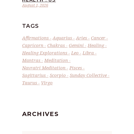
August 1, 2026
TAGS
Affirmations
Aquarius
Aries
Cancer
Capricorn
Chakras
Gemini
Healing
Healing Explorations
Leo
Libra
Mantras
Meditation
Navratri Meditation
Pisces
Sagittarius
Scorpio
Sunday Collective
Taurus
Virgo
ARCHIVES
Archives