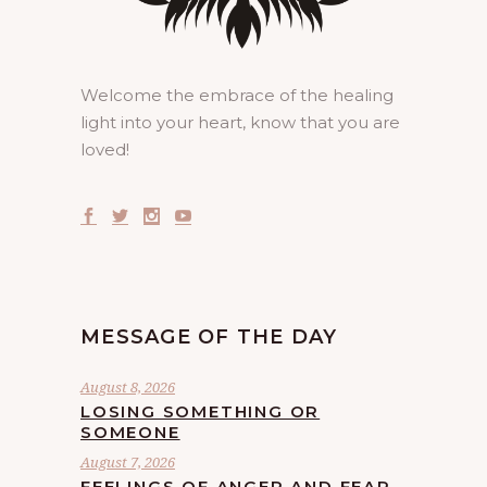
Welcome the embrace of the healing
light into your heart, know that you are
loved!
MESSAGE OF THE DAY
August 8, 2026
LOSING SOMETHING OR
SOMEONE
August 7, 2026
FEELINGS OF ANGER AND FEAR