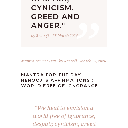
”
CYNICISM,
GREED AND
ANGER."
by Renooji | 23 March 2026
Mantra For The Day
by
Renooji
March 23, 2026
MANTRA FOR THE DAY :
RENOOJI’S AFFIRMATIONS :
WORLD FREE OF IGNORANCE
“We heal to envision a
world free of ignorance,
despair, cynicism, greed