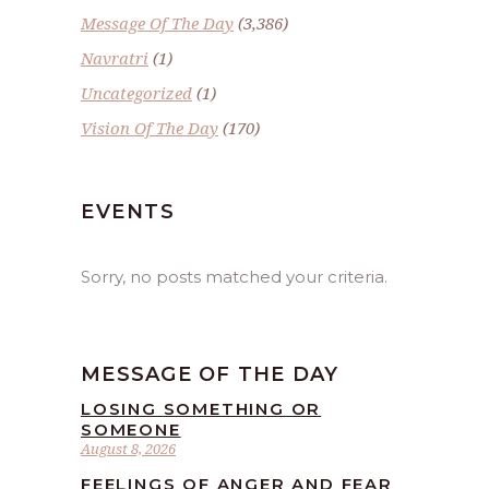
Message Of The Day
(3,386)
Navratri
(1)
Uncategorized
(1)
Vision Of The Day
(170)
EVENTS
Sorry, no posts matched your criteria.
MESSAGE OF THE DAY
LOSING SOMETHING OR
SOMEONE
August 8, 2026
FEELINGS OF ANGER AND FEAR