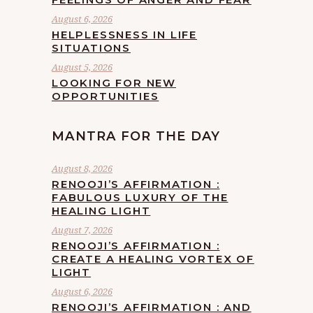
August 6, 2026
HELPLESSNESS IN LIFE
SITUATIONS
August 5, 2026
LOOKING FOR NEW
OPPORTUNITIES
MANTRA FOR THE DAY
August 8, 2026
RENOOJI’S AFFIRMATION :
FABULOUS LUXURY OF THE
HEALING LIGHT
August 7, 2026
RENOOJI’S AFFIRMATION :
CREATE A HEALING VORTEX OF
LIGHT
August 6, 2026
RENOOJI’S AFFIRMATION : AND