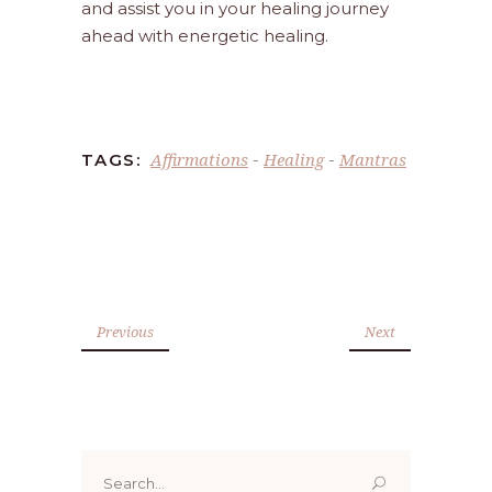
and assist you in your healing journey
ahead with energetic healing.
Affirmations
Healing
Mantras
TAGS:
-
-
Previous
Next
Search
for: