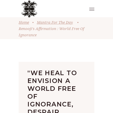
Home
•
Mantra For The Day
•
Renooji’s Affirmation : World Free Of
Ignorance
"WE HEAL TO
ENVISION A
WORLD FREE
OF
IGNORANCE,
DESPAIR,