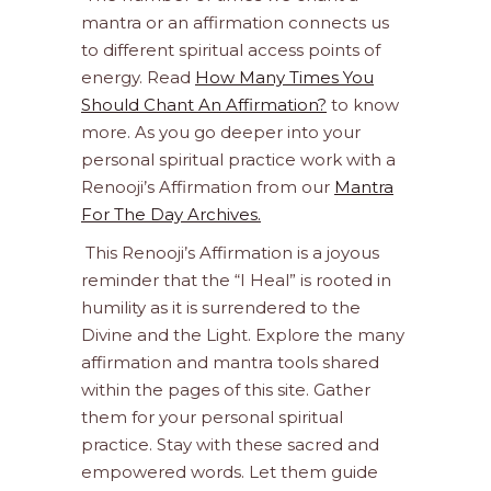
mantra or an affirmation connects us
to different spiritual access points of
energy. Read
How Many Times You
Should Chant An Affirmation?
to know
more. As you go deeper into your
personal spiritual practice work with a
Renooji’s Affirmation from our
Mantra
For The Day Archives.
This Renooji’s Affirmation is a joyous
reminder that the “I Heal” is rooted in
humility as it is surrendered to the
Divine and the Light. Explore the many
affirmation and mantra tools shared
within the pages of this site. Gather
them for your personal spiritual
practice. Stay with these sacred and
empowered words. Let them guide