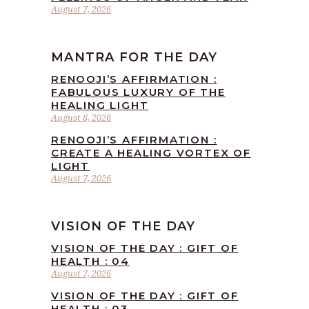
August 7, 2026
MANTRA FOR THE DAY
RENOOJI’S AFFIRMATION :
FABULOUS LUXURY OF THE
HEALING LIGHT
August 8, 2026
RENOOJI’S AFFIRMATION :
CREATE A HEALING VORTEX OF
LIGHT
August 7, 2026
VISION OF THE DAY
VISION OF THE DAY : GIFT OF
HEALTH : 04
August 7, 2026
VISION OF THE DAY : GIFT OF
HEALTH : 03