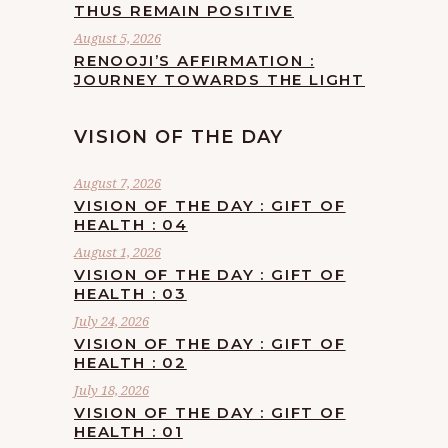
THUS REMAIN POSITIVE
August 5, 2026
RENOOJI’S AFFIRMATION :
JOURNEY TOWARDS THE LIGHT
VISION OF THE DAY
August 7, 2026
VISION OF THE DAY : GIFT OF
HEALTH : 04
August 1, 2026
VISION OF THE DAY : GIFT OF
HEALTH : 03
July 24, 2026
VISION OF THE DAY : GIFT OF
HEALTH : 02
July 18, 2026
VISION OF THE DAY : GIFT OF
HEALTH : 01