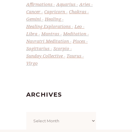
Affirmations
Aquarius
Aries
Cancer
Capricorn
Chakras
Gemini
Healing
Healing Explorations
Leo
Libra
Mantras
Meditation
Navratri Meditation
Pisces
Sagittarius
Scorpio
Sunday Collective
Taurus
Virgo
ARCHIVES
Archives