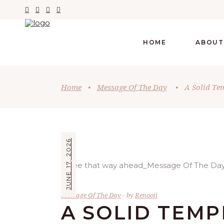
HOME
ABOUT
Home
•
Message Of The Day
•
A Solid Te
JUNE 17, 2026
Message Of The Day
by
Renooji
A SOLID TEM