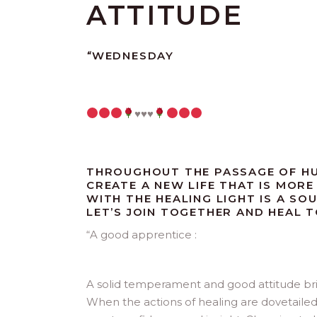
ATTITUDE
“
WEDNESDAY
♥️
♥️
♥️
THROUGHOUT THE PASSAGE OF HU
CREATE A NEW LIFE THAT IS MORE 
WITH THE HEALING LIGHT IS A SO
LET’S JOIN TOGETHER AND HEAL 
“
A good apprentice :
A solid temperament and good attitude bring 
When the actions of healing are dovetaile