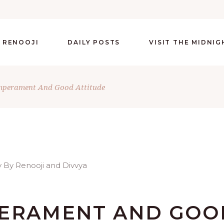
 RENOOJI
DAILY POSTS
VISIT THE MIDNI
mperament And Good Attitude
PERAMENT AND GOO