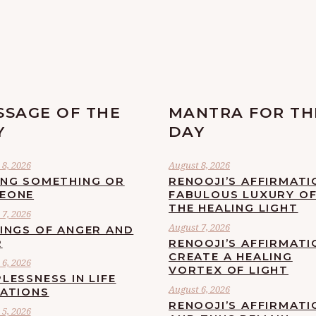
SSAGE OF THE
MANTRA FOR TH
Y
DAY
8, 2026
August 8, 2026
ING SOMETHING OR
RENOOJI’S AFFIRMATI
EONE
FABULOUS LUXURY O
THE HEALING LIGHT
7, 2026
August 7, 2026
LINGS OF ANGER AND
R
RENOOJI’S AFFIRMATI
CREATE A HEALING
6, 2026
VORTEX OF LIGHT
LESSNESS IN LIFE
August 6, 2026
UATIONS
RENOOJI’S AFFIRMATI
5, 2026