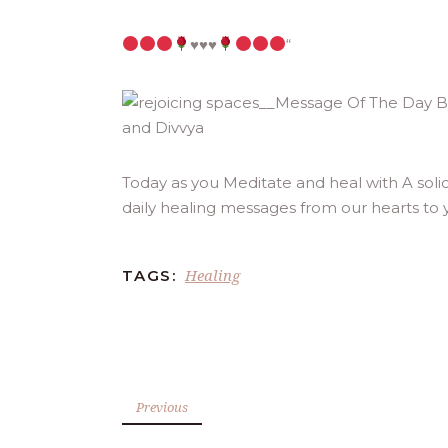
♥️
♥️
♥️
“
Today as you Meditate and heal with A sol
daily healing messages from our hearts to 
Healing
TAGS:
Previous