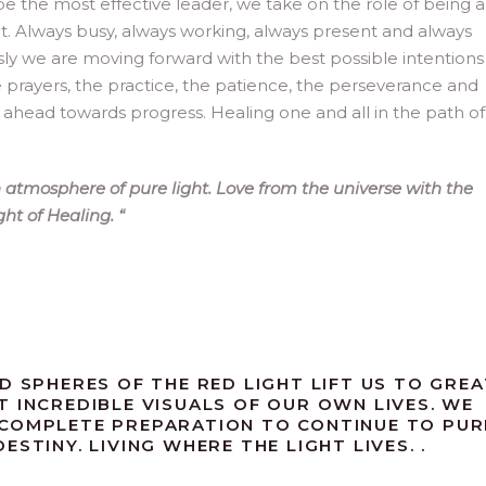
be the most effective leader, we take on the role of being 
ght. Always busy, always working, always present and always
sly we are moving forward with the best possible intentions
e prayers, the practice, the patience, the perseverance and
ead towards progress. Healing one and all in the path of l
atmosphere of pure light. Love from the universe with the
ight of Healing.
“
D SPHERES OF THE RED LIGHT LIFT US TO GREA
T INCREDIBLE VISUALS OF OUR OWN LIVES. WE
 COMPLETE PREPARATION TO CONTINUE TO PUR
STINY. LIVING WHERE THE LIGHT LIVES. .