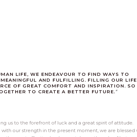
MAN LIFE, WE ENDEAVOUR TO FIND WAYS TO
MEANINGFUL AND FULFILLING. FILLING OUR LIF
URCE OF GREAT COMFORT AND INSPIRATION. SO
TOGETHER TO CREATE A BETTER FUTURE.
“
us to the forefront of luck and a great spirit of attitude.
d with our strength in the present moment, we are blessed 