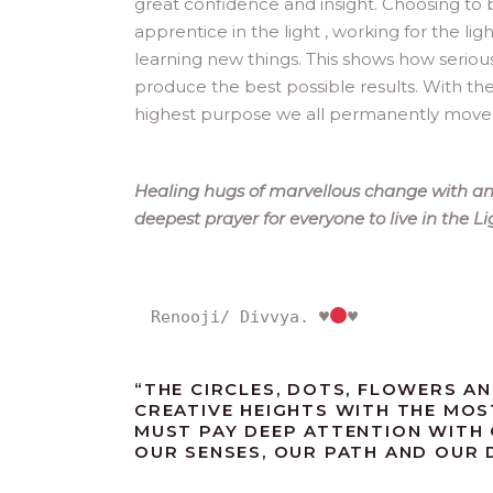
great confidence and insight. Choosing to 
apprentice in the light , working for the li
learning new things. This shows how seriou
produce the best possible results. With th
highest purpose we all permanently move ah
Healing hugs of marvellous change with an 
deepest prayer for everyone to live in the L
Renooji/ Divvya. 
♥️
♥️
“
THE CIRCLES, DOTS, FLOWERS AN
CREATIVE HEIGHTS WITH THE MOS
MUST PAY DEEP ATTENTION WITH
OUR SENSES, OUR PATH AND OUR DE