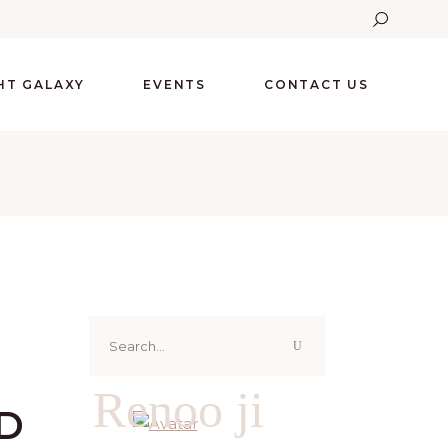
GHT GALAXY
EVENTS
CONTACT US
Search
for:
Renoo ji
D