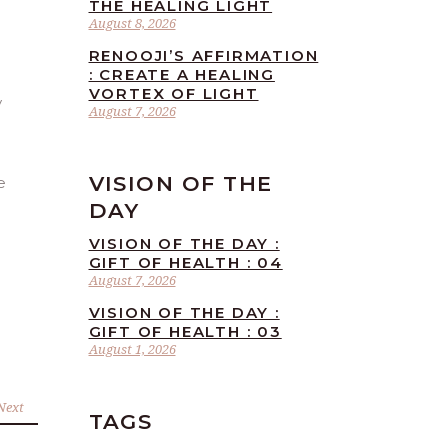
THE HEALING LIGHT
August 8, 2026
RENOOJI’S AFFIRMATION
: CREATE A HEALING
VORTEX OF LIGHT
August 7, 2026
VISION OF THE
e
DAY
VISION OF THE DAY :
GIFT OF HEALTH : 04
August 7, 2026
VISION OF THE DAY :
GIFT OF HEALTH : 03
August 1, 2026
Next
TAGS