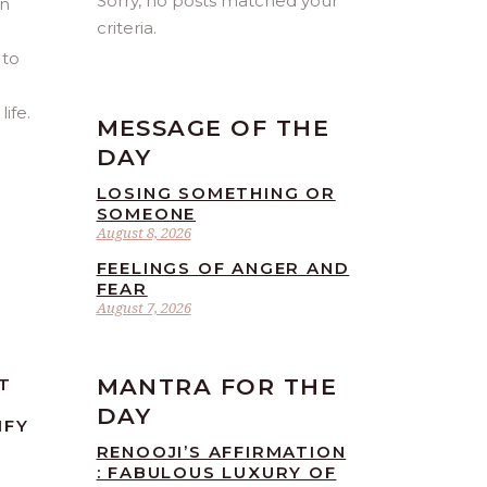
Sorry, no posts matched your
an
criteria.
 to
ife.
MESSAGE OF THE
DAY
LOSING SOMETHING OR
SOMEONE
August 8, 2026
FEELINGS OF ANGER AND
FEAR
August 7, 2026
MANTRA FOR THE
T
DAY
IFY
RENOOJI’S AFFIRMATION
: FABULOUS LUXURY OF