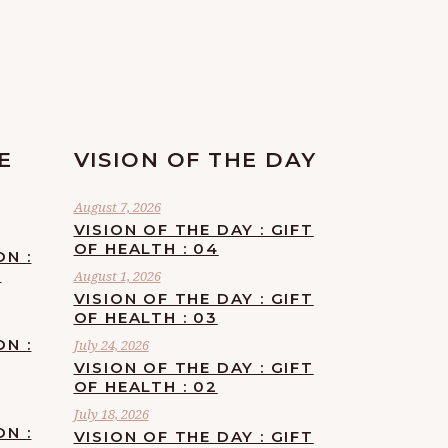
E
VISION OF THE DAY
August 7, 2026
VISION OF THE DAY : GIFT
OF HEALTH : 04
ON :
F
August 1, 2026
VISION OF THE DAY : GIFT
OF HEALTH : 03
ON :
July 24, 2026
VISION OF THE DAY : GIFT
OF HEALTH : 02
July 18, 2026
ON :
VISION OF THE DAY : GIFT