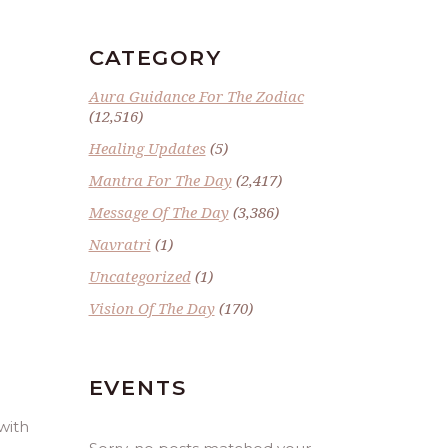
CATEGORY
Aura Guidance For The Zodiac
(12,516)
Healing Updates
(5)
Mantra For The Day
(2,417)
Message Of The Day
(3,386)
Navratri
(1)
E
Uncategorized
(1)
Vision Of The Day
(170)
EVENTS
with