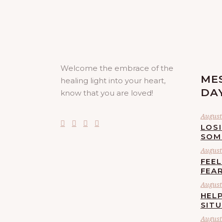
Welcome the embrace of the
ME
healing light into your heart,
DA
know that you are loved!
August 
LOS
SOM
August 
FEE
FEA
August 
HELP
SIT
August 