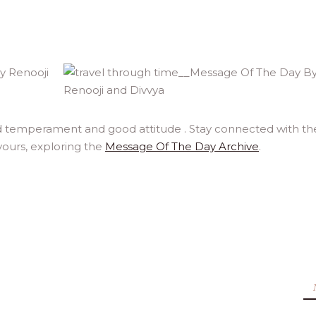
id temperament and good attitude . Stay connected with th
yours, exploring the
Message Of The Day Archive
.