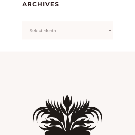
ARCHIVES
Archives