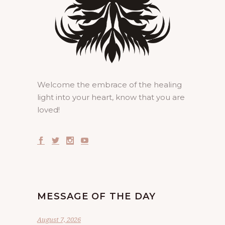
Welcome the embrace of the healing
light into your heart, know that you are
loved!
MESSAGE OF THE DAY
August 7, 2026