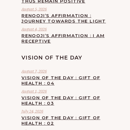
THUS REMAIN POSITIVE
August 5, 2026
RENOOJI’S AFFIRMATION :
JOURNEY TOWARDS THE LIGHT
August 4, 2026
RENOOJI’S AFFIRMATION : I AM
RECEPTIVE
VISION OF THE DAY
August 7, 2026
VISION OF THE DAY : GIFT OF
HEALTH : 04
August 1, 2026
VISION OF THE DAY : GIFT OF
HEALTH : 03
July 24, 2026
VISION OF THE DAY : GIFT OF
HEALTH : 02