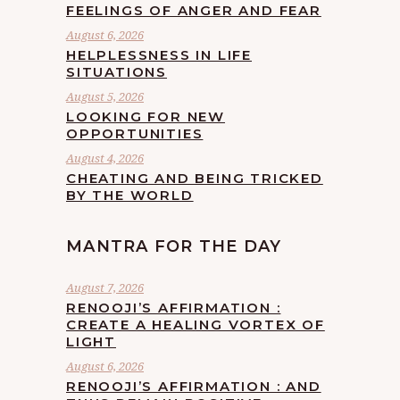
FEELINGS OF ANGER AND FEAR
August 6, 2026
HELPLESSNESS IN LIFE
SITUATIONS
August 5, 2026
LOOKING FOR NEW
OPPORTUNITIES
August 4, 2026
CHEATING AND BEING TRICKED
BY THE WORLD
MANTRA FOR THE DAY
August 7, 2026
RENOOJI’S AFFIRMATION :
CREATE A HEALING VORTEX OF
LIGHT
August 6, 2026
RENOOJI’S AFFIRMATION : AND