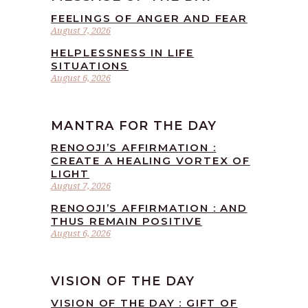
FEELINGS OF ANGER AND FEAR
August 7, 2026
HELPLESSNESS IN LIFE
SITUATIONS
August 6, 2026
MANTRA FOR THE DAY
RENOOJI’S AFFIRMATION :
CREATE A HEALING VORTEX OF
LIGHT
August 7, 2026
RENOOJI’S AFFIRMATION : AND
THUS REMAIN POSITIVE
August 6, 2026
VISION OF THE DAY
VISION OF THE DAY : GIFT OF