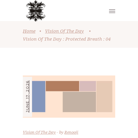
Home
•
Vision Of The Day
•
Vision Of The Day : Protected Breath : 04
JUNE 17, 2026
Vision Of The Day
by
Renooji