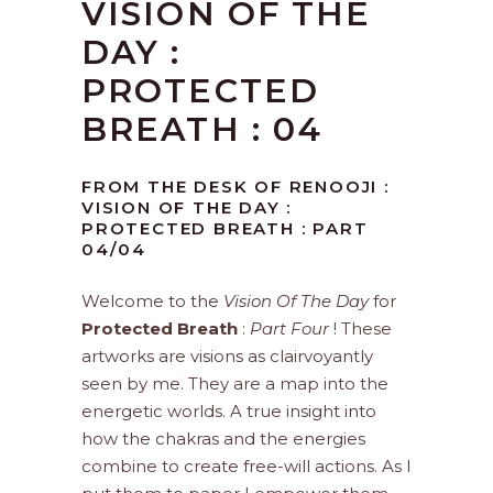
VISION OF THE
DAY :
PROTECTED
BREATH : 04
FROM THE DESK OF RENOOJI :
VISION OF THE DAY :
PROTECTED BREATH : PART
04/04
Welcome to the
Vision Of The Day
for
Protected Breath
:
Part Four
! These
artworks are visions as clairvoyantly
seen by me. They are a map into the
energetic worlds. A true insight into
how the chakras and the energies
combine to create free-will actions. As I