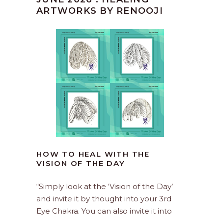
ARTWORKS BY RENOOJI
HOW TO HEAL WITH THE
VISION OF THE DAY
“Simply look at the ‘Vision of the Day’
and invite it by thought into your 3rd
Eye Chakra. You can also invite it into