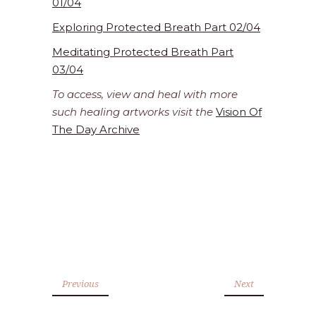
01/04
Exploring Protected Breath Part 02/04
Meditating Protected Breath Part
03/04
To access, view and heal with more
such healing artworks visit the
Vision Of
The Day Archive
Previous
Next