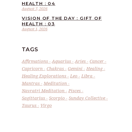
HEALTH : 04
August 7, 2026
VISION OF THE DAY : GIFT OF
HEALTH : 03
August 1, 2026
TAGS
Affirmations
Aquarius
Aries
Cancer
Capricorn
Chakras
Gemini
Healing
Healing Explorations
Leo
Libra
Mantras
Meditation
Navratri Meditation
Pisces
Sagittarius
Scorpio
Sunday Collective
Taurus
Virgo