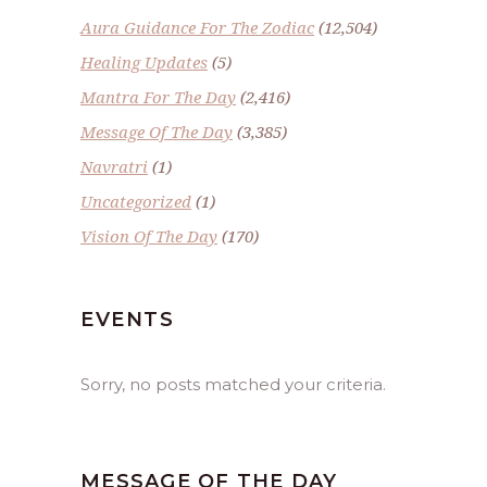
Aura Guidance For The Zodiac
(12,504)
Healing Updates
(5)
Mantra For The Day
(2,416)
Message Of The Day
(3,385)
Navratri
(1)
Uncategorized
(1)
Vision Of The Day
(170)
EVENTS
Sorry, no posts matched your criteria.
MESSAGE OF THE DAY