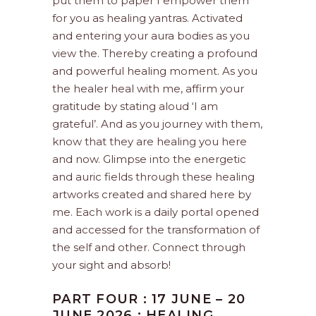
put them to paper I empower them
for you as healing yantras. Activated
and entering your aura bodies as you
view the. Thereby creating a profound
and powerful healing moment. As you
the healer heal with me, affirm your
gratitude by stating aloud ‘I am
grateful’. And as you journey with them,
know that they are healing you here
and now. Glimpse into the energetic
and auric fields through these healing
artworks created and shared here by
me. Each work is a daily portal opened
and accessed for the transformation of
the self and other. Connect through
your sight and absorb!
PART FOUR : 17 JUNE – 20
JUNE 2026 : HEALING