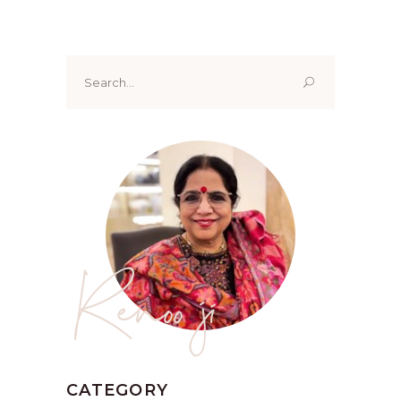
Search
for:
Renoo ji
CATEGORY