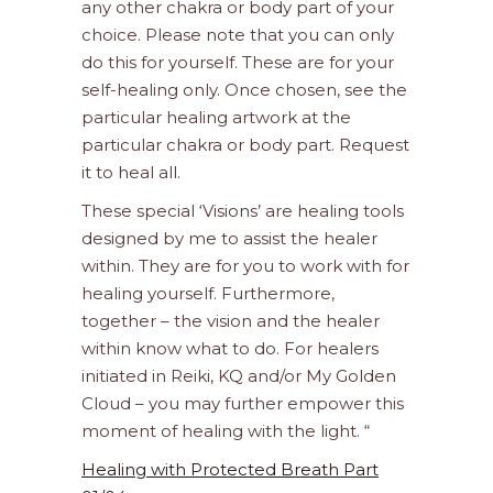
any other chakra or body part of your
choice. Please note that you can only
do this for yourself. These are for your
self-healing only. Once chosen, see the
particular healing artwork at the
particular chakra or body part. Request
it to heal all.
These special ‘Visions’ are healing tools
designed by me to assist the healer
within. They are for you to work with for
healing yourself. Furthermore,
together – the vision and the healer
within know what to do. For healers
initiated in Reiki, KQ and/or My Golden
Cloud – you may further empower this
moment of healing with the light. “
Healing with Protected Breath Part