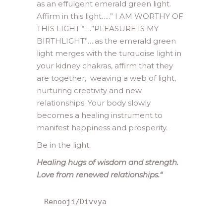
as an effulgent emerald green light.
Affirm in this light…..” I AM WORTHY OF
THIS LIGHT “….”PLEASURE IS MY
BIRTHLIGHT”….as the emerald green
light merges with the turquoise light in
your kidney chakras, affirm that they
are together, weaving a web of light,
nurturing creativity and new
relationships. Your body slowly
becomes a healing instrument to
manifest happiness and prosperity.
Be in the light.
Healing hugs of wisdom and strength.
Love from renewed relationships.
“
Renooji/Divvya