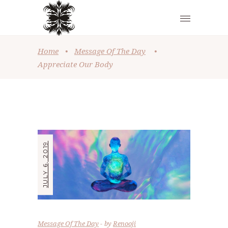
Home
•
Message Of The Day
•
Appreciate Our Body
JULY 6, 2019
Message Of The Day
by
Renooji