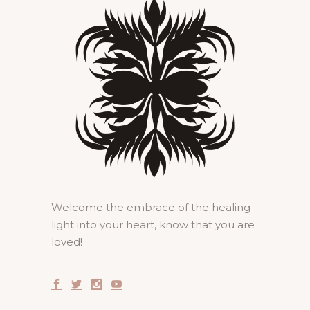
Welcome the embrace of the healing
light into your heart, know that you are
loved!