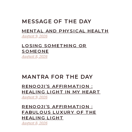
MESSAGE OF THE DAY
MENTAL AND PHYSICAL HEALTH
August 9, 2026
LOSING SOMETHING OR
SOMEONE
August 8, 2026
MANTRA FOR THE DAY
RENOOJI’S AFFIRMATION :
HEALING LIGHT IN MY HEART
August 9, 2026
RENOOJI’S AFFIRMATION :
FABULOUS LUXURY OF THE
HEALING LIGHT
August 8, 2026