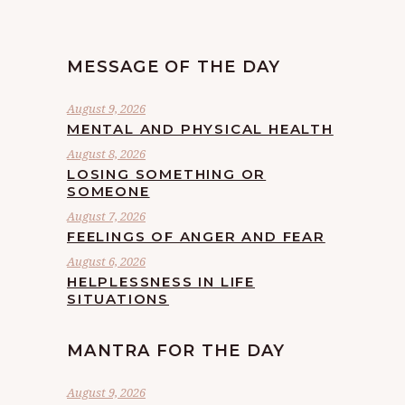
MESSAGE OF THE DAY
August 9, 2026
MENTAL AND PHYSICAL HEALTH
August 8, 2026
LOSING SOMETHING OR
SOMEONE
August 7, 2026
FEELINGS OF ANGER AND FEAR
August 6, 2026
HELPLESSNESS IN LIFE
SITUATIONS
MANTRA FOR THE DAY
August 9, 2026