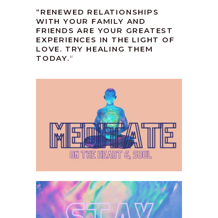
“RENEWED RELATIONSHIPS
WITH YOUR FAMILY AND
FRIENDS ARE YOUR GREATEST
EXPERIENCES IN THE LIGHT OF
LOVE. TRY HEALING THEM
TODAY.
“