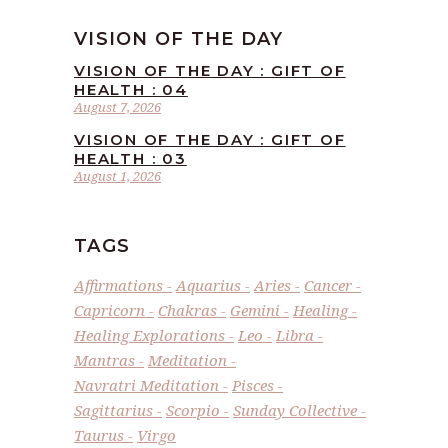
VISION OF THE DAY
VISION OF THE DAY : GIFT OF
HEALTH : 04
August 7, 2026
VISION OF THE DAY : GIFT OF
HEALTH : 03
August 1, 2026
TAGS
Affirmations
Aquarius
Aries
Cancer
Capricorn
Chakras
Gemini
Healing
Healing Explorations
Leo
Libra
Mantras
Meditation
Navratri Meditation
Pisces
Sagittarius
Scorpio
Sunday Collective
Taurus
Virgo