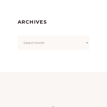
ARCHIVES
Archives