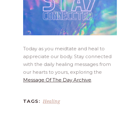
Today as you meidtate and heal to
appreciate our body. Stay connected
with the daily healing messages from
our hearts to yours, exploring the
Message Of The Day Archive
.
Healing
TAGS: