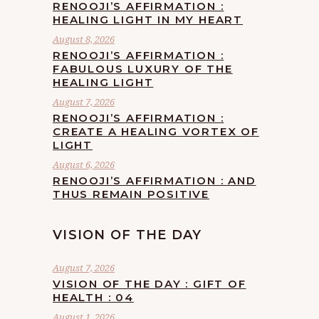
RENOOJI’S AFFIRMATION :
HEALING LIGHT IN MY HEART
August 8, 2026
RENOOJI’S AFFIRMATION :
FABULOUS LUXURY OF THE
HEALING LIGHT
August 7, 2026
RENOOJI’S AFFIRMATION :
CREATE A HEALING VORTEX OF
LIGHT
August 6, 2026
RENOOJI’S AFFIRMATION : AND
THUS REMAIN POSITIVE
VISION OF THE DAY
August 7, 2026
VISION OF THE DAY : GIFT OF
HEALTH : 04
August 1, 2026