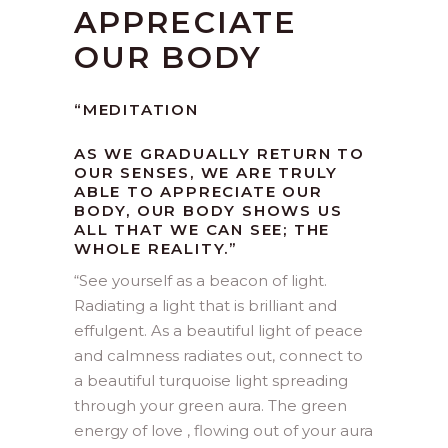
APPRECIATE
OUR BODY
“MEDITATION
AS WE GRADUALLY RETURN TO
OUR SENSES, WE ARE TRULY
ABLE TO APPRECIATE OUR
BODY, OUR BODY SHOWS US
ALL THAT WE CAN SEE; THE
WHOLE REALITY.”
“
See yourself as a beacon of light.
Radiating a light that is brilliant and
effulgent. As a beautiful light of peace
and calmness radiates out, connect to
a beautiful turquoise light spreading
through your green aura. The green
energy of love , flowing out of your aura