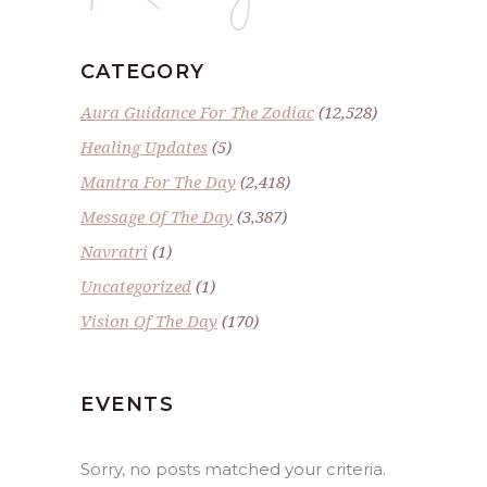
CATEGORY
Aura Guidance For The Zodiac
(12,528)
Healing Updates
(5)
Mantra For The Day
(2,418)
Message Of The Day
(3,387)
Navratri
(1)
Uncategorized
(1)
Vision Of The Day
(170)
EVENTS
Sorry, no posts matched your criteria.