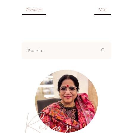
Previous
Next
Search
for:
Renoo ji