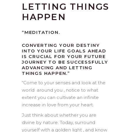
LETTING THINGS
HAPPEN
“MEDITATION.
CONVERTING YOUR DESTINY
INTO YOUR LIFE GOALS AHEAD
IS CRUCIAL FOR YOUR FUTURE
JOURNEY TO BE SUCCESSFULLY
ADVANCING AND LETTING
THINGS HAPPEN.”
“
Come to your senses and look at the
world around you , notice to what
extent you can cultivate an infinite
increase in love from your heart.
Just think about whether you are
divine by nature. Today, surround
yourself with a golden light , and know