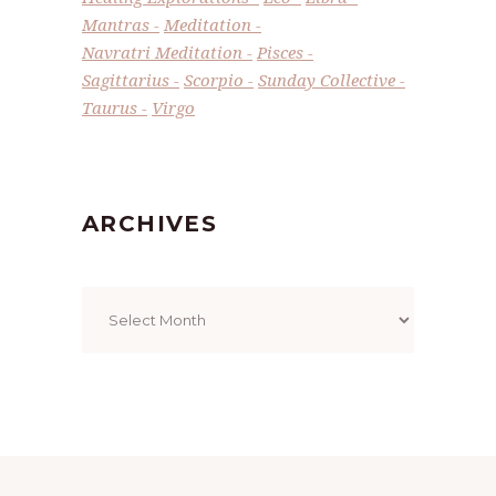
Mantras
Meditation
Navratri Meditation
Pisces
Sagittarius
Scorpio
Sunday Collective
Taurus
Virgo
ARCHIVES
Archives