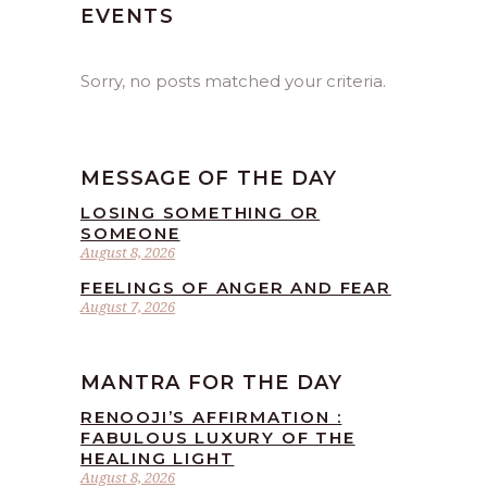
EVENTS
Sorry, no posts matched your criteria.
MESSAGE OF THE DAY
LOSING SOMETHING OR
SOMEONE
August 8, 2026
FEELINGS OF ANGER AND FEAR
August 7, 2026
MANTRA FOR THE DAY
RENOOJI’S AFFIRMATION :
FABULOUS LUXURY OF THE
HEALING LIGHT
August 8, 2026