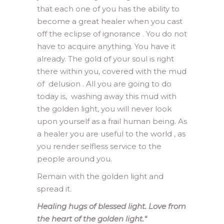
that each one of you has the ability to
become a great healer when you cast
off the eclipse of ignorance . You do not
have to acquire anything. You have it
already. The gold of your soul is right
there within you, covered with the mud
of delusion . All you are going to do
today is, washing away this mud with
the golden light, you will never look
upon yourself as a frail human being. As
a healer you are useful to the world , as
you render selfless service to the
people around you.
Remain with the golden light and
spread it.
Healing hugs of blessed light. Love from
the heart of the golden light.
“