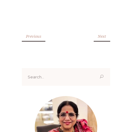
Previous
Next
Search
for: