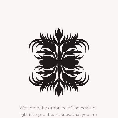
Welcome the embrace of the healing
light into your heart, know that you are