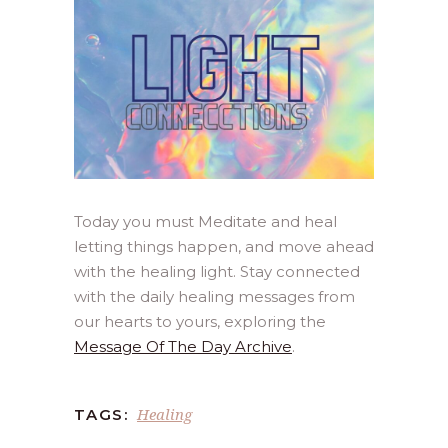
Today you must Meditate and heal
letting things happen, and move ahead
with the healing light. Stay connected
with the daily healing messages from
our hearts to yours, exploring the
Message Of The Day Archive
.
Healing
TAGS: