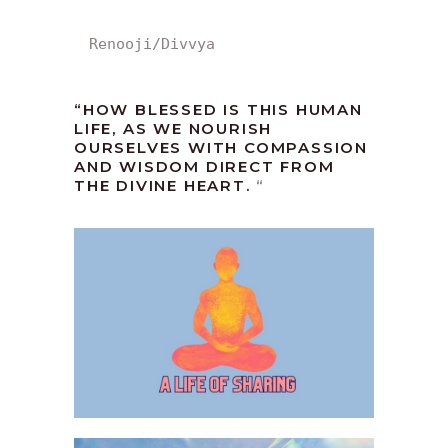
Renooji/Divvya
“HOW BLESSED IS THIS HUMAN
LIFE, AS WE NOURISH
OURSELVES WITH COMPASSION
AND WISDOM DIRECT FROM
THE DIVINE HEART.
“