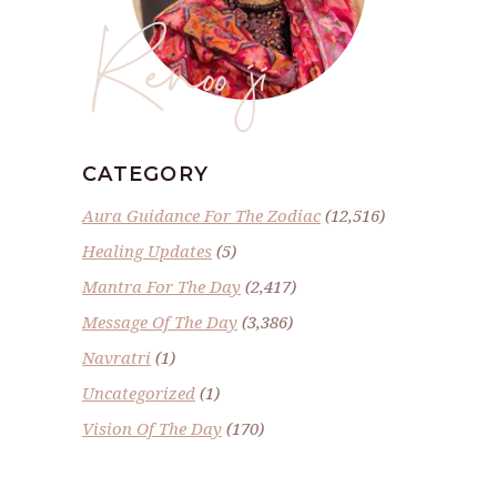
Renoo ji
CATEGORY
Aura Guidance For The Zodiac
(12,516)
Healing Updates
(5)
Mantra For The Day
(2,417)
Message Of The Day
(3,386)
Navratri
(1)
Uncategorized
(1)
Vision Of The Day
(170)