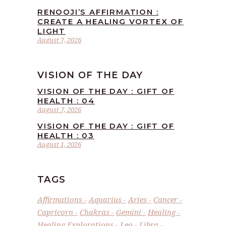
RENOOJI’S AFFIRMATION :
CREATE A HEALING VORTEX OF
LIGHT
August 7, 2026
VISION OF THE DAY
VISION OF THE DAY : GIFT OF
HEALTH : 04
August 7, 2026
VISION OF THE DAY : GIFT OF
HEALTH : 03
August 1, 2026
TAGS
Affirmations
Aquarius
Aries
Cancer
Capricorn
Chakras
Gemini
Healing
Healing Explorations
Leo
Libra