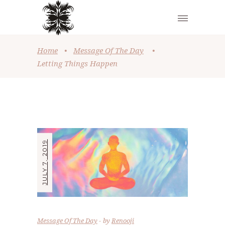
Home
•
Message Of The Day
•
Letting Things Happen
JULY 7, 2019
Message Of The Day
by
Renooji