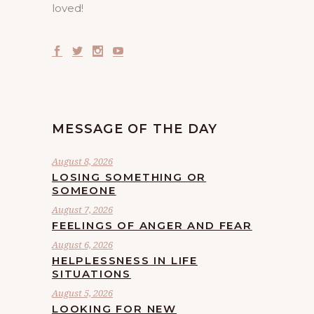
loved!
MESSAGE OF THE DAY
August 8, 2026
LOSING SOMETHING OR
SOMEONE
August 7, 2026
FEELINGS OF ANGER AND FEAR
August 6, 2026
HELPLESSNESS IN LIFE
SITUATIONS
August 5, 2026
LOOKING FOR NEW