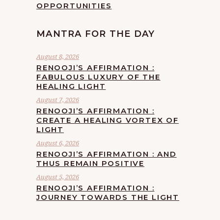
OPPORTUNITIES
MANTRA FOR THE DAY
August 8, 2026
RENOOJI’S AFFIRMATION :
FABULOUS LUXURY OF THE
HEALING LIGHT
August 7, 2026
RENOOJI’S AFFIRMATION :
CREATE A HEALING VORTEX OF
LIGHT
August 6, 2026
RENOOJI’S AFFIRMATION : AND
THUS REMAIN POSITIVE
August 5, 2026
RENOOJI’S AFFIRMATION :
JOURNEY TOWARDS THE LIGHT