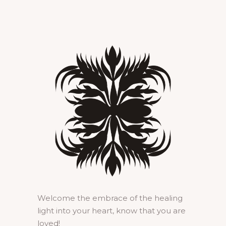
Welcome the embrace of the healing
light into your heart, know that you are
loved!