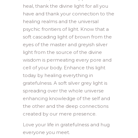
heal, thank the divine light for all you
have and thank your connection to the
healing realms and the universal
psychic frontiers of light. Know that a
soft cascading light of brown from the
eyes of the master and greyish silver
light from the source of the divine
wisdom is permeating every pore and
cell of your body. Enhance this light
today by healing everything in
gratefulness. A soft silver grey light is
spreading over the whole universe
enhancing knowledge of the self and
the other and the deep connections
created by our mere presence.
Love your life in gratefulness and hug
everyone you meet.