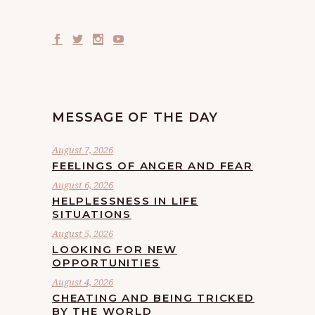
MESSAGE OF THE DAY
August 7, 2026
FEELINGS OF ANGER AND FEAR
August 6, 2026
HELPLESSNESS IN LIFE
SITUATIONS
August 5, 2026
LOOKING FOR NEW
OPPORTUNITIES
August 4, 2026
CHEATING AND BEING TRICKED
BY THE WORLD