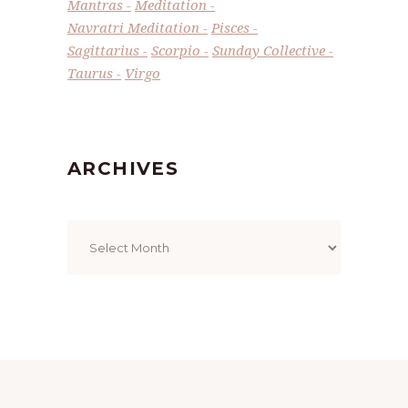
Mantras
Meditation
Navratri Meditation
Pisces
Sagittarius
Scorpio
Sunday Collective
Taurus
Virgo
ARCHIVES
Archives