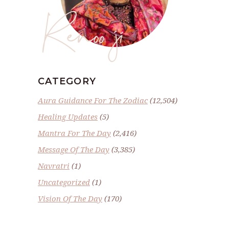
Renoo ji
CATEGORY
Aura Guidance For The Zodiac
(12,504)
Healing Updates
(5)
Mantra For The Day
(2,416)
Message Of The Day
(3,385)
Navratri
(1)
Uncategorized
(1)
Vision Of The Day
(170)