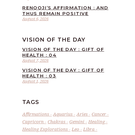
RENOOJI’S AFFIRMATION : AND
THUS REMAIN POSITIVE
August 6, 2026
VISION OF THE DAY
VISION OF THE DAY : GIFT OF
HEALTH : 04
August 7, 2026
VISION OF THE DAY : GIFT OF
HEALTH : 03
August 1, 2026
TAGS
Affirmations
Aquarius
Aries
Cancer
Capricorn
Chakras
Gemini
Healing
Healing Explorations
Leo
Libra