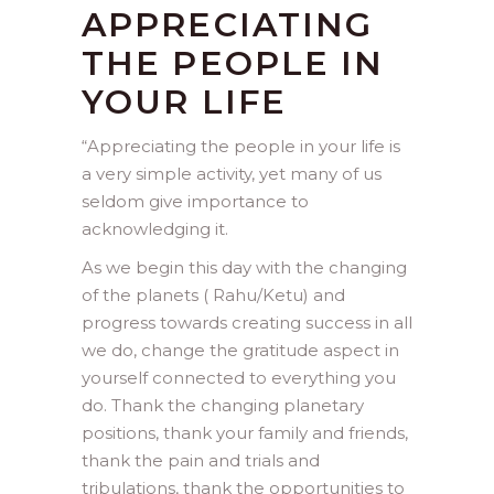
APPRECIATING
THE PEOPLE IN
YOUR LIFE
“
Appreciating the people in your life is
a very simple activity, yet many of us
seldom give importance to
acknowledging it.
As we begin this day with the changing
of the planets ( Rahu/Ketu) and
progress towards creating success in all
we do, change the gratitude aspect in
yourself connected to everything you
do. Thank the changing planetary
positions, thank your family and friends,
thank the pain and trials and
tribulations, thank the opportunities to