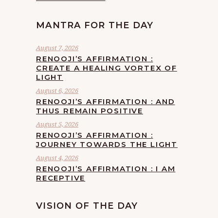
MANTRA FOR THE DAY
August 7, 2026
RENOOJI’S AFFIRMATION :
CREATE A HEALING VORTEX OF
LIGHT
August 6, 2026
RENOOJI’S AFFIRMATION : AND
THUS REMAIN POSITIVE
August 5, 2026
RENOOJI’S AFFIRMATION :
JOURNEY TOWARDS THE LIGHT
August 4, 2026
RENOOJI’S AFFIRMATION : I AM
RECEPTIVE
VISION OF THE DAY