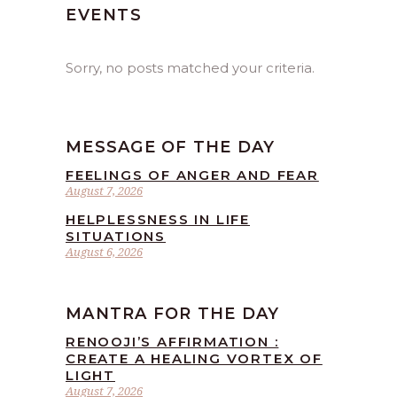
EVENTS
Sorry, no posts matched your criteria.
MESSAGE OF THE DAY
FEELINGS OF ANGER AND FEAR
August 7, 2026
HELPLESSNESS IN LIFE
SITUATIONS
August 6, 2026
MANTRA FOR THE DAY
RENOOJI’S AFFIRMATION :
CREATE A HEALING VORTEX OF
LIGHT
August 7, 2026