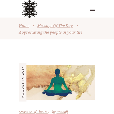
Home
•
Message Of The Day
•
Appreciating the people in your life
AUGUST 17, 2017
Message Of The Day
by
Renooji