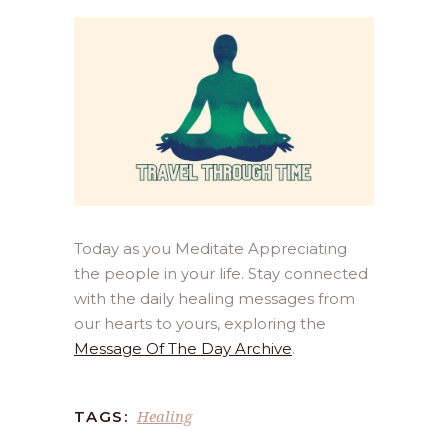
Today as you Meditate Appreciating
the people in your life. Stay connected
with the daily healing messages from
our hearts to yours, exploring the
Message Of The Day Archive
.
Healing
TAGS: