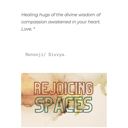
Healing hugs of the divine wisdom of
compassion awakened in your heart.
Love.
“
Renooji/ Divvya.