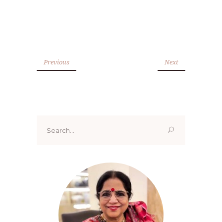
Previous
Next
Search
for: