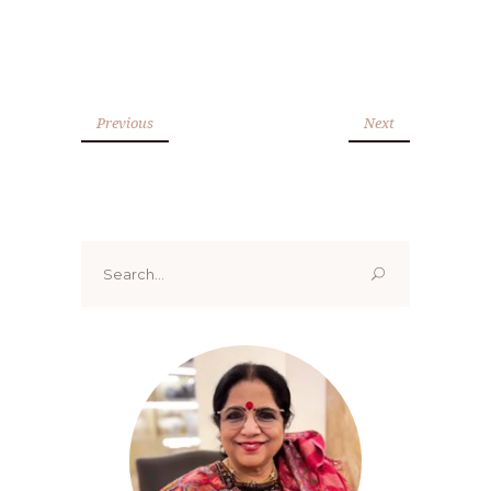
Previous
Next
Search
for: