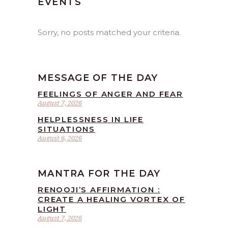
EVENTS
Sorry, no posts matched your criteria.
MESSAGE OF THE DAY
FEELINGS OF ANGER AND FEAR
August 7, 2026
HELPLESSNESS IN LIFE
SITUATIONS
August 6, 2026
MANTRA FOR THE DAY
RENOOJI’S AFFIRMATION :
CREATE A HEALING VORTEX OF
LIGHT
August 7, 2026