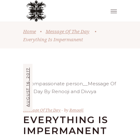
Home
•
Message Of The Day
•
Everything Is Impermanent
AUGUST 16, 2017
Message Of The Day
by
Renooji
EVERYTHING IS
IMPERMANENT