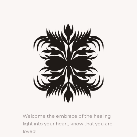
Welcome the embrace of the healing
light into your heart, know that you are
loved!