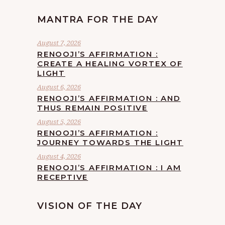
MANTRA FOR THE DAY
August 7, 2026
RENOOJI’S AFFIRMATION :
CREATE A HEALING VORTEX OF
LIGHT
August 6, 2026
RENOOJI’S AFFIRMATION : AND
THUS REMAIN POSITIVE
August 5, 2026
RENOOJI’S AFFIRMATION :
JOURNEY TOWARDS THE LIGHT
August 4, 2026
RENOOJI’S AFFIRMATION : I AM
RECEPTIVE
VISION OF THE DAY