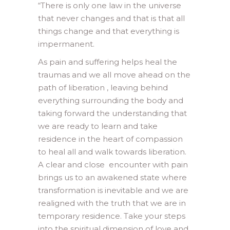
“
There is only one law in the universe
that never changes and that is that all
things change and that everything is
impermanent.
As pain and suffering helps heal the
traumas and we all move ahead on the
path of liberation , leaving behind
everything surrounding the body and
taking forward the understanding that
we are ready to learn and take
residence in the heart of compassion
to heal all and walk towards liberation.
A clear and close encounter with pain
brings us to an awakened state where
transformation is inevitable and we are
realigned with the truth that we are in
temporary residence. Take your steps
into the spiritual dimension of love and