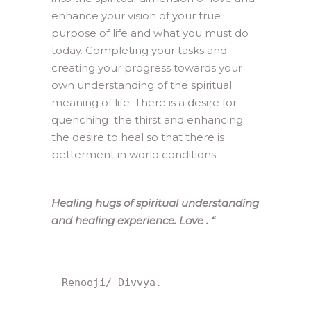
enhance your vision of your true
purpose of life and what you must do
today. Completing your tasks and
creating your progress towards your
own understanding of the spiritual
meaning of life. There is a desire for
quenching the thirst and enhancing
the desire to heal so that there is
betterment in world conditions.
Healing hugs of spiritual understanding
and healing experience. Love .
“
Renooji/ Divvya.