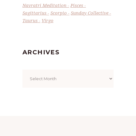
Navratri Meditation
Pisces
Sagittarius
Scorpio
Sunday Collective
Taurus
Virgo
ARCHIVES
Archives