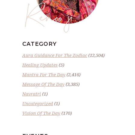
Renoo ji
CATEGORY
Aura Guidance For The Zodiac
(12,504)
Healing Updates
(5)
Mantra For The Day
(2,416)
Message Of The Day
(3,385)
Navratri
(1)
Uncategorized
(1)
Vision Of The Day
(170)