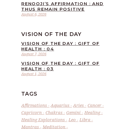
RENOOJI’S AFFIRMATION : AND
THUS REMAIN POSITIVE
August 6, 2026
VISION OF THE DAY
VISION OF THE DAY : GIFT OF
HEALTH : 04
August 7, 2026
VISION OF THE DAY : GIFT OF
HEALTH : 03
August 1, 2026
TAGS
Affirmations
Aquarius
Aries
Cancer
Capricorn
Chakras
Gemini
Healing
Healing Explorations
Leo
Libra
Mantras
Meditation