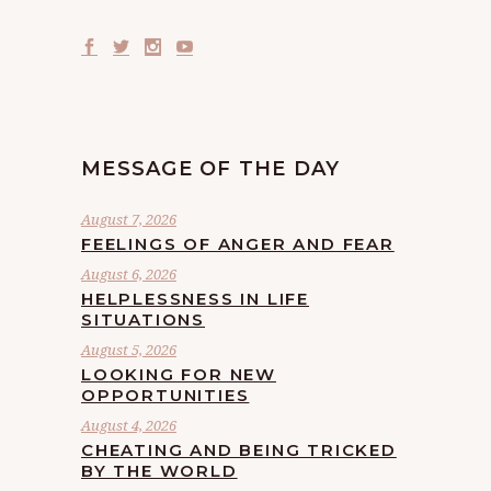
MESSAGE OF THE DAY
August 7, 2026
FEELINGS OF ANGER AND FEAR
August 6, 2026
HELPLESSNESS IN LIFE
SITUATIONS
August 5, 2026
LOOKING FOR NEW
OPPORTUNITIES
August 4, 2026
CHEATING AND BEING TRICKED
BY THE WORLD