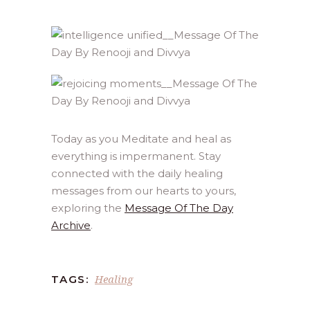
Today as you Meditate and heal as
everything is impermanent. Stay
connected with the daily healing
messages from our hearts to yours,
exploring the
Message Of The Day
Archive
.
Healing
TAGS: