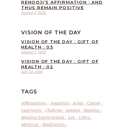
RENOOJI’S AFFIRMATION : AND
THUS REMAIN POSITIVE
August 6, 2026
VISION OF THE DAY
VISION OF THE DAY : GIFT OF
HEALTH : 03
August 1, 2026
VISION OF THE DAY : GIFT OF
HEALTH : 02
July 24, 2026
TAGS
Affirmations
Aquarius
Aries
Cancer
Capricorn
Chakras
Gemini
Healing
Healing Explorations
Leo
Libra
Mantras
Meditation