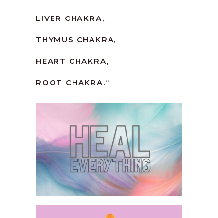
LIVER CHAKRA,
THYMUS CHAKRA,
HEART CHAKRA,
ROOT CHAKRA.
“