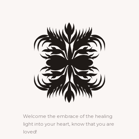
Welcome the embrace of the healing
light into your heart, know that you are
loved!