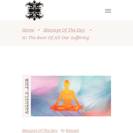
Home
•
Message Of The Day
•
At The Root Of All Our Suffering
AUGUST 9, 2018
Message Of The Day
by
Renooji