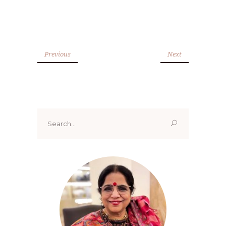
Previous
Next
Search
for: