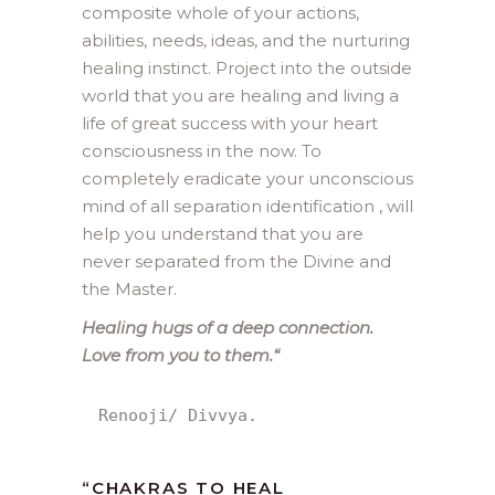
composite whole of your actions,
abilities, needs, ideas, and the nurturing
healing instinct. Project into the outside
world that you are healing and living a
life of great success with your heart
consciousness in the now. To
completely eradicate your unconscious
mind of all separation identification , will
help you understand that you are
never separated from the Divine and
the Master.
Healing hugs of a deep connection.
Love from you to them.
“
Renooji/ Divvya.
“
CHAKRAS TO HEAL