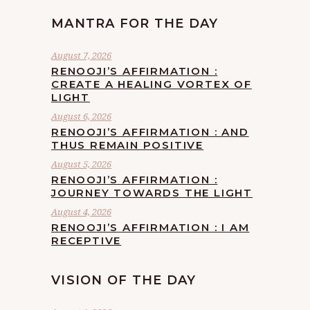
MANTRA FOR THE DAY
August 7, 2026
RENOOJI’S AFFIRMATION :
CREATE A HEALING VORTEX OF
LIGHT
August 6, 2026
RENOOJI’S AFFIRMATION : AND
THUS REMAIN POSITIVE
August 5, 2026
RENOOJI’S AFFIRMATION :
JOURNEY TOWARDS THE LIGHT
August 4, 2026
RENOOJI’S AFFIRMATION : I AM
RECEPTIVE
VISION OF THE DAY