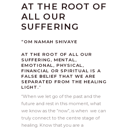
AT THE ROOT OF
ALL OUR
SUFFERING
“OM NAMAH SHIVAYE
AT THE ROOT OF ALL OUR
SUFFERING, MENTAL,
EMOTIONAL, PHYSICAL,
FINANCIAL OR SPIRITUAL IS A
FALSE BELIEF THAT WE ARE
SEPARATED FROM THE HEALING
LIGHT.
“
“
When we let go of the past and the
future and rest in this moment, what
we know as the “now”, is when we can
truly connect to the centre stage of
healing. Know that you are a