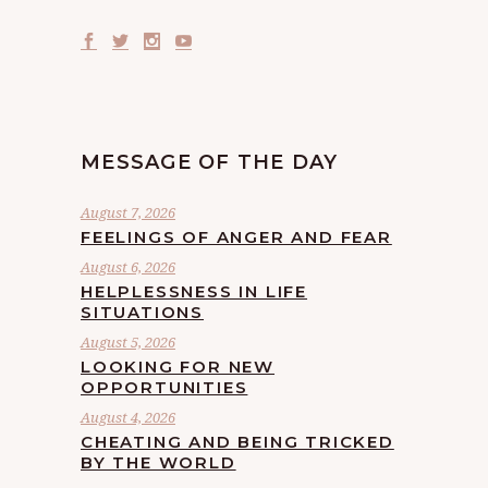
MESSAGE OF THE DAY
August 7, 2026
FEELINGS OF ANGER AND FEAR
August 6, 2026
HELPLESSNESS IN LIFE
SITUATIONS
August 5, 2026
LOOKING FOR NEW
OPPORTUNITIES
August 4, 2026
CHEATING AND BEING TRICKED
BY THE WORLD