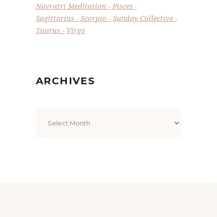
Navratri Meditation
Pisces
Sagittarius
Scorpio
Sunday Collective
Taurus
Virgo
ARCHIVES
Archives