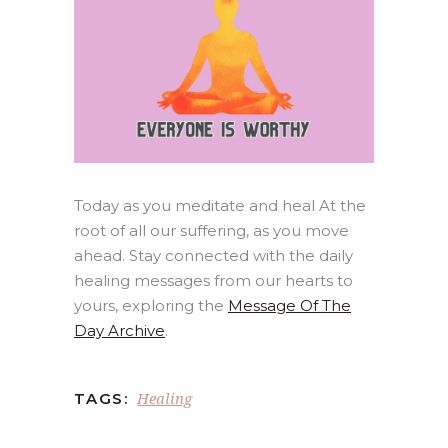
Today as you meditate and heal At the
root of all our suffering, as you move
ahead. Stay connected with the daily
healing messages from our hearts to
yours, exploring the
Message Of The
Day Archive
.
Healing
TAGS: