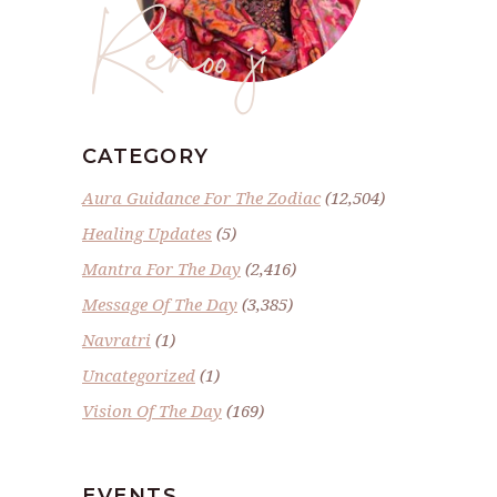
Renoo ji
CATEGORY
Aura Guidance For The Zodiac
(12,504)
Healing Updates
(5)
Mantra For The Day
(2,416)
Message Of The Day
(3,385)
Navratri
(1)
Uncategorized
(1)
Vision Of The Day
(169)
EVENTS