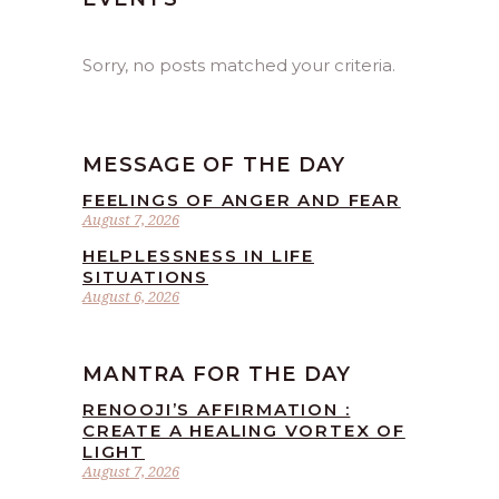
Sorry, no posts matched your criteria.
MESSAGE OF THE DAY
FEELINGS OF ANGER AND FEAR
August 7, 2026
HELPLESSNESS IN LIFE
SITUATIONS
August 6, 2026
MANTRA FOR THE DAY
RENOOJI’S AFFIRMATION :
CREATE A HEALING VORTEX OF
LIGHT
August 7, 2026