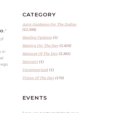
CATEGORY
Aura Guidance For The Zodiac
(12,504)
O.
”
Healing Updates
(5)
of
e
Mantra For The Day
(2,416)
 in
Message Of The Day
(3,385)
al
Navratri
(1)
e ego
Uncategorized
(1)
Vision Of The Day
(170)
EVENTS