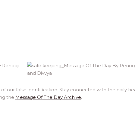
f our false identification. Stay connected with the daily he
ing the
Message Of The Day Archive
.