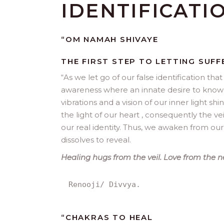
IDENTIFICATI
“OM NAMAH SHIVAYE
THE FIRST STEP TO LETTING SUFF
“
As we let go of our false identification th
awareness where an innate desire to know ou
vibrations and a vision of our inner light shi
the light of our heart , consequently the vei
our real identity. Thus, we awaken from ou
dissolves to reveal.
Healing hugs from the veil. Love from the n
Renooji/ Divvya.
“
CHAKRAS TO HEAL