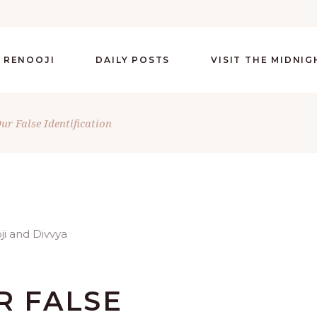
 RENOOJI
DAILY POSTS
VISIT THE MIDNI
ur False Identification
R FALSE