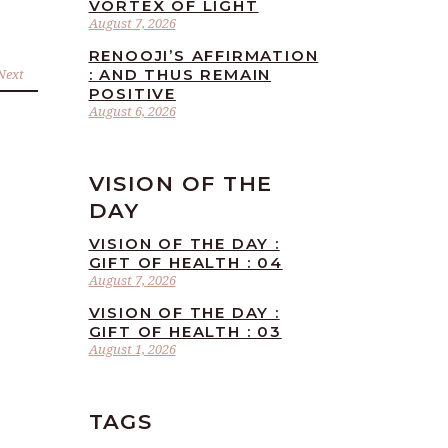
VORTEX OF LIGHT
August 7, 2026
RENOOJI’S AFFIRMATION
Next
: AND THUS REMAIN
POSITIVE
August 6, 2026
VISION OF THE
DAY
VISION OF THE DAY :
GIFT OF HEALTH : 04
August 7, 2026
VISION OF THE DAY :
GIFT OF HEALTH : 03
August 1, 2026
TAGS