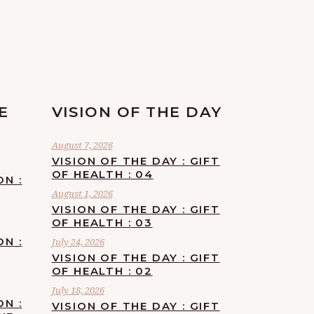
E
VISION OF THE DAY
August 7, 2026
VISION OF THE DAY : GIFT
OF HEALTH : 04
ON :
August 1, 2026
VISION OF THE DAY : GIFT
OF HEALTH : 03
ON :
July 24, 2026
VISION OF THE DAY : GIFT
OF HEALTH : 02
July 18, 2026
ON :
VISION OF THE DAY : GIFT