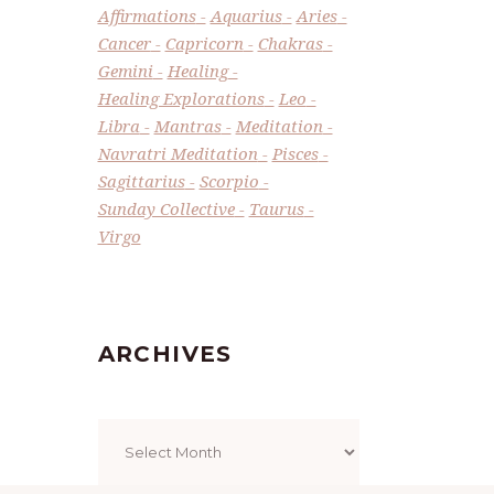
Affirmations
Aquarius
Aries
Cancer
Capricorn
Chakras
Gemini
Healing
Healing Explorations
Leo
Libra
Mantras
Meditation
Navratri Meditation
Pisces
Sagittarius
Scorpio
Sunday Collective
Taurus
Virgo
ARCHIVES
Archives