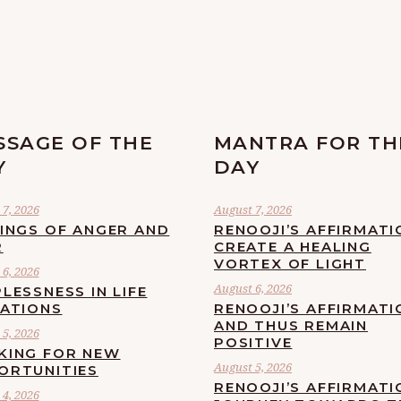
SSAGE OF THE
MANTRA FOR TH
Y
DAY
7, 2026
August 7, 2026
LINGS OF ANGER AND
RENOOJI’S AFFIRMATI
R
CREATE A HEALING
VORTEX OF LIGHT
6, 2026
August 6, 2026
LESSNESS IN LIFE
UATIONS
RENOOJI’S AFFIRMATI
AND THUS REMAIN
5, 2026
POSITIVE
KING FOR NEW
August 5, 2026
ORTUNITIES
RENOOJI’S AFFIRMATI
4, 2026