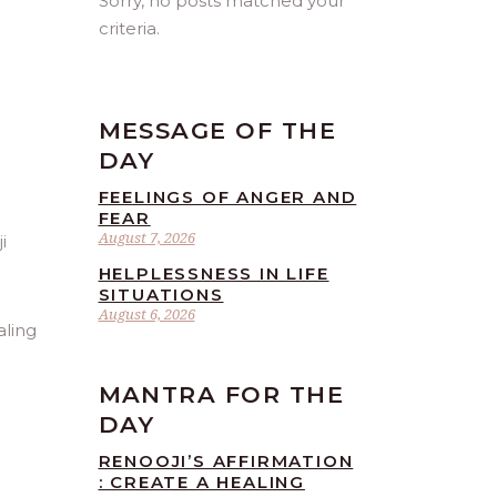
Sorry, no posts matched your
criteria.
MESSAGE OF THE
DAY
FEELINGS OF ANGER AND
FEAR
August 7, 2026
HELPLESSNESS IN LIFE
SITUATIONS
August 6, 2026
aling
MANTRA FOR THE
DAY
RENOOJI’S AFFIRMATION
: CREATE A HEALING