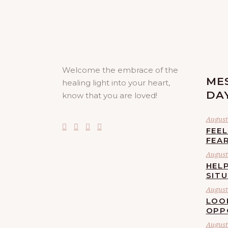
Welcome the embrace of the
ME
healing light into your heart,
DA
know that you are loved!
August 
FEE
FEA
August 
HELP
SIT
August 
LOO
OPP
August 