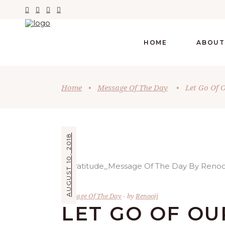
HOME
ABOUT
Home
•
Message Of The Day
•
Let Go Of O
AUGUST 10, 2018
Message Of The Day
by
Renooji
LET GO OF OU