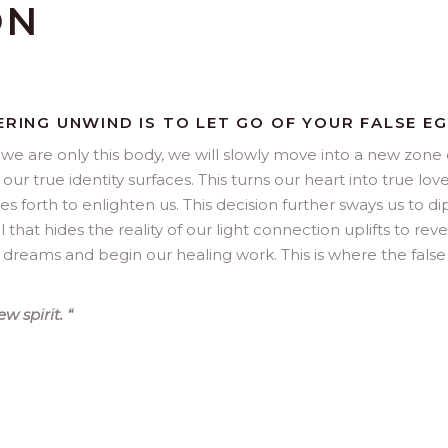
ON
ERING UNWIND IS TO LET GO OF YOUR FALSE EG
at we are only this body, we will slowly move into a new zone 
r true identity surfaces. This turns our heart into true lov
nes forth to enlighten us. This decision further sways us to dip
l that hides the reality of our light connection uplifts to reve
r dreams and begin our healing work. This is where the fals
ew spirit.
“