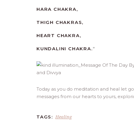
HARA CHAKRA,
THIGH CHAKRAS,
HEART CHAKRA,
KUNDALINI CHAKRA.
“
Today as you do meditation and heal let go o
messages from our hearts to yours, explor
Healing
TAGS: