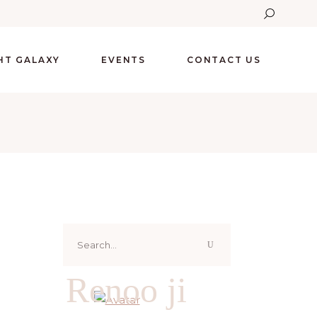
GHT GALAXY
EVENTS
CONTACT US
Search
for:
Renoo ji