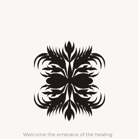
Welcome the embrace of the healing