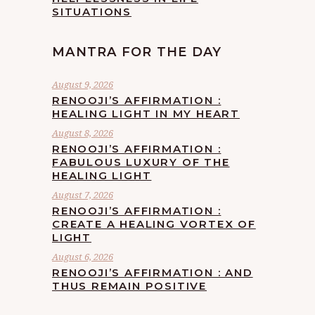
SITUATIONS
MANTRA FOR THE DAY
August 9, 2026
RENOOJI’S AFFIRMATION :
HEALING LIGHT IN MY HEART
August 8, 2026
RENOOJI’S AFFIRMATION :
FABULOUS LUXURY OF THE
HEALING LIGHT
August 7, 2026
RENOOJI’S AFFIRMATION :
CREATE A HEALING VORTEX OF
LIGHT
August 6, 2026
RENOOJI’S AFFIRMATION : AND
THUS REMAIN POSITIVE