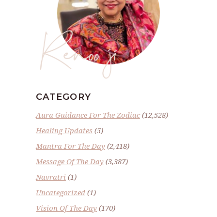
Renoo ji
CATEGORY
Aura Guidance For The Zodiac
(12,528)
Healing Updates
(5)
Mantra For The Day
(2,418)
Message Of The Day
(3,387)
Navratri
(1)
Uncategorized
(1)
Vision Of The Day
(170)