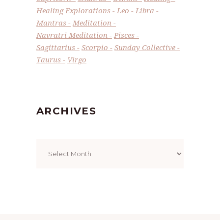
Healing Explorations
Leo
Libra
Mantras
Meditation
Navratri Meditation
Pisces
Sagittarius
Scorpio
Sunday Collective
Taurus
Virgo
ARCHIVES
Archives