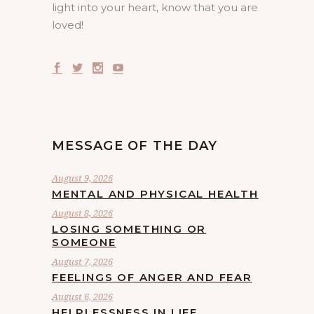
light into your heart, know that you are
loved!
MESSAGE OF THE DAY
August 9, 2026
MENTAL AND PHYSICAL HEALTH
August 8, 2026
LOSING SOMETHING OR
SOMEONE
August 7, 2026
FEELINGS OF ANGER AND FEAR
August 6, 2026
HELPLESSNESS IN LIFE