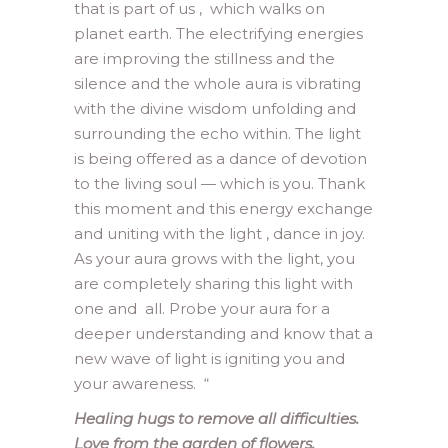
that is part of us , which walks on
planet earth. The electrifying energies
are improving the stillness and the
silence and the whole aura is vibrating
with the divine wisdom unfolding and
surrounding the echo within. The light
is being offered as a dance of devotion
to the living soul — which is you. Thank
this moment and this energy exchange
and uniting with the light , dance in joy.
As your aura grows with the light, you
are completely sharing this light with
one and all. Probe your aura for a
deeper understanding and know that a
new wave of light is igniting you and
your awareness.
“
Healing hugs to remove all difficulties.
Love from the garden of flowers.