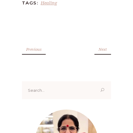
Healing
TAGS:
Previous
Next
Search
for: