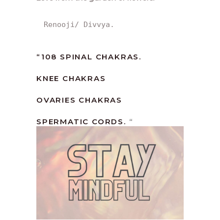
Renooji/ Divvya.
“108 SPINAL CHAKRAS.
KNEE CHAKRAS
OVARIES CHAKRAS
SPERMATIC CORDS.
“