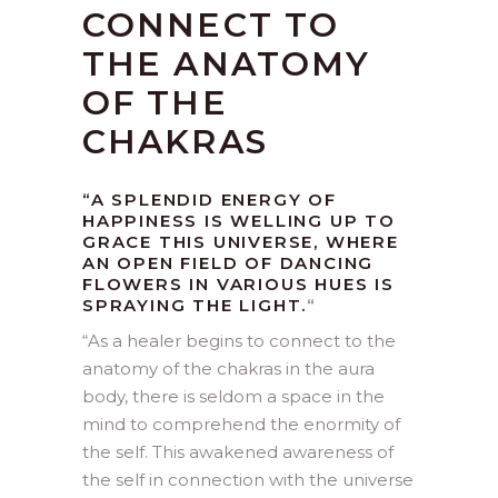
CONNECT TO
THE ANATOMY
OF THE
CHAKRAS
“A SPLENDID ENERGY OF
HAPPINESS IS WELLING UP TO
GRACE THIS UNIVERSE, WHERE
AN OPEN FIELD OF DANCING
FLOWERS IN VARIOUS HUES IS
SPRAYING THE LIGHT.
“
“As a healer begins to connect to the
anatomy of the chakras in the aura
body, there is seldom a space in the
mind to comprehend the enormity of
the self. This awakened awareness of
the self in connection with the universe