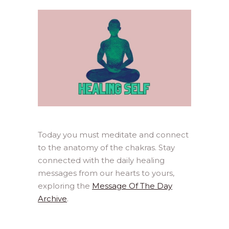
Today you must meditate and connect
to the anatomy of the chakras. Stay
connected with the daily healing
messages from our hearts to yours,
exploring the
Message Of The Day
Archive
.