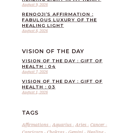
August 9, 2026
RENOOJI’S AFFIRMATION :
FABULOUS LUXURY OF THE
HEALING LIGHT
August 8, 2026
VISION OF THE DAY
VISION OF THE DAY : GIFT OF
HEALTH : 04
August 7, 2026
VISION OF THE DAY : GIFT OF
HEALTH : 03
August 1, 2026
TAGS
Affirmations
Aquarius
Aries
Cancer
Capricorn
Chakras
Gemini
Healing