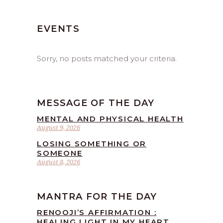
EVENTS
Sorry, no posts matched your criteria.
MESSAGE OF THE DAY
MENTAL AND PHYSICAL HEALTH
August 9, 2026
LOSING SOMETHING OR
SOMEONE
August 8, 2026
MANTRA FOR THE DAY
RENOOJI’S AFFIRMATION :
HEALING LIGHT IN MY HEART