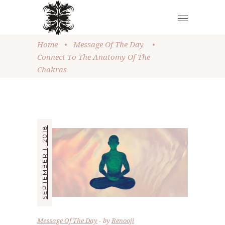
Home
•
Message Of The Day
•
Connect To The Anatomy Of The
Chakras
SEPTEMBER 1, 2018
Message Of The Day
by
Renooji