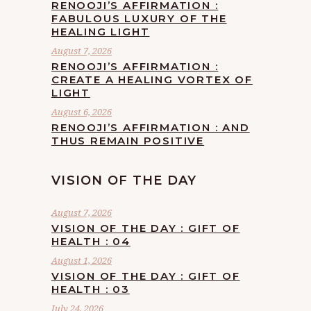
RENOOJI’S AFFIRMATION :
FABULOUS LUXURY OF THE
HEALING LIGHT
August 7, 2026
RENOOJI’S AFFIRMATION :
CREATE A HEALING VORTEX OF
LIGHT
August 6, 2026
RENOOJI’S AFFIRMATION : AND
THUS REMAIN POSITIVE
VISION OF THE DAY
August 7, 2026
VISION OF THE DAY : GIFT OF
HEALTH : 04
August 1, 2026
VISION OF THE DAY : GIFT OF
HEALTH : 03
July 24, 2026