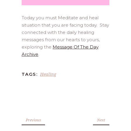
Today you must Meditate and heal
situation that you are facing today. Stay
connected with the daily healing
messages from our hearts to yours,
exploring the
Message Of The Day
Archive
.
Healing
TAGS:
Previous
Next