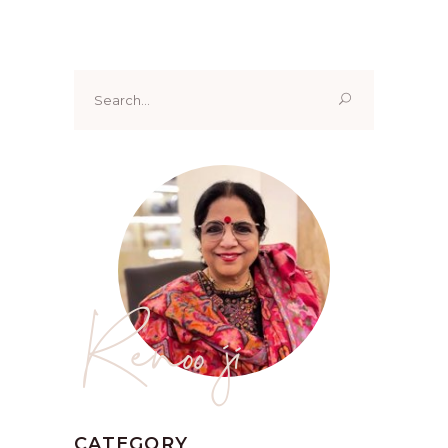
Search
for:
Renoo ji
CATEGORY