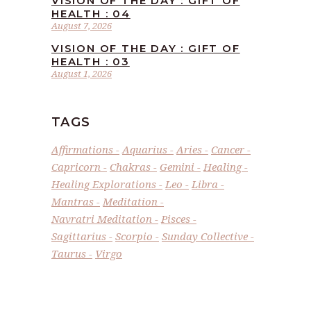
VISION OF THE DAY : GIFT OF
HEALTH : 04
August 7, 2026
VISION OF THE DAY : GIFT OF
HEALTH : 03
August 1, 2026
TAGS
Affirmations
Aquarius
Aries
Cancer
Capricorn
Chakras
Gemini
Healing
Healing Explorations
Leo
Libra
Mantras
Meditation
Navratri Meditation
Pisces
Sagittarius
Scorpio
Sunday Collective
Taurus
Virgo