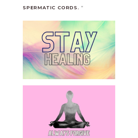
SPERMATIC CORDS.
“