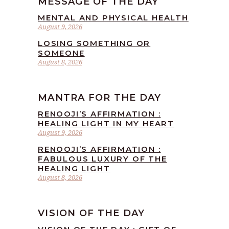
MESSAGE OF THE DAY
MENTAL AND PHYSICAL HEALTH
August 9, 2026
LOSING SOMETHING OR
SOMEONE
August 8, 2026
MANTRA FOR THE DAY
RENOOJI’S AFFIRMATION :
HEALING LIGHT IN MY HEART
August 9, 2026
RENOOJI’S AFFIRMATION :
FABULOUS LUXURY OF THE
HEALING LIGHT
August 8, 2026
VISION OF THE DAY