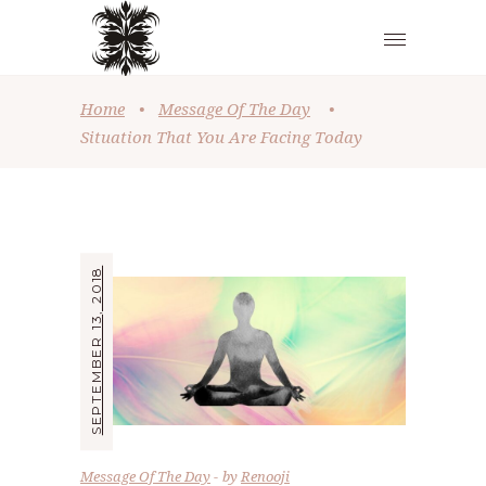
Home
•
Message Of The Day
•
Situation That You Are Facing Today
SEPTEMBER 13, 2018
Message Of The Day
by
Renooji