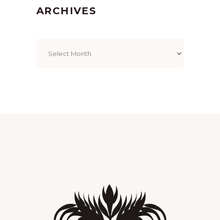
ARCHIVES
Archives