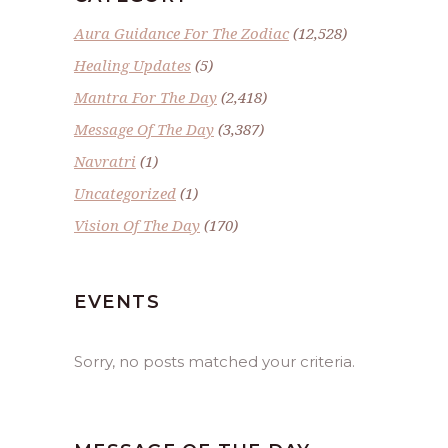
Aura Guidance For The Zodiac
(12,528)
Healing Updates
(5)
Mantra For The Day
(2,418)
Message Of The Day
(3,387)
Navratri
(1)
Uncategorized
(1)
Vision Of The Day
(170)
EVENTS
Sorry, no posts matched your criteria.