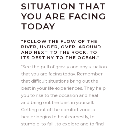
SITUATION THAT
YOU ARE FACING
TODAY
“FOLLOW THE FLOW OF THE
RIVER, UNDER, OVER, AROUND
AND NEXT TO THE ROCK, TO
ITS DESTINY TO THE OCEAN.
“
“
See the pull of gravity and any situation
that you are facing today. Remember
that difficult situations bring out the
best in your life experiences. They help
you to rise to the occasion and heal
and bring out the best in yourself.
Getting out of the comfort zone, a
healer begins to heal earnestly, to
stumble, to fall , to explore and to find