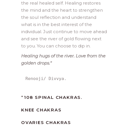
the real healed self. Healing restores
the mind and the heart to strengthen
the soul reflection and understand
what is in the best interest of the
individual. Just continue to move ahead
and see the river of gold flowing next
to you. You can choose to dip in.
Healing hugs of the river. Love from the
golden drops.
“
Renooji/ Divvya.
“
108 SPINAL CHAKRAS.
KNEE CHAKRAS
OVARIES CHAKRAS