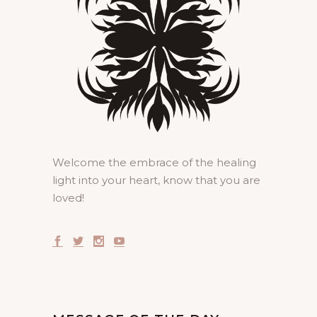
Welcome the embrace of the healing
light into your heart, know that you are
loved!