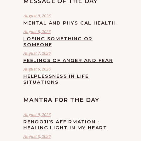
MESSAGE OF THE DAY
August 9, 2026
MENTAL AND PHYSICAL HEALTH
August 8, 2026
LOSING SOMETHING OR
SOMEONE
August 7, 2026
FEELINGS OF ANGER AND FEAR
August 6, 2026
HELPLESSNESS IN LIFE
SITUATIONS
MANTRA FOR THE DAY
August 9, 2026
RENOOJI’S AFFIRMATION :
HEALING LIGHT IN MY HEART
August 8, 2026