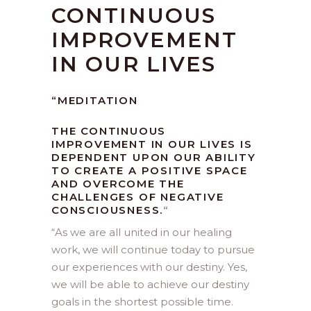
CONTINUOUS
IMPROVEMENT
IN OUR LIVES
“MEDITATION
THE CONTINUOUS
IMPROVEMENT IN OUR LIVES IS
DEPENDENT UPON OUR ABILITY
TO CREATE A POSITIVE SPACE
AND OVERCOME THE
CHALLENGES OF NEGATIVE
CONSCIOUSNESS.
“
“
As we are all united in our healing
work, we will continue today to pursue
our experiences with our destiny. Yes,
we will be able to achieve our destiny
goals in the shortest possible time.