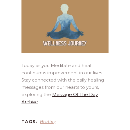
Today as you Meditate and heal
continuous improvement in our lives.
Stay connected with the daily healing
messages from our hearts to yours,
exploring the
Message Of The Day
Archive
.
Healing
TAGS: