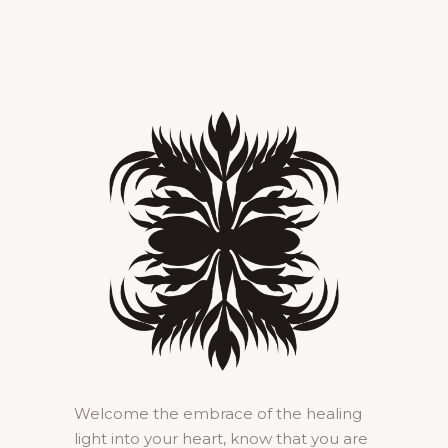
Welcome the embrace of the healing
light into your heart, know that you are