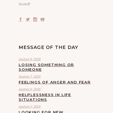
loved!
MESSAGE OF THE DAY
August 8, 2026
LOSING SOMETHING OR
SOMEONE
August 7, 2026
FEELINGS OF ANGER AND FEAR
August 6, 2026
HELPLESSNESS IN LIFE
SITUATIONS
August 5, 2026
LOOKING FOR NEW