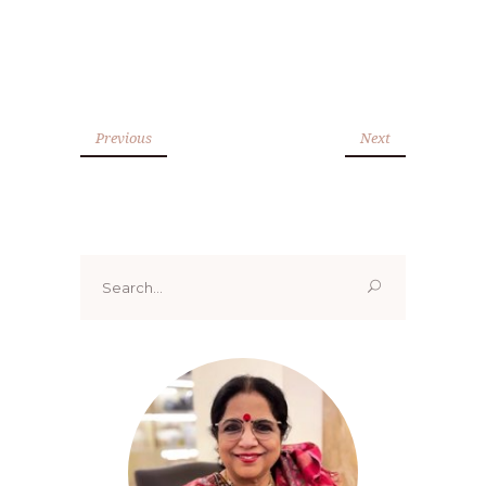
Previous
Next
Search
for: