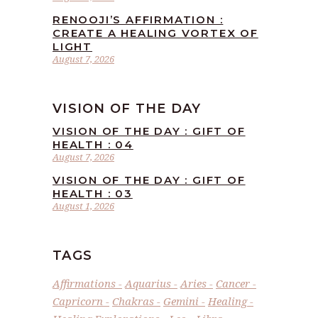
RENOOJI’S AFFIRMATION :
CREATE A HEALING VORTEX OF
LIGHT
August 7, 2026
VISION OF THE DAY
VISION OF THE DAY : GIFT OF
HEALTH : 04
August 7, 2026
VISION OF THE DAY : GIFT OF
HEALTH : 03
August 1, 2026
TAGS
Affirmations
Aquarius
Aries
Cancer
Capricorn
Chakras
Gemini
Healing