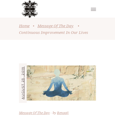
Home
•
Message Of The Day
•
Continuous Improvement In Our Lives
AUGUST 23, 2019
Message Of The Day
by
Renooji