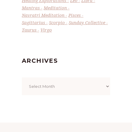
Healing Explorations
Leo
Libra
Mantras
Meditation
Navratri Meditation
Pisces
Sagittarius
Scorpio
Sunday Collective
Taurus
Virgo
ARCHIVES
Archives