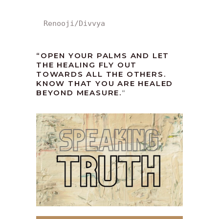
Renooji/Divvya
“OPEN YOUR PALMS AND LET
THE HEALING FLY OUT
TOWARDS ALL THE OTHERS.
KNOW THAT YOU ARE HEALED
BEYOND MEASURE.
“