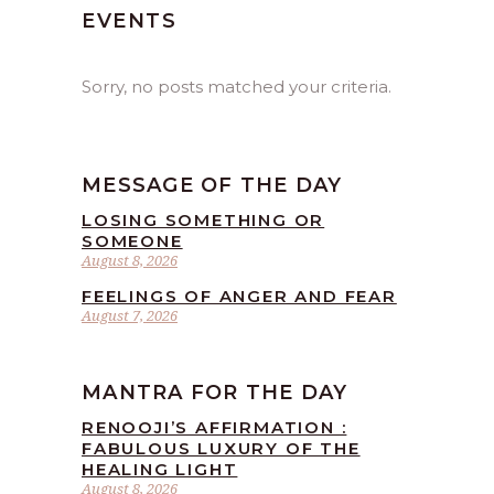
EVENTS
Sorry, no posts matched your criteria.
MESSAGE OF THE DAY
LOSING SOMETHING OR
SOMEONE
August 8, 2026
FEELINGS OF ANGER AND FEAR
August 7, 2026
MANTRA FOR THE DAY
RENOOJI’S AFFIRMATION :
FABULOUS LUXURY OF THE
HEALING LIGHT
August 8, 2026