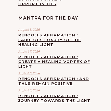
OPPORTUNITIES
MANTRA FOR THE DAY
August 8, 2026
RENOOJI’S AFFIRMATION :
FABULOUS LUXURY OF THE
HEALING LIGHT
August 7, 2026
RENOOJI’S AFFIRMATION :
CREATE A HEALING VORTEX OF
LIGHT
August 6, 2026
RENOOJI’S AFFIRMATION : AND
THUS REMAIN POSITIVE
August 5, 2026
RENOOJI’S AFFIRMATION :
JOURNEY TOWARDS THE LIGHT