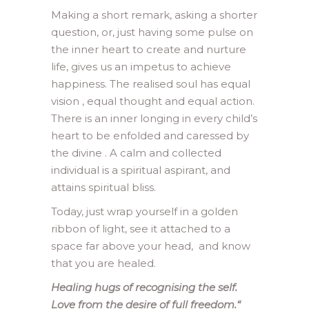
Making a short remark, asking a shorter
question, or, just having some pulse on
the inner heart to create and nurture
life, gives us an impetus to achieve
happiness. The realised soul has equal
vision , equal thought and equal action.
There is an inner longing in every child’s
heart to be enfolded and caressed by
the divine . A calm and collected
individual is a spiritual aspirant, and
attains spiritual bliss.
Today, just wrap yourself in a golden
ribbon of light, see it attached to a
space far above your head, and know
that you are healed.
Healing hugs of recognising the self.
Love from the desire of full freedom.
“