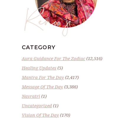
Renoo ji
CATEGORY
Aura Guidance For The Zodiac
(12,516)
Healing Updates
(5)
Mantra For The Day
(2,417)
Message Of The Day
(3,386)
Navratri
(1)
Uncategorized
(1)
Vision Of The Day
(170)