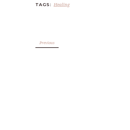
Healing
TAGS:
Previous