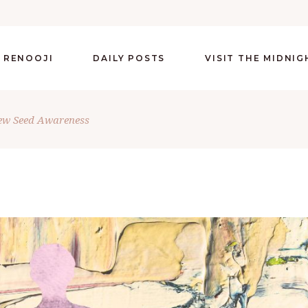
 RENOOJI
DAILY POSTS
VISIT THE MIDNI
ew Seed Awareness