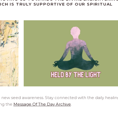
ICH IS TRULY SUPPORTIVE OF OUR SPIRITUAL
a new seed awareness. Stay connected with the daily healin
ing the
Message Of The Day Archive
.