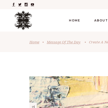
HOME
ABOUT
Home
•
Message Of The Day
•
Create A N