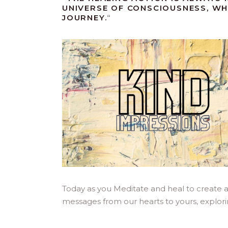
UNIVERSE OF CONSCIOUSNESS, WH
JOURNEY.
“
Today as you Meditate and heal to create 
messages from our hearts to yours, explor