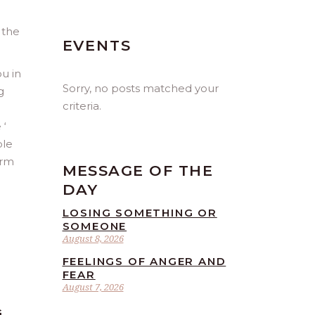
 the
EVENTS
ou in
Sorry, no posts matched your
g
criteria.
 ‘
ple
orm
MESSAGE OF THE
DAY
LOSING SOMETHING OR
SOMEONE
August 8, 2026
FEELINGS OF ANGER AND
FEAR
August 7, 2026
G