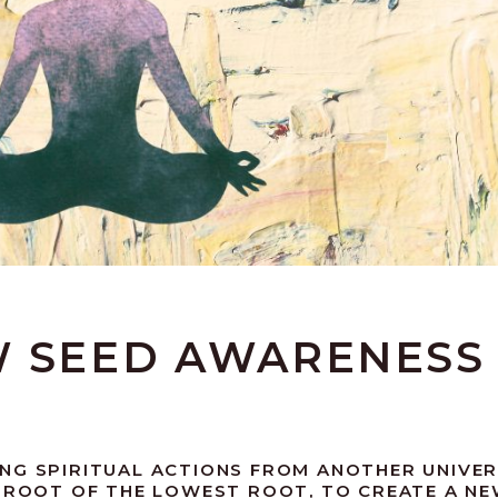
W SEED AWARENESS
NG SPIRITUAL ACTIONS FROM ANOTHER UNIVER
E ROOT OF THE LOWEST ROOT, TO CREATE A N