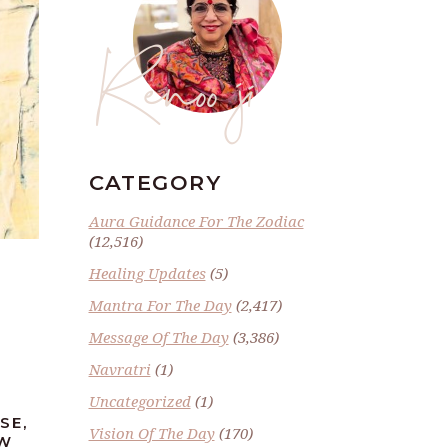
Renoo ji
CATEGORY
Aura Guidance For The Zodiac
(12,516)
Healing Updates
(5)
Mantra For The Day
(2,417)
Message Of The Day
(3,386)
Navratri
(1)
Uncategorized
(1)
SE,
Vision Of The Day
(170)
EW