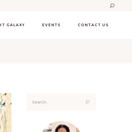
GHT GALAXY
EVENTS
CONTACT US
Search
for: