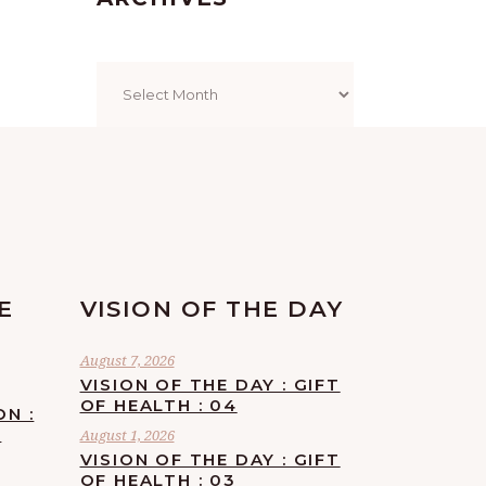
Archives
E
VISION OF THE DAY
August 7, 2026
VISION OF THE DAY : GIFT
OF HEALTH : 04
ON :
F
August 1, 2026
VISION OF THE DAY : GIFT
OF HEALTH : 03