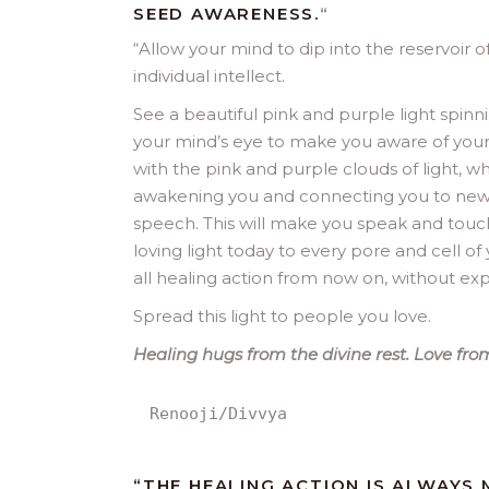
SEED AWARENESS.
“
“
Allow your mind to dip into the reservoir of
individual intellect.
See a beautiful pink and purple light spinn
your mind’s eye to make you aware of your i
with the pink and purple clouds of light, whe
awakening you and connecting you to new
speech. This will make you speak and touch o
loving light today to every pore and cell of
all healing action from now on, without expe
Spread this light to people you love.
Healing hugs from the divine rest. Love from
Renooji/Divvya
“THE HEALING ACTION IS ALWAYS