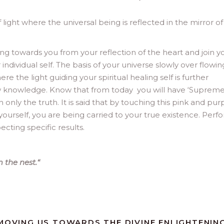
 light where the universal being is reflected in the mirror of
ing towards you from your reflection of the heart and join y
ndividual self. The basis of your universe slowly over flowin
re the light guiding your spiritual healing self is further
 knowledge. Know that from today you will have ‘Supreme
nly the truth. It is said that by touching this pink and pur
 yourself, you are being carried to your true existence. Perf
cting specific results.
 the nest.
“
 MOVING US TOWARDS THE DIVINE ENLIGHTENIN