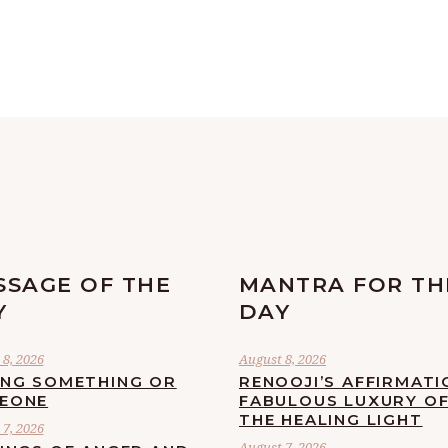
SSAGE OF THE
MANTRA FOR TH
Y
DAY
8, 2026
August 8, 2026
ING SOMETHING OR
RENOOJI’S AFFIRMATI
EONE
FABULOUS LUXURY O
THE HEALING LIGHT
7, 2026
August 7, 2026