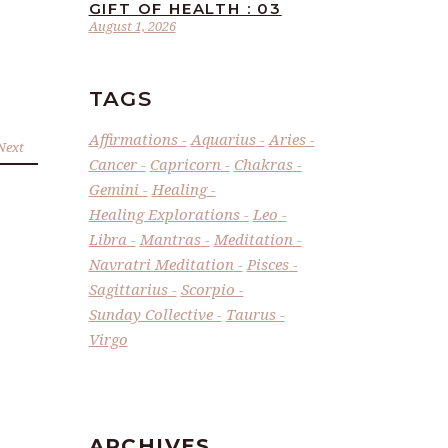
GIFT OF HEALTH : 03
August 1, 2026
TAGS
Affirmations
Aquarius
Aries
Next
Cancer
Capricorn
Chakras
Gemini
Healing
Healing Explorations
Leo
Libra
Mantras
Meditation
Navratri Meditation
Pisces
Sagittarius
Scorpio
Sunday Collective
Taurus
Virgo
ARCHIVES