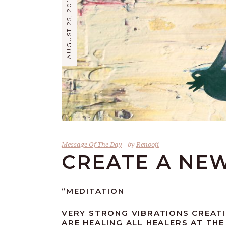
AUGUST 25, 2019
Message Of The Day
by
Renooji
CREATE A NE
“MEDITATION
VERY STRONG VIBRATIONS CREATI
ARE HEALING ALL HEALERS AT TH