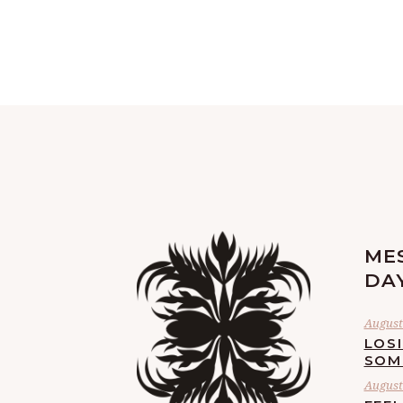
ME
DA
August 
LOS
SOM
August 