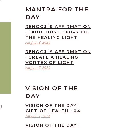
MANTRA FOR THE
DAY
RENOOJI’S AFFIRMATION
: FABULOUS LUXURY OF
THE HEALING LIGHT
August 8, 2026
RENOOJI’S AFFIRMATION
: CREATE A HEALING
VORTEX OF LIGHT
August 7, 2026
VISION OF THE
DAY
VISION OF THE DAY :
g
GIFT OF HEALTH : 04
August 7, 2026
VISION OF THE DAY :