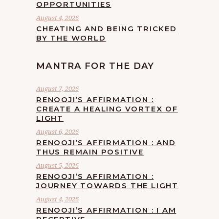
OPPORTUNITIES
August 4, 2026
CHEATING AND BEING TRICKED
BY THE WORLD
MANTRA FOR THE DAY
August 7, 2026
RENOOJI’S AFFIRMATION :
CREATE A HEALING VORTEX OF
LIGHT
August 6, 2026
RENOOJI’S AFFIRMATION : AND
THUS REMAIN POSITIVE
August 5, 2026
RENOOJI’S AFFIRMATION :
JOURNEY TOWARDS THE LIGHT
August 4, 2026
RENOOJI’S AFFIRMATION : I AM