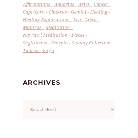
Affirmations
Aquarius
Aries
Cancer
Capricorn
Chakras
Gemini
Healing
Healing Explorations
Leo
Libra
Mantras
Meditation
Navratri Meditation
Pisces
Sagittarius
Scorpio
Sunday Collective
Taurus
Virgo
ARCHIVES
Archives