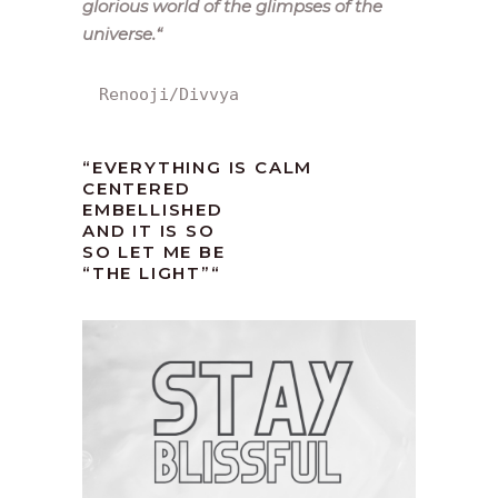
glorious world of the glimpses of the
universe.
“
Renooji/Divvya
“EVERYTHING IS CALM
CENTERED
EMBELLISHED
AND IT IS SO
SO LET ME BE
“THE LIGHT”
“