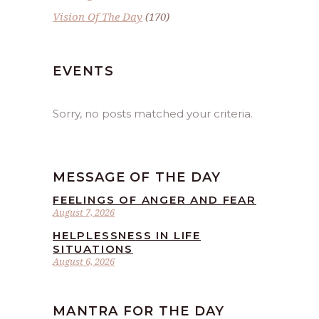
Vision Of The Day
(170)
EVENTS
Sorry, no posts matched your criteria.
MESSAGE OF THE DAY
FEELINGS OF ANGER AND FEAR
August 7, 2026
HELPLESSNESS IN LIFE
SITUATIONS
August 6, 2026
MANTRA FOR THE DAY