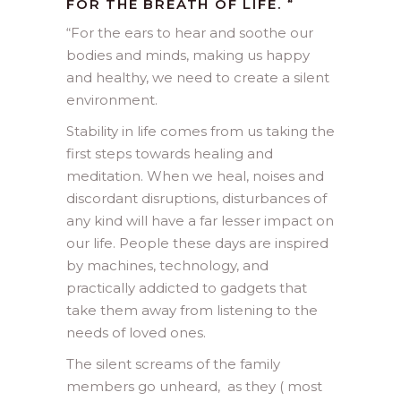
FOR THE BREATH OF LIFE.
“
“
For the ears to hear and soothe our
bodies and minds, making us happy
and healthy, we need to create a silent
environment.
Stability in life comes from us taking the
first steps towards healing and
meditation. When we heal, noises and
discordant disruptions, disturbances of
any kind will have a far lesser impact on
our life. People these days are inspired
by machines, technology, and
practically addicted to gadgets that
take them away from listening to the
needs of loved ones.
The silent screams of the family
members go unheard, as they ( most