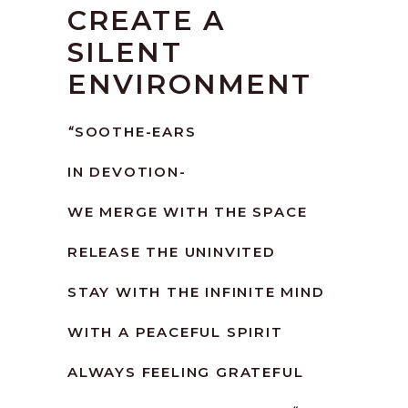
CREATE A
SILENT
ENVIRONMENT
“
SOOTHE-EARS
IN DEVOTION-
WE MERGE WITH THE SPACE
RELEASE THE UNINVITED
STAY WITH THE INFINITE MIND
WITH A PEACEFUL SPIRIT
ALWAYS FEELING GRATEFUL