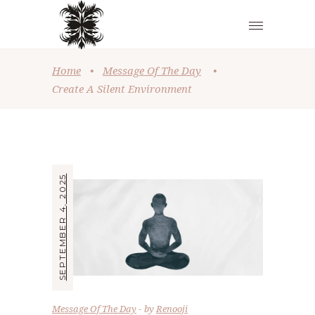
Home
•
Message Of The Day
•
Create A Silent Environment
SEPTEMBER 4, 2025
Message Of The Day
by
Renooji