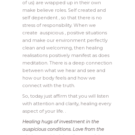
of us) are wrapped up in their own
make believe roles. Self created and
self dependent , so that there is no
stress of responsibility. When we
create auspicious , positive situations
and make our environment perfectly
clean and welcoming, then healing
realisations positively manifest as does
meditation. There is a deep connection
between what we hear and see and
how our body feels and how we
connect with the truth.
So, today just affirm that you will listen
with attention and clarity, healing every
aspect of your life. .
Healing hugs of investment in the
auspicious conditions. Love from the