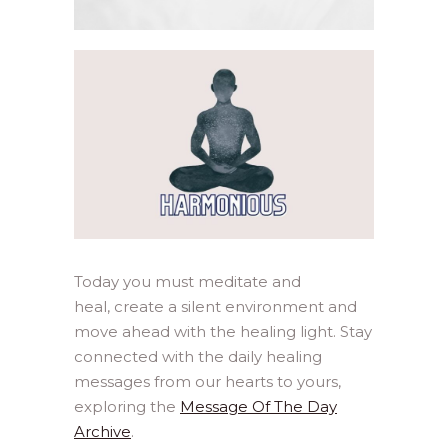
Today you must meditate and
heal, create a silent environment and
move ahead with the healing light. Stay
connected with the daily healing
messages from our hearts to yours,
exploring the
Message Of The Day
Archive
.