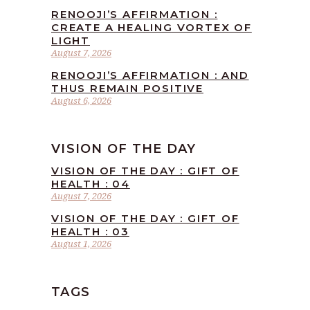
RENOOJI’S AFFIRMATION :
CREATE A HEALING VORTEX OF
LIGHT
August 7, 2026
RENOOJI’S AFFIRMATION : AND
THUS REMAIN POSITIVE
August 6, 2026
VISION OF THE DAY
VISION OF THE DAY : GIFT OF
HEALTH : 04
August 7, 2026
VISION OF THE DAY : GIFT OF
HEALTH : 03
August 1, 2026
TAGS