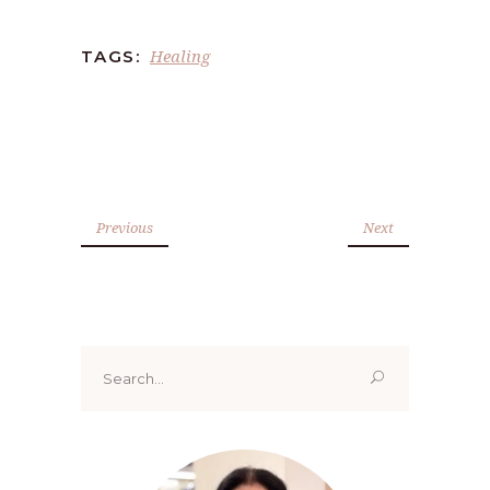
Healing
TAGS:
Previous
Next
Search
for: