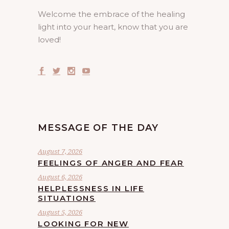
Welcome the embrace of the healing
light into your heart, know that you are
loved!
MESSAGE OF THE DAY
August 7, 2026
FEELINGS OF ANGER AND FEAR
August 6, 2026
HELPLESSNESS IN LIFE
SITUATIONS
August 5, 2026
LOOKING FOR NEW