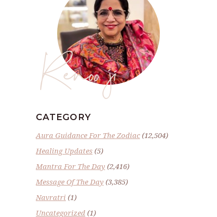
Renoo ji
CATEGORY
Aura Guidance For The Zodiac
(12,504)
Healing Updates
(5)
Mantra For The Day
(2,416)
Message Of The Day
(3,385)
Navratri
(1)
Uncategorized
(1)