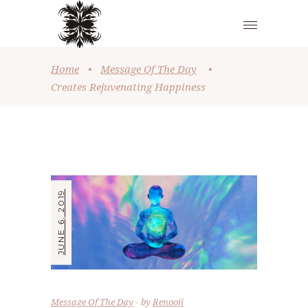
Home
•
Message Of The Day
•
Creates Rejuvenating Happiness
JUNE 6, 2019
Message Of The Day
by
Renooji