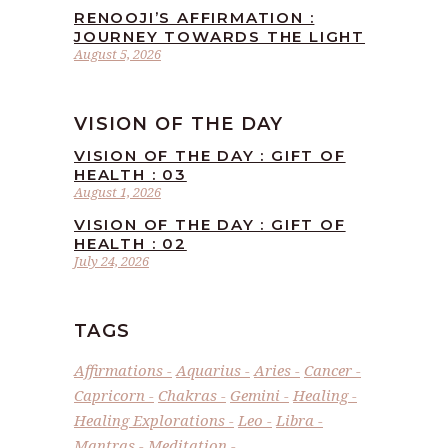
RENOOJI’S AFFIRMATION :
JOURNEY TOWARDS THE LIGHT
August 5, 2026
VISION OF THE DAY
VISION OF THE DAY : GIFT OF
HEALTH : 03
August 1, 2026
VISION OF THE DAY : GIFT OF
HEALTH : 02
July 24, 2026
TAGS
Affirmations
Aquarius
Aries
Cancer
Capricorn
Chakras
Gemini
Healing
Healing Explorations
Leo
Libra
Mantras
Meditation