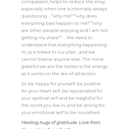
compassion, helps to reduce the envy,
especially when one is internally always
questioning …”why me?””why does
everything bad happen to me?””why
are other people enjoying and I am not
getting my share?”… We need to
understand that everything happening
to us is linked to our plan , and we
cannot blame anyone else. The more
grateful we are the better is the energy
as it works on the law of attraction.
So be happy for yourself, be positive
for your heart self, be rejuvenated for
your spiritual self and be insightful for
the world you live in, and be strong for
your emotional self to be nourished.
Healing hugs of gratitude. Love from