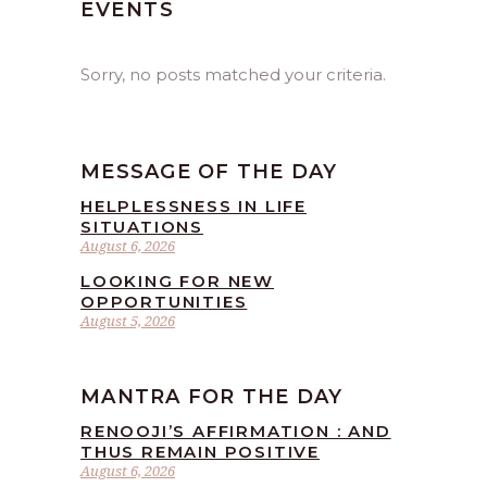
EVENTS
Sorry, no posts matched your criteria.
MESSAGE OF THE DAY
HELPLESSNESS IN LIFE
SITUATIONS
August 6, 2026
LOOKING FOR NEW
OPPORTUNITIES
August 5, 2026
MANTRA FOR THE DAY
RENOOJI’S AFFIRMATION : AND
THUS REMAIN POSITIVE
August 6, 2026