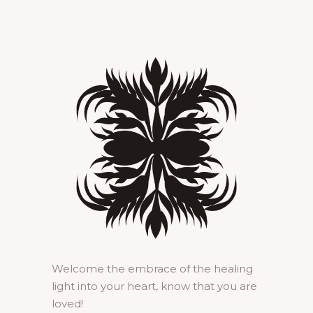
Welcome the embrace of the healing
light into your heart, know that you are
loved!