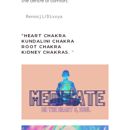
the centre of comfort.
“
Renooji/Divvya
“HEART CHAKRA
KUNDALINI CHAKRA
ROOT CHAKRA
KIDNEY CHAKRAS.
“