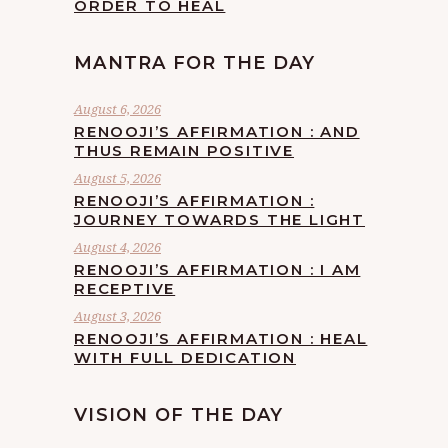
ORDER TO HEAL
MANTRA FOR THE DAY
August 6, 2026
RENOOJI’S AFFIRMATION : AND
THUS REMAIN POSITIVE
August 5, 2026
RENOOJI’S AFFIRMATION :
JOURNEY TOWARDS THE LIGHT
August 4, 2026
RENOOJI’S AFFIRMATION : I AM
RECEPTIVE
August 3, 2026
RENOOJI’S AFFIRMATION : HEAL
WITH FULL DEDICATION
VISION OF THE DAY