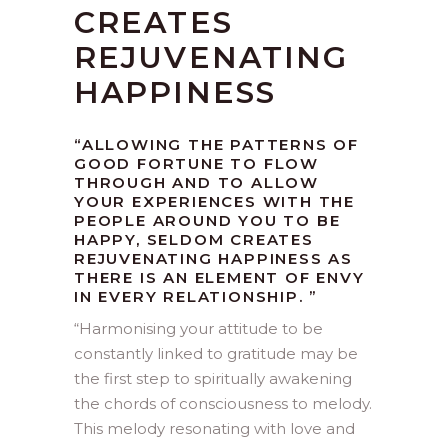
CREATES
REJUVENATING
HAPPINESS
“ALLOWING THE PATTERNS OF
GOOD FORTUNE TO FLOW
THROUGH AND TO ALLOW
YOUR EXPERIENCES WITH THE
PEOPLE AROUND YOU TO BE
HAPPY, SELDOM CREATES
REJUVENATING HAPPINESS AS
THERE IS AN ELEMENT OF ENVY
IN EVERY RELATIONSHIP.
”
“
Harmonising your attitude to be
constantly linked to gratitude may be
the first step to spiritually awakening
the chords of consciousness to melody.
This melody resonating with love and