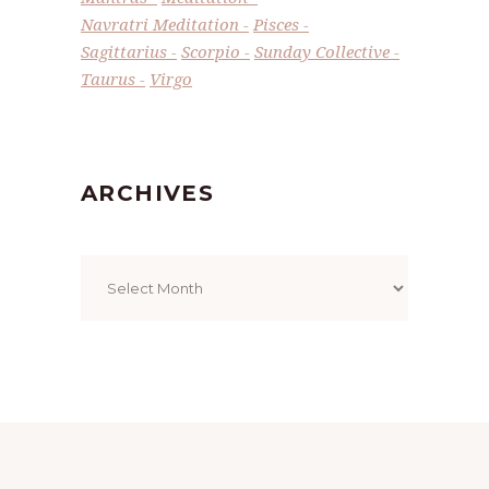
Navratri Meditation
Pisces
Sagittarius
Scorpio
Sunday Collective
Taurus
Virgo
ARCHIVES
Archives