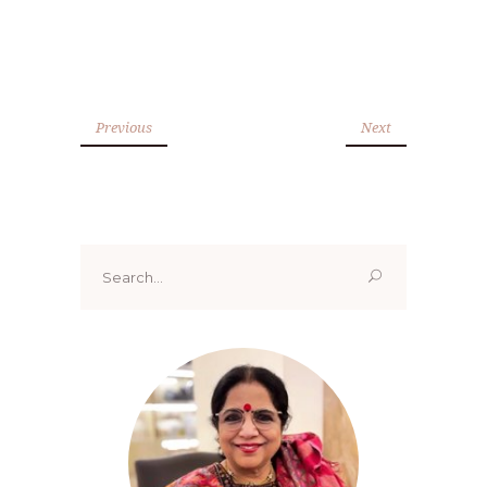
Previous
Next
Search
for: