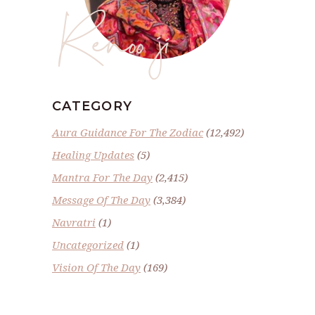
Renoo ji
CATEGORY
Aura Guidance For The Zodiac
(12,492)
Healing Updates
(5)
Mantra For The Day
(2,415)
Message Of The Day
(3,384)
Navratri
(1)
Uncategorized
(1)
Vision Of The Day
(169)