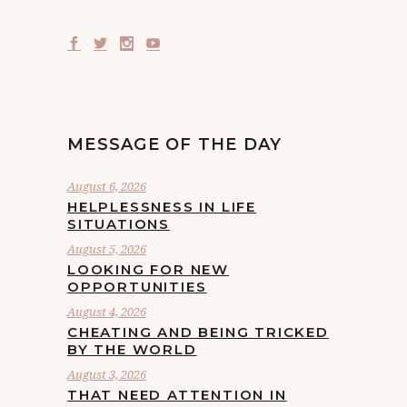
MESSAGE OF THE DAY
August 6, 2026
HELPLESSNESS IN LIFE
SITUATIONS
August 5, 2026
LOOKING FOR NEW
OPPORTUNITIES
August 4, 2026
CHEATING AND BEING TRICKED
BY THE WORLD
August 3, 2026
THAT NEED ATTENTION IN