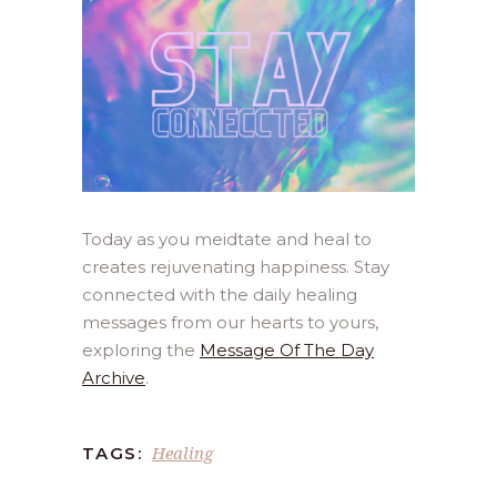
Today as you meidtate and heal to
creates rejuvenating happiness. Stay
connected with the daily healing
messages from our hearts to yours,
exploring the
Message Of The Day
Archive
.
Healing
TAGS: