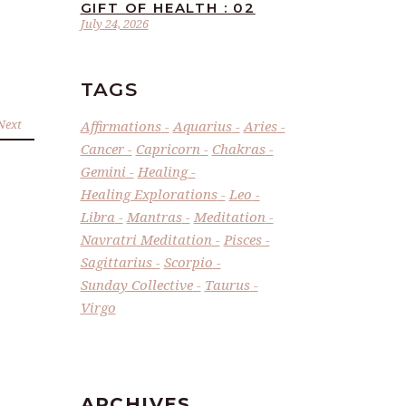
GIFT OF HEALTH : 02
July 24, 2026
TAGS
Next
Affirmations
Aquarius
Aries
Cancer
Capricorn
Chakras
Gemini
Healing
Healing Explorations
Leo
Libra
Mantras
Meditation
Navratri Meditation
Pisces
Sagittarius
Scorpio
Sunday Collective
Taurus
Virgo
ARCHIVES