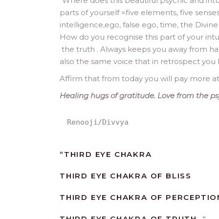
“
Where does this beautiful psychic and intuiti
parts of yourself =five elements, five sense
intelligence,ego, false ego, time, the Divine 
How do you recognise this part of your intuiti
the truth . Always keeps you away from har
also the same voice that in retrospect you
Affirm that from today you will pay more at
Healing hugs of gratitude. Love from the ps
Renooji/Divvya
“
THIRD EYE CHAKRA
THIRD EYE CHAKRA OF BLISS
THIRD EYE CHAKRA OF PERCEPTIO
THIRD EYE CHAKRA OF TRUTH.
“