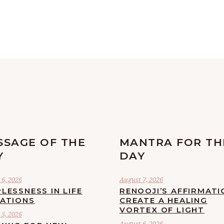
SSAGE OF THE
MANTRA FOR TH
Y
DAY
6, 2026
August 7, 2026
LESSNESS IN LIFE
RENOOJI’S AFFIRMATI
UATIONS
CREATE A HEALING
VORTEX OF LIGHT
5, 2026
August 6, 2026