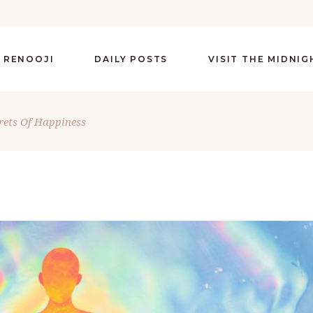
 RENOOJI
DAILY POSTS
VISIT THE MIDNI
rets Of Happiness