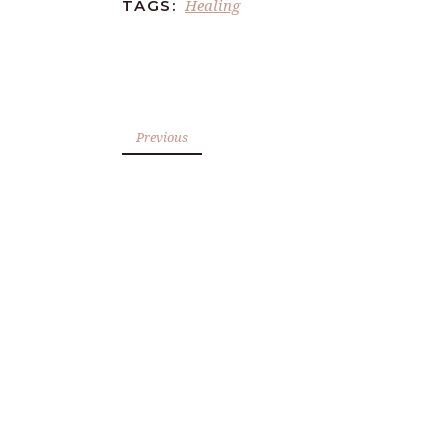
Healing
TAGS:
Previous