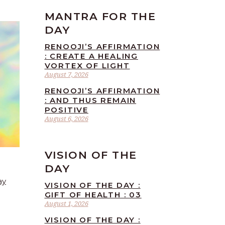
MANTRA FOR THE
DAY
RENOOJI’S AFFIRMATION
: CREATE A HEALING
VORTEX OF LIGHT
August 7, 2026
RENOOJI’S AFFIRMATION
: AND THUS REMAIN
POSITIVE
August 6, 2026
VISION OF THE
DAY
ay
VISION OF THE DAY :
GIFT OF HEALTH : 03
August 1, 2026
VISION OF THE DAY :