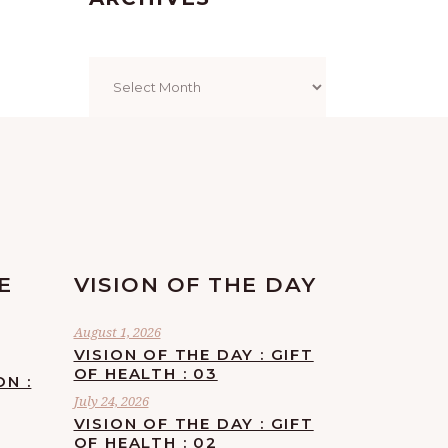
Archives
E
VISION OF THE DAY
August 1, 2026
VISION OF THE DAY : GIFT
OF HEALTH : 03
ON :
July 24, 2026
VISION OF THE DAY : GIFT
OF HEALTH : 02