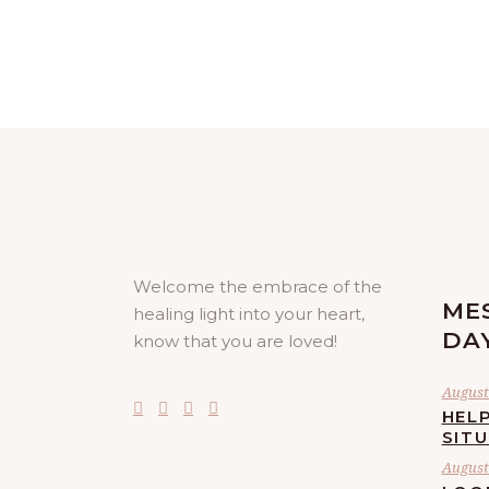
Welcome the embrace of the
ME
healing light into your heart,
DA
know that you are loved!
August 
HELP
SIT
August 