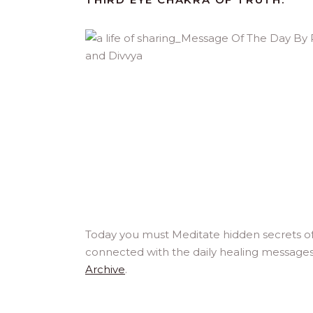
Today you must Meditate hidden secrets of
connected with the daily healing messages
Archive
.