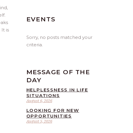
ind,
lf.
EVENTS
eaks
t is
Sorry, no posts matched your
criteria.
MESSAGE OF THE
DAY
HELPLESSNESS IN LIFE
SITUATIONS
August 6, 2026
LOOKING FOR NEW
OPPORTUNITIES
August 5, 2026