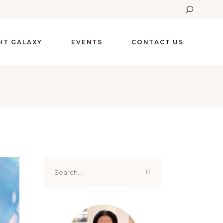
GHT GALAXY
EVENTS
CONTACT US
Search
for: