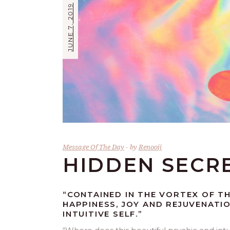
JUNE 7, 2019
Message Of The Day
by
Renooji
HIDDEN SECR
“CONTAINED IN THE VORTEX OF T
HAPPINESS, JOY AND REJUVENATI
INTUITIVE SELF.”