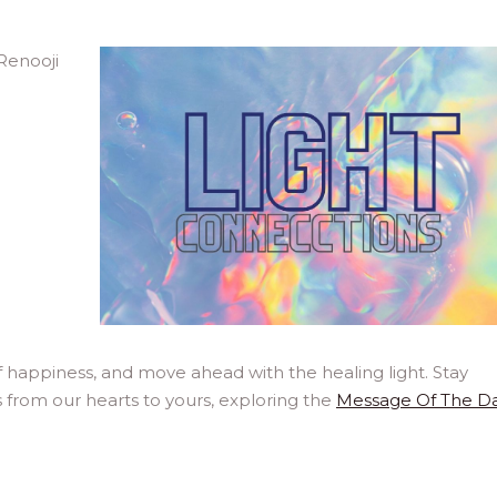
 happiness, and move ahead with the healing light. Stay
 from our hearts to yours, exploring the
Message Of The D