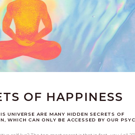
ETS OF HAPPINESS
HIS UNIVERSE ARE MANY HIDDEN SECRETS OF
ON, WHICH CAN ONLY BE ACCESSED BY OUR PSY