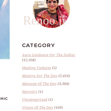
Renoo ji
CATEGORY
Aura Guidance For The Zodiac
(12,504)
Healing Updates
(5)
Mantra For The Day
(2,416)
Message Of The Day
(3,384)
Navratri
(1)
CHIC
Uncategorized
(1)
Vision Of The Day
(169)