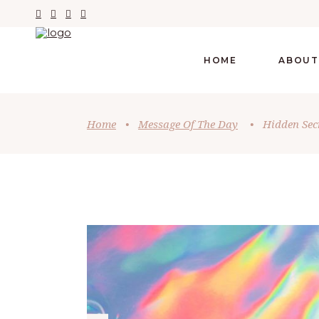
HOME
ABOUT
Home
•
Message Of The Day
•
Hidden Sec