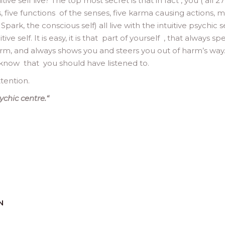
ve self live? The top most secret is that in fact , you ( all 27
s, five functions of the senses, five karma causing actions, m
Spark, the conscious self) all live with the intuitive psychic se
ve self. It is easy, it is that part of yourself , that always sp
m, and always shows you and steers you out of harm’s way. I
 know that you should have listened to.
tention.
ychic centre.
“
N