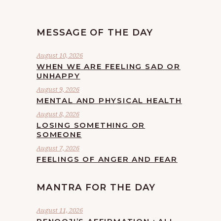
MESSAGE OF THE DAY
August 10, 2026
WHEN WE ARE FEELING SAD OR
UNHAPPY
August 9, 2026
MENTAL AND PHYSICAL HEALTH
August 8, 2026
LOSING SOMETHING OR
SOMEONE
August 7, 2026
FEELINGS OF ANGER AND FEAR
MANTRA FOR THE DAY
August 11, 2026