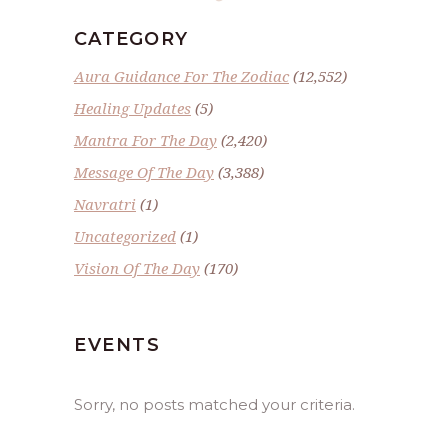
CATEGORY
Aura Guidance For The Zodiac
(12,552)
Healing Updates
(5)
Mantra For The Day
(2,420)
Message Of The Day
(3,388)
Navratri
(1)
Uncategorized
(1)
Vision Of The Day
(170)
EVENTS
Sorry, no posts matched your criteria.