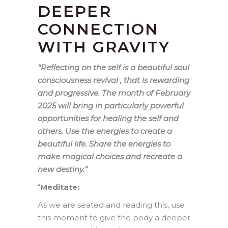
DEEPER
CONNECTION
WITH GRAVITY
“Reflecting on the self is a beautiful soul
consciousness revival , that is rewarding
and progressive. The month of February
2025 will bring in particularly powerful
opportunities for healing the self and
others. Use the energies to create a
beautiful life. Share the energies to
make magical choices and recreate a
new destiny.”
“
Meditate:
As we are seated and reading this, use
this moment to give the body a deeper