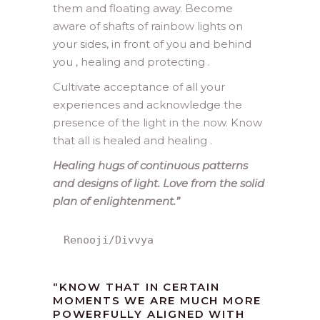
them and floating away. Become
aware of shafts of rainbow lights on
your sides, in front of you and behind
you , healing and protecting .
Cultivate acceptance of all your
experiences and acknowledge the
presence of the light in the now. Know
that all is healed and healing .
Healing hugs of continuous patterns
and designs of light. Love from the solid
plan of enlightenment.”
Renooji/Divvya
“KNOW THAT IN CERTAIN
MOMENTS WE ARE MUCH MORE
POWERFULLY ALIGNED WITH