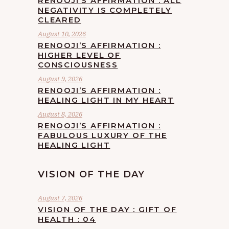
RENOOJI’S AFFIRMATION : ALL
NEGATIVITY IS COMPLETELY
CLEARED
August 10, 2026
RENOOJI’S AFFIRMATION :
HIGHER LEVEL OF
CONSCIOUSNESS
August 9, 2026
RENOOJI’S AFFIRMATION :
HEALING LIGHT IN MY HEART
August 8, 2026
RENOOJI’S AFFIRMATION :
FABULOUS LUXURY OF THE
HEALING LIGHT
VISION OF THE DAY
August 7, 2026
VISION OF THE DAY : GIFT OF
HEALTH : 04