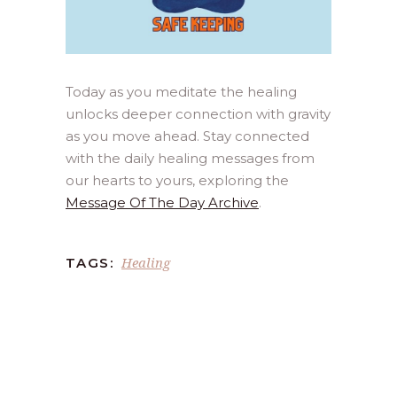
Today as you meditate the healing
unlocks deeper connection with gravity
as you move ahead. Stay connected
with the daily healing messages from
our hearts to yours, exploring the
Message Of The Day Archive
.
Healing
TAGS: