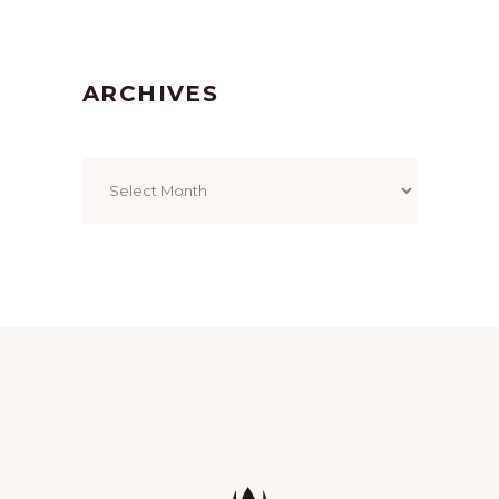
ARCHIVES
Archives