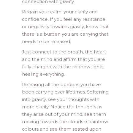
connection with gravity.
Regain your calm, your clarity and
confidence. If you feel any resistance
or negativity towards gravity, know that
there is a burden you are carrying that
needs to be released.
Just connect to the breath, the heart
and the mind and affirm that you are
fully charged with the rainbow lights,
healing everything.
Releasing all the burdens you have
been carrying over lifetimes. Softening
into gravity, see your thoughts with
more clarity. Notice the thoughts as
they arise out of your mind, see them
moving towards the clouds of rainbow
colours and see them seated upon