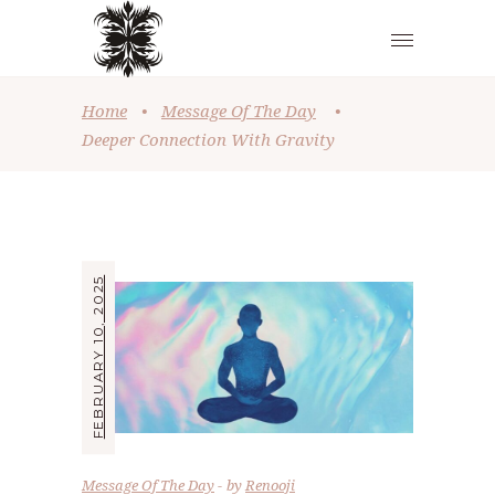
Home
•
Message Of The Day
•
Deeper Connection With Gravity
FEBRUARY 10, 2025
Message Of The Day
by
Renooji