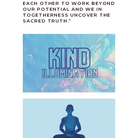
EACH OTHER TO WORK BEYOND
OUR POTENTIAL AND WE IN
TOGETHERNESS UNCOVER THE
SACRED TRUTH.”