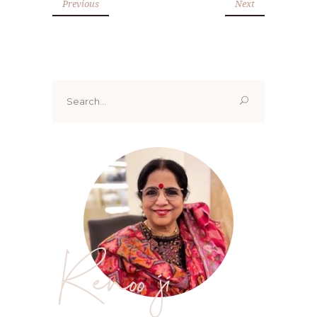
Previous
Next
Search
for:
Renoo ji