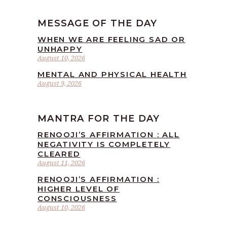
MESSAGE OF THE DAY
WHEN WE ARE FEELING SAD OR
UNHAPPY
August 10, 2026
MENTAL AND PHYSICAL HEALTH
August 9, 2026
MANTRA FOR THE DAY
RENOOJI’S AFFIRMATION : ALL
NEGATIVITY IS COMPLETELY
CLEARED
August 11, 2026
RENOOJI’S AFFIRMATION :
HIGHER LEVEL OF
CONSCIOUSNESS
August 10, 2026