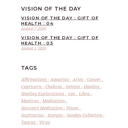
VISION OF THE DAY
VISION OF THE DAY : GIFT OF
HEALTH : 04
August 7, 2026
VISION OF THE DAY : GIFT OF
HEALTH : 03
August 1, 2026
TAGS
Affirmations
Aquarius
Aries
Cancer
Capricorn
Chakras
Gemini
Healing
Healing Explorations
Leo
Libra
Mantras
Meditation
Navratri Meditation
Pisces
Sagittarius
Scorpio
Sunday Collective
Taurus
Virgo