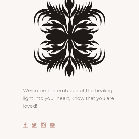
Welcome the embrace of the healing
light into your heart, know that you are
loved!