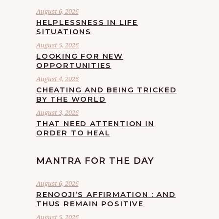
August 6, 2026
HELPLESSNESS IN LIFE
SITUATIONS
August 5, 2026
LOOKING FOR NEW
OPPORTUNITIES
August 4, 2026
CHEATING AND BEING TRICKED
BY THE WORLD
August 3, 2026
THAT NEED ATTENTION IN
ORDER TO HEAL
MANTRA FOR THE DAY
August 6, 2026
RENOOJI’S AFFIRMATION : AND
THUS REMAIN POSITIVE
August 5, 2026