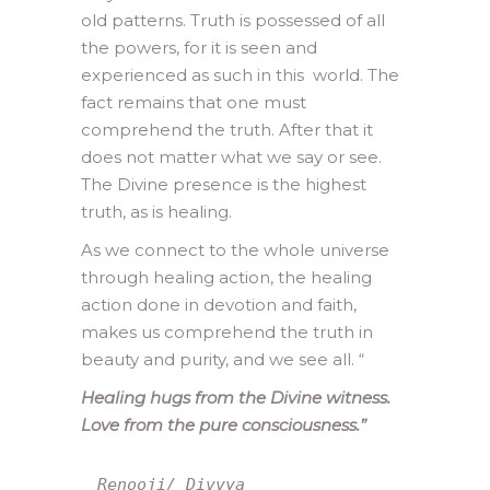
old patterns. Truth is possessed of all
the powers, for it is seen and
experienced as such in this world. The
fact remains that one must
comprehend the truth. After that it
does not matter what we say or see.
The Divine presence is the highest
truth, as is healing.
As we connect to the whole universe
through healing action, the healing
action done in devotion and faith,
makes us comprehend the truth in
beauty and purity, and we see all.
“
Healing hugs from the Divine witness.
Love from the pure consciousness.”
Renooji/ Divvya