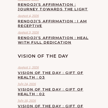
RENOOJI’S AFFIRMATION :
JOURNEY TOWARDS THE LIGHT
August 4, 2026
RENOOJI’S AFFIRMATION : I AM
RECEPTIVE
August 3, 2026
RENOOJI’S AFFIRMATION : HEAL
WITH FULL DEDICATION
VISION OF THE DAY
August 1, 2026
VISION OF THE DAY : GIFT OF
HEALTH : 03
July 24, 2026
VISION OF THE DAY : GIFT OF
HEALTH : 02
July 18, 2026
VISION OF THE DAY : GIFT OF