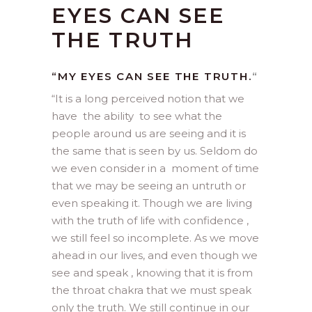
EYES CAN SEE
THE TRUTH
“MY EYES CAN SEE THE TRUTH.
“
“
It is a long perceived notion that we
have the ability to see what the
people around us are seeing and it is
the same that is seen by us. Seldom do
we even consider in a moment of time
that we may be seeing an untruth or
even speaking it. Though we are living
with the truth of life with confidence ,
we still feel so incomplete. As we move
ahead in our lives, and even though we
see and speak , knowing that it is from
the throat chakra that we must speak
only the truth. We still continue in our