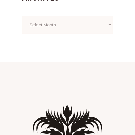
Archives