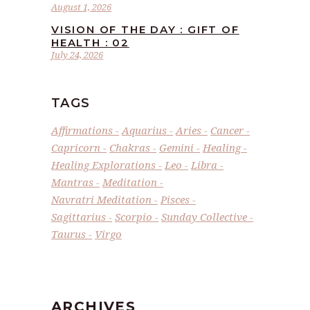
August 1, 2026
VISION OF THE DAY : GIFT OF
HEALTH : 02
July 24, 2026
TAGS
Affirmations
Aquarius
Aries
Cancer
Capricorn
Chakras
Gemini
Healing
Healing Explorations
Leo
Libra
Mantras
Meditation
Navratri Meditation
Pisces
Sagittarius
Scorpio
Sunday Collective
Taurus
Virgo
ARCHIVES