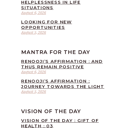
HELPLESSNESS IN LIFE
SITUATIONS
August 6, 2026
LOOKING FOR NEW
OPPORTUNITIES
August 5, 2026
MANTRA FOR THE DAY
RENOOJI’S AFFIRMATION : AND
THUS REMAIN POSITIVE
August 6, 2026
RENOOJI’S AFFIRMATION :
JOURNEY TOWARDS THE LIGHT
August 5, 2026
VISION OF THE DAY
VISION OF THE DAY : GIFT OF
HEALTH : 03