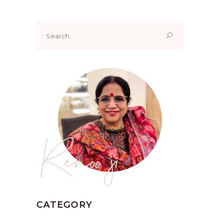
Search
for:
Renoo ji
CATEGORY