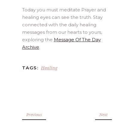
Today you must meditate Prayer and
healing eyes can see the truth. Stay
connected with the daily healing
messages from our hearts to yours,
exploring the
Message Of The Day
Archive
.
Healing
TAGS:
Previous
Next