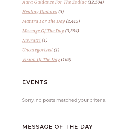
Aura Guidance For The Zodiac
(12,504)
Healing Updates
(5)
Mantra For The Day
(2,415)
Message Of The Day
(3,384)
Navratri
(1)
Uncategorized
(1)
Vision Of The Day
(169)
EVENTS
Sorry, no posts matched your criteria.
MESSAGE OF THE DAY