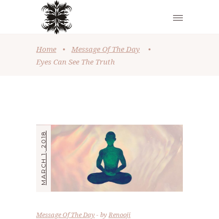
Home
•
Message Of The Day
•
Eyes Can See The Truth
MARCH 1, 2018
Message Of The Day
by
Renooji