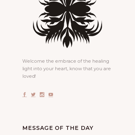
Welcome the embrace of the healing
light into your heart, know that you are
loved!
MESSAGE OF THE DAY