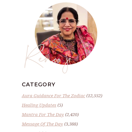
Renoo ji
CATEGORY
Aura Guidance For The Zodiac
(12,552)
Healing Updates
(5)
Mantra For The Day
(2,420)
Message Of The Day
(3,388)