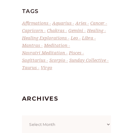
TAGS
Affirmations
Aquarius
Aries
Cancer
Capricorn
Chakras
Gemini
Healing
Healing Explorations
Leo
Libra
Mantras
Meditation
Navratri Meditation
Pisces
Sagittarius
Scorpio
Sunday Collective
Taurus
Virgo
ARCHIVES
Archives