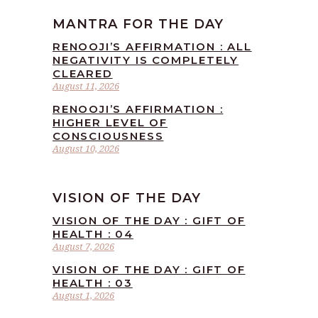
MANTRA FOR THE DAY
RENOOJI’S AFFIRMATION : ALL
NEGATIVITY IS COMPLETELY
CLEARED
August 11, 2026
RENOOJI’S AFFIRMATION :
HIGHER LEVEL OF
CONSCIOUSNESS
August 10, 2026
VISION OF THE DAY
VISION OF THE DAY : GIFT OF
HEALTH : 04
August 7, 2026
VISION OF THE DAY : GIFT OF
HEALTH : 03
August 1, 2026