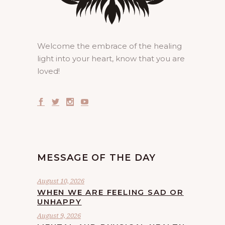
Welcome the embrace of the healing
light into your heart, know that you are
loved!
MESSAGE OF THE DAY
August 10, 2026
WHEN WE ARE FEELING SAD OR
UNHAPPY
August 9, 2026