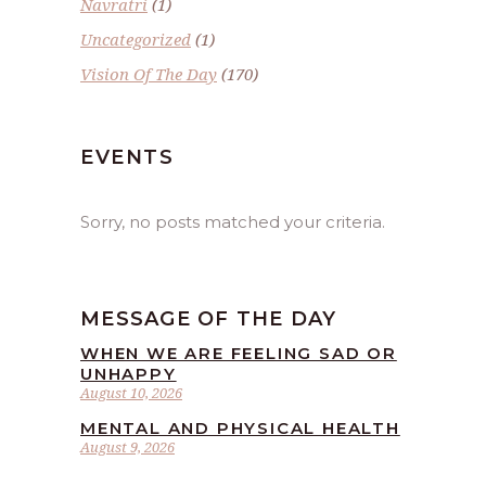
Navratri
(1)
Uncategorized
(1)
Vision Of The Day
(170)
EVENTS
Sorry, no posts matched your criteria.
MESSAGE OF THE DAY
WHEN WE ARE FEELING SAD OR
UNHAPPY
August 10, 2026
MENTAL AND PHYSICAL HEALTH
August 9, 2026