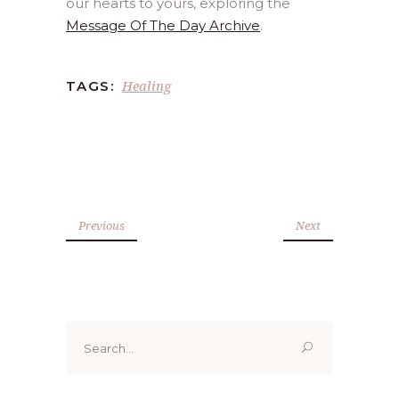
our hearts to yours, exploring the
Message Of The Day Archive
.
Healing
TAGS:
Previous
Next
Search
for: