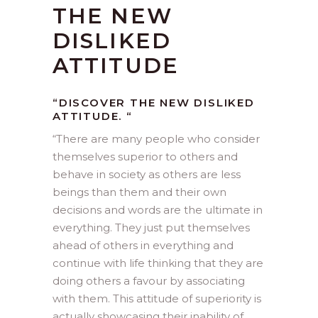
THE NEW
DISLIKED
ATTITUDE
“DISCOVER THE NEW DISLIKED
ATTITUDE. “
“
There are many people who consider
themselves superior to others and
behave in society as others are less
beings than them and their own
decisions and words are the ultimate in
everything. They just put themselves
ahead of others in everything and
continue with life thinking that they are
doing others a favour by associating
with them. This attitude of superiority is
actually showcasing their inability of