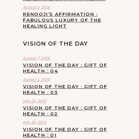
August 8, 2026
RENOOJI’S AFFIRMATION :
FABULOUS LUXURY OF THE
HEALING LIGHT
VISION OF THE DAY
August 7, 2026
VISION OF THE DAY : GIFT OF
HEALTH : 04
August 1, 2026
VISION OF THE DAY : GIFT OF
HEALTH : 03
July 24, 2026
VISION OF THE DAY : GIFT OF
HEALTH : 02
July 18, 2026
VISION OF THE DAY : GIFT OF
HEALTH : 01