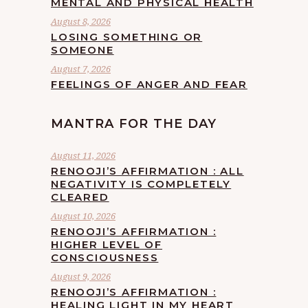
MENTAL AND PHYSICAL HEALTH
August 8, 2026
LOSING SOMETHING OR
SOMEONE
August 7, 2026
FEELINGS OF ANGER AND FEAR
MANTRA FOR THE DAY
August 11, 2026
RENOOJI’S AFFIRMATION : ALL
NEGATIVITY IS COMPLETELY
CLEARED
August 10, 2026
RENOOJI’S AFFIRMATION :
HIGHER LEVEL OF
CONSCIOUSNESS
August 9, 2026
RENOOJI’S AFFIRMATION :
HEALING LIGHT IN MY HEART