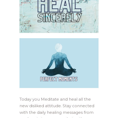
Today you Meditate and heal all the
new disliked attitude. Stay connected
with the daily healing messages from