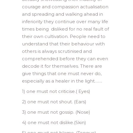
courage and compassion actualisation
and spreading and walking ahead in
inferiority they continue over many life
times being disliked for no real fault of
their own cultivation. People need to
understand that their behaviour with
others is always scrutinised and
comprehended before they can even
decode it for themselves. There are
give things that one must never do,
especially as a healer in the light…….
1) one must not criticise.( Eyes)
2) one must not shout. (Ears)
3) one must not gossip. (Nose)
4) one must not dislike.(Skin)
5) one must not blame. (Tongue)