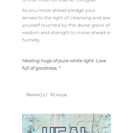
As you move ahead pledge your
senses to the light of cleansing and see
yourself touched by the divine grace of
wisdom and strength to move ahead in
humility.
Healing hugs of pure white light. Love
full of goodness.
“
Renooji/ Divvya.