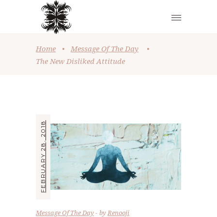
Home
•
Message Of The Day
•
The New Disliked Attitude
FEBRUARY 28, 2018
Message Of The Day
by
Renooji