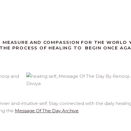
D MEASURE AND COMPASSION FOR THE WORLD 
R THE PROCESS OF HEALING TO BEGIN ONCE AGA
er and intuitive self. Stay connected with the daily healin
ing the
Message Of The Day Archive
.