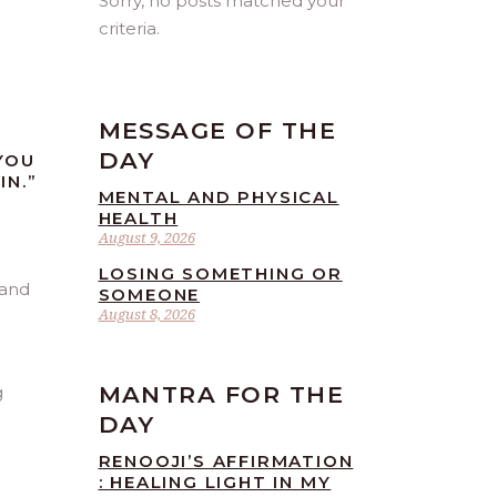
Sorry, no posts matched your
criteria.
MESSAGE OF THE
DAY
YOU
IN.”
MENTAL AND PHYSICAL
HEALTH
August 9, 2026
LOSING SOMETHING OR
SOMEONE
August 8, 2026
MANTRA FOR THE
g
DAY
RENOOJI’S AFFIRMATION
: HEALING LIGHT IN MY