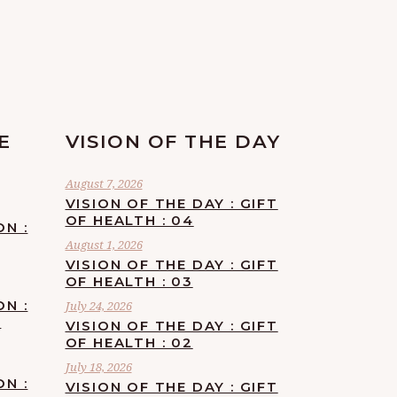
E
VISION OF THE DAY
August 7, 2026
VISION OF THE DAY : GIFT
OF HEALTH : 04
ON :
August 1, 2026
VISION OF THE DAY : GIFT
OF HEALTH : 03
ON :
July 24, 2026
F
VISION OF THE DAY : GIFT
OF HEALTH : 02
July 18, 2026
ON :
VISION OF THE DAY : GIFT