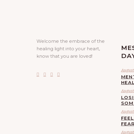
Welcome the embrace of the
ME
healing light into your heart,
DA
know that you are loved!
August 
MEN
HEA
August 
LOS
SOM
August 
FEE
FEA
August 