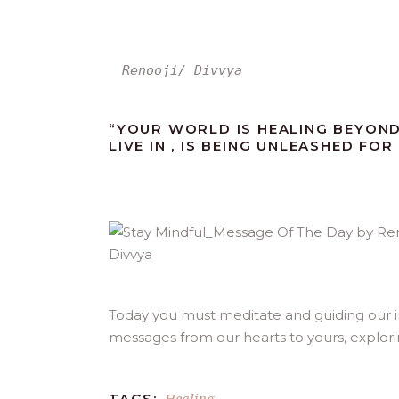
Renooji/ Divvya
“YOUR WORLD IS HEALING BEYON
LIVE IN , IS BEING UNLEASHED FO
Today you must meditate and guiding our inn
messages from our hearts to yours, explor
Healing
TAGS: