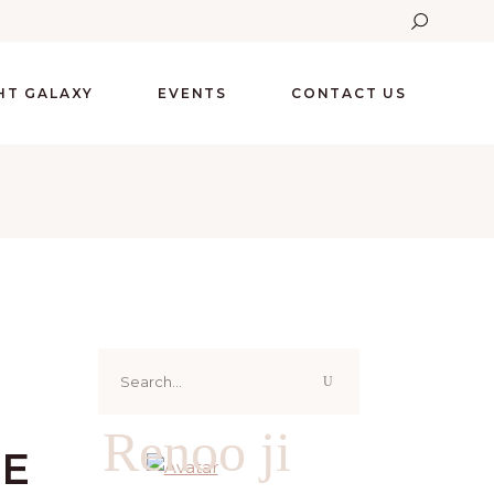
GHT GALAXY
EVENTS
CONTACT US
Search
for:
Renoo ji
VE