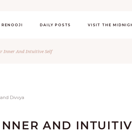
 RENOOJI
DAILY POSTS
VISIT THE MIDNI
 Inner And Intuitive Self
INNER AND INTUITI