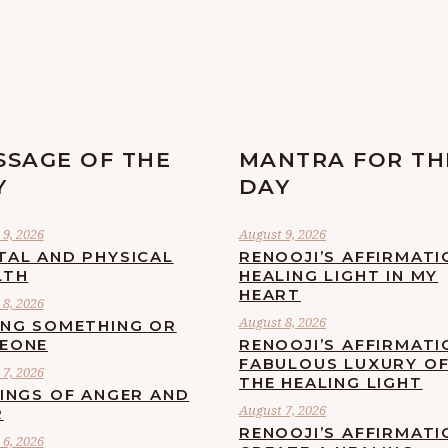
SSAGE OF THE
MANTRA FOR TH
Y
DAY
9, 2026
August 9, 2026
TAL AND PHYSICAL
RENOOJI’S AFFIRMATI
LTH
HEALING LIGHT IN MY
HEART
8, 2026
August 8, 2026
ING SOMETHING OR
EONE
RENOOJI’S AFFIRMATI
FABULOUS LUXURY O
7, 2026
THE HEALING LIGHT
LINGS OF ANGER AND
August 7, 2026
R
RENOOJI’S AFFIRMATI
6, 2026