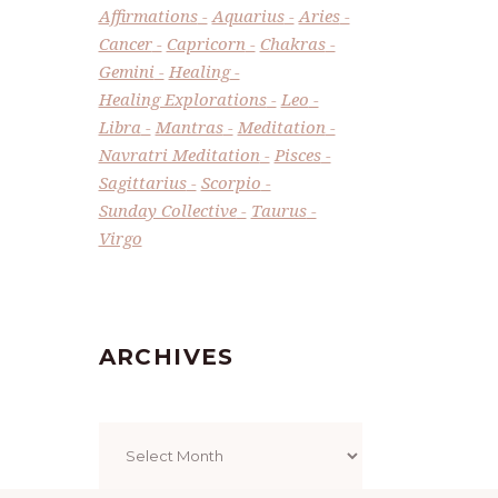
Affirmations
Aquarius
Aries
Cancer
Capricorn
Chakras
Gemini
Healing
Healing Explorations
Leo
Libra
Mantras
Meditation
Navratri Meditation
Pisces
Sagittarius
Scorpio
Sunday Collective
Taurus
Virgo
ARCHIVES
Archives