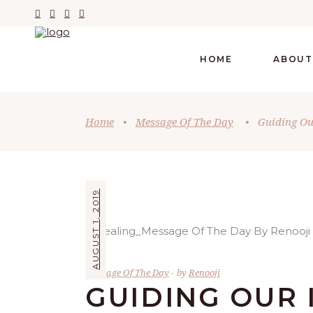
HOME
ABOUT
Home
•
Message Of The Day
•
Guiding Our
AUGUST 1, 2019
Message Of The Day
by
Renooji
GUIDING OUR 