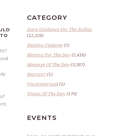
CATEGORY
Aura Guidance For The Zodiac
OULD
(12,528)
 TO
Healing Updates
(5)
ght?
Mantra For The Day
(2,418)
good
Message Of The Day
(3,387)
day
Navratri
(1)
Uncategorized
(1)
Vision Of The Day
(170)
of
nt.
EVENTS