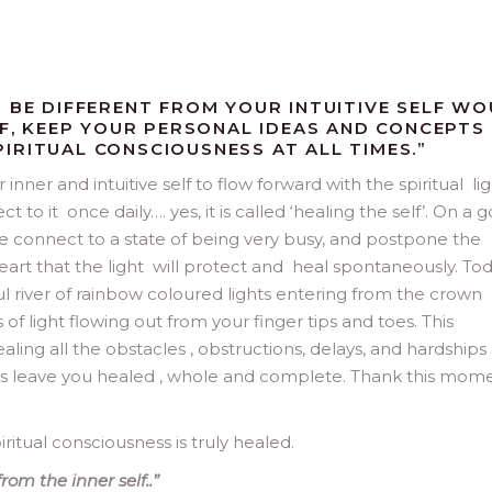
O BE DIFFERENT FROM YOUR INTUITIVE SELF W
LF, KEEP YOUR PERSONAL IDEAS AND CONCEPTS
IRITUAL CONSCIOUSNESS AT ALL TIMES.”
inner and intuitive self to flow forward with the spiritual li
to it once daily…. yes, it is called ‘healing the self’. On a 
 connect to a state of being very busy, and postpone the
art that the light will protect and heal spontaneously. To
ul river of rainbow coloured lights entering from the crown
 of light flowing out from your finger tips and toes. This
healing all the obstacles , obstructions, delays, and hardships 
ss leave you healed , whole and complete. Thank this mome
ritual consciousness is truly healed.
rom the inner self..”