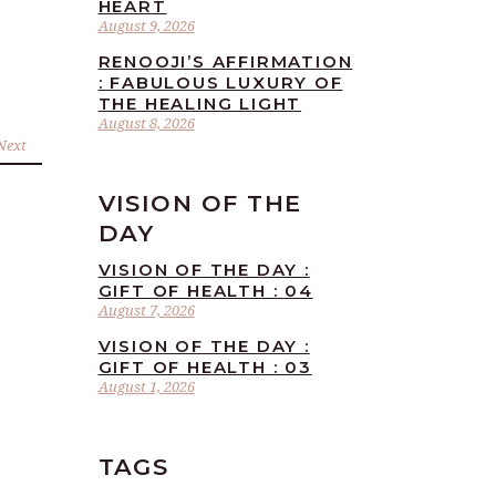
HEART
August 9, 2026
RENOOJI’S AFFIRMATION
: FABULOUS LUXURY OF
THE HEALING LIGHT
August 8, 2026
Next
VISION OF THE
DAY
VISION OF THE DAY :
GIFT OF HEALTH : 04
August 7, 2026
VISION OF THE DAY :
GIFT OF HEALTH : 03
August 1, 2026
TAGS