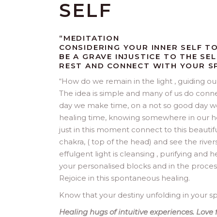
SELF
“MEDITATION
CONSIDERING YOUR INNER SELF T
BE A GRAVE INJUSTICE TO THE SE
REST AND CONNECT WITH YOUR SP
“
How do we remain in the light , guiding our 
The idea is simple and many of us do connect 
day we make time, on a not so good day we
healing time, knowing somewhere in our he
just in this moment connect to this beautif
chakra, ( top of the head) and see the rivers
effulgent light is cleansing , purifying and 
your personalised blocks and in the proce
Rejoice in this spontaneous healing.
Know that your destiny unfolding in your spi
Healing hugs of intuitive experiences. Love f