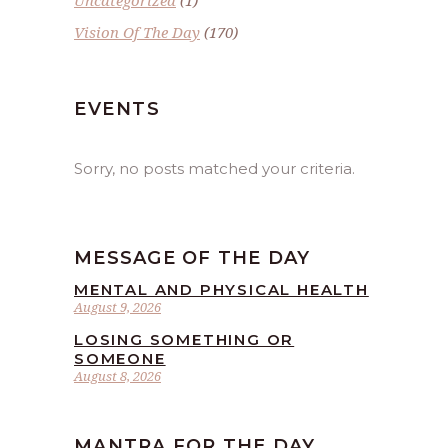
Vision Of The Day
(170)
EVENTS
Sorry, no posts matched your criteria.
MESSAGE OF THE DAY
MENTAL AND PHYSICAL HEALTH
August 9, 2026
LOSING SOMETHING OR
SOMEONE
August 8, 2026
MANTRA FOR THE DAY