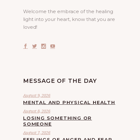
Welcome the embrace of the healing
light into your heart, know that you are
loved!
MESSAGE OF THE DAY
August 9, 2026
MENTAL AND PHYSICAL HEALTH
August 8, 2026
LOSING SOMETHING OR
SOMEONE
August 7, 2026
FEELINGS OF ANGER AND FEAR