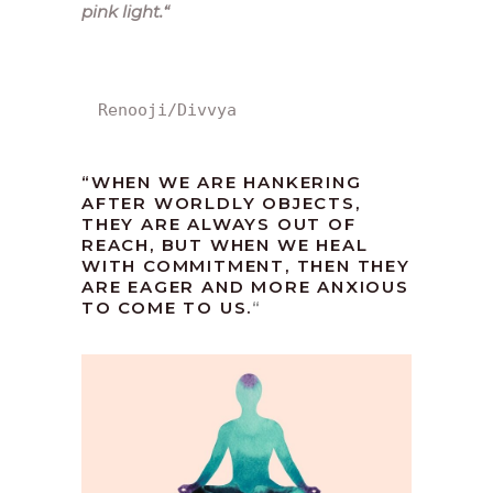
pink light.
“
Renooji/Divvya
“WHEN WE ARE HANKERING
AFTER WORLDLY OBJECTS,
THEY ARE ALWAYS OUT OF
REACH, BUT WHEN WE HEAL
WITH COMMITMENT, THEN THEY
ARE EAGER AND MORE ANXIOUS
TO COME TO US.
“