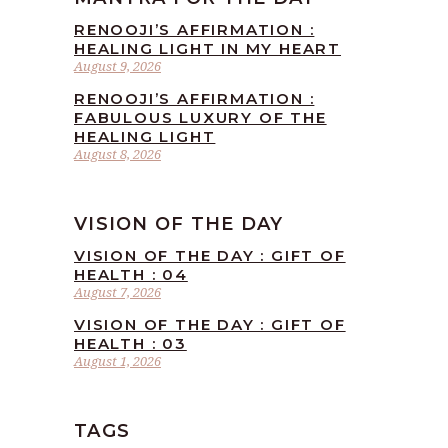
RENOOJI’S AFFIRMATION :
HEALING LIGHT IN MY HEART
August 9, 2026
RENOOJI’S AFFIRMATION :
FABULOUS LUXURY OF THE
HEALING LIGHT
August 8, 2026
VISION OF THE DAY
VISION OF THE DAY : GIFT OF
HEALTH : 04
August 7, 2026
VISION OF THE DAY : GIFT OF
HEALTH : 03
August 1, 2026
TAGS