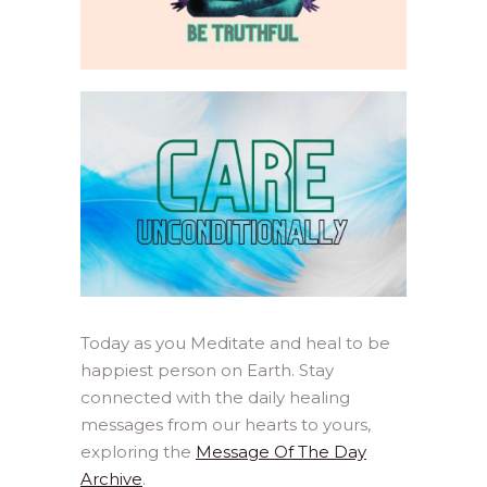
Today as you Meditate and heal to be
happiest person on Earth. Stay
connected with the daily healing
messages from our hearts to yours,
exploring the
Message Of The Day
Archive
.