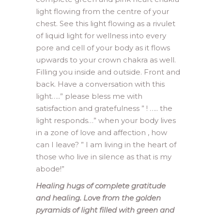
light flowing from the centre of your
chest. See this light flowing as a rivulet
of liquid light for wellness into every
pore and cell of your body as it flows
upwards to your crown chakra as well.
Filling you inside and outside. Front and
back. Have a conversation with this
light…..” please bless me with
satisfaction and gratefulness ” ! ….. the
light responds…” when your body lives
in a zone of love and affection , how
can I leave? ” I am living in the heart of
those who live in silence as that is my
abode!”
Healing hugs of complete gratitude
and healing. Love from the golden
pyramids of light filled with green and