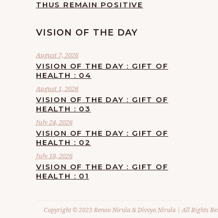
THUS REMAIN POSITIVE
VISION OF THE DAY
August 7, 2026
VISION OF THE DAY : GIFT OF
HEALTH : 04
August 1, 2026
VISION OF THE DAY : GIFT OF
HEALTH : 03
July 24, 2026
VISION OF THE DAY : GIFT OF
HEALTH : 02
July 18, 2026
VISION OF THE DAY : GIFT OF
HEALTH : 01
Copyright © 2023 Renoo Nirula & Divvya Nirula | All Rights Re