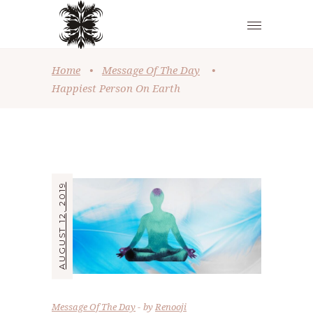
Home
•
Message Of The Day
•
Happiest Person On Earth
AUGUST 12, 2019
Message Of The Day
by
Renooji