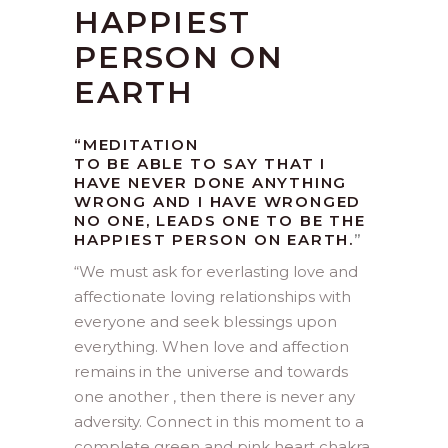
HAPPIEST
PERSON ON
EARTH
“MEDITATION
TO BE ABLE TO SAY THAT I
HAVE NEVER DONE ANYTHING
WRONG AND I HAVE WRONGED
NO ONE, LEADS ONE TO BE THE
HAPPIEST PERSON ON EARTH.
”
“
We must ask for everlasting love and
affectionate loving relationships with
everyone and seek blessings upon
everything. When love and affection
remains in the universe and towards
one another , then there is never any
adversity. Connect in this moment to a
complete green and pink heart chakra