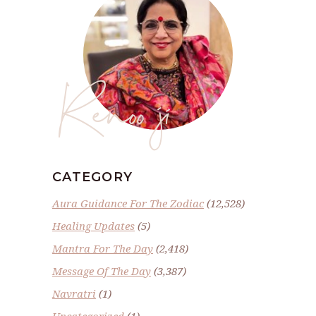
Renoo ji
CATEGORY
Aura Guidance For The Zodiac
(12,528)
Healing Updates
(5)
Mantra For The Day
(2,418)
Message Of The Day
(3,387)
Navratri
(1)
Uncategorized
(1)