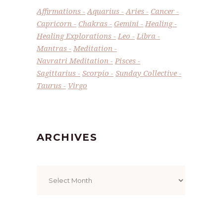
Affirmations
Aquarius
Aries
Cancer
Capricorn
Chakras
Gemini
Healing
Healing Explorations
Leo
Libra
Mantras
Meditation
Navratri Meditation
Pisces
Sagittarius
Scorpio
Sunday Collective
Taurus
Virgo
ARCHIVES
Archives