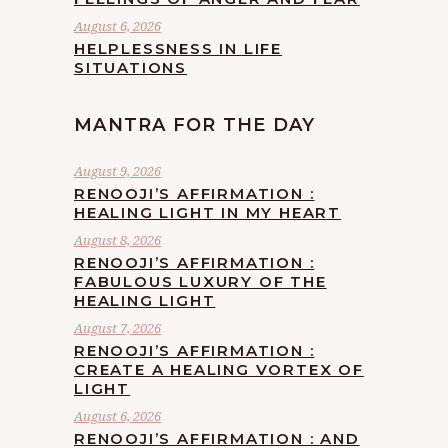
August 6, 2026
HELPLESSNESS IN LIFE
SITUATIONS
MANTRA FOR THE DAY
August 9, 2026
RENOOJI’S AFFIRMATION :
HEALING LIGHT IN MY HEART
August 8, 2026
RENOOJI’S AFFIRMATION :
FABULOUS LUXURY OF THE
HEALING LIGHT
August 7, 2026
RENOOJI’S AFFIRMATION :
CREATE A HEALING VORTEX OF
LIGHT
August 6, 2026
RENOOJI’S AFFIRMATION : AND