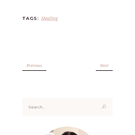
Healing
TAGS:
Previous
Next
Search
for: