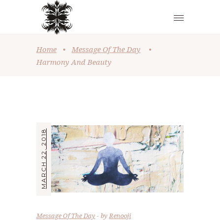
Home
•
Message Of The Day
•
Harmony And Beauty
MARCH 22, 2018
Message Of The Day
by
Renooji