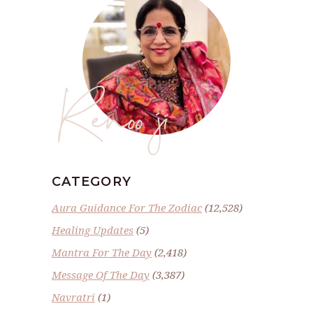
Renoo ji
CATEGORY
Aura Guidance For The Zodiac
(12,528)
Healing Updates
(5)
Mantra For The Day
(2,418)
Message Of The Day
(3,387)
Navratri
(1)