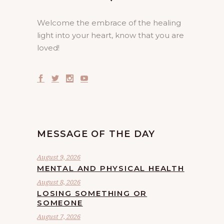
Welcome the embrace of the healing
light into your heart, know that you are
loved!
MESSAGE OF THE DAY
August 9, 2026
MENTAL AND PHYSICAL HEALTH
August 8, 2026
LOSING SOMETHING OR
SOMEONE
August 7, 2026