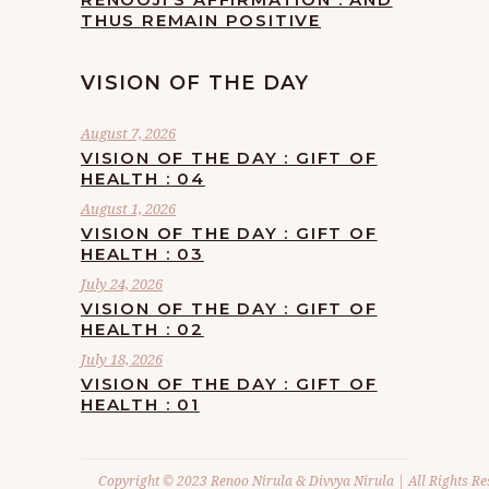
THUS REMAIN POSITIVE
VISION OF THE DAY
August 7, 2026
VISION OF THE DAY : GIFT OF
HEALTH : 04
August 1, 2026
VISION OF THE DAY : GIFT OF
HEALTH : 03
July 24, 2026
VISION OF THE DAY : GIFT OF
HEALTH : 02
July 18, 2026
VISION OF THE DAY : GIFT OF
HEALTH : 01
Copyright © 2023 Renoo Nirula & Divvya Nirula | All Rights Re