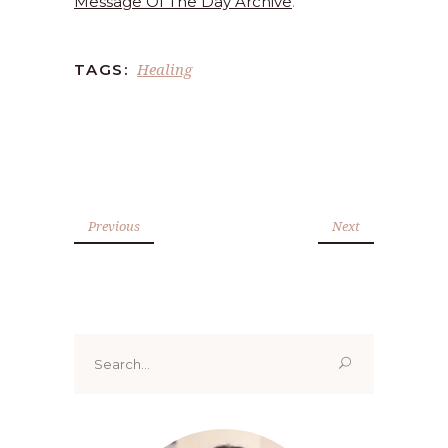
Message Of The Day Archive
.
Healing
TAGS:
Previous
Next
Search
for: