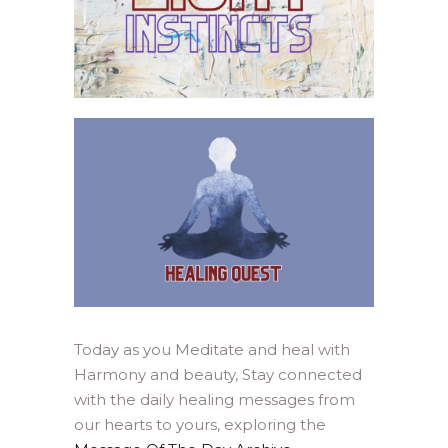
Today as you Meditate and heal with
Harmony and beauty, Stay connected
with the daily healing messages from
our hearts to yours, exploring the