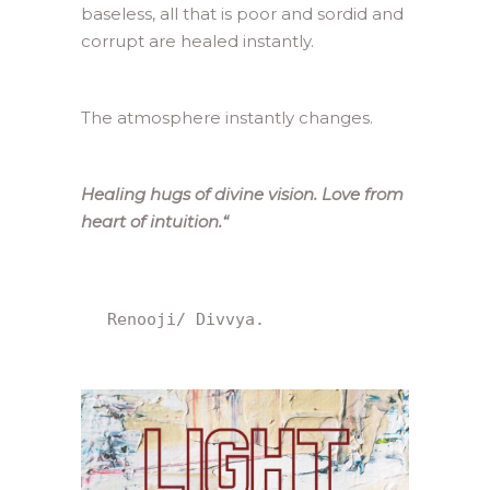
baseless, all that is poor and sordid and
corrupt are healed instantly.
The atmosphere instantly changes.
Healing hugs of divine vision. Love from
heart of intuition.
“
 Renooji/ Divvya.