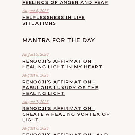
FEELINGS OF ANGER AND FEAR
August 6, 2026
HELPLESSNESS IN LIFE
SITUATIONS
MANTRA FOR THE DAY
August 9, 2026
RENOOJI’S AFFIRMATION :
HEALING LIGHT IN MY HEART
August 8, 2026
RENOOJI’S AFFIRMATION :
FABULOUS LUXURY OF THE
HEALING LIGHT
August 7, 2026
RENOOJI’S AFFIRMATION :
CREATE A HEALING VORTEX OF
LIGHT
August 6, 2026
RENOOJI’S AFFIRMATION : AND