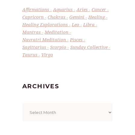
Affirmations
Aquarius
Aries
Cancer
Capricorn
Chakras
Gemini
Healing
Healing Explorations
Leo
Libra
Mantras
Meditation
Navratri Meditation
Pisces
Sagittarius
Scorpio
Sunday Collective
Taurus
Virgo
ARCHIVES
Archives