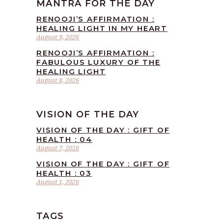
MANTRA FOR THE DAY
RENOOJI’S AFFIRMATION :
HEALING LIGHT IN MY HEART
August 9, 2026
RENOOJI’S AFFIRMATION :
FABULOUS LUXURY OF THE
HEALING LIGHT
August 8, 2026
VISION OF THE DAY
VISION OF THE DAY : GIFT OF
HEALTH : 04
August 7, 2026
VISION OF THE DAY : GIFT OF
HEALTH : 03
August 1, 2026
TAGS