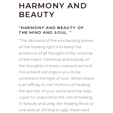
HARMONY AND
BEAUTY
“HARMONY AND BEAUTY OF
THE MIND AND SOUL. “
“
The demand of the enchanting power
of the healing light is to keep the
presence of all thought in the universe
of the heart. Harmony and beauty of
the thoughts in every outward act and
movement will inspire you to be
centred in the light of love. When there
is an affinity to the rhythms of healing,
the secrets of your world and the bliss
cojoin to respond to the call of healing.
In beauty and unity the healing flows to
one and all. All that is ugly, mean and