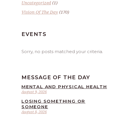
Uncategorized
(1)
Vision Of The Day
(170)
EVENTS
Sorry, no posts matched your criteria.
MESSAGE OF THE DAY
MENTAL AND PHYSICAL HEALTH
August 9, 2026
LOSING SOMETHING OR
SOMEONE
August 8, 2026