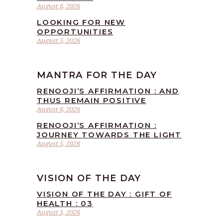
August 6, 2026
LOOKING FOR NEW
OPPORTUNITIES
August 5, 2026
MANTRA FOR THE DAY
RENOOJI’S AFFIRMATION : AND
THUS REMAIN POSITIVE
August 6, 2026
RENOOJI’S AFFIRMATION :
JOURNEY TOWARDS THE LIGHT
August 5, 2026
VISION OF THE DAY
VISION OF THE DAY : GIFT OF
HEALTH : 03
August 1, 2026