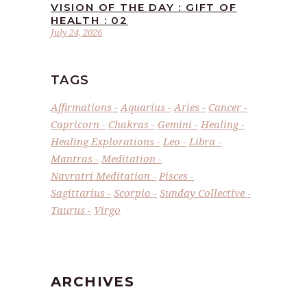
VISION OF THE DAY : GIFT OF
HEALTH : 02
July 24, 2026
TAGS
Affirmations
Aquarius
Aries
Cancer
Capricorn
Chakras
Gemini
Healing
Healing Explorations
Leo
Libra
Mantras
Meditation
Navratri Meditation
Pisces
Sagittarius
Scorpio
Sunday Collective
Taurus
Virgo
ARCHIVES