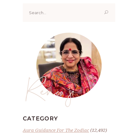
Search
for:
Renoo ji
CATEGORY
Aura Guidance For The Zodiac
(12,492)