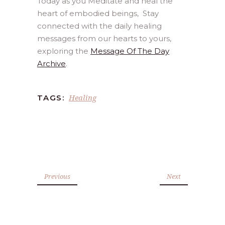
Today as you Meditate and heal the
heart of embodied beings, Stay
connected with the daily healing
messages from our hearts to yours,
exploring the
Message Of The Day
Archive
.
Healing
TAGS:
Previous
Next