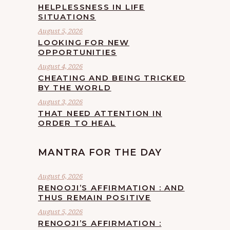
HELPLESSNESS IN LIFE
SITUATIONS
August 5, 2026
LOOKING FOR NEW
OPPORTUNITIES
August 4, 2026
CHEATING AND BEING TRICKED
BY THE WORLD
August 3, 2026
THAT NEED ATTENTION IN
ORDER TO HEAL
MANTRA FOR THE DAY
August 6, 2026
RENOOJI’S AFFIRMATION : AND
THUS REMAIN POSITIVE
August 5, 2026
RENOOJI’S AFFIRMATION :