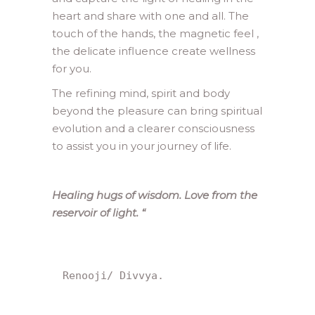
heart and share with one and all. The
touch of the hands, the magnetic feel ,
the delicate influence create wellness
for you.
The refining mind, spirit and body
beyond the pleasure can bring spiritual
evolution and a clearer consciousness
to assist you in your journey of life.
Healing hugs of wisdom. Love from the
reservoir of light.
“
Renooji/ Divvya.