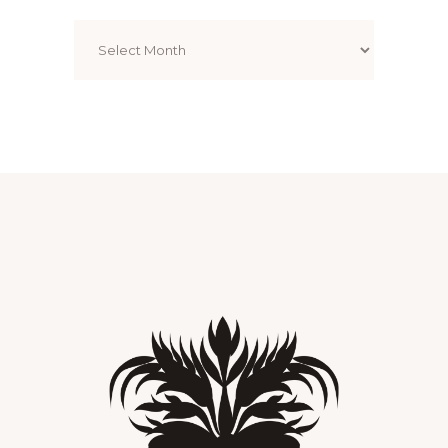
Archives