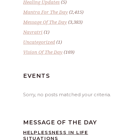
Healing Updates
(5)
Mantra For The Day
(2,415)
Message Of The Day
(3,383)
Navratri
(1)
Uncategorized
(1)
Vision Of The Day
(169)
EVENTS
Sorry, no posts matched your criteria.
MESSAGE OF THE DAY
HELPLESSNESS IN LIFE
SITUATIONS