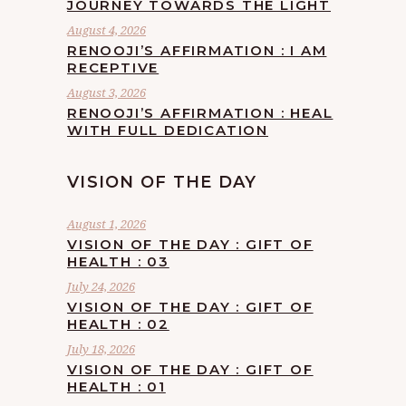
JOURNEY TOWARDS THE LIGHT
August 4, 2026
RENOOJI’S AFFIRMATION : I AM
RECEPTIVE
August 3, 2026
RENOOJI’S AFFIRMATION : HEAL
WITH FULL DEDICATION
VISION OF THE DAY
August 1, 2026
VISION OF THE DAY : GIFT OF
HEALTH : 03
July 24, 2026
VISION OF THE DAY : GIFT OF
HEALTH : 02
July 18, 2026
VISION OF THE DAY : GIFT OF
HEALTH : 01