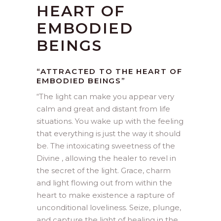
HEART OF
EMBODIED
BEINGS
“ATTRACTED TO THE HEART OF
EMBODIED BEINGS”
“
The light can make you appear very
calm and great and distant from life
situations. You wake up with the feeling
that everything is just the way it should
be. The intoxicating sweetness of the
Divine , allowing the healer to revel in
the secret of the light. Grace, charm
and light flowing out from within the
heart to make existence a rapture of
unconditional loveliness. Seize, plunge,
and capture the light of healing in the