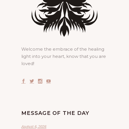
Welcome the embrace of the healing
light into your heart, know that you are
loved!
MESSAGE OF THE DAY
August 6, 2026