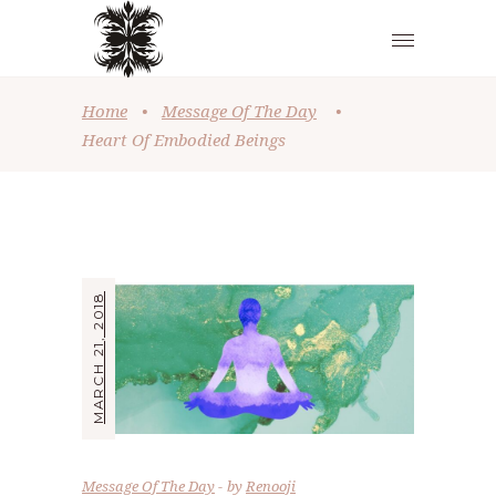
Home
•
Message Of The Day
•
Heart Of Embodied Beings
MARCH 21, 2018
Message Of The Day
by
Renooji