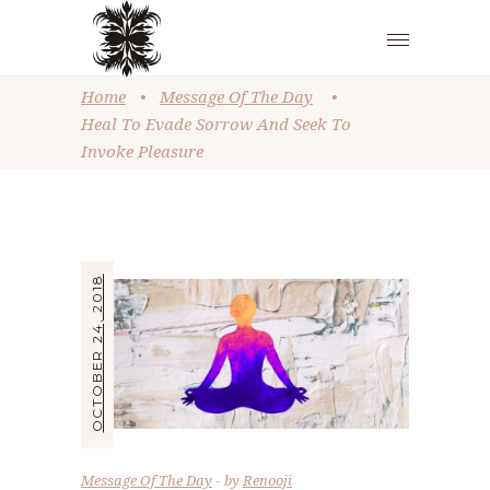
Home
•
Message Of The Day
•
Heal To Evade Sorrow And Seek To
Invoke Pleasure
OCTOBER 24, 2018
Message Of The Day
by
Renooji