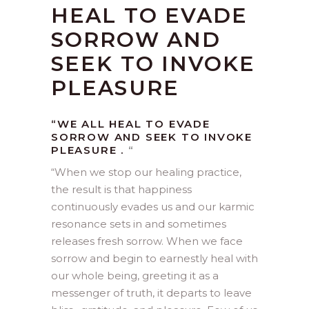
HEAL TO EVADE
SORROW AND
SEEK TO INVOKE
PLEASURE
“WE ALL HEAL TO EVADE
SORROW AND SEEK TO INVOKE
PLEASURE .
“
“
When we stop our healing practice,
the result is that happiness
continuously evades us and our karmic
resonance sets in and sometimes
releases fresh sorrow. When we face
sorrow and begin to earnestly heal with
our whole being, greeting it as a
messenger of truth, it departs to leave