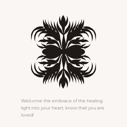
Welcome the embrace of the healing
light into your heart, know that you are
loved!