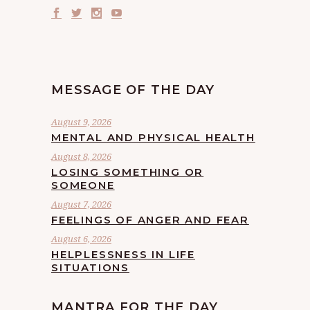
MESSAGE OF THE DAY
August 9, 2026
MENTAL AND PHYSICAL HEALTH
August 8, 2026
LOSING SOMETHING OR
SOMEONE
August 7, 2026
FEELINGS OF ANGER AND FEAR
August 6, 2026
HELPLESSNESS IN LIFE
SITUATIONS
MANTRA FOR THE DAY