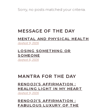
Sorry, no posts matched your criteria.
MESSAGE OF THE DAY
MENTAL AND PHYSICAL HEALTH
August 9, 2026
LOSING SOMETHING OR
SOMEONE
August 8, 2026
MANTRA FOR THE DAY
RENOOJI’S AFFIRMATION :
HEALING LIGHT IN MY HEART
August 9, 2026
RENOOJI’S AFFIRMATION :
FABULOUS LUXURY OF THE