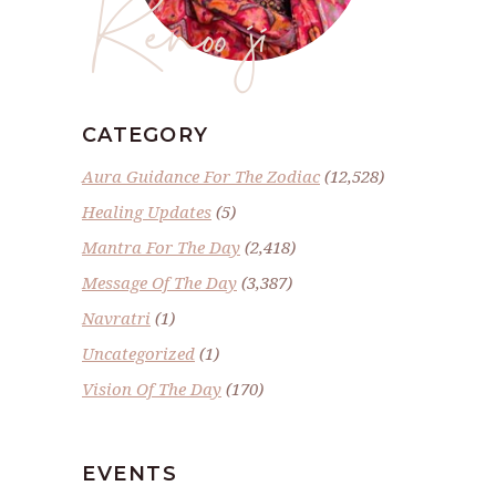
Renoo ji
CATEGORY
Aura Guidance For The Zodiac
(12,528)
Healing Updates
(5)
Mantra For The Day
(2,418)
Message Of The Day
(3,387)
Navratri
(1)
Uncategorized
(1)
Vision Of The Day
(170)
EVENTS