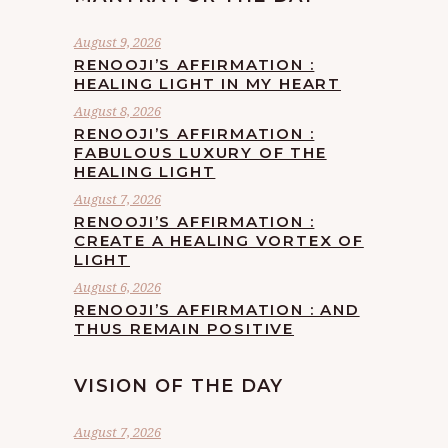
August 9, 2026
RENOOJI’S AFFIRMATION :
HEALING LIGHT IN MY HEART
August 8, 2026
RENOOJI’S AFFIRMATION :
FABULOUS LUXURY OF THE
HEALING LIGHT
August 7, 2026
RENOOJI’S AFFIRMATION :
CREATE A HEALING VORTEX OF
LIGHT
August 6, 2026
RENOOJI’S AFFIRMATION : AND
THUS REMAIN POSITIVE
VISION OF THE DAY
August 7, 2026