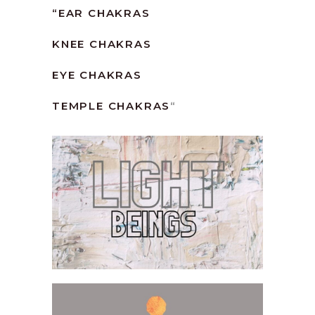
“
EAR CHAKRAS
KNEE CHAKRAS
EYE CHAKRAS
TEMPLE CHAKRAS
“