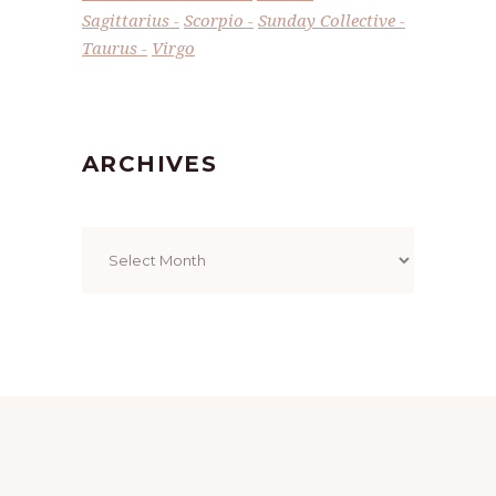
Sagittarius
Scorpio
Sunday Collective
Taurus
Virgo
ARCHIVES
Archives