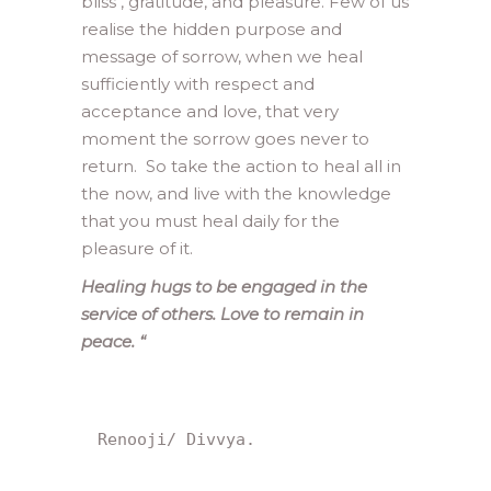
bliss , gratitude, and pleasure. Few of us
realise the hidden purpose and
message of sorrow, when we heal
sufficiently with respect and
acceptance and love, that very
moment the sorrow goes never to
return. So take the action to heal all in
the now, and live with the knowledge
that you must heal daily for the
pleasure of it.
Healing hugs to be engaged in the
service of others. Love to remain in
peace.
“
Renooji/ Divvya.