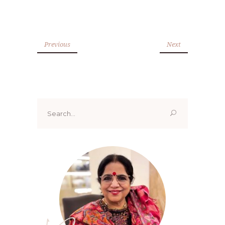
Previous
Next
Search
for: