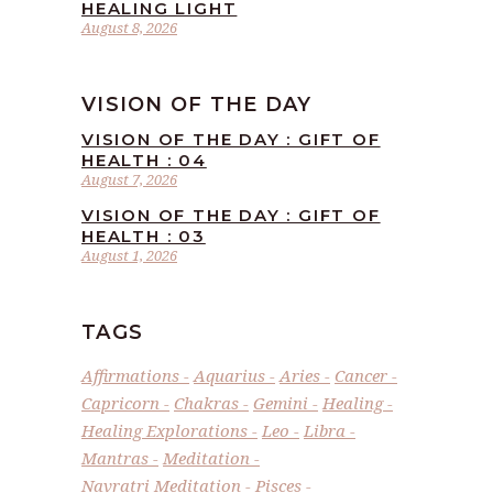
HEALING LIGHT
August 8, 2026
VISION OF THE DAY
VISION OF THE DAY : GIFT OF
HEALTH : 04
August 7, 2026
VISION OF THE DAY : GIFT OF
HEALTH : 03
August 1, 2026
TAGS
Affirmations
Aquarius
Aries
Cancer
Capricorn
Chakras
Gemini
Healing
Healing Explorations
Leo
Libra
Mantras
Meditation
Navratri Meditation
Pisces