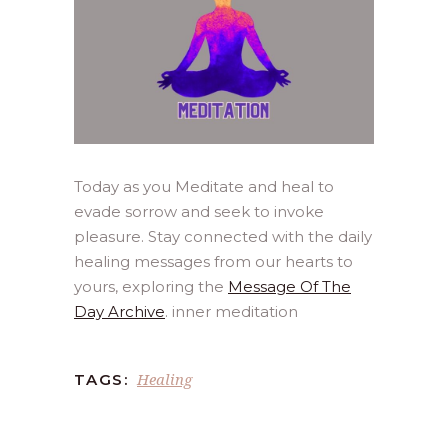
Today as you Meditate and heal to
evade sorrow and seek to invoke
pleasure. Stay connected with the daily
healing messages from our hearts to
yours, exploring the
Message Of The
Day Archive
. inner meditation
Healing
TAGS: