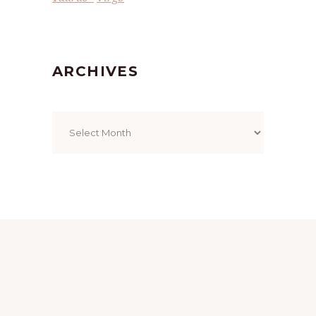
ARCHIVES
Archives