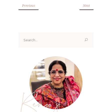
Previous
Next
Search
for:
Renoo ji