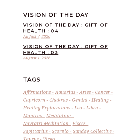
VISION OF THE DAY
VISION OF THE DAY : GIFT OF
HEALTH : 04
August 7, 2026
VISION OF THE DAY : GIFT OF
HEALTH : 03
August 1, 2026
TAGS
Affirmations
Aquarius
Aries
Cancer
Capricorn
Chakras
Gemini
Healing
Healing Explorations
Leo
Libra
Mantras
Meditation
Navratri Meditation
Pisces
Sagittarius
Scorpio
Sunday Collective
Taurus
Virgo