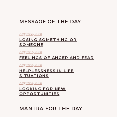
MESSAGE OF THE DAY
August 8, 2026
LOSING SOMETHING OR
SOMEONE
August 7, 2026
FEELINGS OF ANGER AND FEAR
August 6, 2026
HELPLESSNESS IN LIFE
SITUATIONS
August 5, 2026
LOOKING FOR NEW
OPPORTUNITIES
MANTRA FOR THE DAY