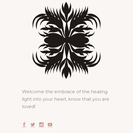
Welcome the embrace of the healing
light into your heart, know that you are
loved!