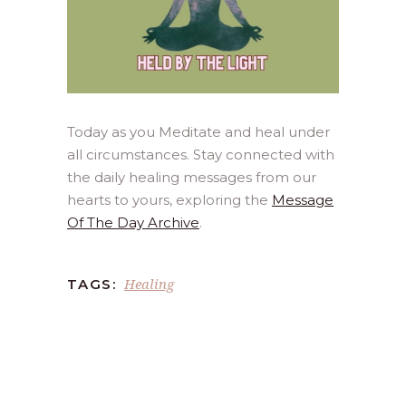
Today as you Meditate and heal under
all circumstances. Stay connected with
the daily healing messages from our
hearts to yours, exploring the
Message
Of The Day Archive
.
Healing
TAGS: