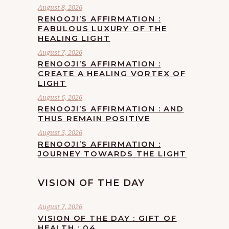
August 8, 2026
RENOOJI’S AFFIRMATION :
FABULOUS LUXURY OF THE
HEALING LIGHT
August 7, 2026
RENOOJI’S AFFIRMATION :
CREATE A HEALING VORTEX OF
LIGHT
August 6, 2026
RENOOJI’S AFFIRMATION : AND
THUS REMAIN POSITIVE
August 5, 2026
RENOOJI’S AFFIRMATION :
JOURNEY TOWARDS THE LIGHT
VISION OF THE DAY
August 7, 2026
VISION OF THE DAY : GIFT OF
HEALTH : 04