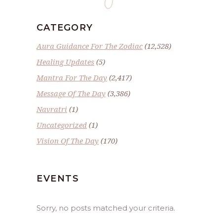
CATEGORY
Aura Guidance For The Zodiac
(12,528)
Healing Updates
(5)
Mantra For The Day
(2,417)
Message Of The Day
(3,386)
Navratri
(1)
Uncategorized
(1)
Vision Of The Day
(170)
EVENTS
Sorry, no posts matched your criteria.