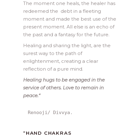
The moment one heals, the healer has
redeemed the debt in a fleeting
moment and made the best use of the
present moment. All else is an echo of
the past and a fantasy for the future.
Healing and sharing the light, are the
surest way to the path of
enlightenment, creating a clear
reflection of a pure mind.
Healing hugs to be engaged in the
service of others. Love to remain in
peace.
“
Renooji/ Divvya.
“
HAND CHAKRAS