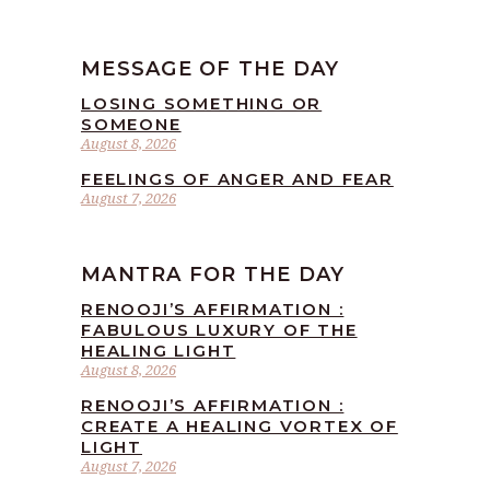
MESSAGE OF THE DAY
LOSING SOMETHING OR
SOMEONE
August 8, 2026
FEELINGS OF ANGER AND FEAR
August 7, 2026
MANTRA FOR THE DAY
RENOOJI’S AFFIRMATION :
FABULOUS LUXURY OF THE
HEALING LIGHT
August 8, 2026
RENOOJI’S AFFIRMATION :
CREATE A HEALING VORTEX OF
LIGHT
August 7, 2026