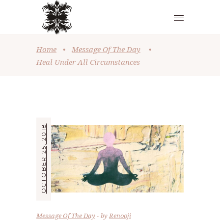
Home
•
Message Of The Day
•
Heal Under All Circumstances
OCTOBER 25, 2018
Message Of The Day
by
Renooji