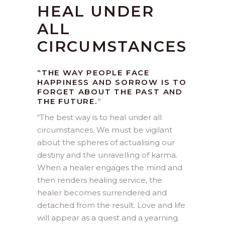
HEAL UNDER
ALL
CIRCUMSTANCES
“THE WAY PEOPLE FACE
HAPPINESS AND SORROW IS TO
FORGET ABOUT THE PAST AND
THE FUTURE.
“
“
The best way is to heal under all
circumstances. We must be vigilant
about the spheres of actualising our
destiny and the unravelling of karma.
When a healer engages the mind and
then renders healing service, the
healer becomes surrendered and
detached from the result. Love and life
will appear as a quest and a yearning.