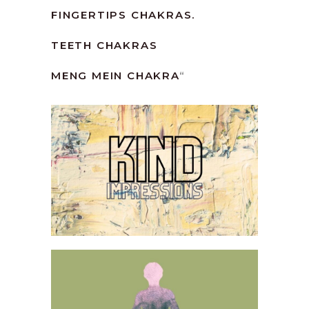
FINGERTIPS CHAKRAS.
TEETH CHAKRAS
MENG MEIN CHAKRA
“